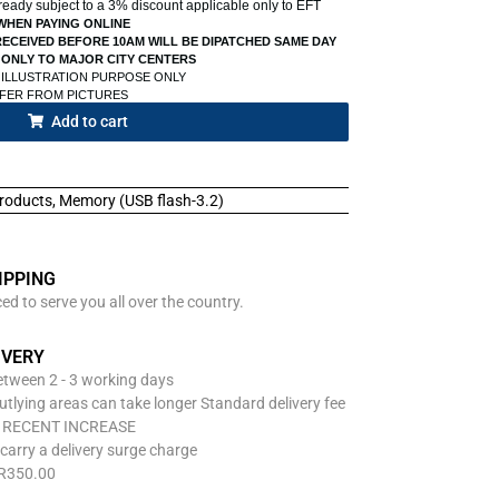
already subject to a 3% discount applicable only to EFT
WHEN PAYING ONLINE
ECEIVED BEFORE 10AM WILL BE DIPATCHED SAME DAY
 ONLY TO MAJOR CITY CENTERS
 ILLUSTRATION PURPOSE ONLY
FFER FROM PICTURES
Add to cart
roducts
,
Memory (USB flash-3.2)
IPPING
d to serve you all over the country.
IVERY
between 2 - 3 working days
utlying areas can take longer Standard delivery fee
O RECENT INCREASE
carry a delivery surge charge
 R350.00