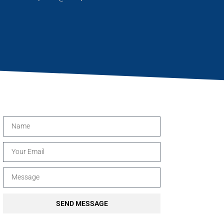
SEND MESSAGE