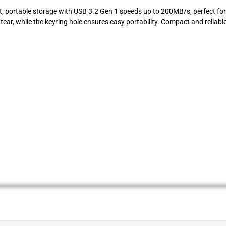
t, portable storage with USB 3.2 Gen 1 speeds up to 200MB/s, perfect for 
ar, while the keyring hole ensures easy portability. Compact and reliable, 