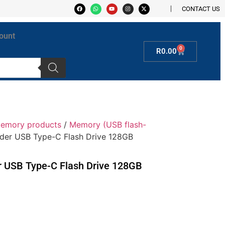
CONTACT US
ount
0
R
0.00
Memory products
/
Memory (USB flash-
lider USB Type-C Flash Drive 128GB
er USB Type-C Flash Drive 128GB