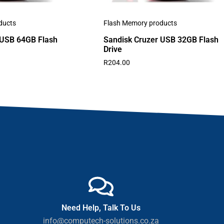
ducts
Flash Memory products
 USB 64GB Flash
Sandisk Cruzer USB 32GB Flash
Drive
R
204.00
Need Help, Talk To Us
info@computech-solutions.co.za