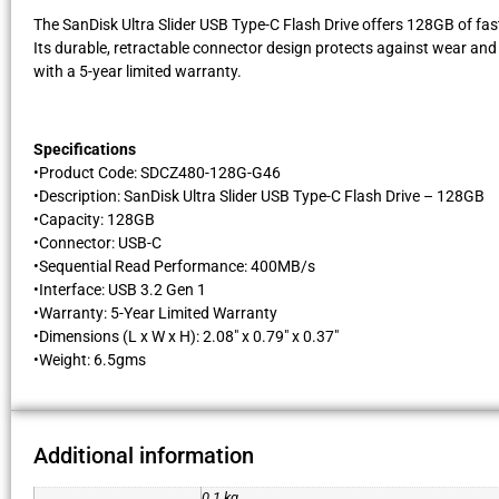
The SanDisk Ultra Slider USB Type-C Flash Drive offers 128GB of fas
Its durable, retractable connector design protects against wear and te
with a 5-year limited warranty.
Specifications
​•Product Code: SDCZ480-128G-G46
•Description: SanDisk Ultra Slider USB Type-C Flash Drive – 128GB
•Capacity: 128GB
•Connector: USB-C
•Sequential Read Performance: 400MB/s
•Interface: USB 3.2 Gen 1
•Warranty: 5-Year Limited Warranty
•Dimensions (L x W x H): 2.08″ x 0.79″ x 0.37″
•Weight: 6.5gms
Additional information
0.1 kg