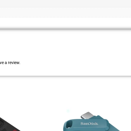
e a review.