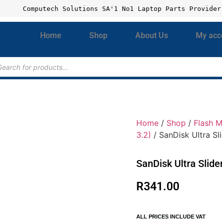
Computech Solutions SA'1 No1 Laptop Parts Provider
Home
Shop
About Us
My acc
Home
/
Shop
/
Flash 
3.2)
/ SanDisk Ultra S
SanDisk Ultra Slid
R
341.00
ALL PRICES INCLUDE VAT