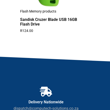
Flash Memory products
Sandisk Cruzer Blade USB 16GB
Flash Drive
R
124.00
Delivery Nationwide
dispatch@computech-solutions.co.za