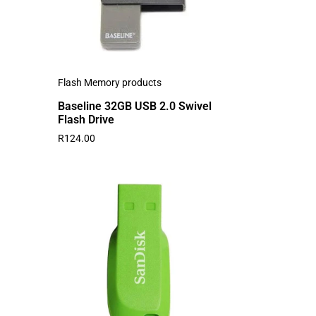
Flash Memory products
Baseline 32GB USB 2.0 Swivel
Flash Drive
R
124.00