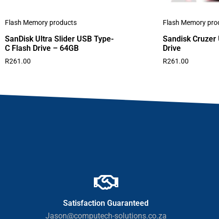
Flash Memory products
Flash Memory pro
SanDisk Ultra Slider USB Type-
Sandisk Cruzer
C Flash Drive – 64GB
Drive
R
261.00
R
261.00
Satisfaction Guaranteed
Jason@computech-solutions.co.za