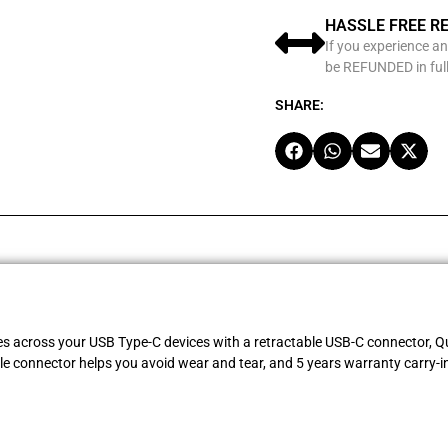
HASSLE FREE R
If you experience an
be REFUNDED in full
SHARE:
es across your USB Type-C devices with a retractable USB-C connector, Qu
le connector helps you avoid wear and tear, and 5 years warranty carry-i