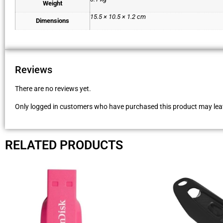
Weight
15.5 × 10.5 × 1.2 cm
Dimensions
Reviews
There are no reviews yet.
Only logged in customers who have purchased this product may leav
RELATED PRODUCTS