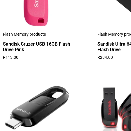
Flash Memory products
Flash Memory pro
Sandisk Cruzer USB 16GB Flash
Sandisk Ultra 
Drive Pink
Flash Drive
R
113.00
R
284.00