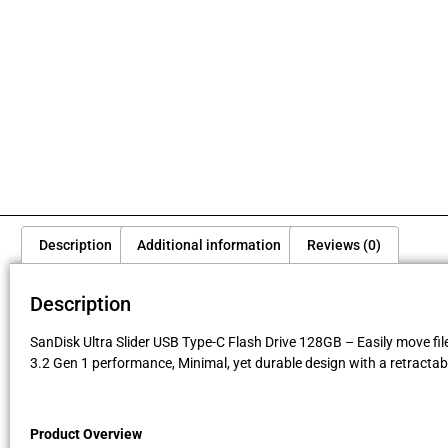
Description
Additional information
Reviews (0)
Description
SanDisk Ultra Slider USB Type-C Flash Drive 128GB – Easily move fil
3.2 Gen 1 performance, Minimal, yet durable design with a retractab
Product Overview