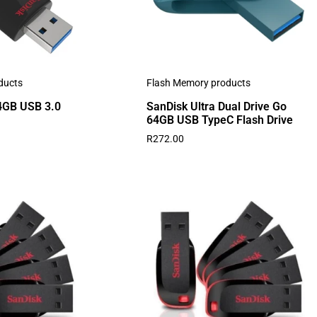
ducts
Flash Memory products
64GB USB 3.0
SanDisk Ultra Dual Drive Go
64GB USB TypeC Flash Drive
R
272.00