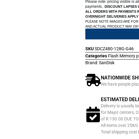
Please note: pricing visible is 
payments..
DISCOUNT LAPSES 
ALL ORDERS WITH PAYMENTS R
OVERNIGHT DELIVERIES APPLY
PLEASE NOTE IMAGES ARE FOR
AND ACTUAL PRODUCT MAY DI
SKU
SDCZ480-128G-G46
Categories
Flash Memory p
Brand:
SanDisk
NATIONWIDE SH
We have people place
ESTIMATED DEL
Delivery is usually 
for Major centers, O
of R 130.00 DUE T
All items over 25KG 
Total shipping cost