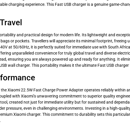
eliable charging experience. This Fast USB charger is a genuine game-change
Travel
rtability and practical design for modern life. Its lightweight and except
 bags or pockets. Travellers will appreciate its minimal footprint, freeing 
0V at 50/60Hz, it is perfectly suited for immediate use with South African
fering unparalleled convenience for truly global travel and diverse electr
lead, ensuring you are always powered up and ready for anything. It elim
o USB wall charger. This portability makes it the ultimate Fast USB charge
erformance
se, the Xiaomi 22.5W Fast Charge Power Adapter operates reliably within 
 coupled with Xiaomi’s unwavering commitment to superior quality engine
 tool, created not just for immediate utility but for sustained and dependa
er pressure, even in challenging environments. Investing in a high-quality
remium Xiaomi charger. This commitment to durability sets this particula
.