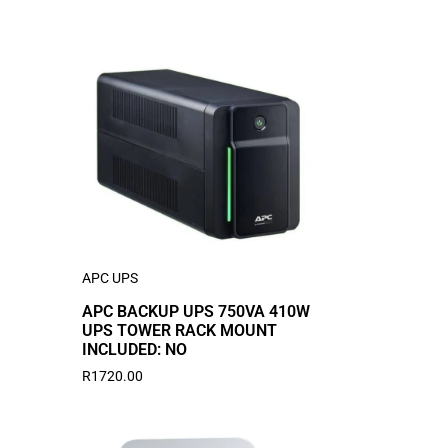
APC UPS
APC BACKUP UPS 750VA 410W
UPS TOWER RACK MOUNT
INCLUDED: NO
R
1720.00