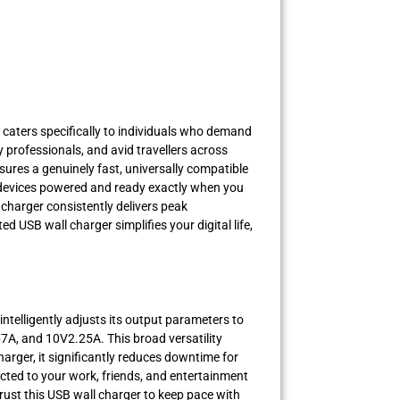
caters specifically to individuals who demand
y professionals, and avid travellers across
sures a genuinely fast, universally compatible
l devices powered and ready exactly when you
 charger consistently delivers peak
 USB wall charger simplifies your digital life,
intelligently adjusts its output parameters to
7A, and 10V2.25A. This broad versatility
arger, it significantly reduces downtime for
cted to your work, friends, and entertainment
rust this USB wall charger to keep pace with