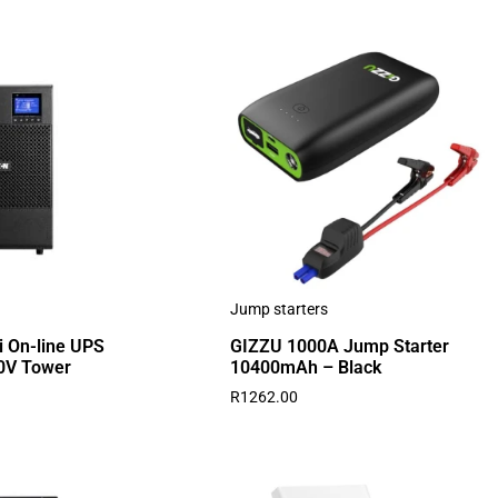
Jump starters
i On-line UPS
GIZZU 1000A Jump Starter
0V Tower
10400mAh – Black
R
1262.00