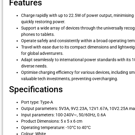
Features
Charge rapidly with up to 22.5W of power output, minimising
quickly restoring power.
Support a wide array of devices through the universally recogn
phones to tablets.
Operate safely and consistently within a broad operating tem
Travel with ease due to its compact dimensions and lightweigh
for global adventurers.
Adapt seamlessly to international power standards with its 10
diverse needs.
Optimise charging efficiency for various devices, including s
valuable tech investments, preventing overcharging.
Specifications
Port type: Type-A
Output parameters: 5V3A, 9V2.23A, 12V1.67A, 10V2.25A m
Input parameters: 100-240V~, 50/60Hz, 0.6A
Product Dimensions: 5 x 5 x 6 cm
Operating temperature: -10°C to 40°C
Colour: White