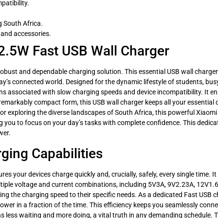
atibility.
g South Africa.
 and accessories.
2.5W Fast USB Wall Charger
bust and dependable charging solution. This essential USB wall charger 
day’s connected world. Designed for the dynamic lifestyle of students, bus
ns associated with slow charging speeds and device incompatibility. It en
a remarkably compact form, this USB wall charger keeps all your essentia
or exploring the diverse landscapes of South Africa, this powerful Xiaomi
 you to focus on your day’s tasks with complete confidence. This dedicated
wer.
ging Capabilities
your devices charge quickly and, crucially, safely, every single time. It 
tiple voltage and current combinations, including 5V3A, 9V2.23A, 12V1.6
ing the charging speed to their specific needs. As a dedicated Fast USB ch
wer in a fraction of the time. This efficiency keeps you seamlessly conne
s less waiting and more doing, a vital truth in any demanding schedule. T