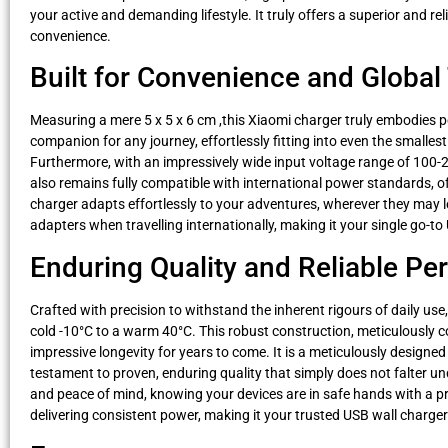
your active and demanding lifestyle. It truly offers a superior and r
convenience.
Built for Convenience and Global 
Measuring a mere 5 x 5 x 6 cm ,this Xiaomi charger truly embodies po
companion for any journey, effortlessly fitting into even the smallest
Furthermore, with an impressively wide input voltage range of 100-24
also remains fully compatible with international power standards, of
charger adapts effortlessly to your adventures, wherever they may 
adapters when travelling internationally, making it your single go-t
Enduring Quality and Reliable P
Crafted with precision to withstand the inherent rigours of daily u
cold -10°C to a warm 40°C. This robust construction, meticulously
impressive longevity for years to come. It is a meticulously designed
testament to proven, enduring quality that simply does not falter und
and peace of mind, knowing your devices are in safe hands with a p
delivering consistent power, making it your trusted USB wall charger