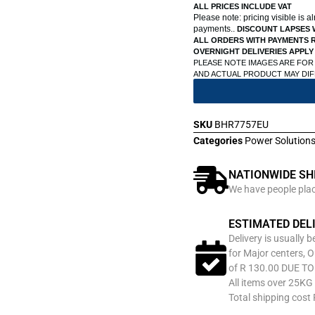
ALL PRICES INCLUDE VAT
Please note: pricing visible is 
payments..
DISCOUNT LAPSES 
ALL ORDERS WITH PAYMENTS R
OVERNIGHT DELIVERIES APPLY
PLEASE NOTE IMAGES ARE FOR
AND ACTUAL PRODUCT MAY DI
SKU
BHR7757EU
Categories
Power Solution
NATIONWIDE SH
We have people place
ESTIMATED DEL
Delivery is usually 
for Major centers, O
of R 130.00 DUE T
All items over 25KG 
Total shipping cost