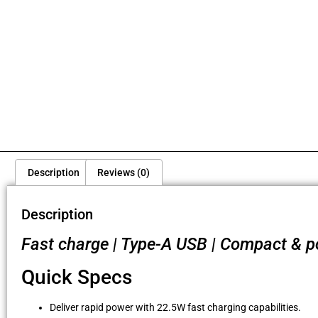
Description
Reviews (0)
Description
Fast charge | Type-A USB | Compact & por
Quick Specs
Deliver rapid power with 22.5W fast charging capabilities.