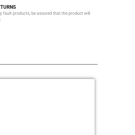
ETURNS
y fault products, be assured that the product will
.