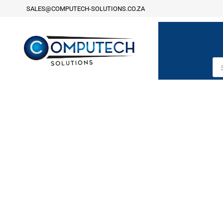
SALES@COMPUTECH-SOLUTIONS.CO.ZA