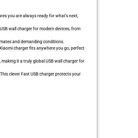
res you are always ready for what’s next,
e USB wall charger for modern devices, from
climates and demanding conditions.
 Xiaomi charger fits anywhere you go, perfect
making it a truly global USB wall charger for
 This clever Fast USB charger protects your