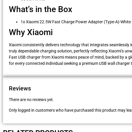
What’s in the Box
1x Xiaomi 22.5W Fast Charge Power Adapter (Type-A)-White
Why Xiaomi
Xiaomi consistently delivers technology that integrates seamlessly i
truly dependable charging solution, perfectly reflecting Xiaomi’s un
Fast USB charger from Xiaomi means peace of mind, backed by a globa
for every connected individual seeking a premium USB wall charger 
Reviews
There are no reviews yet.
Only logged in customers who have purchased this product may leav