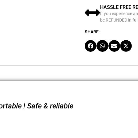
HASSLE FREE R
If you experience an
be REFUNDED in full
SHARE:
table | Safe & reliable