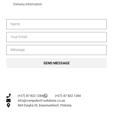
Delivery Information
SEND MESSAGE
(+27) 87 822 1284
(+27) 87 822 1284
info@computech-solutions.co.za
564 Dwyka St, Erasmuskloof, Pretoria