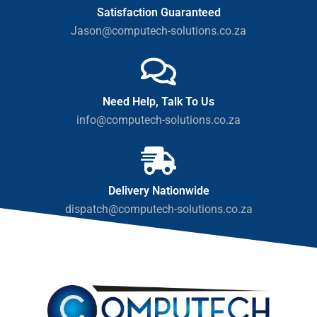
Satisfaction Guaranteed
Jason@computech-solutions.co.za
Need Help, Talk To Us
info@computech-solutions.co.za
Delivery Nationwide
dispatch@computech-solutions.co.za