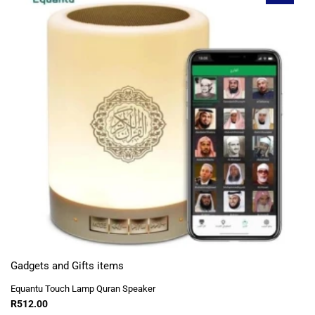
Gadgets and Gifts items
Equantu Touch Lamp Quran Speaker
R
512.00