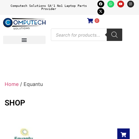
Computech Solutions SA'1 No1 Laptop Parts
Provider
0
Home
/ Equantu
SHOP