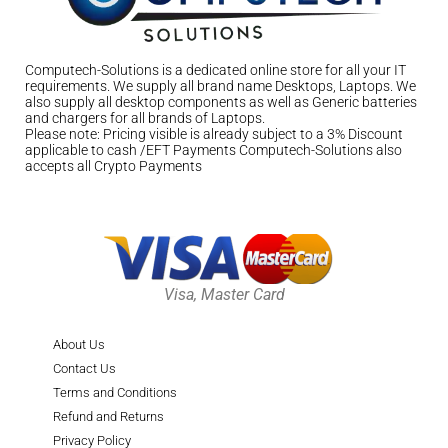
Computech-Solutions is a dedicated online store for all your IT
requirements. We supply all brand name Desktops, Laptops. We
also supply all desktop components as well as Generic batteries
and chargers for all brands of Laptops.
Please note: Pricing visible is already subject to a 3% Discount
applicable to cash /EFT Payments Computech-Solutions also
accepts all Crypto Payments
Visa, Master Card
About Us
Contact Us
Terms and Conditions
Refund and Returns
Privacy Policy