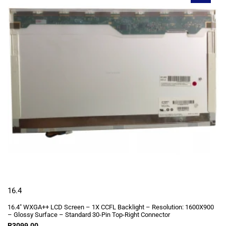
16.4
16.4″ WXGA++ LCD Screen – 1X CCFL Backlight – Resolution: 1600X900
– Glossy Surface – Standard 30-Pin Top-Right Connector
R
3099.00