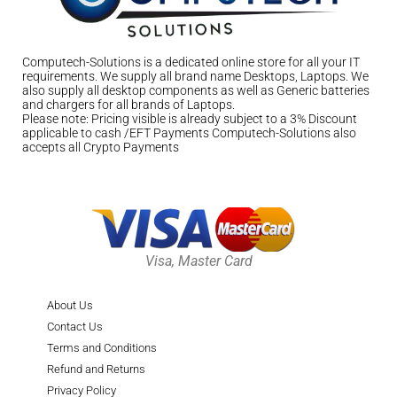
Computech-Solutions is a dedicated online store for all your IT
requirements. We supply all brand name Desktops, Laptops. We
also supply all desktop components as well as Generic batteries
and chargers for all brands of Laptops.
Please note: Pricing visible is already subject to a 3% Discount
applicable to cash /EFT Payments Computech-Solutions also
accepts all Crypto Payments
Visa, Master Card
About Us
Contact Us
Terms and Conditions
Refund and Returns
Privacy Policy