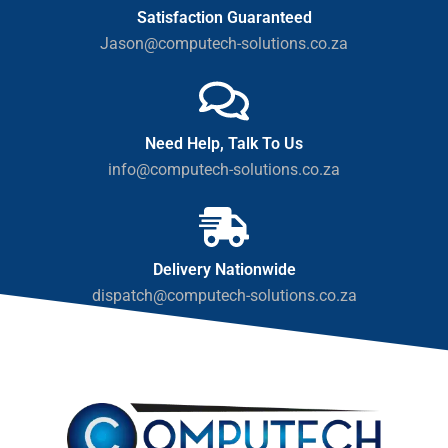
Satisfaction Guaranteed
Jason@computech-solutions.co.za
Need Help, Talk To Us
info@computech-solutions.co.za
Delivery Nationwide
dispatch@computech-solutions.co.za