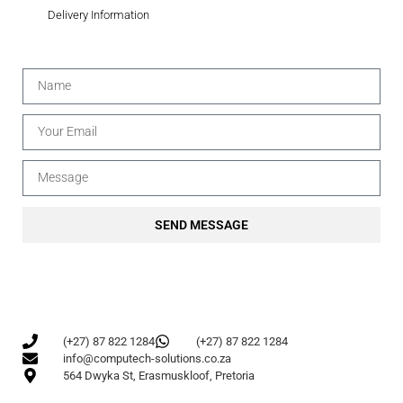
Delivery Information
SEND MESSAGE
(+27) 87 822 1284
(+27) 87 822 1284
info@computech-solutions.co.za
564 Dwyka St, Erasmuskloof, Pretoria