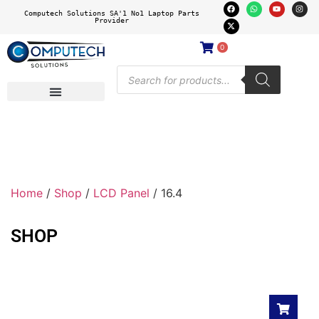
Computech Solutions SA'1 No1 Laptop Parts
Provider
0
Home
/
Shop
/
LCD Panel
/ 16.4
SHOP