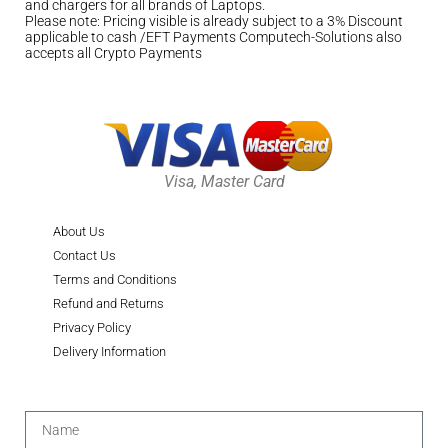
and chargers for all brands of Laptops.
Please note: Pricing visible is already subject to a 3% Discount
applicable to cash /EFT Payments Computech-Solutions also
accepts all Crypto Payments
Visa, Master Card
About Us
Contact Us
Terms and Conditions
Refund and Returns
Privacy Policy
Delivery Information