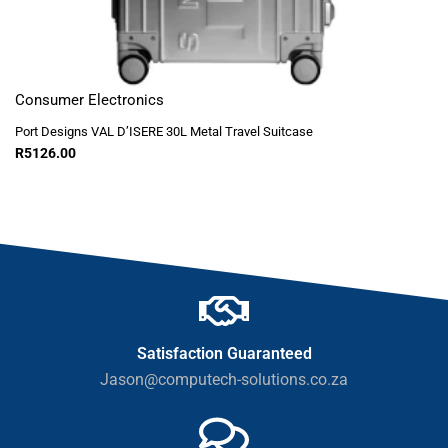
Consumer Electronics
Port Designs VAL D’ISERE 30L Metal Travel Suitcase
R
5126.00
Satisfaction Guaranteed
Jason@computech-solutions.co.za