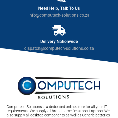
Need Help, Talk To Us
info@computech-solutions.co.za
Delivery Nationwide
dispatch@computech-solutions.co.za
Computech-Solutions is a dedicated online store for all your IT
requirements. We supply all brand name Desktops, Laptops. We
also supply all desktop components as well as Generic batteries