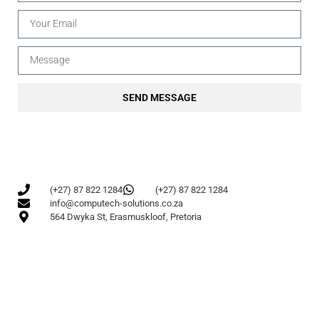
SEND MESSAGE
(+27) 87 822 1284
(+27) 87 822 1284
info@computech-solutions.co.za
564 Dwyka St, Erasmuskloof, Pretoria