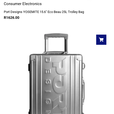
Consumer Electronics
Port Designs YOSEMITE 15.6″ Eco Beau 25L Trolley Bag
R
1626.00