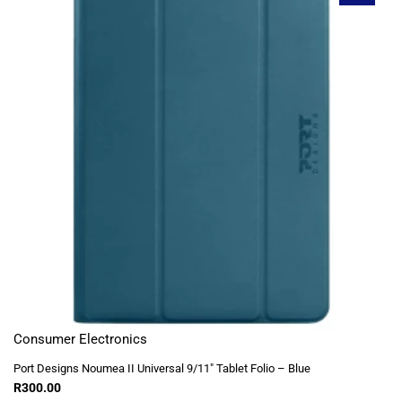
Consumer Electronics
Port Designs Noumea II Universal 9/11″ Tablet Folio – Blue
R
300.00