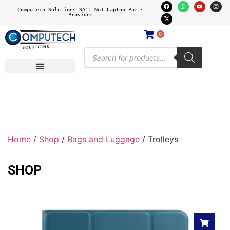
Computech Solutions SA'1 No1 Laptop Parts
Provider
0
Home
/
Shop
/
Bags and Luggage
/ Trolleys
SHOP