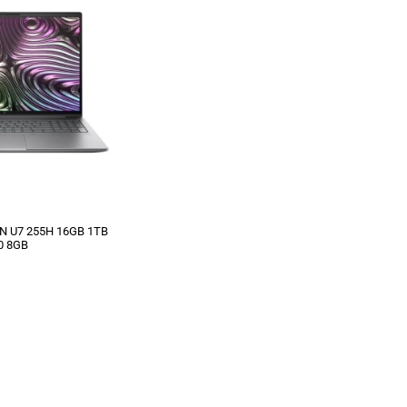
IN U7 255H 16GB 1TB
0 8GB