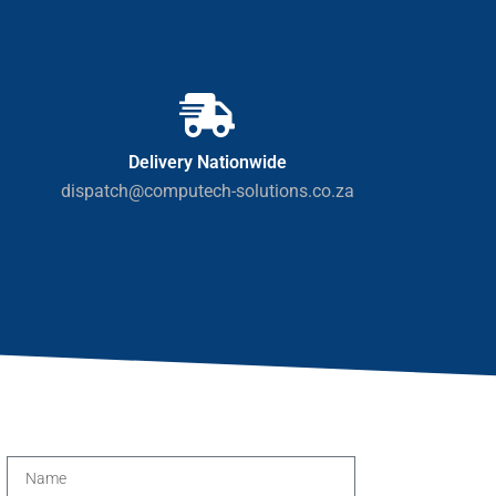
Delivery Nationwide
dispatch@computech-solutions.co.za