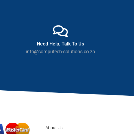
Need Help, Talk To Us
info@computech-solutions.co.za
About Us