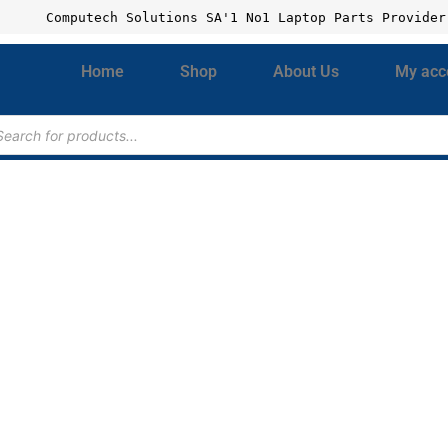
Computech Solutions SA'1 No1 Laptop Parts Provider
Home
Shop
About Us
My acc