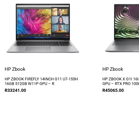
HP Zbook
HP Zbook
HP ZBOOK FIREFLY 14INCH G11 U7-155H
HP ZBOOK X G1I 16
16GB 512GB W11P GPU – R
GPU – RTX PRO 100
R
33241.00
R
45065.00