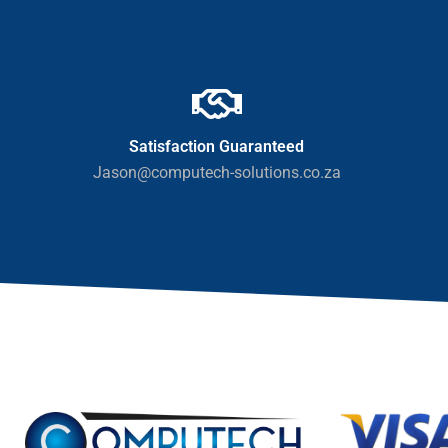
Satisfaction Guaranteed
Jason@computech-solutions.co.za