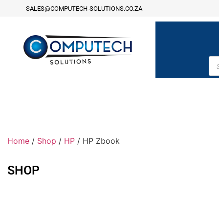
SALES@COMPUTECH-SOLUTIONS.CO.ZA
Home
/
Shop
/
HP
/ HP Zbook
SHOP