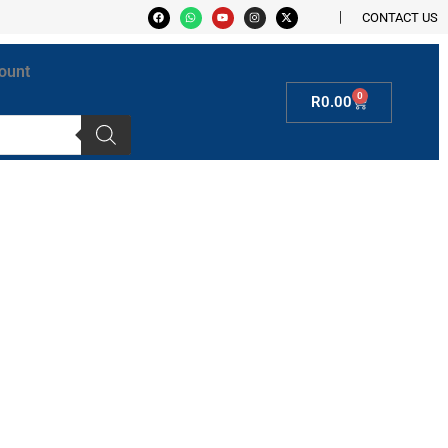
CONTACT US
ount
0
R
0.00