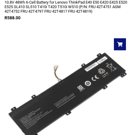
10.8V 48Wh 6-Cell Battery for Lenovo ThinkPad E40 E50 E420 E425 E520
E525 SL410 SL510 T410i T420 T510i W510 (P/N: FRU 42T4751 ASM
42T4752 FRU 42T4797 FRU 42T4817 FRU 42T4819)
R
588.00