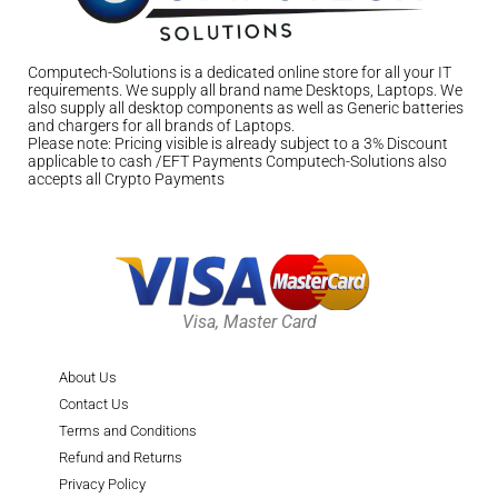
Computech-Solutions is a dedicated online store for all your IT
requirements. We supply all brand name Desktops, Laptops. We
also supply all desktop components as well as Generic batteries
and chargers for all brands of Laptops.
Please note: Pricing visible is already subject to a 3% Discount
applicable to cash /EFT Payments Computech-Solutions also
accepts all Crypto Payments
Visa, Master Card
About Us
Contact Us
Terms and Conditions
Refund and Returns
Privacy Policy