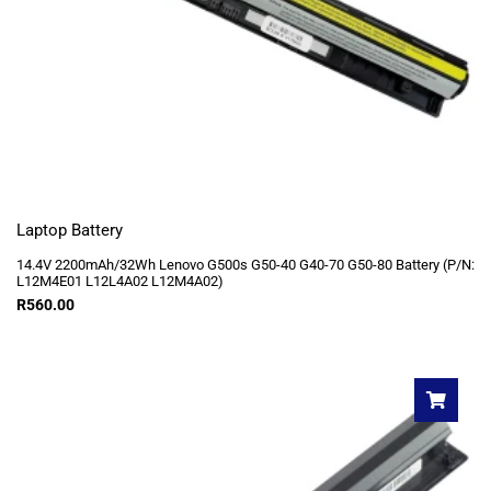
Laptop Battery
14.4V 2200mAh/32Wh Lenovo G500s G50-40 G40-70 G50-80 Battery (P/N:
L12M4E01 L12L4A02 L12M4A02)
R
560.00