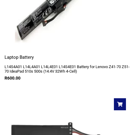
Laptop Battery
L14S4A01 L14L4A01 L14L4E01 L14S4E01 Battery for Lenovo Z41-70 Z51-
70 IdeaPad 510s 500s (14.4V 32Wh 4-Cell)
R
600.00