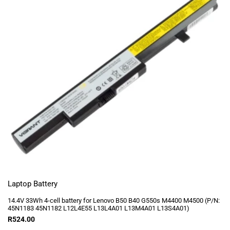
Laptop Battery
14.4V 33Wh 4-cell battery for Lenovo B50 B40 G550s M4400 M4500 (P/N:
45N1183 45N1182 L12L4E55 L13L4A01 L13M4A01 L13S4A01)
R
524.00