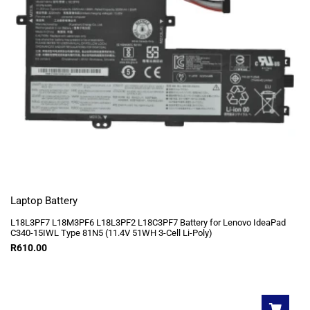
Laptop Battery
L18L3PF7 L18M3PF6 L18L3PF2 L18C3PF7 Battery for Lenovo IdeaPad
C340-15IWL Type 81N5 (11.4V 51WH 3-Cell Li-Poly)
R
610.00