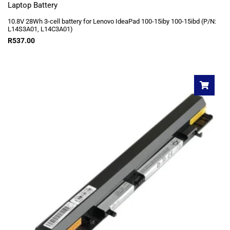
Laptop Battery
10.8V 28Wh 3-cell battery for Lenovo IdeaPad 100-15iby 100-15ibd (P/N:
L14S3A01, L14C3A01)
R
537.00