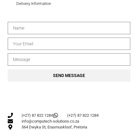
Delivery Information
SEND MESSAGE
(+27) 87 822 1284
(+27) 87 822 1284
info@computech-solutions.co.za
564 Dwyka St, Erasmuskloof, Pretoria