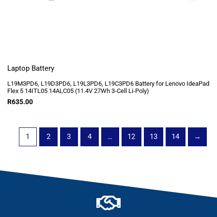
Laptop Battery
L19M3PD6, L19D3PD6, L19L3PD6, L19C3PD6 Battery for Lenovo IdeaPad
Flex 5 14ITL05 14ALC05 (11.4V 27Wh 3-Cell Li-Poly)
R
635.00
1
2
3
4
…
12
13
14
→