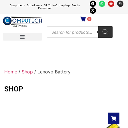
Computech Solutions SA'1 No1 Laptop Parts
Provider
0
Home
/
Shop
/ Lenovo Battery
SHOP