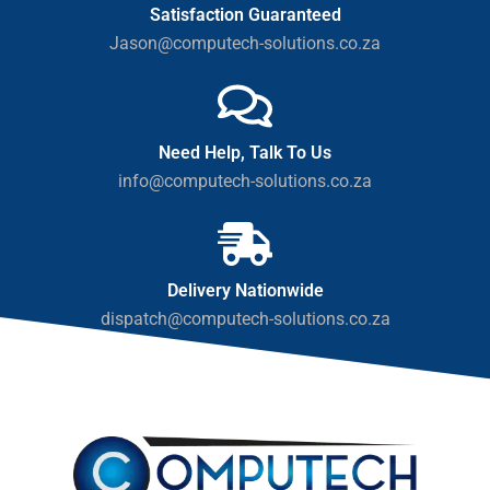
Satisfaction Guaranteed
Jason@computech-solutions.co.za
Need Help, Talk To Us
info@computech-solutions.co.za
Delivery Nationwide
dispatch@computech-solutions.co.za