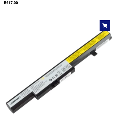
R
617.00