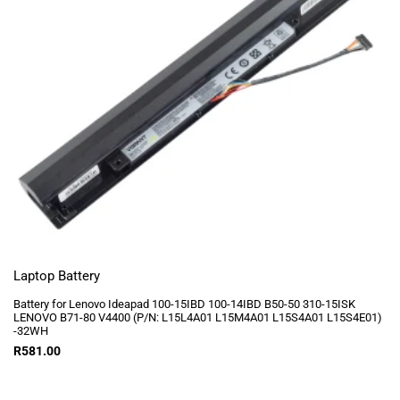
Laptop Battery
Battery for Lenovo Ideapad 100-15IBD 100-14IBD B50-50 310-15ISK
LENOVO B71-80 V4400 (P/N: L15L4A01 L15M4A01 L15S4A01 L15S4E01)
-32WH
R
581.00