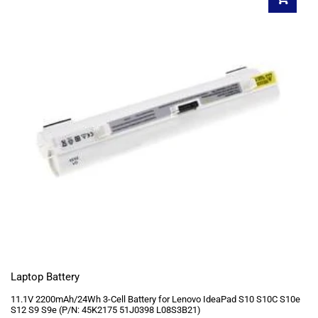
Laptop Battery
11.1V 2200mAh/24Wh 3-Cell Battery for Lenovo IdeaPad S10 S10C S10e
S12 S9 S9e (P/N: 45K2175 51J0398 L08S3B21)