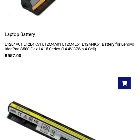
Laptop Battery
L12L4A01 L12L4K51 L12M4A01 L12M4E51 L12M4K51 Battery for Lenovo
IdeaPad S500 Flex 14 15 Series (14.4V 37Wh 4-Cell)
R
557.00