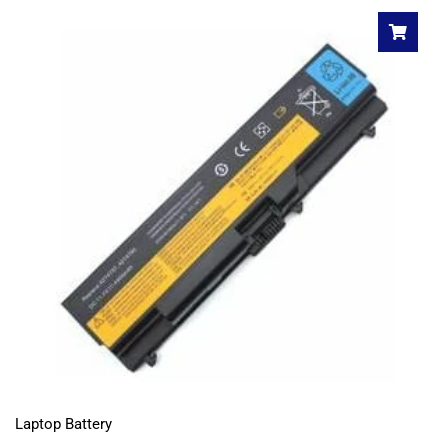
Laptop Battery