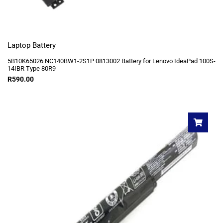
Laptop Battery
5B10K65026 NC140BW1-2S1P 0813002 Battery for Lenovo IdeaPad 100S-
14IBR Type 80R9
R
590.00