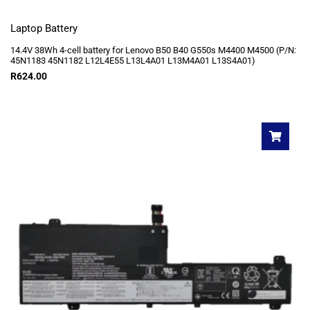
Laptop Battery
14.4V 38Wh 4-cell battery for Lenovo B50 B40 G550s M4400 M4500 (P/N:
45N1183 45N1182 L12L4E55 L13L4A01 L13M4A01 L13S4A01)
R
624.00