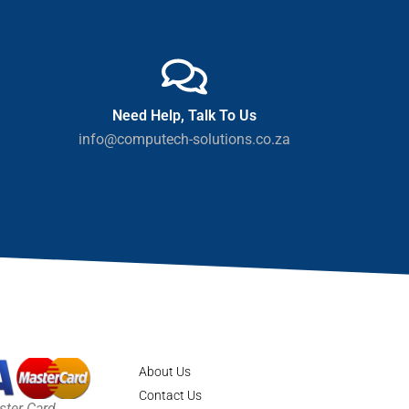
Need Help, Talk To Us
info@computech-solutions.co.za
About Us
Contact Us
ster Card