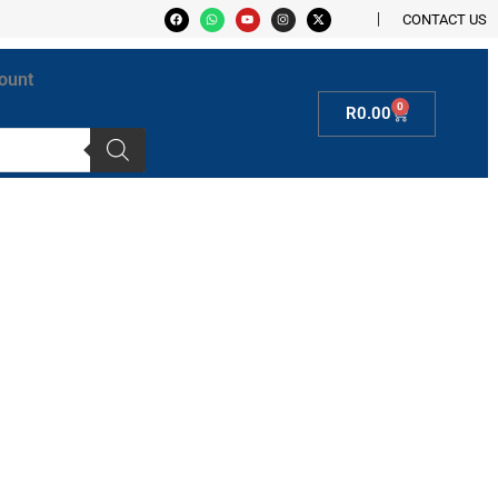
CONTACT US
ount
0
R
0.00