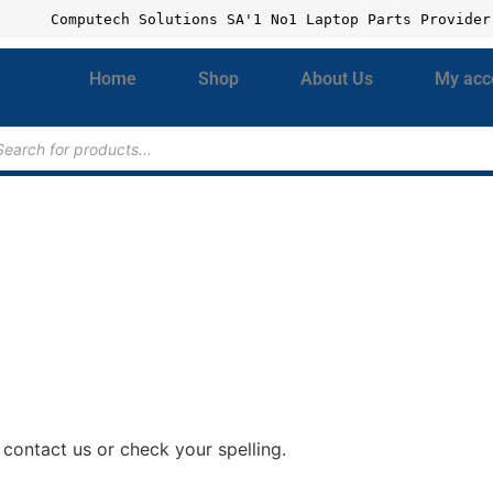
Computech Solutions SA'1 No1 Laptop Parts Provider
Home
Shop
About Us
My acc
contact us or check your spelling.