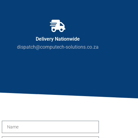
Delivery Nationwide
dispatch@computech-solutions.co.za