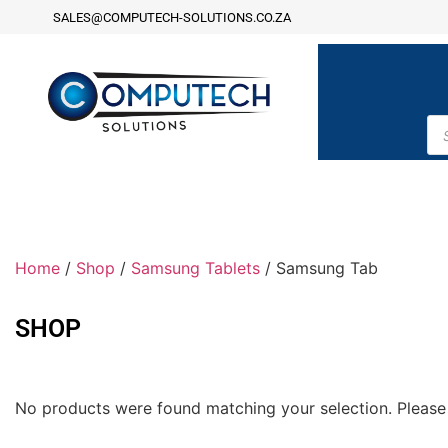
SALES@COMPUTECH-SOLUTIONS.CO.ZA
Home
/
Shop
/
Samsung Tablets
/ Samsung Tab
SHOP
No products were found matching your selection. Please 