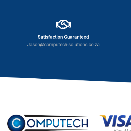
Satisfaction Guaranteed
Jason@computech-solutions.co.za
Visa, Ma