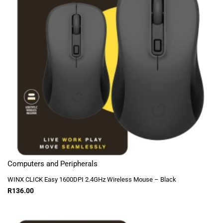
Computers and Peripherals
WINX CLICK Easy 1600DPI 2.4GHz Wireless Mouse – Black
R
136.00