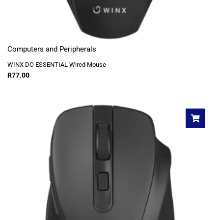
Computers and Peripherals
WINX DO ESSENTIAL Wired Mouse
R
77.00