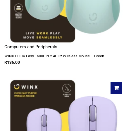
Computers and Peripherals
WINX CLICK Easy 1600DPI 2.4GHz Wireless Mouse – Green
R
136.00