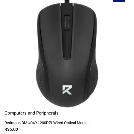
Computers and Peripherals
Redragon BM-4049 1200DPI Wired Optical Mouse
R
35.00