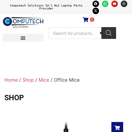
Computech Solutions SA'1 No1 Laptop Parts
Provider
0
Home
/
Shop
/
Mice
/ Office Mice
SHOP