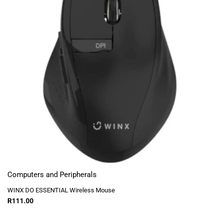
Computers and Peripherals
WINX DO ESSENTIAL Wireless Mouse
R
111.00