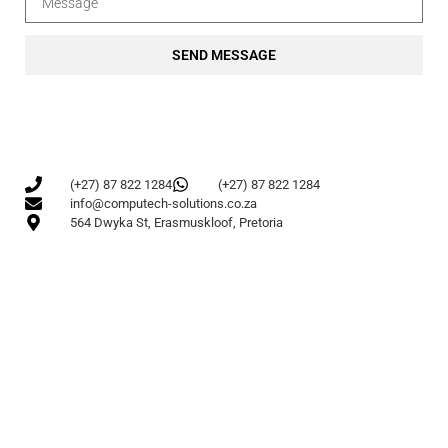
SEND MESSAGE
(+27) 87 822 1284
(+27) 87 822 1284
info@computech-solutions.co.za
564 Dwyka St, Erasmuskloof, Pretoria