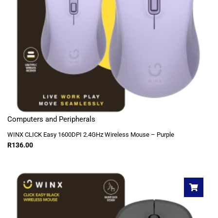
Computers and Peripherals
WINX CLICK Easy 1600DPI 2.4GHz Wireless Mouse – Purple
R
136.00