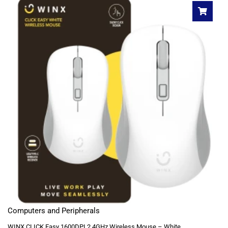
Computers and Peripherals
WINX CLICK Easy 1600DPI 2.4GHz Wireless Mouse – White