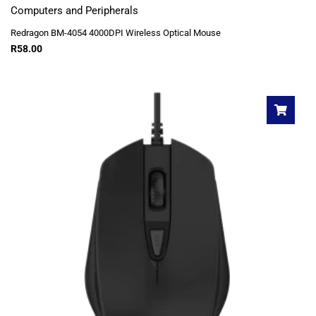
Computers and Peripherals
Redragon BM-4054 4000DPI Wireless Optical Mouse
R
58.00