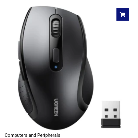
Computers and Peripherals