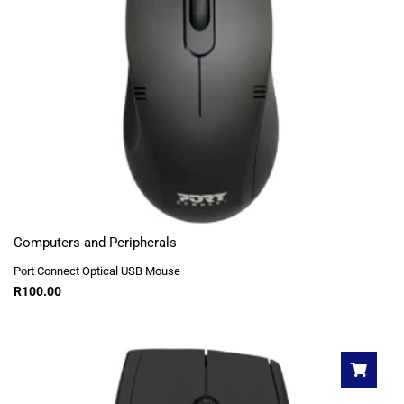
Computers and Peripherals
Port Connect Optical USB Mouse
R
100.00