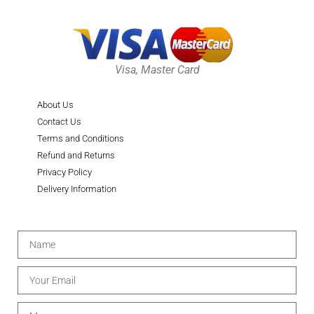
Visa, Master Card
About Us
Contact Us
Terms and Conditions
Refund and Returns
Privacy Policy
Delivery Information