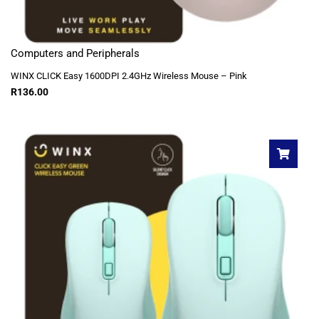
Computers and Peripherals
WINX CLICK Easy 1600DPI 2.4GHz Wireless Mouse – Pink
R
136.00