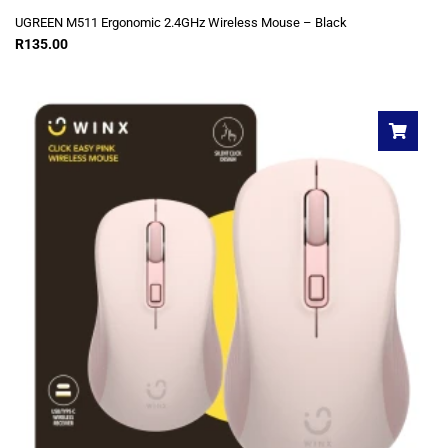
UGREEN M511 Ergonomic 2.4GHz Wireless Mouse – Black
R
135.00