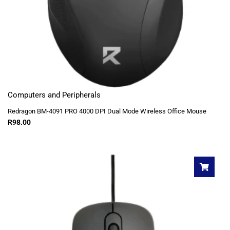
Computers and Peripherals
Redragon BM-4091 PRO 4000 DPI Dual Mode Wireless Office Mouse
R
98.00