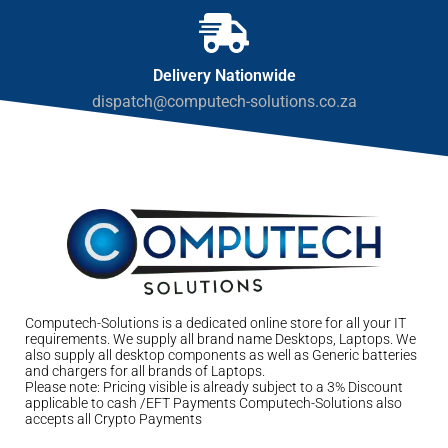
Delivery Nationwide
dispatch@computech-solutions.co.za
Computech-Solutions is a dedicated online store for all your IT
requirements. We supply all brand name Desktops, Laptops. We
also supply all desktop components as well as Generic batteries
and chargers for all brands of Laptops.
Please note: Pricing visible is already subject to a 3% Discount
applicable to cash /EFT Payments Computech-Solutions also
accepts all Crypto Payments