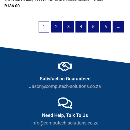
R
136.00
1
2
3
4
5
6
→
Satisfaction Guaranteed
Jason@computech-solutions.co.za
Need Help, Talk To Us
info@computech-solutions.co.za