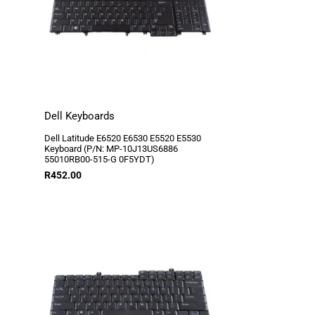
Dell Keyboards
Dell Latitude E6520 E6530 E5520 E5530
Keyboard (P/N: MP-10J13US6886
55010RB00-515-G 0F5YDT)
R
452.00