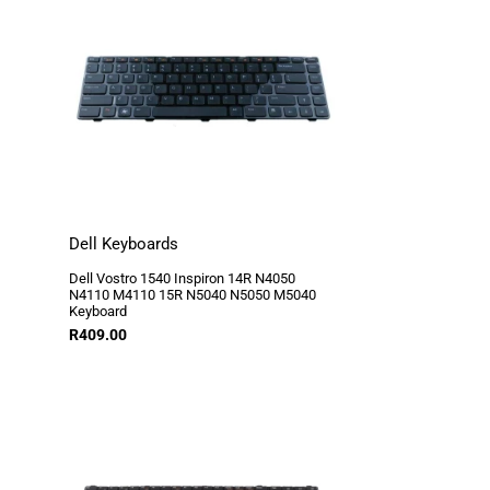
Dell Keyboards
Dell Vostro 1540 Inspiron 14R N4050
N4110 M4110 15R N5040 N5050 M5040
Keyboard
R
409.00