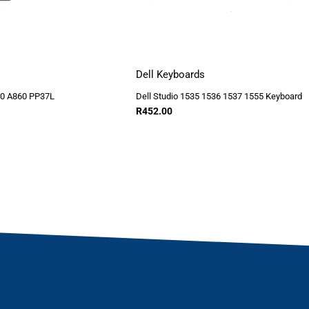
Dell Keyboards
40 A860 PP37L
Dell Studio 1535 1536 1537 1555 Keyboard
R
452.00