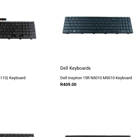
Dell Keyboards
5110) Keyboard
Dell Inspiron 15R N5010 M5010 Keyboard
R
409.00