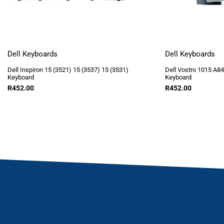
Dell Keyboards
Dell Keyboards
Dell Inspiron 15 (3521) 15 (3537) 15 (3531)
Dell Vostro 1015 A8
Keyboard
Keyboard
R
452.00
R
452.00