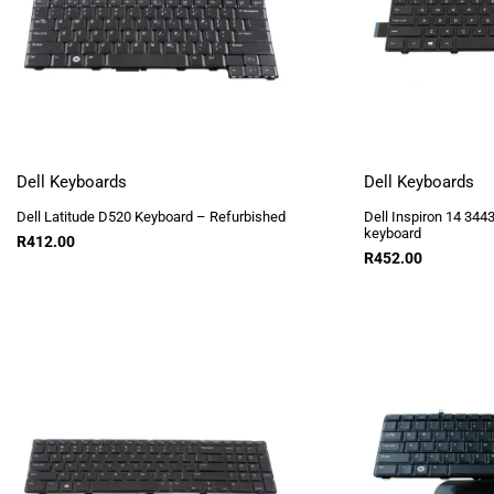
Dell Keyboards
Dell Keyboards
Dell Latitude D520 Keyboard – Refurbished
Dell Inspiron 14 34
keyboard
R
412.00
R
452.00