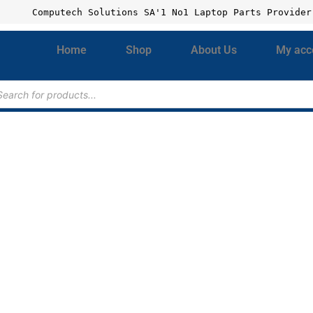
Computech Solutions SA'1 No1 Laptop Parts Provider
Home
Shop
About Us
My acc