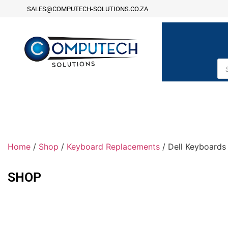
SALES@COMPUTECH-SOLUTIONS.CO.ZA
Home
/
Shop
/
Keyboard Replacements
/ Dell Keyboards
SHOP