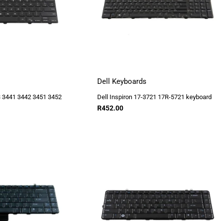
Dell Keyboards
43 3441 3442 3451 3452
Dell Inspiron 17-3721 17R-5721 keyboard
R
452.00