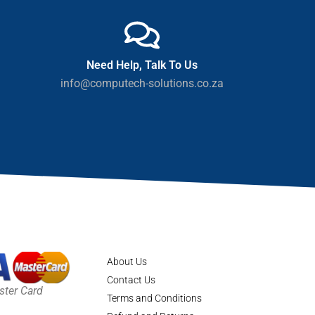
Need Help, Talk To Us
info@computech-solutions.co.za
About Us
Contact Us
ster Card
Terms and Conditions