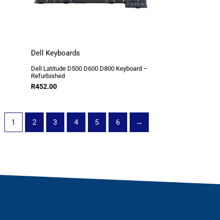
Dell Keyboards
Dell Latitude D500 D600 D800 Keyboard –
Refurbished
R
452.00
1
2
3
4
5
6
→