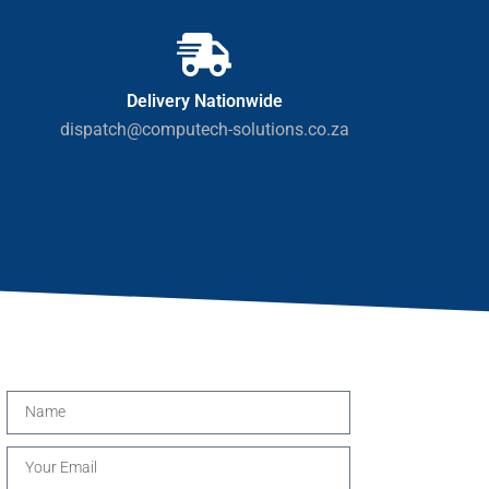
Delivery Nationwide
dispatch@computech-solutions.co.za