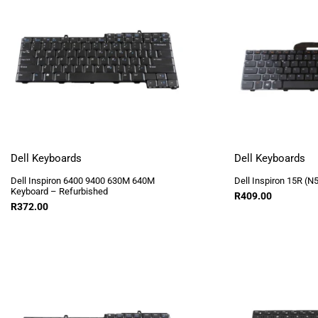
Dell Keyboards
Dell Keyboards
Dell Inspiron 6400 9400 630M 640M
Dell Inspiron 15R (N
Keyboard – Refurbished
R
409.00
R
372.00