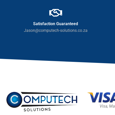
Satisfaction Guaranteed
Jason@computech-solutions.co.za
Visa, Ma