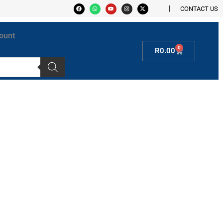
CONTACT US
ount
0
R
0.00