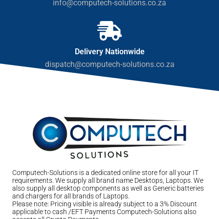
info@computech-solutions.co.za
Delivery Nationwide
dispatch@computech-solutions.co.za
Computech-Solutions is a dedicated online store for all your IT
requirements. We supply all brand name Desktops, Laptops. We
also supply all desktop components as well as Generic batteries
and chargers for all brands of Laptops.
Please note: Pricing visible is already subject to a 3% Discount
applicable to cash /EFT Payments Computech-Solutions also