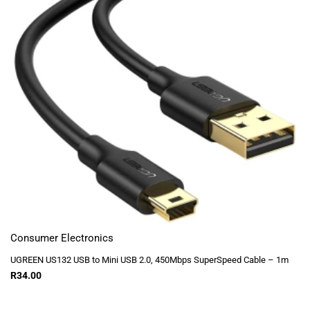
Consumer Electronics
UGREEN US132 USB to Mini USB 2.0, 450Mbps SuperSpeed Cable – 1m
R
34.00