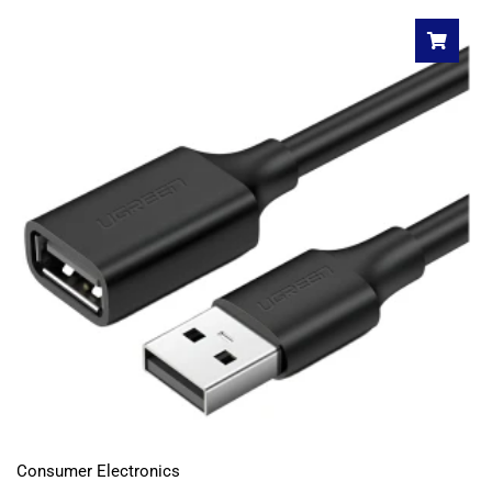
Consumer Electronics