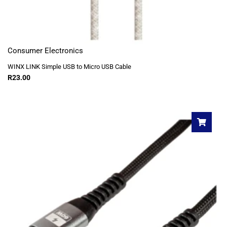
Consumer Electronics
WINX LINK Simple USB to Micro USB Cable
R
23.00