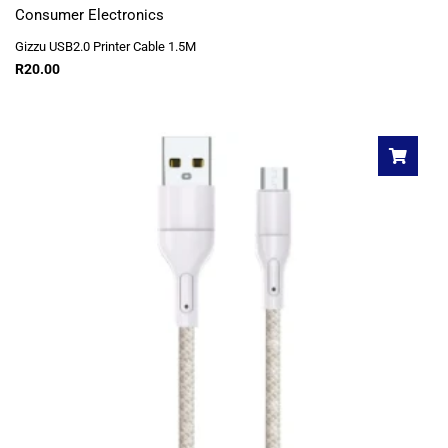
Consumer Electronics
Gizzu USB2.0 Printer Cable 1.5M
R
20.00