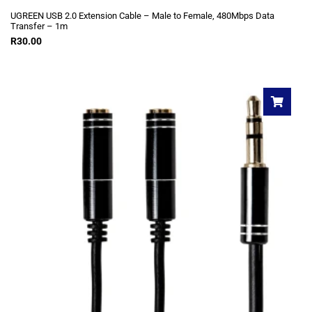
UGREEN USB 2.0 Extension Cable – Male to Female, 480Mbps Data
Transfer – 1m
R
30.00