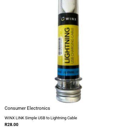
Consumer Electronics
WINX LINK Simple USB to Lightning Cable
R
28.00