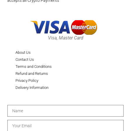
accepts all Crypto Payments
Visa, Master Card
About Us
Contact Us
Terms and Conditions
Refund and Returns
Privacy Policy
Delivery Information