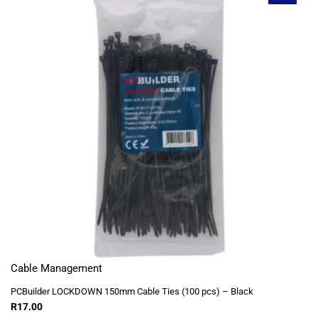
Cable Management
PCBuilder LOCKDOWN 150mm Cable Ties (100 pcs) – Black
R
17.00