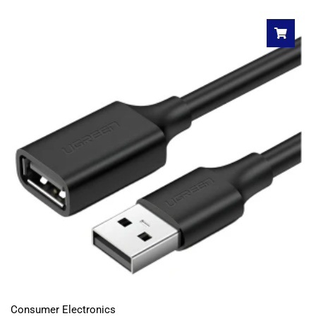
Consumer Electronics