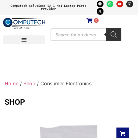
Computech Solutions SA'1 No1 Laptop Parts
Provider
0
Home
/
Shop
/ Consumer Electronics
SHOP