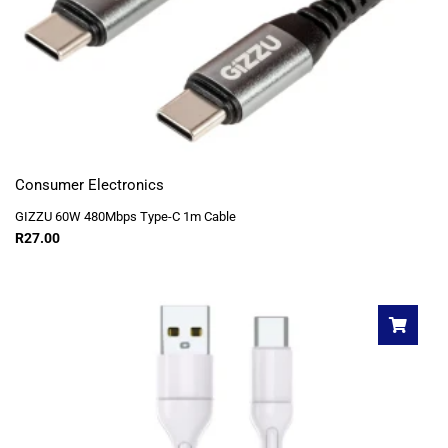
Consumer Electronics
GIZZU 60W 480Mbps Type-C 1m Cable
R
27.00