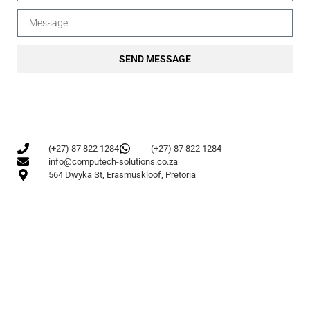
SEND MESSAGE
(+27) 87 822 1284
(+27) 87 822 1284
info@computech-solutions.co.za
564 Dwyka St, Erasmuskloof, Pretoria