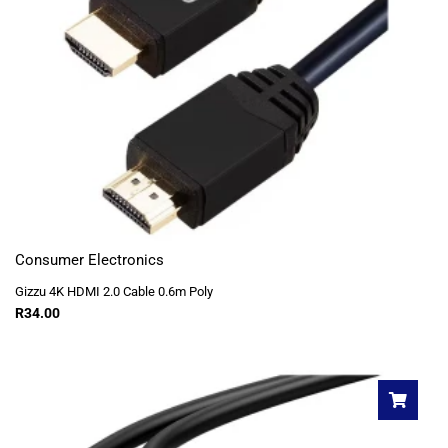
Consumer Electronics
Gizzu 4K HDMI 2.0 Cable 0.6m Poly
R
34.00