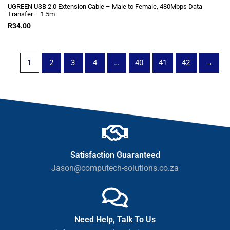
UGREEN USB 2.0 Extension Cable – Male to Female, 480Mbps Data
Transfer – 1.5m
R
34.00
1
2
3
4
…
40
41
42
→
Satisfaction Guaranteed
Jason@computech-solutions.co.za
Need Help, Talk To Us