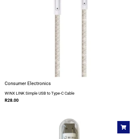
Consumer Electronics
WINX LINK Simple USB to Type-C Cable
R
28.00