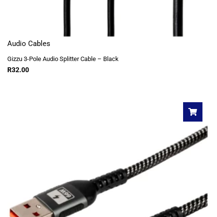
Audio Cables
Gizzu 3-Pole Audio Splitter Cable – Black
R
32.00