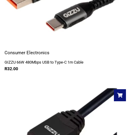
Consumer Electronics
GIZZU 66W 480Mbps USB to Type-C 1m Cable
R
32.00