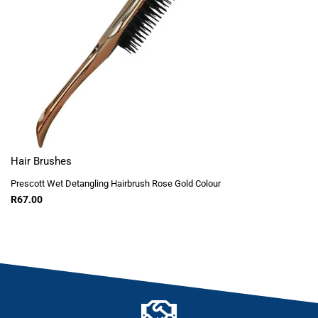
Hair Brushes
Prescott Wet Detangling Hairbrush Rose Gold Colour
R
67.00