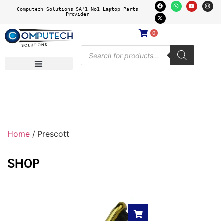
Computech Solutions SA'1 No1 Laptop Parts
Provider
0
Home
/ Prescott
SHOP