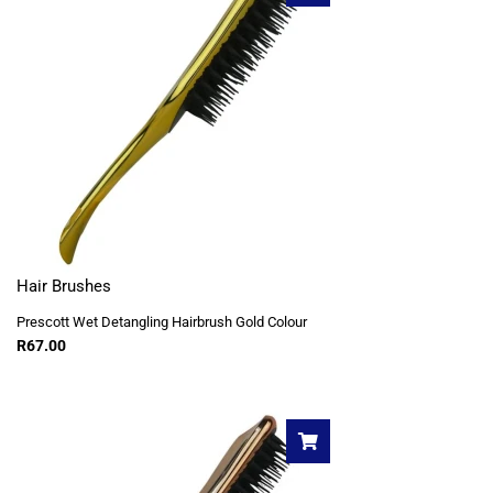
Hair Brushes
Prescott Wet Detangling Hairbrush Gold Colour
R
67.00