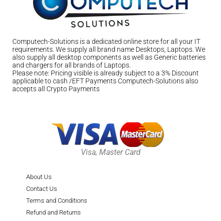
Computech-Solutions is a dedicated online store for all your IT
requirements. We supply all brand name Desktops, Laptops. We
also supply all desktop components as well as Generic batteries
and chargers for all brands of Laptops.
Please note: Pricing visible is already subject to a 3% Discount
applicable to cash /EFT Payments Computech-Solutions also
accepts all Crypto Payments
Visa, Master Card
About Us
Contact Us
Terms and Conditions
Refund and Returns