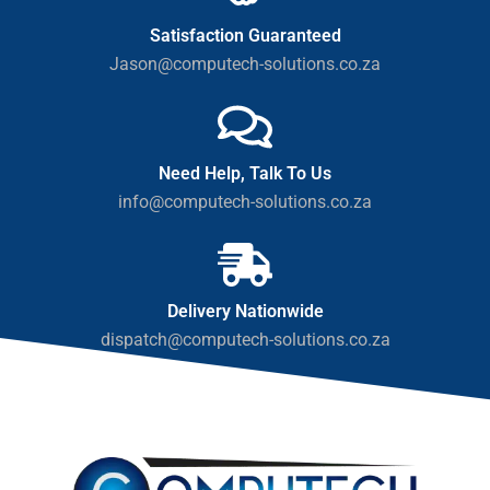
Satisfaction Guaranteed
Jason@computech-solutions.co.za
Need Help, Talk To Us
info@computech-solutions.co.za
Delivery Nationwide
dispatch@computech-solutions.co.za