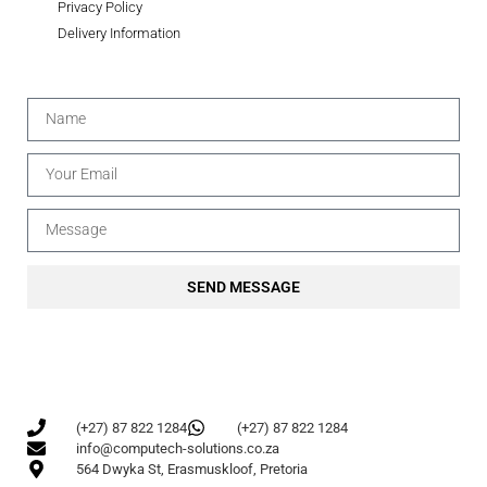
Privacy Policy
Delivery Information
SEND MESSAGE
(+27) 87 822 1284
(+27) 87 822 1284
info@computech-solutions.co.za
564 Dwyka St, Erasmuskloof, Pretoria