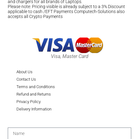
and chargers for all brands of Laptops.
Please note: Pricing visible is already subject to a 3% Discount
applicable to cash /EFT Payments Computech-Solutions also
accepts all Crypto Payments
Visa, Master Card
About Us
Contact Us
Terms and Conditions
Refund and Returns
Privacy Policy
Delivery Information