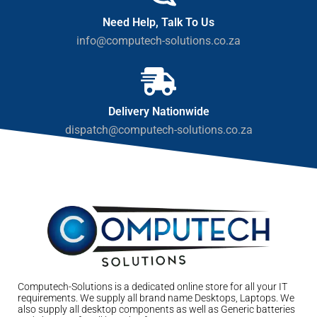
Need Help, Talk To Us
info@computech-solutions.co.za
Delivery Nationwide
dispatch@computech-solutions.co.za
Computech-Solutions is a dedicated online store for all your IT
requirements. We supply all brand name Desktops, Laptops. We
also supply all desktop components as well as Generic batteries