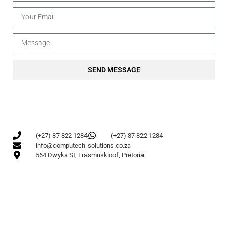
SEND MESSAGE
(+27) 87 822 1284
(+27) 87 822 1284
info@computech-solutions.co.za
564 Dwyka St, Erasmuskloof, Pretoria