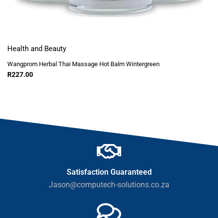
Health and Beauty
Wangprom Herbal Thai Massage Hot Balm Wintergreen
R
227.00
Satisfaction Guaranteed
Jason@computech-solutions.co.za