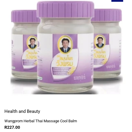
Health and Beauty
Wangprom Herbal Thai Massage Cool Balm
R
227.00