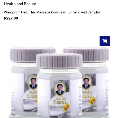
Health and Beauty
Wangprom Herb Thai Massage Cool Balm Turmeric And Camphor
R
227.00