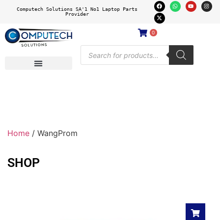
Computech Solutions SA'1 No1 Laptop Parts
Provider
0
Home
/ WangProm
SHOP