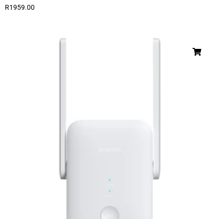
R
1959.00