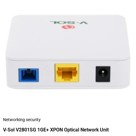
Networking security
V-Sol V2801SG 1GE+ XPON Optical Network Unit