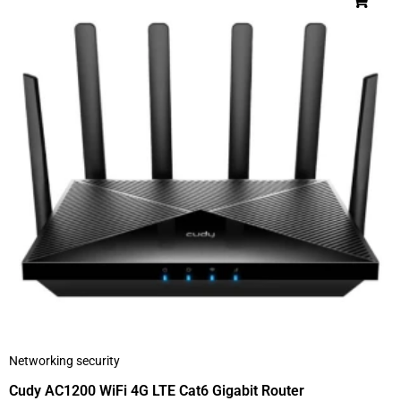
Networking security
Cudy AC1200 WiFi 4G LTE Cat6 Gigabit Router