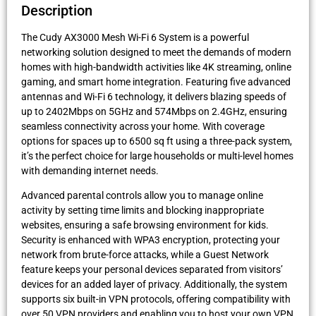
Description
The Cudy AX3000 Mesh Wi-Fi 6 System is a powerful
networking solution designed to meet the demands of modern
homes with high-bandwidth activities like 4K streaming, online
gaming, and smart home integration. Featuring five advanced
antennas and Wi-Fi 6 technology, it delivers blazing speeds of
up to 2402Mbps on 5GHz and 574Mbps on 2.4GHz, ensuring
seamless connectivity across your home. With coverage
options for spaces up to 6500 sq ft using a three-pack system,
it’s the perfect choice for large households or multi-level homes
with demanding internet needs.
Advanced parental controls allow you to manage online
activity by setting time limits and blocking inappropriate
websites, ensuring a safe browsing environment for kids.
Security is enhanced with WPA3 encryption, protecting your
network from brute-force attacks, while a Guest Network
feature keeps your personal devices separated from visitors’
devices for an added layer of privacy. Additionally, the system
supports six built-in VPN protocols, offering compatibility with
over 50 VPN providers and enabling you to host your own VPN