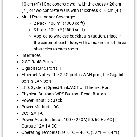
10 cm (4”) | One concrete wall with thickness < 20 cm
(7”) or two concrete walls with thickness < 10 cm (4”)
Multi-Pack Indoor Coverage:
2 Pack: 400 m² (4300 sq ft)
3 Pack: 600 m² (6500 sq ft)
Applied to wireless backhaul situation. Place in
the center of each floor, with a maximum of three
obstacles to each room.
Interfaces
2.5G RJ45 Ports: 1
Gigabit RJ45 Ports: 1
Ethernet Notes: The 2.5G port is WAN port, the Gigabit
port is LAN port
LED: System | Speed/Link/ACT of Ethernet Port
Physical Buttons: WPS Button | Reset Button
Power Input: DC Jack
Power Methods: DC
DC: 12V 1A
Power Adapter: Input: 100 ~ 240 V, 50/60 Hz AC |
Output: 12V 1A DC
Operating Temperature: 0 ℃ ~ 40 ℃ (32 ℉ ~104 ℉)