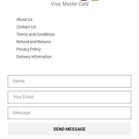
Visa, Master Card
About Us
Contact Us
Terms and Conditions
Refund and Returns
Privacy Policy
Delivery Information
SEND MESSAGE