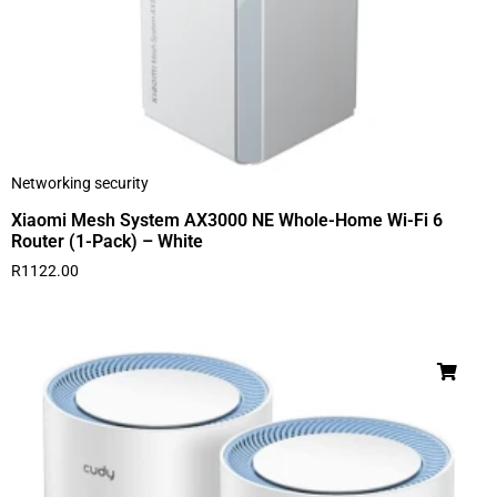
Networking security
Xiaomi Mesh System AX3000 NE Whole-Home Wi-Fi 6
Router (1-Pack) – White
R
1122.00