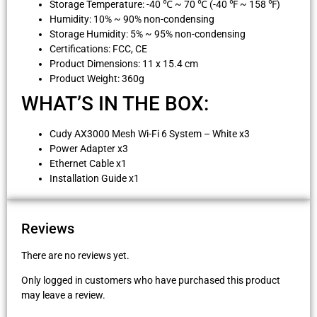
Storage Temperature: -40 ℃ ~ 70 ℃ (-40 ℉ ~ 158 ℉)
Humidity: 10% ~ 90% non-condensing
Storage Humidity: 5% ~ 95% non-condensing
Certifications: FCC, CE
Product Dimensions: 11 x 15.4 cm
Product Weight: 360g
WHAT’S IN THE BOX:
Cudy AX3000 Mesh Wi-Fi 6 System – White x3
Power Adapter x3
Ethernet Cable x1
Installation Guide x1
Reviews
There are no reviews yet.
Only logged in customers who have purchased this product
may leave a review.