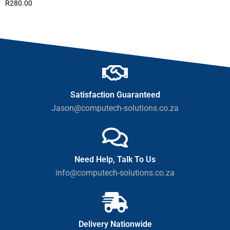
R
280.00
Satisfaction Guaranteed
Jason@computech-solutions.co.za
Need Help, Talk To Us
info@computech-solutions.co.za
Delivery Nationwide