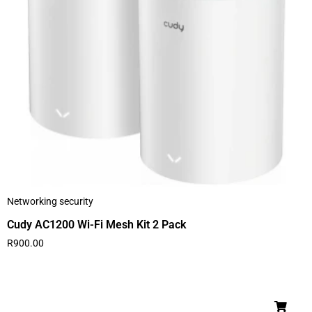
Networking security
Cudy AC1200 Wi-Fi Mesh Kit 2 Pack
R
900.00