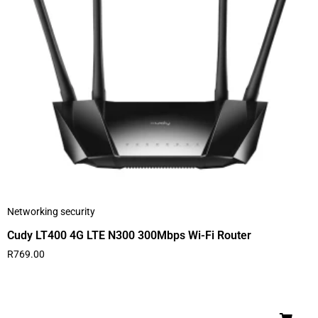
Networking security
Cudy LT400 4G LTE N300 300Mbps Wi-Fi Router
R
769.00