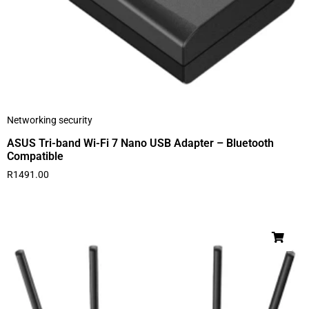
Networking security
ASUS Tri-band Wi-Fi 7 Nano USB Adapter – Bluetooth
Compatible
R
1491.00