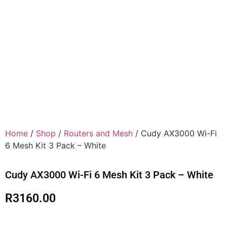
Home
/
Shop
/
Routers and Mesh
/ Cudy AX3000 Wi-Fi
6 Mesh Kit 3 Pack – White
Cudy AX3000 Wi-Fi 6 Mesh Kit 3 Pack – White
R
3160.00