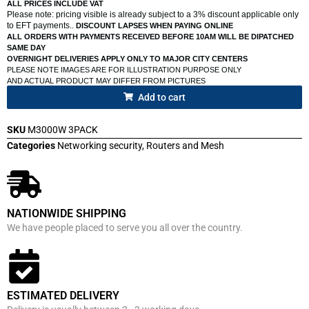
ALL PRICES INCLUDE VAT
Please note: pricing visible is already subject to a 3% discount applicable only
to EFT payments..
DISCOUNT LAPSES WHEN PAYING ONLINE
ALL ORDERS WITH PAYMENTS RECEIVED BEFORE 10AM WILL BE DIPATCHED
SAME DAY
OVERNIGHT DELIVERIES APPLY ONLY TO MAJOR CITY CENTERS
PLEASE NOTE IMAGES ARE FOR ILLUSTRATION PURPOSE ONLY
AND ACTUAL PRODUCT MAY DIFFER FROM PICTURES
Add to cart
SKU
M3000W 3PACK
Categories
Networking security
,
Routers and Mesh
NATIONWIDE SHIPPING
We have people placed to serve you all over the country.
ESTIMATED DELIVERY