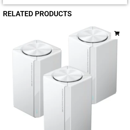
RELATED PRODUCTS