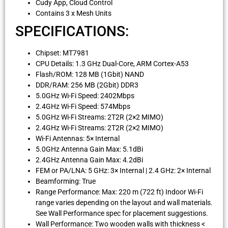
Cudy App, Cloud Control
Contains 3 x Mesh Units
SPECIFICATIONS:
Chipset: MT7981
CPU Details: 1.3 GHz Dual-Core, ARM Cortex-A53
Flash/ROM: 128 MB (1Gbit) NAND
DDR/RAM: 256 MB (2Gbit) DDR3
5.0GHz Wi-Fi Speed: 2402Mbps
2.4GHz Wi-Fi Speed: 574Mbps
5.0GHz Wi-Fi Streams: 2T2R (2×2 MIMO)
2.4GHz Wi-Fi Streams: 2T2R (2×2 MIMO)
Wi-Fi Antennas: 5× Internal
5.0GHz Antenna Gain Max: 5.1dBi
2.4GHz Antenna Gain Max: 4.2dBi
FEM or PA/LNA: 5 GHz: 3× Internal | 2.4 GHz: 2× Internal
Beamforming: True
Range Performance: Max: 220 m (722 ft) Indoor Wi-Fi
range varies depending on the layout and wall materials.
See Wall Performance spec for placement suggestions.
Wall Performance: Two wooden walls with thickness <