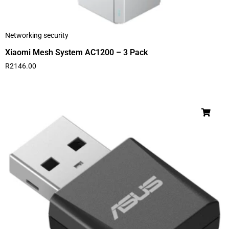
Networking security
Xiaomi Mesh System AC1200 – 3 Pack
R
2146.00