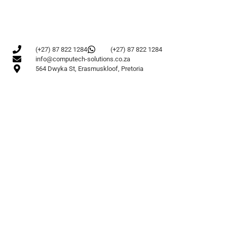
(+27) 87 822 1284
(+27) 87 822 1284
info@computech-solutions.co.za
564 Dwyka St, Erasmuskloof, Pretoria