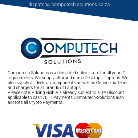
dispatch@computech-solutions.co.za
Computech-Solutions is a dedicated online store for all your IT
requirements. We supply all brand name Desktops, Laptops. We
also supply all desktop components as well as Generic batteries
and chargers for all brands of Laptops.
Please note: Pricing visible is already subject to a 3% Discount
applicable to cash /EFT Payments Computech-Solutions also
accepts all Crypto Payments