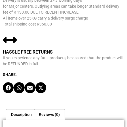
Delivery is usually between 2 - 3 working days
for Major centers, Outlying areas can take longer Standard delivery
fee of R 130.00 DUE TO RECENT INCREASE
All items over 25KG carry a delivery surge charge
Total shipping cost R350.00
HASSLE FREE RETURNS
If you experience any fault products, be assured that the product will
be REFUNDED in full.
SHARE:
Description
Reviews (0)