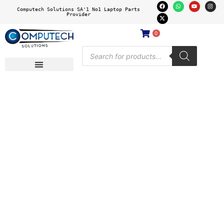
Computech Solutions SA'1 No1 Laptop Parts
Provider
0