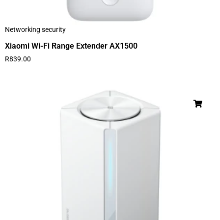
Networking security
Xiaomi Wi-Fi Range Extender AX1500
R
839.00