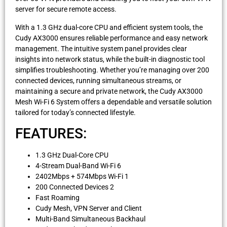
server for secure remote access.
With a 1.3 GHz dual-core CPU and efficient system tools, the
Cudy AX3000 ensures reliable performance and easy network
management. The intuitive system panel provides clear
insights into network status, while the built-in diagnostic tool
simplifies troubleshooting. Whether you’re managing over 200
connected devices, running simultaneous streams, or
maintaining a secure and private network, the Cudy AX3000
Mesh Wi-Fi 6 System offers a dependable and versatile solution
tailored for today’s connected lifestyle.
FEATURES:
1.3 GHz Dual-Core CPU
4-Stream Dual-Band Wi-Fi 6
2402Mbps + 574Mbps Wi-Fi 1
200 Connected Devices 2
Fast Roaming
Cudy Mesh, VPN Server and Client
Multi-Band Simultaneous Backhaul