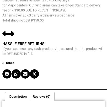
Delivery is usually between 2 - 3 working days
for Major centers, Outlying areas can take longer Standard delivery
fee of R 130.00 DUE TO RECENT INCREASE
All items over 25KG carry a delivery surge charge
Total shipping cost R350.00
HASSLE FREE RETURNS
If you experience any fault products, be assured that the product will
be REFUNDED in full.
SHARE:
Description
Reviews (0)