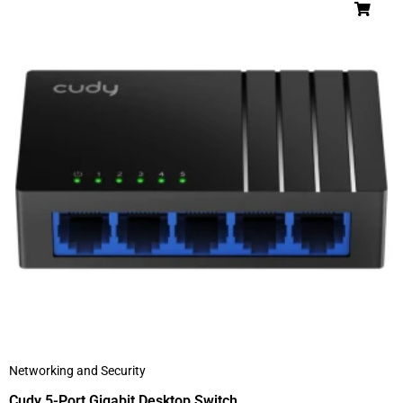
Networking and Security
Cudy 5-Port Gigabit Desktop Switch