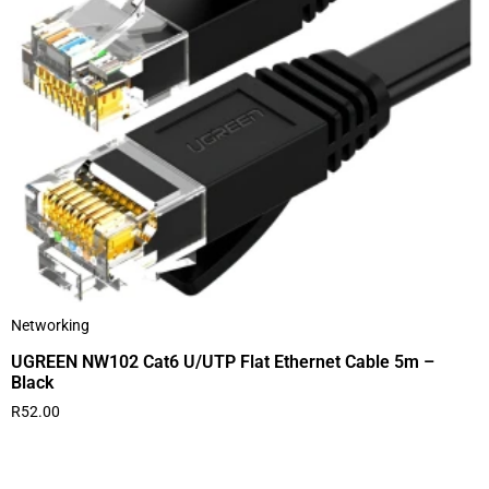
Networking
UGREEN NW102 Cat6 U/UTP Flat Ethernet Cable 5m –
Black
R
52.00