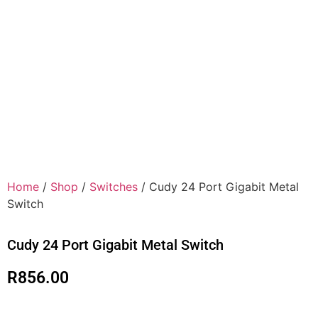
Home
/
Shop
/
Switches
/ Cudy 24 Port Gigabit Metal
Switch
Cudy 24 Port Gigabit Metal Switch
R
856.00