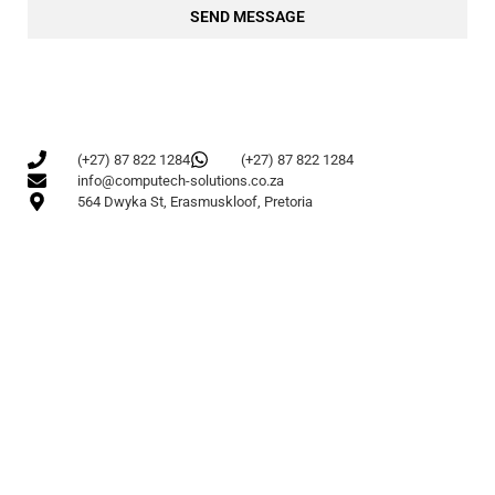
SEND MESSAGE
(+27) 87 822 1284
(+27) 87 822 1284
info@computech-solutions.co.za
564 Dwyka St, Erasmuskloof, Pretoria