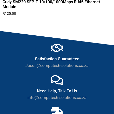
Cudy SM220 SFP-T 10/100/1000Mbps RJ45 Ethernet
Module
R
125.00
Satisfaction Guaranteed
Jason@computech-solutions.co.za
Need Help, Talk To Us
info@computech-solutions.co.za