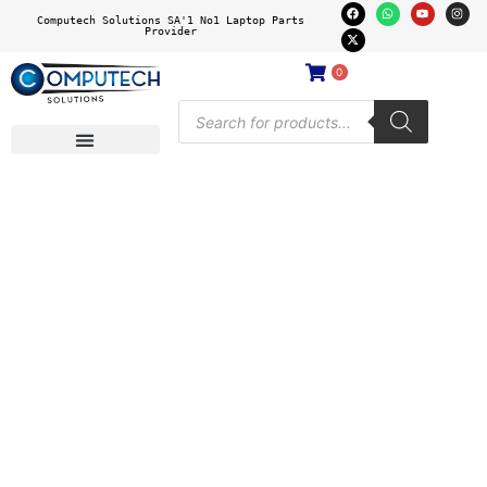
Computech Solutions SA'1 No1 Laptop Parts
Provider
0