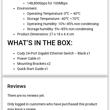
148,8000pps for 100Mbps
Environment:
Operating Temperature: 0℃ ~ 40℃
Storage Temperature: -40℃ ~70℃
Operating Humidity: 10%~85% non-condensing
Storage humidity: 5%~85% non-condensing
Product Dimensions: 27 x 18 x 4.4 cm
WHAT’S IN THE BOX:
Cudy 24-Port Gigabit Ethernet Switch – Black x1
Power Cable x1
Mounting Brackets x2
Quick Start Guide x1
Reviews
There are no reviews yet.
Only logged in customers who have purchased this product
may leave a review.