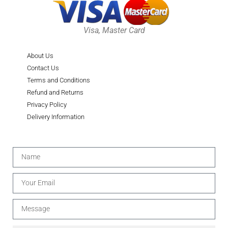
Visa, Master Card
About Us
Contact Us
Terms and Conditions
Refund and Returns
Privacy Policy
Delivery Information