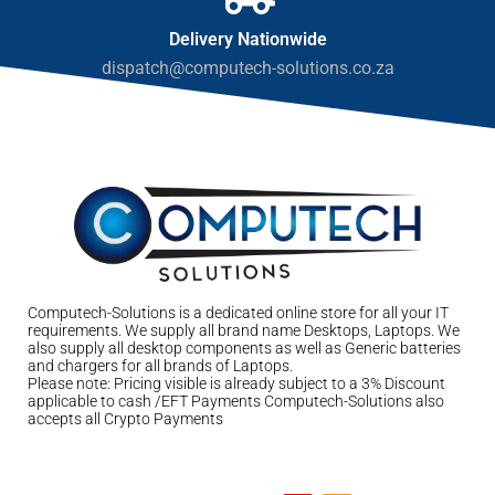
Delivery Nationwide
dispatch@computech-solutions.co.za
Computech-Solutions is a dedicated online store for all your IT
requirements. We supply all brand name Desktops, Laptops. We
also supply all desktop components as well as Generic batteries
and chargers for all brands of Laptops.
Please note: Pricing visible is already subject to a 3% Discount
applicable to cash /EFT Payments Computech-Solutions also
accepts all Crypto Payments