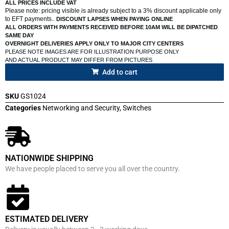
ALL PRICES INCLUDE VAT
Please note: pricing visible is already subject to a 3% discount applicable only
to EFT payments..
DISCOUNT LAPSES WHEN PAYING ONLINE
ALL ORDERS WITH PAYMENTS RECEIVED BEFORE 10AM WILL BE DIPATCHED
SAME DAY
OVERNIGHT DELIVERIES APPLY ONLY TO MAJOR CITY CENTERS
PLEASE NOTE IMAGES ARE FOR ILLUSTRATION PURPOSE ONLY
AND ACTUAL PRODUCT MAY DIFFER FROM PICTURES
Add to cart
SKU
GS1024
Categories
Networking and Security
,
Switches
NATIONWIDE SHIPPING
We have people placed to serve you all over the country.
ESTIMATED DELIVERY