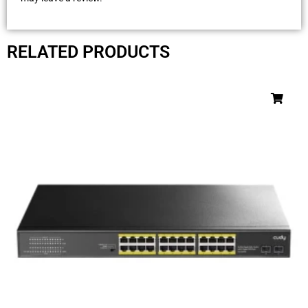
RELATED PRODUCTS