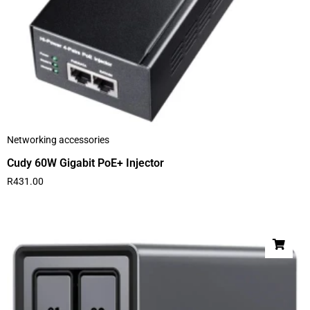
Networking accessories
Cudy 60W Gigabit PoE+ Injector
R
431.00