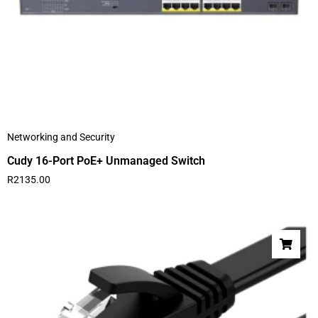
Networking and Security
Cudy 16-Port PoE+ Unmanaged Switch
R
2135.00