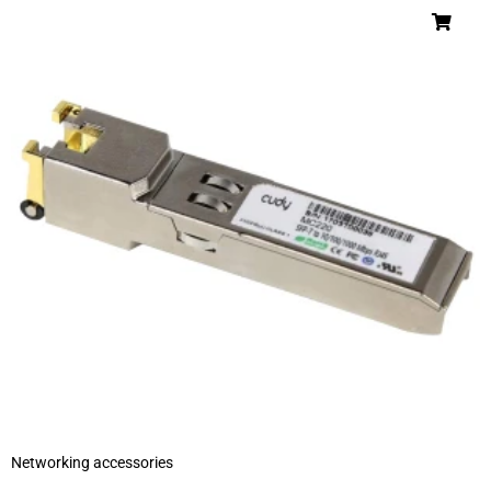
Networking accessories