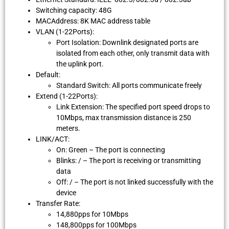
Switching capacity: 48G
MACAddress: 8K MAC address table
VLAN (1-22Ports):
Port Isolation: Downlink designated ports are
isolated from each other, only transmit data with
the uplink port.
Default:
Standard Switch: All ports communicate freely
Extend (1-22Ports):
Link Extension: The specified port speed drops to
10Mbps, max transmission distance is 250
meters.
LINK/ACT:
On: Green – The port is connecting
Blinks: / – The port is receiving or transmitting
data
Off: / – The port is not linked successfully with the
device
Transfer Rate:
14,880pps for 10Mbps
148,800pps for 100Mbps