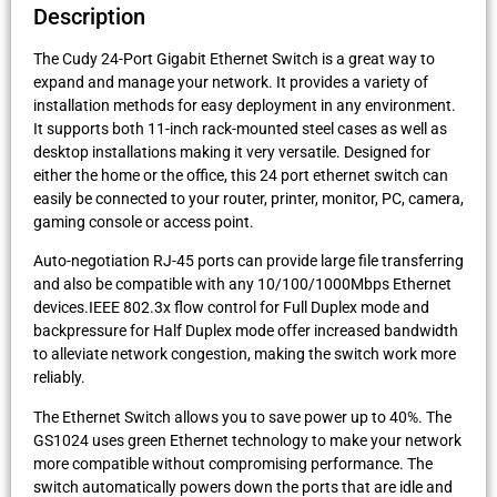
Description
The Cudy 24-Port Gigabit Ethernet Switch is a great way to
expand and manage your network. It provides a variety of
installation methods for easy deployment in any environment.
It supports both 11-inch rack-mounted steel cases as well as
desktop installations making it very versatile. Designed for
either the home or the office, this 24 port ethernet switch can
easily be connected to your router, printer, monitor, PC, camera,
gaming console or access point.
Auto-negotiation RJ-45 ports can provide large file transferring
and also be compatible with any 10/100/1000Mbps Ethernet
devices.IEEE 802.3x flow control for Full Duplex mode and
backpressure for Half Duplex mode offer increased bandwidth
to alleviate network congestion, making the switch work more
reliably.
The Ethernet Switch allows you to save power up to 40%. The
GS1024 uses green Ethernet technology to make your network
more compatible without compromising performance. The
switch automatically powers down the ports that are idle and