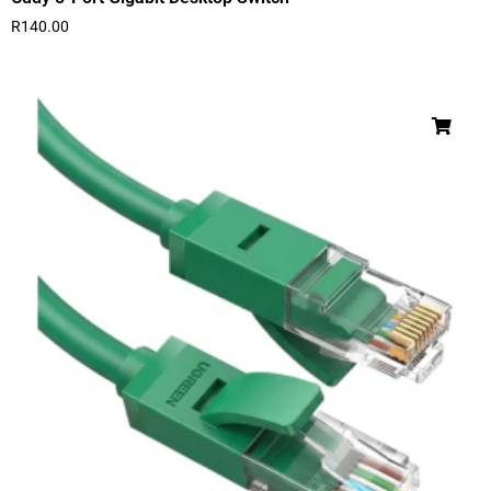
R
140.00