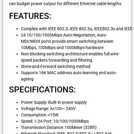
can budget power output for different Ethernet cable lengths.
FEATURES:
Complies with IEEE 802.3, IEEE 802.3u, IEEE802.3x and IEEE
24 10/100/1000Mbps Auto-Negotiation, Auto-
MDI/MDIX ports provide smart switching between
10Mbps, 100Mbps and 1000Mbps hardware
Non-blocking switching architecture enables full wire-
speed packets forwarding and filtering
Store-and-Forward switching method
Supports 16K MAC address auto-learning and auto-
ageing
SPECIFICATIONS:
Power Supply: Built-in power supply
Voltage Range: Ac100~ 240V
Consumption: <15W
Speed: 1-24 Port: 10/100/1000Mbps
Transmission Distance: 100Meter (328ft)
Ethernet Standard: IEEE 802.3/802.3u / 802.3ab