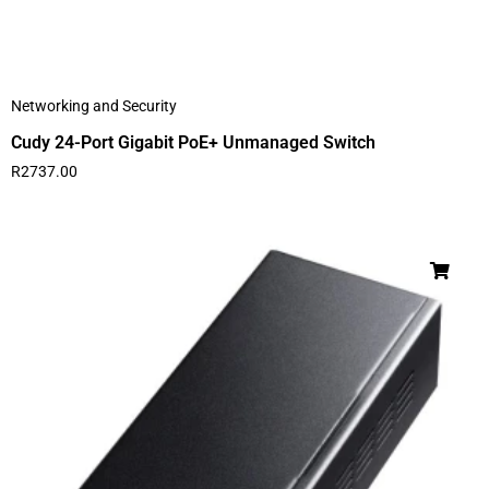
Networking and Security
Cudy 24-Port Gigabit PoE+ Unmanaged Switch
R
2737.00