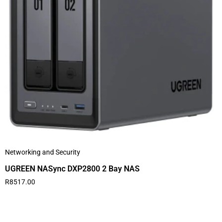
Networking and Security
UGREEN NASync DXP2800 2 Bay NAS
R
8517.00