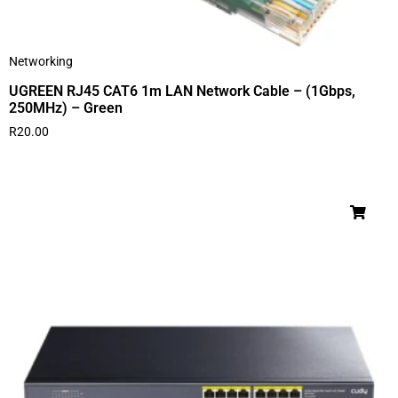
Networking
UGREEN RJ45 CAT6 1m LAN Network Cable – (1Gbps,
250MHz) – Green
R
20.00