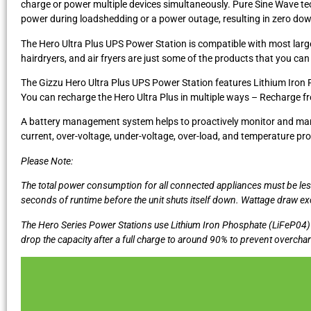
charge or power multiple devices simultaneously. Pure Sine Wave tec
power during loadshedding or a power outage, resulting in zero dow
The Hero Ultra Plus UPS Power Station is compatible with most large
hairdryers, and air fryers are just some of the products that you can 
The Gizzu Hero Ultra Plus UPS Power Station features Lithium Iron 
You can recharge the Hero Ultra Plus in multiple ways – Recharge from
A battery management system helps to proactively monitor and manage 
current, over-voltage, under-voltage, over-load, and temperature pro
Please Note:
The total power consumption for all connected appliances must be le
seconds of runtime before the unit shuts itself down. Wattage draw 
The Hero Series Power Stations use Lithium Iron Phosphate (LiFeP04) b
drop the capacity after a full charge to around 90% to prevent overchargi