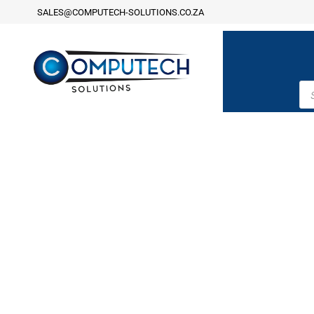
SALES@COMPUTECH-SOLUTIONS.CO.ZA