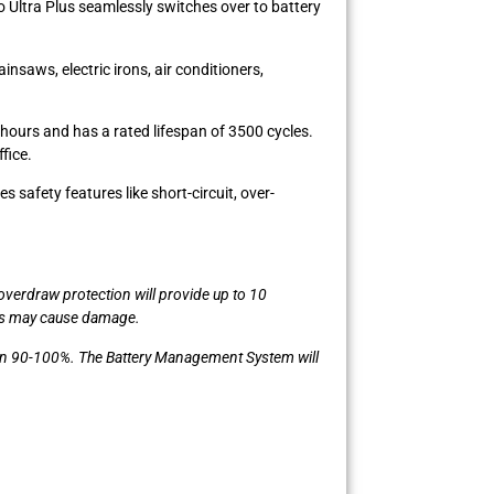
o Ultra Plus seamlessly switches over to battery
saws, electric irons, air conditioners,
hours and has a rated lifespan of 3500 cycles.
fice.
safety features like short-circuit, over-
verdraw protection will provide up to 10
his may cause damage.
ween 90-100%. The Battery Management System will