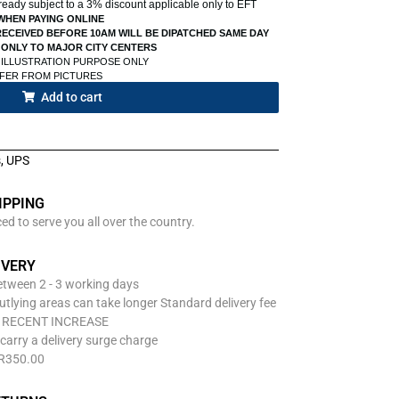
already subject to a 3% discount applicable only to EFT
WHEN PAYING ONLINE
ECEIVED BEFORE 10AM WILL BE DIPATCHED SAME DAY
 ONLY TO MAJOR CITY CENTERS
 ILLUSTRATION PURPOSE ONLY
FFER FROM PICTURES
Add to cart
s
,
UPS
IPPING
d to serve you all over the country.
IVERY
between 2 - 3 working days
utlying areas can take longer Standard delivery fee
O RECENT INCREASE
carry a delivery surge charge
 R350.00