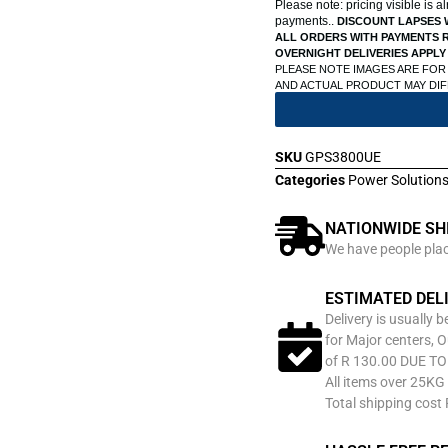
Please note: pricing visible is 
payments..
DISCOUNT LAPSES 
ALL ORDERS WITH PAYMENTS R
OVERNIGHT DELIVERIES APPLY
PLEASE NOTE IMAGES ARE FOR
AND ACTUAL PRODUCT MAY DI
SKU
GPS3800UE
Categories
Power Solution
NATIONWIDE SH
We have people place
ESTIMATED DEL
Delivery is usually 
for Major centers, O
of R 130.00 DUE T
All items over 25KG 
Total shipping cost