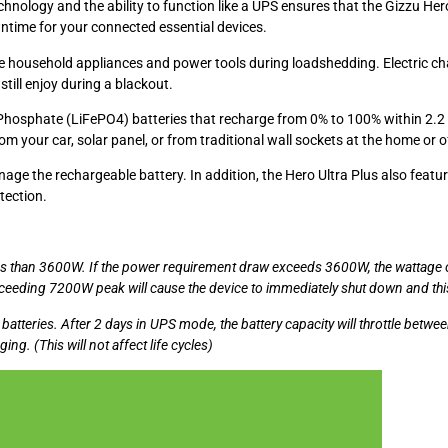
hnology and the ability to function like a UPS ensures that the Gizzu Her
ntime for your connected essential devices.
 household appliances and power tools during loadshedding. Electric chain
still enjoy during a blackout.
Phosphate (LiFePO4) batteries that recharge from 0% to 100% within 2.2 
 your car, solar panel, or from traditional wall sockets at the home or of
the rechargeable battery. In addition, the Hero Ultra Plus also features 
tection.
ss than 3600W. If the power requirement draw exceeds 3600W, the wattage o
exceeding 7200W peak will cause the device to immediately shut down and t
atteries. After 2 days in UPS mode, the battery capacity will throttle bet
ng. (This will not affect life cycles)