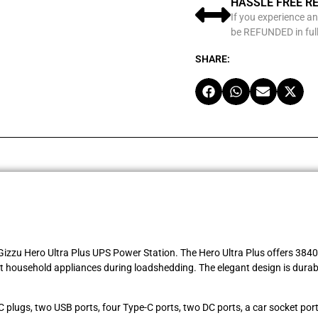
HASSLE FREE R
If you experience an
be REFUNDED in full
SHARE:
izzu Hero Ultra Plus UPS Power Station. The Hero Ultra Plus offers 3840Wh
household appliances during loadshedding. The elegant design is durabl
 plugs, two USB ports, four Type-C ports, two DC ports, a car socket por