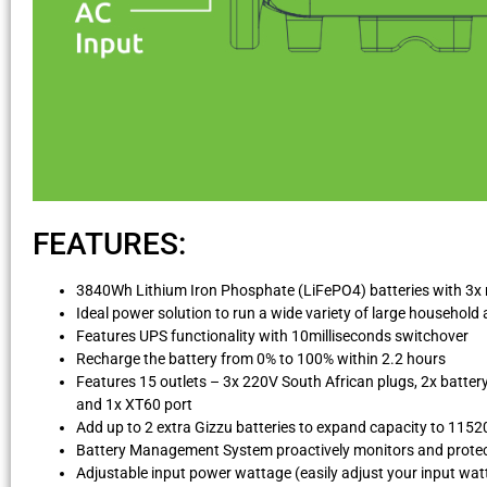
FEATURES:
3840Wh Lithium Iron Phosphate (LiFePO4) batteries with 3x mo
Ideal power solution to run a wide variety of large househol
Features UPS functionality with 10milliseconds switchover
Recharge the battery from 0% to 100% within 2.2 hours
Features 15 outlets – 3x 220V South African plugs, 2x batter
and 1x XT60 port
Add up to 2 extra Gizzu batteries to expand capacity to 115
Battery Management System proactively monitors and protec
Adjustable input power wattage (easily adjust your input watt