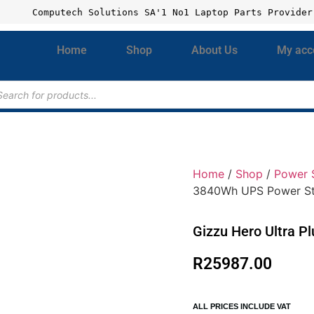
Computech Solutions SA'1 No1 Laptop Parts Provider
Home
Shop
About Us
My acc
Home
/
Shop
/
Power 
3840Wh UPS Power St
Gizzu Hero Ultra P
R
25987.00
ALL PRICES INCLUDE VAT