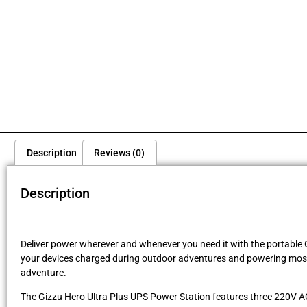
Description
Reviews (0)
Description
Deliver power wherever and whenever you need it with the portable G
your devices charged during outdoor adventures and powering most 
adventure.
The Gizzu Hero Ultra Plus UPS Power Station features three 220V AC