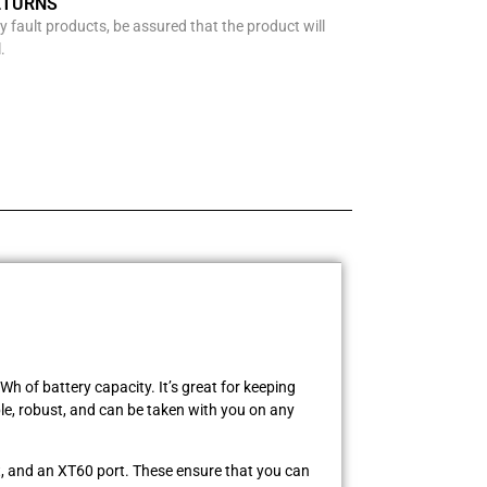
ETURNS
y fault products, be assured that the product will
.
 of battery capacity. It’s great for keeping
e, robust, and can be taken with you on any
t, and an XT60 port. These ensure that you can