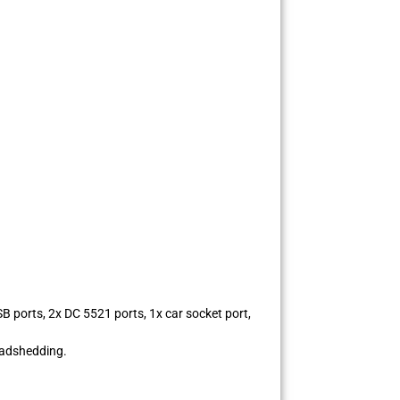
 ports, 2x DC 5521 ports, 1x car socket port,
oadshedding.