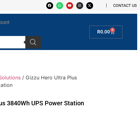
CONTACT US
ount
0
R
0.00
Solutions
/ Gizzu Hero Ultra Plus
ation
lus 3840Wh UPS Power Station