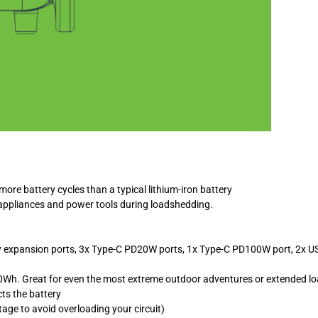
re battery cycles than a typical lithium-iron battery
d appliances and power tools during loadshedding.
y expansion ports, 3x Type-C PD20W ports, 1x Type-C PD100W port, 2x USB
20Wh. Great for even the most extreme outdoor adventures or extended l
ts the battery
age to avoid overloading your circuit)