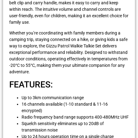
belt clip and carry handle, makes it easy to carry and keep
within reach. The intuitive volume and channel controls are
user-friendly, even for children, making it an excellent choice for
family use.
Whether you’re coordinating with family members during a
camping trip, staying connected on a hike, or giving kids a safe
way to explore, the Gizzu Patrol Walkie Talkie Set delivers
exceptional performance and reliability. Designed to withstand
outdoor conditions, operating effectively in temperatures from
-20°C to 55°C, making them your ultimate companion for any
adventure.
FEATURES:
Up to 3km communication range
16 channels available (1-10 standard & 11-16
encrypted)
Radio frequency band range supports 400-480MHz UHF
Squelch sensitivity eliminates up to 20dB of
transmission noise
Up to 24 hours operation time on a single charge