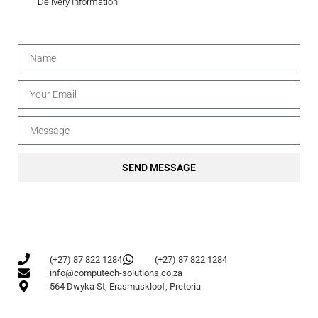
Delivery Information
SEND MESSAGE
(+27) 87 822 1284
(+27) 87 822 1284
info@computech-solutions.co.za
564 Dwyka St, Erasmuskloof, Pretoria