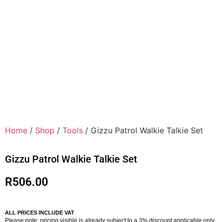
Home
/
Shop
/
Tools
/ Gizzu Patrol Walkie Talkie Set
Gizzu Patrol Walkie Talkie Set
R
506.00
ALL PRICES INCLUDE VAT
Please note: pricing visible is already subject to a 3% discount applicable only