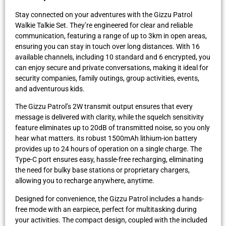
Stay connected on your adventures with the Gizzu Patrol
Walkie Talkie Set. They’re engineered for clear and reliable
communication, featuring a range of up to 3km in open areas,
ensuring you can stay in touch over long distances. With 16
available channels, including 10 standard and 6 encrypted, you
can enjoy secure and private conversations, making it ideal for
security companies, family outings, group activities, events,
and adventurous kids.
The Gizzu Patrol’s 2W transmit output ensures that every
message is delivered with clarity, while the squelch sensitivity
feature eliminates up to 20dB of transmitted noise, so you only
hear what matters. its robust 1500mAh lithium-ion battery
provides up to 24 hours of operation on a single charge. The
Type-C port ensures easy, hassle-free recharging, eliminating
the need for bulky base stations or proprietary chargers,
allowing you to recharge anywhere, anytime.
Designed for convenience, the Gizzu Patrol includes a hands-
free mode with an earpiece, perfect for multitasking during
your activities. The compact design, coupled with the included