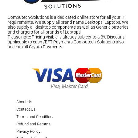
Computech-Solutions is a dedicated online store for all your IT
requirements. We supply all brand name Desktops, Laptops. We
also supply all desktop components as well as Generic batteries
and chargers for all brands of Laptops.
Please note: Pricing visible is already subject to a 3% Discount
applicable to cash /EFT Payments Computech-Solutions also
accepts all Crypto Payments
Visa, Master Card
About Us
Contact Us
Terms and Conditions
Refund and Returns
Privacy Policy