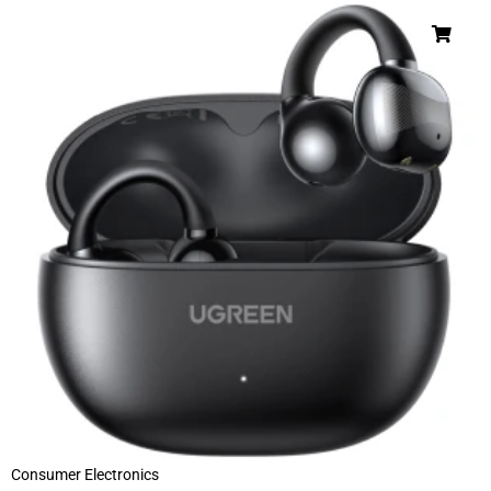
Consumer Electronics