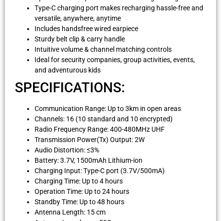
Type-C charging port makes recharging hassle-free and
versatile, anywhere, anytime
Includes handsfree wired earpiece
Sturdy belt clip & carry handle
Intuitive volume & channel matching controls
Ideal for security companies, group activities, events,
and adventurous kids
SPECIFICATIONS:
Communication Range: Up to 3km in open areas
Channels: 16 (10 standard and 10 encrypted)
Radio Frequency Range: 400-480MHz UHF
Transmission Power(Tx) Output: 2W
Audio Distortion: ≤3%
Battery: 3.7V, 1500mAh Lithium-ion
Charging Input: Type-C port (3.7V/500mA)
Charging Time: Up to 4 hours
Operation Time: Up to 24 hours
Standby Time: Up to 48 hours
Antenna Length: 15 cm