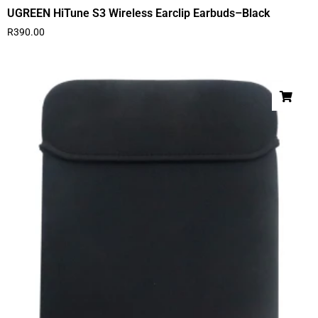
UGREEN HiTune S3 Wireless Earclip Earbuds–Black
R
390.00