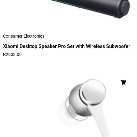
Consumer Electronics
Xiaomi Desktop Speaker Pro Set with Wireless Subwoofer
R
2903.00