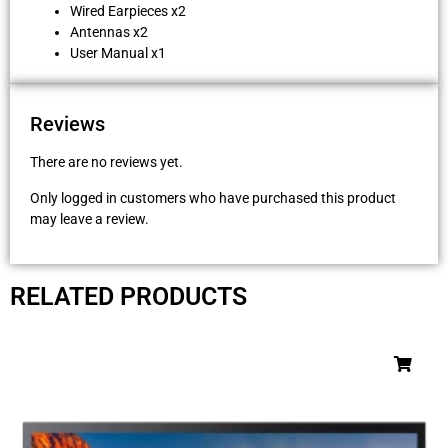
Wired Earpieces x2
Antennas x2
User Manual x1
Reviews
There are no reviews yet.
Only logged in customers who have purchased this product
may leave a review.
RELATED PRODUCTS