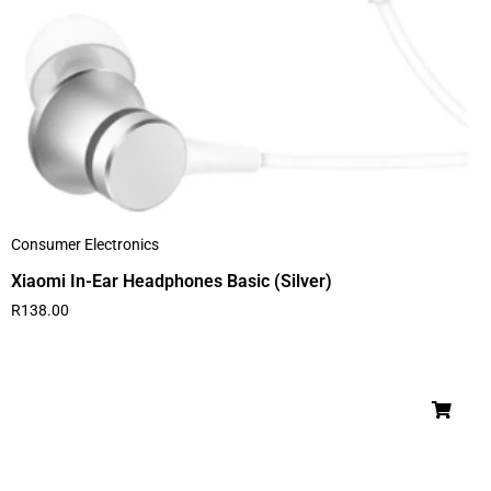
Consumer Electronics
Xiaomi In-Ear Headphones Basic (Silver)
R
138.00