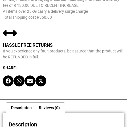
fee of R 130.00 DUE TO RECENT INCREASE
All items over 25KG carry a delivery surge charge
Total shipping cost R350.00
HASSLE FREE RETURNS
If you experience any fault products, be assured that the product will
be REFUNDED in full.
SHARE:
Description
Reviews (0)
Description