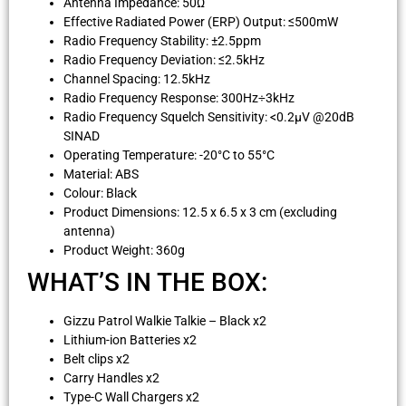
Antenna Impedance: 50Ω
Effective Radiated Power (ERP) Output: ≤500mW
Radio Frequency Stability: ±2.5ppm
Radio Frequency Deviation: ≤2.5kHz
Channel Spacing: 12.5kHz
Radio Frequency Response: 300Hz÷3kHz
Radio Frequency Squelch Sensitivity: <0.2µV @20dB
SINAD
Operating Temperature: -20°C to 55°C
Material: ABS
Colour: Black
Product Dimensions: 12.5 x 6.5 x 3 cm (excluding
antenna)
Product Weight: 360g
WHAT’S IN THE BOX:
Gizzu Patrol Walkie Talkie – Black x2
Lithium-ion Batteries x2
Belt clips x2
Carry Handles x2
Type-C Wall Chargers x2