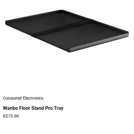
Consumer Electronics
Wanbo Floor Stand Pro Tray
R
273.00