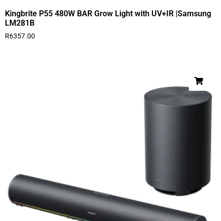
Kingbrite P55 480W BAR Grow Light with UV+IR |Samsung
LM281B
R
6357.00