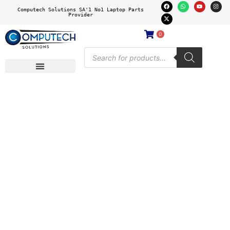
Computech Solutions SA'1 No1 Laptop Parts
Provider
0