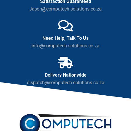
Satisfaction Guaranteed
Jason@computech-solutions.co.za
Need Help, Talk To Us
info@computech-solutions.co.za
Delivery Nationwide
dispatch@computech-solutions.co.za