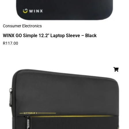
Consumer Electronics
WINX GO Simple 12.2″ Laptop Sleeve – Black
R
117.00