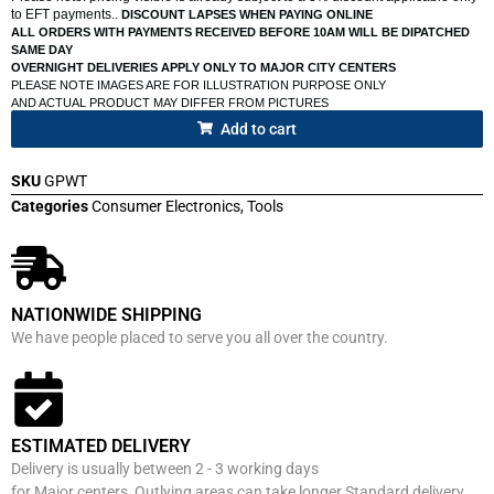
to EFT payments..
DISCOUNT LAPSES WHEN PAYING ONLINE
ALL ORDERS WITH PAYMENTS RECEIVED BEFORE 10AM WILL BE DIPATCHED
SAME DAY
OVERNIGHT DELIVERIES APPLY ONLY TO MAJOR CITY CENTERS
PLEASE NOTE IMAGES ARE FOR ILLUSTRATION PURPOSE ONLY
AND ACTUAL PRODUCT MAY DIFFER FROM PICTURES
Add to cart
SKU
GPWT
Categories
Consumer Electronics
,
Tools
NATIONWIDE SHIPPING
We have people placed to serve you all over the country.
ESTIMATED DELIVERY
Delivery is usually between 2 - 3 working days
for Major centers, Outlying areas can take longer Standard delivery