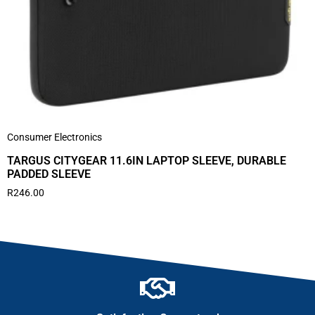
Consumer Electronics
TARGUS CITYGEAR 11.6IN LAPTOP SLEEVE, DURABLE
PADDED SLEEVE
R
246.00