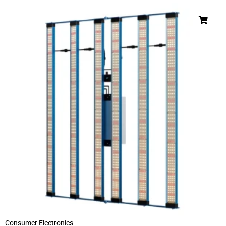
Consumer Electronics