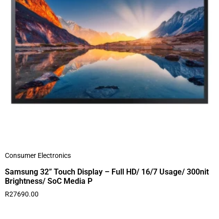
Consumer Electronics
Samsung 32” Touch Display – Full HD/ 16/7 Usage/ 300nit
Brightness/ SoC Media P
R
27690.00