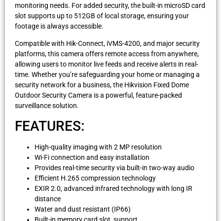
monitoring needs. For added security, the built-in microSD card
slot supports up to 512GB of local storage, ensuring your
footage is always accessible.
Compatible with Hik-Connect, iVMS-4200, and major security
platforms, this camera offers remote access from anywhere,
allowing users to monitor live feeds and receive alerts in real-
time. Whether you’re safeguarding your home or managing a
security network for a business, the Hikvision Fixed Dome
Outdoor Security Camera is a powerful, feature-packed
surveillance solution.
FEATURES:
High-quality imaging with 2 MP resolution
Wi-Fi connection and easy installation
Provides real-time security via built-in two-way audio
Efficient H.265 compression technology
EXIR 2.0, advanced infrared technology with long IR
distance
Water and dust resistant (IP66)
Built-in memory card slot, support