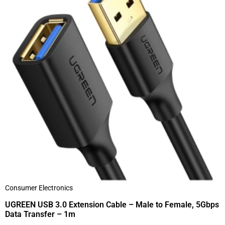
Consumer Electronics
UGREEN USB 3.0 Extension Cable – Male to Female, 5Gbps
Data Transfer – 1m