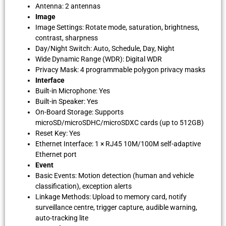
Antenna: 2 antennas
Image
Image Settings: Rotate mode, saturation, brightness,
contrast, sharpness
Day/Night Switch: Auto, Schedule, Day, Night
Wide Dynamic Range (WDR): Digital WDR
Privacy Mask: 4 programmable polygon privacy masks
Interface
Built-in Microphone: Yes
Built-in Speaker: Yes
On-Board Storage: Supports
microSD/microSDHC/microSDXC cards (up to 512GB)
Reset Key: Yes
Ethernet Interface: 1 × RJ45 10M/100M self-adaptive
Ethernet port
Event
Basic Events: Motion detection (human and vehicle
classification), exception alerts
Linkage Methods: Upload to memory card, notify
surveillance centre, trigger capture, audible warning,
auto-tracking lite