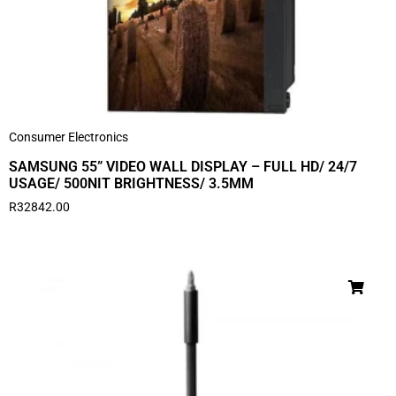
Consumer Electronics
SAMSUNG 55” VIDEO WALL DISPLAY – FULL HD/ 24/7
USAGE/ 500NIT BRIGHTNESS/ 3.5MM
R
32842.00