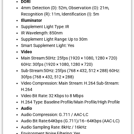
DORI
4mm: Detection (D): 52m, Observation (O): 21m,
Recognition (R): 11m, Identification (I): 5m
Illuminator
Supplement Light Type: IR
IR Wavelength: 850nm
Supplement Light Range: Up to 30m
Smart Supplement Light: Yes
Video
Main Stream:50Hz: 25fps (1920 × 1080, 1280 × 720)
60Hz: 30fps (1920 × 1080, 1280 × 720)
Sub-Stream:50Hz: 25fps (768 × 432, 512 × 288) 60Hz:
30fps (768 × 432, 512 × 288)
Video Compression: Main Stream: H.264 Sub-Stream:
H.264
Video Bit Rate: 32 Kbps to 8 Mbps
H.264 Type: Baseline Profile/Main Profile/High Profile
Audio
Audio Compression: G.711 / AAC-LC
Audio Bit Rate:64Kbps (G.711)/16–64Kbps (AAC-LC)
Audio Sampling Rate: 8kHz / 16kHz
Environment Noise Filtering: Yes