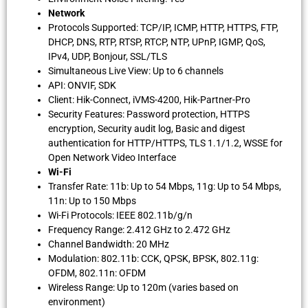
Network
Protocols Supported: TCP/IP, ICMP, HTTP, HTTPS, FTP,
DHCP, DNS, RTP, RTSP, RTCP, NTP, UPnP, IGMP, QoS,
IPv4, UDP, Bonjour, SSL/TLS
Simultaneous Live View: Up to 6 channels
API: ONVIF, SDK
Client: Hik-Connect, iVMS-4200, Hik-Partner-Pro
Security Features: Password protection, HTTPS
encryption, Security audit log, Basic and digest
authentication for HTTP/HTTPS, TLS 1.1/1.2, WSSE for
Open Network Video Interface
Wi-Fi
Transfer Rate: 11b: Up to 54 Mbps, 11g: Up to 54 Mbps,
11n: Up to 150 Mbps
Wi-Fi Protocols: IEEE 802.11b/g/n
Frequency Range: 2.412 GHz to 2.472 GHz
Channel Bandwidth: 20 MHz
Modulation: 802.11b: CCK, QPSK, BPSK, 802.11g:
OFDM, 802.11n: OFDM
Wireless Range: Up to 120m (varies based on
environment)