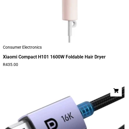
Consumer Electronics
Xiaomi Compact H101 1600W Foldable Hair Dryer
R
435.00