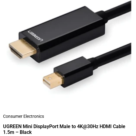
Consumer Electronics
UGREEN Mini DisplayPort Male to 4K@30Hz HDMI Cable
1.5m – Black