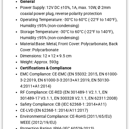
General
Power Supply: 12V DC ±10%, 1A, max. 10W, Ø 2mm
coaxial power plug, reverse polarity protection
Operating Temperature: -30°C to 60°C (-22°F to 140°F),
Humidity ≤95% (non-condensing)
Storage Temperature: -30°C to 60°C (-22°F to 140°F),
Humidity ≤95% (non-condensing)
Material:Base: Metal, Front Cover: Polycarbonate, Back
Cover: Polycarbonate
Dimensions: 12 × 12 × 9.5 cm
Weight: Approx. 593g
Certifications & Compliance
EMC Compliance: CE-EMC (EN 55032: 2015, EN 61000-
3-2:2019, EN 61000-3-3:2013+A1:2019, EN 50130-
4:2011+A1:2014)
RF Compliance: CE-RED (EN 301489-1 V2.1.1, EN
301489-17 V3.1.1, EN 300328 V2.1.1, EN 62311:2008)
Safety Compliance: CB (IEC 62368-1: 2014+A11)
CE-LVD (EN 62368-1: 2014/A11:2017)
Environmental Compliance: CE-RoHS (2011/65/EU)
WEEE (2012/19/EU)
Protection Rating: IP66 (IEC 60529-2013)