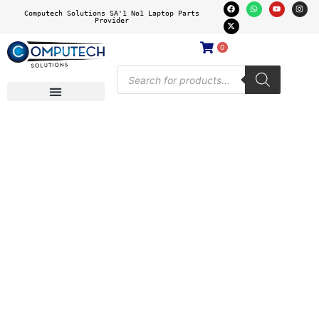
Computech Solutions SA'1 No1 Laptop Parts
Provider
0