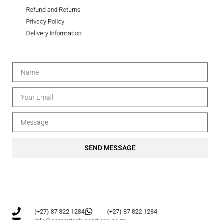
Refund and Returns
Privacy Policy
Delivery Information
SEND MESSAGE
(+27) 87 822 1284
(+27) 87 822 1284