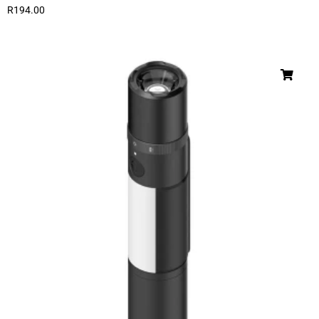
R
194.00