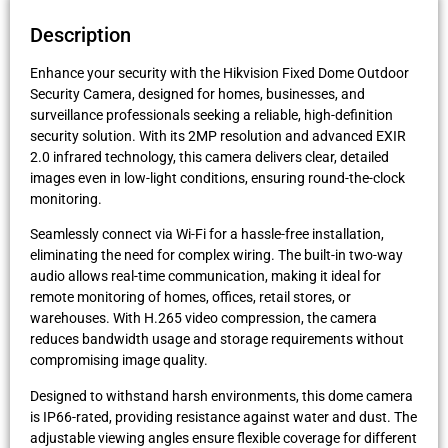
Description
Enhance your security with the Hikvision Fixed Dome Outdoor
Security Camera, designed for homes, businesses, and
surveillance professionals seeking a reliable, high-definition
security solution. With its 2MP resolution and advanced EXIR
2.0 infrared technology, this camera delivers clear, detailed
images even in low-light conditions, ensuring round-the-clock
monitoring.
Seamlessly connect via Wi-Fi for a hassle-free installation,
eliminating the need for complex wiring. The built-in two-way
audio allows real-time communication, making it ideal for
remote monitoring of homes, offices, retail stores, or
warehouses. With H.265 video compression, the camera
reduces bandwidth usage and storage requirements without
compromising image quality.
Designed to withstand harsh environments, this dome camera
is IP66-rated, providing resistance against water and dust. The
adjustable viewing angles ensure flexible coverage for different