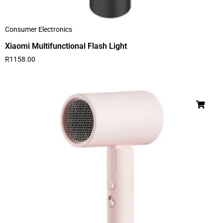
Consumer Electronics
Xiaomi Multifunctional Flash Light
R
1158.00