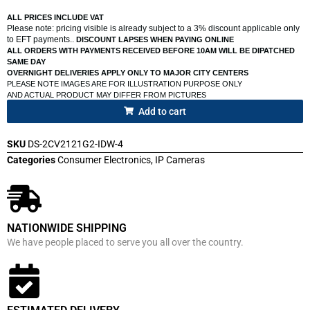
ALL PRICES INCLUDE VAT
Please note: pricing visible is already subject to a 3% discount applicable only
to EFT payments..
DISCOUNT LAPSES WHEN PAYING ONLINE
ALL ORDERS WITH PAYMENTS RECEIVED BEFORE 10AM WILL BE DIPATCHED
SAME DAY
OVERNIGHT DELIVERIES APPLY ONLY TO MAJOR CITY CENTERS
PLEASE NOTE IMAGES ARE FOR ILLUSTRATION PURPOSE ONLY
AND ACTUAL PRODUCT MAY DIFFER FROM PICTURES
Add to cart
SKU
DS-2CV2121G2-IDW-4
Categories
Consumer Electronics
,
IP Cameras
NATIONWIDE SHIPPING
We have people placed to serve you all over the country.