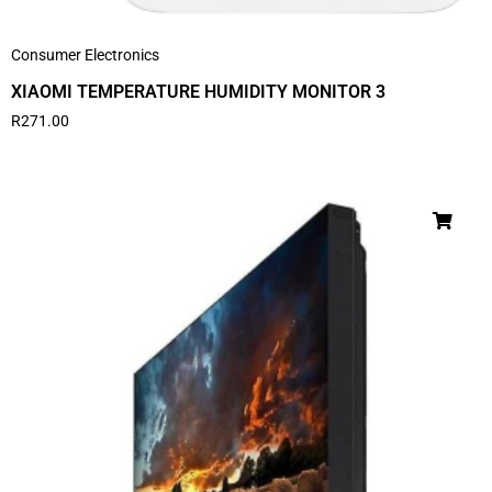
Consumer Electronics
XIAOMI TEMPERATURE HUMIDITY MONITOR 3
R
271.00