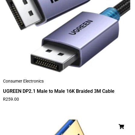
Consumer Electronics
UGREEN DP2.1 Male to Male 16K Braided 3M Cable
R
259.00