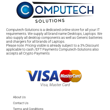
Computech-Solutions is a dedicated online store for all your IT
requirements. We supply all brand name Desktops, Laptops. We
also supply all desktop components as well as Generic batteries
and chargers for all brands of Laptops.
Please note: Pricing visible is already subject to a 3% Discount
applicable to cash /EFT Payments Computech-Solutions also
accepts all Crypto Payments
Visa, Master Card
About Us
Contact Us
Terms and Conditions