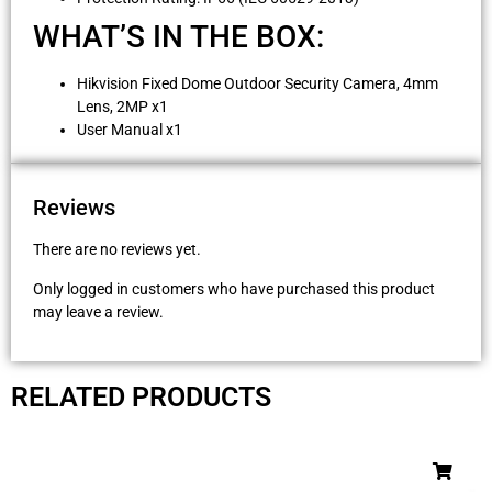
WHAT’S IN THE BOX:
Hikvision Fixed Dome Outdoor Security Camera, 4mm
Lens, 2MP x1
User Manual x1
Reviews
There are no reviews yet.
Only logged in customers who have purchased this product
may leave a review.
RELATED PRODUCTS