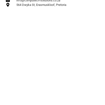
info@computech-solutions.co.za
564 Dwyka St, Erasmuskloof, Pretoria