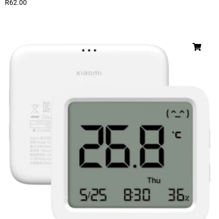
R
62.00