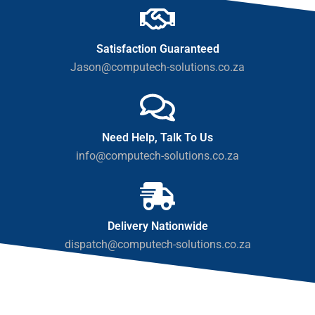
Satisfaction Guaranteed
Jason@computech-solutions.co.za
Need Help, Talk To Us
info@computech-solutions.co.za
Delivery Nationwide
dispatch@computech-solutions.co.za