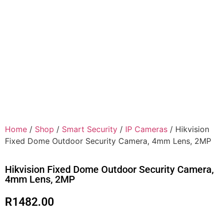
Home
/
Shop
/
Smart Security
/
IP Cameras
/ Hikvision
Fixed Dome Outdoor Security Camera, 4mm Lens, 2MP
Hikvision Fixed Dome Outdoor Security Camera,
4mm Lens, 2MP
R
1482.00