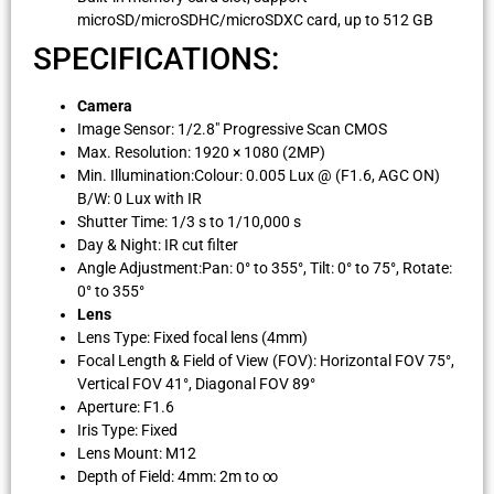
microSD/microSDHC/microSDXC card, up to 512 GB
SPECIFICATIONS:
Camera
Image Sensor: 1/2.8″ Progressive Scan CMOS
Max. Resolution: 1920 × 1080 (2MP)
Min. Illumination:Colour: 0.005 Lux @ (F1.6, AGC ON)
B/W: 0 Lux with IR
Shutter Time: 1/3 s to 1/10,000 s
Day & Night: IR cut filter
Angle Adjustment:Pan: 0° to 355°, Tilt: 0° to 75°, Rotate:
0° to 355°
Lens
Lens Type: Fixed focal lens (4mm)
Focal Length & Field of View (FOV): Horizontal FOV 75°,
Vertical FOV 41°, Diagonal FOV 89°
Aperture: F1.6
Iris Type: Fixed
Lens Mount: M12
Depth of Field: 4mm: 2m to ∞