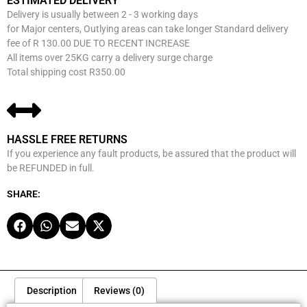
ESTIMATED DELIVERY
Delivery is usually between 2 - 3 working days
for Major centers, Outlying areas can take longer Standard delivery
fee of R 130.00 DUE TO RECENT INCREASE
All items over 25KG carry a delivery surge charge
Total shipping cost R350.00
HASSLE FREE RETURNS
If you experience any fault products, be assured that the product will
be REFUNDED in full.
SHARE:
Description
Reviews (0)