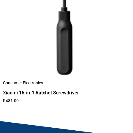
Consumer Electronics
Xiaomi 16-in-1 Ratchet Screwdriver
R
481.00