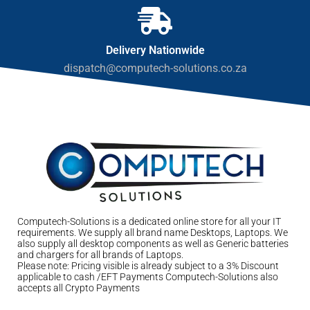
Delivery Nationwide
dispatch@computech-solutions.co.za
Computech-Solutions is a dedicated online store for all your IT
requirements. We supply all brand name Desktops, Laptops. We
also supply all desktop components as well as Generic batteries
and chargers for all brands of Laptops.
Please note: Pricing visible is already subject to a 3% Discount
applicable to cash /EFT Payments Computech-Solutions also
accepts all Crypto Payments