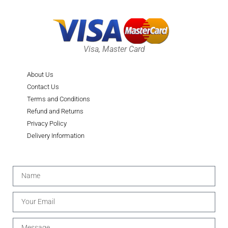
Visa, Master Card
About Us
Contact Us
Terms and Conditions
Refund and Returns
Privacy Policy
Delivery Information