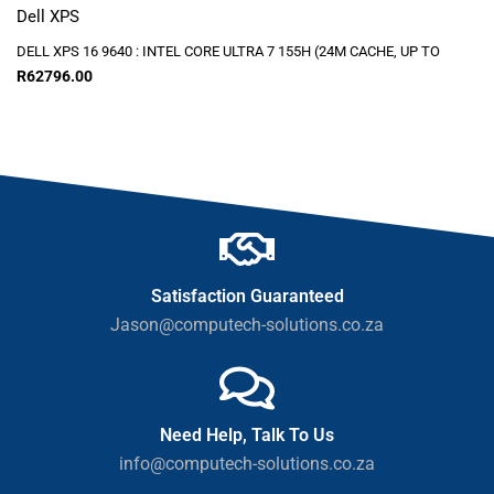
Dell XPS
DELL XPS 16 9640 : INTEL CORE ULTRA 7 155H (24M CACHE, UP TO
R
62796.00
Satisfaction Guaranteed
Jason@computech-solutions.co.za
Need Help, Talk To Us
info@computech-solutions.co.za