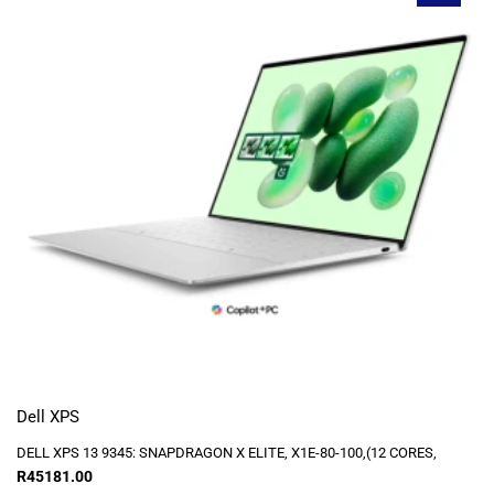
Dell XPS
DELL XPS 13 9345: SNAPDRAGON X ELITE, X1E-80-100,(12 CORES,
R
45181.00