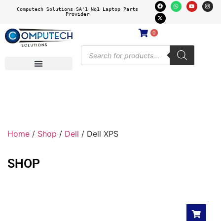
Computech Solutions SA'1 No1 Laptop Parts
Provider
0
Home
/
Shop
/
Dell
/ Dell XPS
SHOP