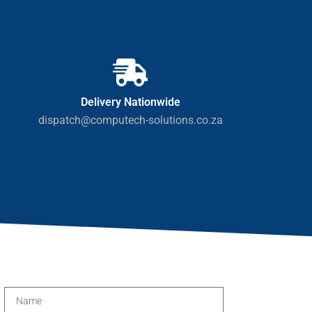
Delivery Nationwide
dispatch@computech-solutions.co.za