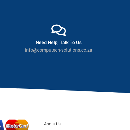
Need Help, Talk To Us
info@computech-solutions.co.za
About Us