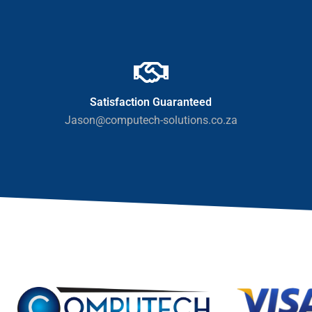
Satisfaction Guaranteed
Jason@computech-solutions.co.za