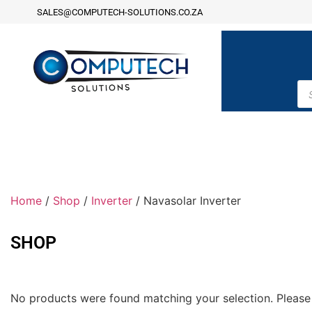
SALES@COMPUTECH-SOLUTIONS.CO.ZA
Home
/
Shop
/
Inverter
/ Navasolar Inverter
SHOP
No products were found matching your selection. Please 