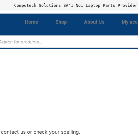
Computech Solutions SA'1 No1 Laptop Parts Provider
Home
Shop
About Us
My acc
contact us or check your spelling.