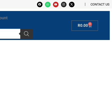
CONTACT US
ount
0
R
0.00