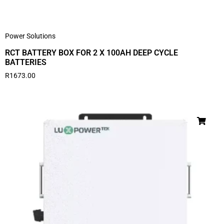
Power Solutions
RCT BATTERY BOX FOR 2 X 100AH DEEP CYCLE
BATTERIES
R
1673.00