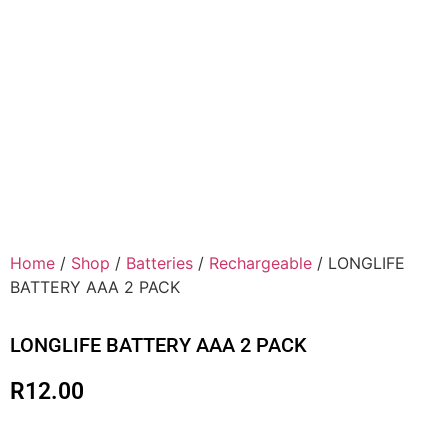
Home
/
Shop
/
Batteries
/
Rechargeable
/ LONGLIFE
BATTERY AAA 2 PACK
LONGLIFE BATTERY AAA 2 PACK
R
12.00