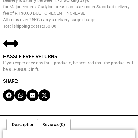
Delivery is usually between 2 - 3 working days
for Major centers, Outlying areas can take longer Standard delivery
fee of R 130.00 DUE TO RECENT INCREASE
All items over 25KG carry a delivery surge charge
Total shipping cost R350.00
HASSLE FREE RETURNS
If you experience any fault products, be assured that the product will
be REFUNDED in full.
SHARE:
Description
Reviews (0)