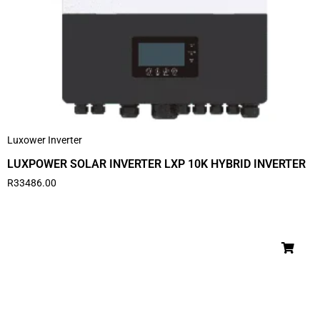
Luxower Inverter
LUXPOWER SOLAR INVERTER LXP 10K HYBRID INVERTER
R
33486.00