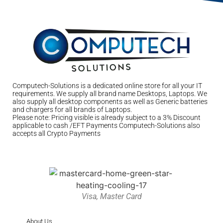
Computech-Solutions is a dedicated online store for all your IT
requirements. We supply all brand name Desktops, Laptops. We
also supply all desktop components as well as Generic batteries
and chargers for all brands of Laptops.
Please note: Pricing visible is already subject to a 3% Discount
applicable to cash /EFT Payments Computech-Solutions also
accepts all Crypto Payments
Visa, Master Card
About Us