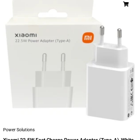
Power Solutions