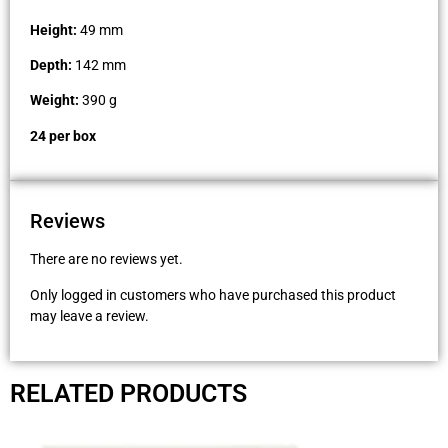
Height:
49 mm
Depth:
142 mm
Weight:
390 g
24 per box
Reviews
There are no reviews yet.
Only logged in customers who have purchased this product
may leave a review.
RELATED PRODUCTS