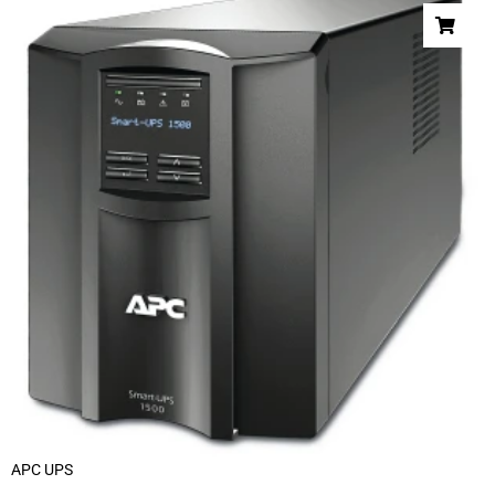
APC UPS