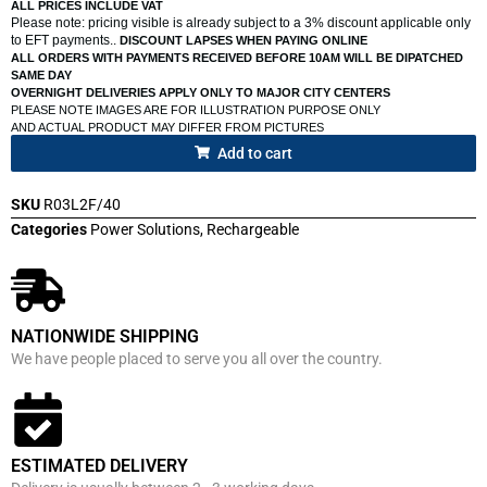
ALL PRICES INCLUDE VAT
Please note: pricing visible is already subject to a 3% discount applicable only
to EFT payments..
DISCOUNT LAPSES WHEN PAYING ONLINE
ALL ORDERS WITH PAYMENTS RECEIVED BEFORE 10AM WILL BE DIPATCHED
SAME DAY
OVERNIGHT DELIVERIES APPLY ONLY TO MAJOR CITY CENTERS
PLEASE NOTE IMAGES ARE FOR ILLUSTRATION PURPOSE ONLY
AND ACTUAL PRODUCT MAY DIFFER FROM PICTURES
Add to cart
SKU
R03L2F/40
Categories
Power Solutions
,
Rechargeable
NATIONWIDE SHIPPING
We have people placed to serve you all over the country.
ESTIMATED DELIVERY