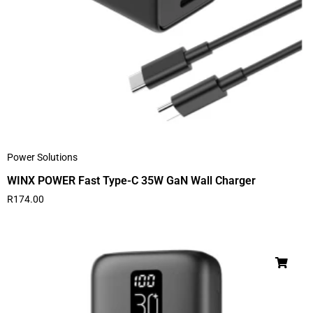
Power Solutions
WINX POWER Fast Type-C 35W GaN Wall Charger
R
174.00