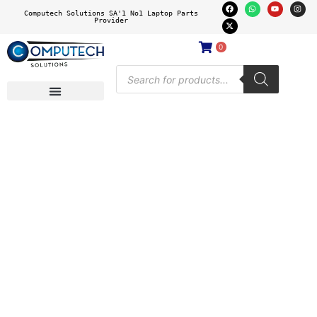
Computech Solutions SA'1 No1 Laptop Parts
Provider
0