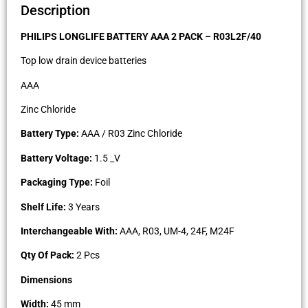
Description
PHILIPS LONGLIFE BATTERY AAA 2 PACK – R03L2F/40
Top low drain device batteries
AAA
Zinc Chloride
Battery Type:
AAA / R03 Zinc Chloride
Battery Voltage:
1.5 _V
Packaging Type:
Foil
Shelf Life:
3 Years
Interchangeable With:
AAA, R03, UM-4, 24F, M24F
Qty Of Pack:
2 Pcs
Dimensions
Width:
45 mm