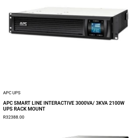
APC UPS
APC SMART LINE INTERACTIVE 3000VA/ 3KVA 2100W
UPS RACK MOUNT
R
32388.00