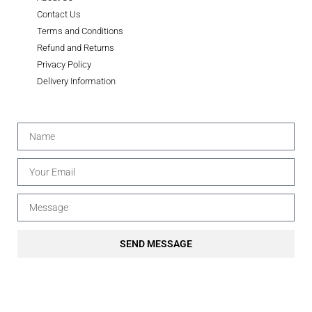
Contact Us
Terms and Conditions
Refund and Returns
Privacy Policy
Delivery Information
SEND MESSAGE