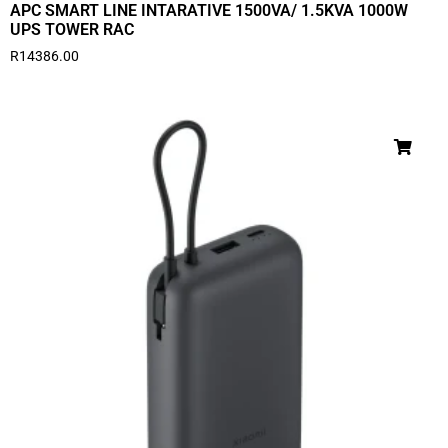
APC SMART LINE INTARATIVE 1500VA/ 1.5KVA 1000W
UPS TOWER RAC
R
14386.00