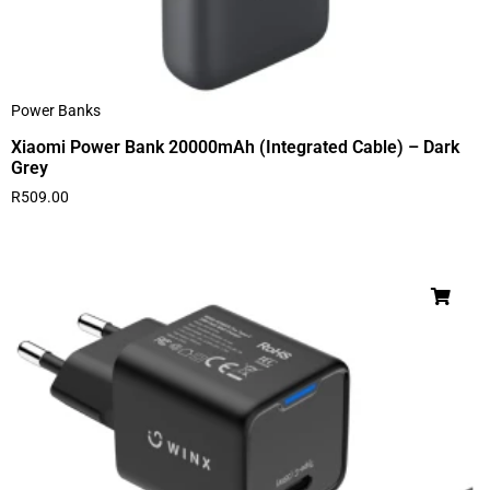
Power Banks
Xiaomi Power Bank 20000mAh (Integrated Cable) – Dark
Grey
R
509.00