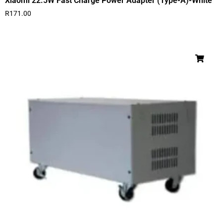
Xiaomi 22.5W Fast Charge Power Adapter (Type-A)-White
R
171.00