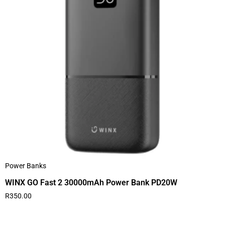
Power Banks
WINX GO Fast 2 30000mAh Power Bank PD20W
R
350.00