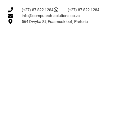
(+27) 87 822 1284
(+27) 87 822 1284
info@computech-solutions.co.za
564 Dwyka St, Erasmuskloof, Pretoria