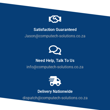
Satisfaction Guaranteed
Jason@computech-solutions.co.za
Need Help, Talk To Us
info@computech-solutions.co.za
Delivery Nationwide
dispatch@computech-solutions.co.za