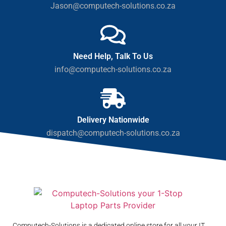
Jason@computech-solutions.co.za
Need Help, Talk To Us
info@computech-solutions.co.za
Delivery Nationwide
dispatch@computech-solutions.co.za
Computech-Solutions is a dedicated online store for all your IT