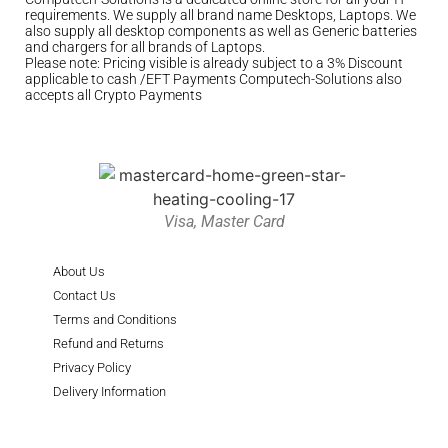
requirements. We supply all brand name Desktops, Laptops. We
also supply all desktop components as well as Generic batteries
and chargers for all brands of Laptops.
Please note: Pricing visible is already subject to a 3% Discount
applicable to cash /EFT Payments Computech-Solutions also
accepts all Crypto Payments
Visa, Master Card
About Us
Contact Us
Terms and Conditions
Refund and Returns
Privacy Policy
Delivery Information