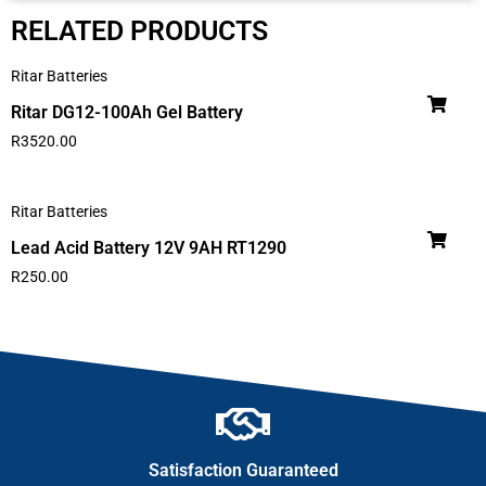
RELATED PRODUCTS
Ritar Batteries
Ritar DG12-100Ah Gel Battery
R
3520.00
Ritar Batteries
Lead Acid Battery 12V 9AH RT1290
R
250.00
Satisfaction Guaranteed