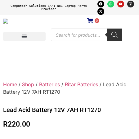
Computech Solutions SA'1 No1 Laptop Parts
Provider
0
Home
/
Shop
/
Batteries
/
Ritar Batteries
/ Lead Acid
Battery 12V 7AH RT1270
Lead Acid Battery 12V 7AH RT1270
R
220.00