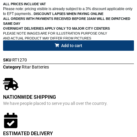
ALL PRICES INCLUDE VAT
Please note: pricing visible is already subject to a 3% discount applicable only
to EFT payments..
DISCOUNT LAPSES WHEN PAYING ONLINE
ALL ORDERS WITH PAYMENTS RECEIVED BEFORE 10AM WILL BE DIPATCHED
SAME DAY
OVERNIGHT DELIVERIES APPLY ONLY TO MAJOR CITY CENTERS
PLEASE NOTE IMAGES ARE FOR ILLUSTRATION PURPOSE ONLY
AND ACTUAL PRODUCT MAY DIFFER FROM PICTURES
Add to cart
SKU
RT1270
Category
Ritar Batteries
NATIONWIDE SHIPPING
We have people placed to serve you all over the country.
ESTIMATED DELIVERY