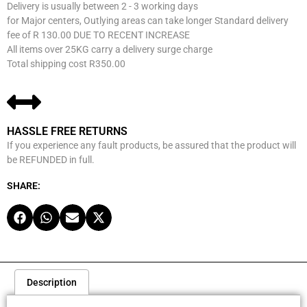
Delivery is usually between 2 - 3 working days
for Major centers, Outlying areas can take longer Standard delivery
fee of R 130.00 DUE TO RECENT INCREASE
All items over 25KG carry a delivery surge charge
Total shipping cost R350.00
HASSLE FREE RETURNS
If you experience any fault products, be assured that the product will
be REFUNDED in full.
SHARE:
Description