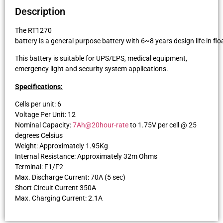
Description
The RT1270
battery is a general purpose battery with 6~8 years design life in f
This battery is suitable for UPS/EPS, medical equipment,
emergency light and security system applications.
Specifications:
Cells per unit: 6
Voltage Per Unit: 12
Nominal Capacity:
7Ah@20hour-rate
to 1.75V per cell @ 25
degrees Celsius
Weight: Approximately 1.95Kg
Internal Resistance: Approximately 32m Ohms
Terminal: F1/F2
Max. Discharge Current: 70A (5 sec)
Short Circuit Current 350A
Max. Charging Current: 2.1A