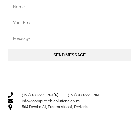
SEND MESSAGE
(+27) 87 822 1284
(+27) 87 822 1284
info@computech-solutions.co.za
564 Dwyka St, Erasmuskloof, Pretoria