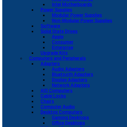
Intel Motherboards
Power Supplies
Modular Power Supplies
Non-Modular Power Supplies
Software
Solid State Drives
Apple
Consumer
Enterprise
Upgrade Kits
Computers and Peripherals
Adapters
Audio Adapters
Bluetooth Adapters
Display Adapters
Network Adapters
AIO Computers
Cable Locks
Chairs
Computer Audio
Desktop Computers
Gaming Desktops
Office Desktops