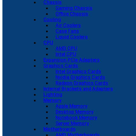
Chassis
Gaming Chassis
Office Chassis
Cooling
Air Coolers
Case Fans
Liquid Coolers
CPU
AMD CPU
Intel CPU
Expansion PCIe Adapters
Graphics Cards
Intel Graphics Cards
Nvidia Graphics Cards
Radeon Graphics Cards
Internal Brackets and Adapters
Lighting
Memory
Apple Memory
Desktop Memory
Notebook Memory
Server Memory
Motherboards
AMD Motherboards