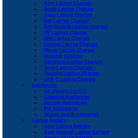
Acer Laptop Charger
Apple Laptop Charger
Asus Laptop Charger
Dell Laptop Charger
Dell Original Laptop Charger
HP Laptop Charger
IBM Laptop Charger
Lenovo Laptop Charger
Mecer Laptop Charger
Monitor Adaptor
Samsung Laptop Charger
Sony Laptop Charger
Toshiba Laptop Charger
USB-C Laptop Charger
Appliances
Air climate control
Cleaning Appliances
Kitchen Appliances
Pet Appliances
Spares and Accessories
Laptop Battery
Acer Laptop Battery
Acer Original Laptop Battery
Apple Laptop Battery