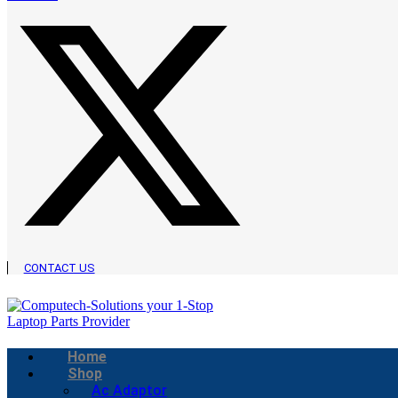
CONTACT US
Home
Shop
Ac Adaptor