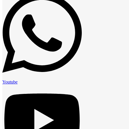
Youtube