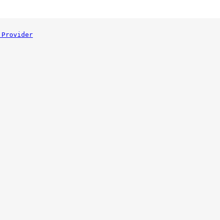
 Provider