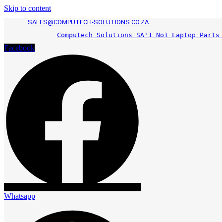
Skip to content
SALES@COMPUTECH-SOLUTIONS.CO.ZA
Computech Solutions SA'1 No1 Laptop Parts
Facebook
Whatsapp