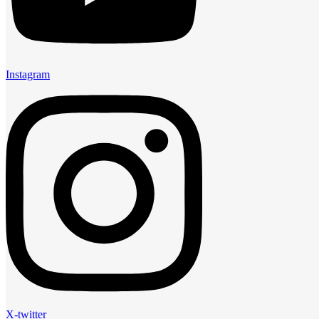
Instagram
X-twitter