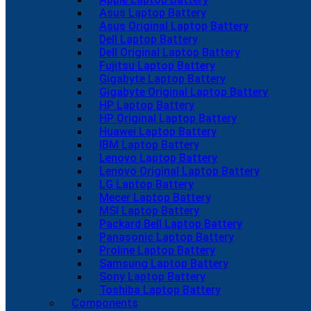
Asus Laptop Battery
Asus Original Laptop Battery
Dell Laptop Battery
Dell Original Laptop Battery
Fujitsu Laptop Battery
Gigabyte Laptop Battery
Gigabyte Original Laptop Battery
HP Laptop Battery
HP Original Laptop Battery
Huawei Laptop Battery
IBM Laptop Battery
Lenovo Laptop Battery
Lenovo Original Laptop Battery
LG Laptop Battery
Mecer Laptop Battery
MSI Laptop Battery
Packard Bell Laptop Battery
Panasonic Laptop Battery
Proline Laptop Battery
Samsung Laptop Battery
Sony Laptop Battery
Toshiba Laptop Battery
Components