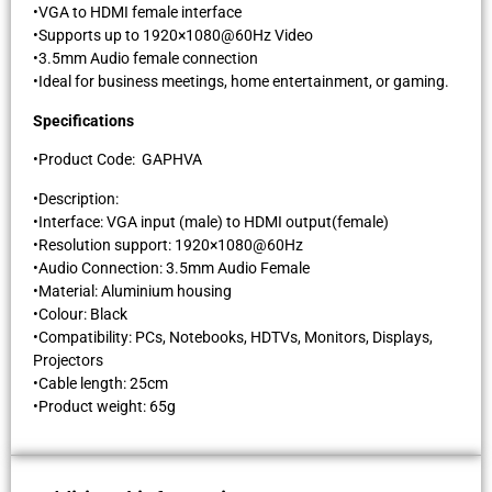
•VGA to HDMI female interface
•Supports up to 1920×1080@60Hz Video
•3.5mm Audio female connection
•Ideal for business meetings, home entertainment, or gaming.
Specifications
•Product Code: GAPHVA
•Description:
•Interface: VGA input (male) to HDMI output(female)
•Resolution support: 1920×1080@60Hz
•Audio Connection: 3.5mm Audio Female
•Material: Aluminium housing
•Colour: Black
•Compatibility: PCs, Notebooks, HDTVs, Monitors, Displays,
Projectors
•Cable length: 25cm
•Product weight: 65g