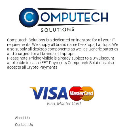
Computech-Solutions is a dedicated online store for all your IT
requirements. We supply all brand name Desktops, Laptops. We
also supply all desktop components as well as Generic batteries
and chargers for all brands of Laptops.
Please note: Pricing visible is already subject to a 3% Discount
applicable to cash /EFT Payments Computech-Solutions also
accepts all Crypto Payments
Visa, Master Card
About Us
Contact Us