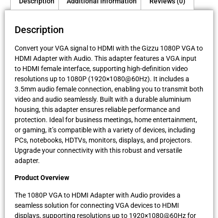
Description
Additional information
Reviews (0)
Description
Convert your VGA signal to HDMI with the Gizzu 1080P VGA to
HDMI Adapter with Audio. This adapter features a VGA input
to HDMI female interface, supporting high-definition video
resolutions up to 1080P (1920×1080@60Hz). It includes a
3.5mm audio female connection, enabling you to transmit both
video and audio seamlessly. Built with a durable aluminium
housing, this adapter ensures reliable performance and
protection. Ideal for business meetings, home entertainment,
or gaming, it’s compatible with a variety of devices, including
PCs, notebooks, HDTVs, monitors, displays, and projectors.
Upgrade your connectivity with this robust and versatile
adapter.
Product Overview
The 1080P VGA to HDMI Adapter with Audio provides a
seamless solution for connecting VGA devices to HDMI
displays, supporting resolutions up to 1920×1080@60Hz for