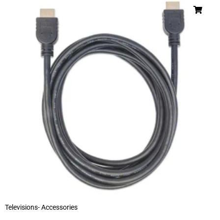
Televisions- Accessories