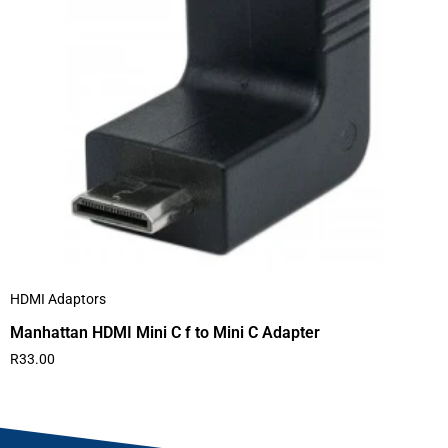
HDMI Adaptors
Manhattan HDMI Mini C f to Mini C Adapter
R
33.00