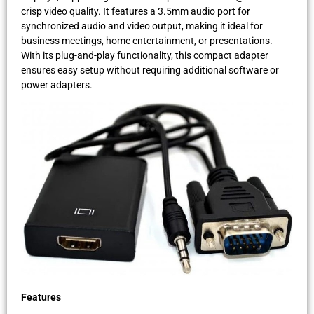
crisp video quality. It features a 3.5mm audio port for
synchronized audio and video output, making it ideal for
business meetings, home entertainment, or presentations.
With its plug-and-play functionality, this compact adapter
ensures easy setup without requiring additional software or
power adapters.
Features