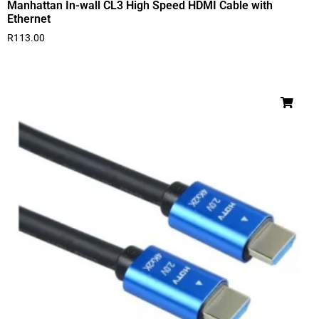
Manhattan In-wall CL3 High Speed HDMI Cable with
Ethernet
R
113.00