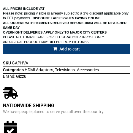
ALL PRICES INCLUDE VAT
Please note: pricing visible is already subject to a 3% discount applicable only
to EFT payments..
DISCOUNT LAPSES WHEN PAYING ONLINE
ALL ORDERS WITH PAYMENTS RECEIVED BEFORE 10AM WILL BE DIPATCHED
SAME DAY
OVERNIGHT DELIVERIES APPLY ONLY TO MAJOR CITY CENTERS
PLEASE NOTE IMAGES ARE FOR ILLUSTRATION PURPOSE ONLY
AND ACTUAL PRODUCT MAY DIFFER FROM PICTURES
Add to cart
SKU
GAPHVA
Categories
HDMI Adaptors
,
Televisions- Accessories
Brand:
Gizzu
NATIONWIDE SHIPPING
We have people placed to serve you all over the country.