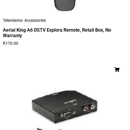
Televisions- Accessories
Aerial King A6 DSTV Explora Remote, Retail Box, No
Warranty
R
170.00