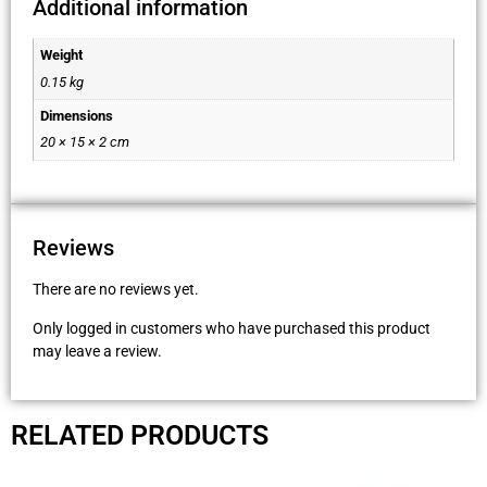
Additional information
Weight
0.15 kg
Dimensions
20 × 15 × 2 cm
Reviews
There are no reviews yet.
Only logged in customers who have purchased this product
may leave a review.
RELATED PRODUCTS