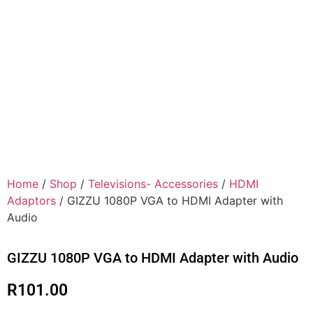
Home
/
Shop
/
Televisions- Accessories
/
HDMI
Adaptors
/ GIZZU 1080P VGA to HDMI Adapter with
Audio
GIZZU 1080P VGA to HDMI Adapter with Audio
R
101.00