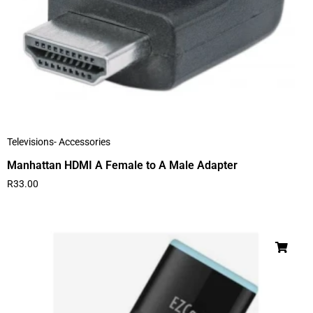
Televisions- Accessories
Manhattan HDMI A Female to A Male Adapter
R
33.00