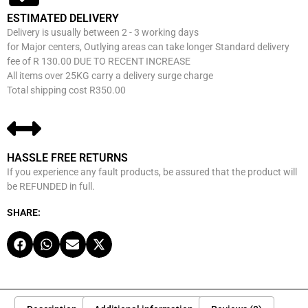
ESTIMATED DELIVERY
Delivery is usually between 2 - 3 working days
for Major centers, Outlying areas can take longer Standard delivery
fee of R 130.00 DUE TO RECENT INCREASE
All items over 25KG carry a delivery surge charge
Total shipping cost R350.00
HASSLE FREE RETURNS
If you experience any fault products, be assured that the product will
be REFUNDED in full.
SHARE: