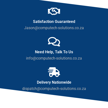
Satisfaction Guaranteed
Jason@computech-solutions.co.za
Need Help, Talk To Us
info@computech-solutions.co.za
Delivery Nationwide
dispatch@computech-solutions.co.za