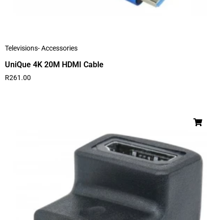
Televisions- Accessories
UniQue 4K 20M HDMI Cable
R
261.00