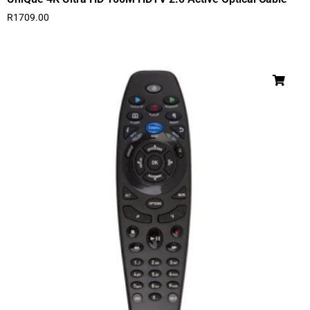
R
1709.00