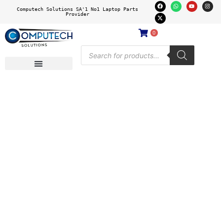
Computech Solutions SA'1 No1 Laptop Parts
Provider
0