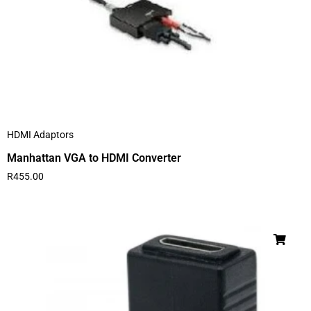
HDMI Adaptors
Manhattan VGA to HDMI Converter
R
455.00