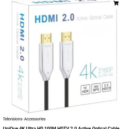
Televisions- Accessories
UniQue 4K Ultra HD 100M HDTV 2.0 Active Optical Cable