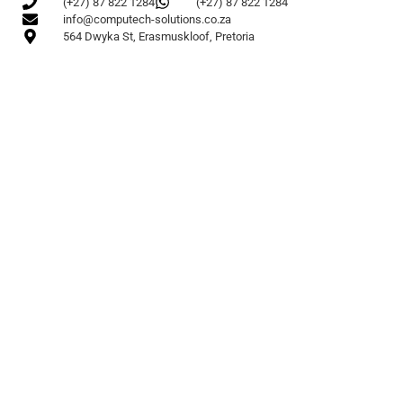
(+27) 87 822 1284
(+27) 87 822 1284
info@computech-solutions.co.za
564 Dwyka St, Erasmuskloof, Pretoria