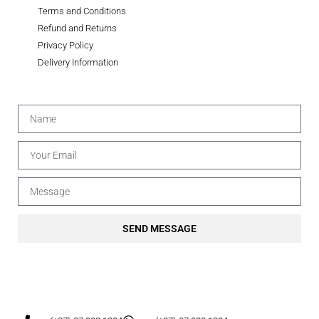
Terms and Conditions
Refund and Returns
Privacy Policy
Delivery Information
SEND MESSAGE