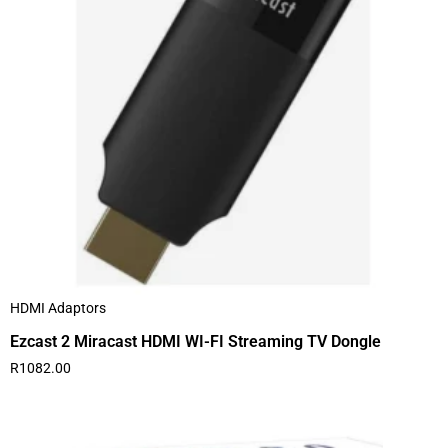
HDMI Adaptors
Ezcast 2 Miracast HDMI WI-FI Streaming TV Dongle
R
1082.00