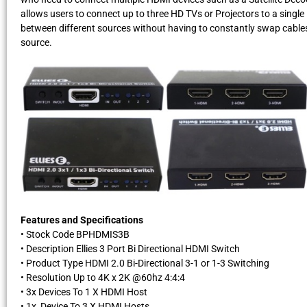
allows users to connect up to three HD TVs or Projectors to a singl
between different sources without having to constantly swap cables
source.
Features and Specifications
• Stock Code BPHDMIS3B
• Description Ellies 3 Port Bi Directional HDMI Switch
• Product Type HDMI 2.0 Bi-Directional 3-1 or 1-3 Switching
• Resolution Up to 4K x 2K @60hz 4:4:4
• 3x Devices To 1 X HDMI Host
• 1x Device To 3 X HDMI Hosts