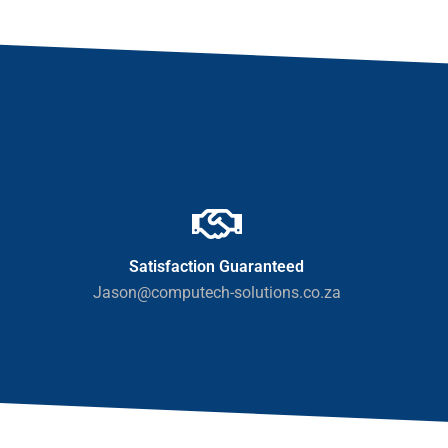
Satisfaction Guaranteed
Jason@computech-solutions.co.za