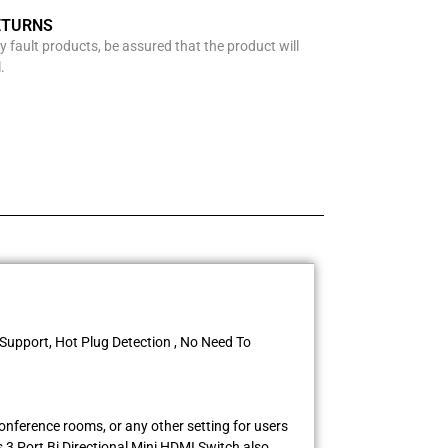
ETURNS
y fault products, be assured that the product will
.
 Support, Hot Plug Detection , No Need To
conference rooms, or any other setting for users
 3 Port Bi Directional Mini HDMI Switch also