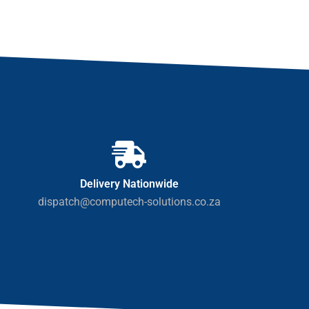
Delivery Nationwide
dispatch@computech-solutions.co.za