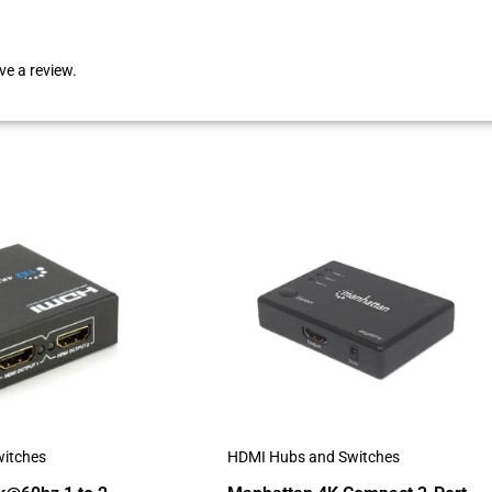
e a review.
itches
HDMI Hubs and Switches