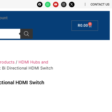
CONTACT US
ount
0
R
0.00
roducts
/
HDMI Hubs and
rt Bi Directional HDMI Switch
rectional HDMI Switch