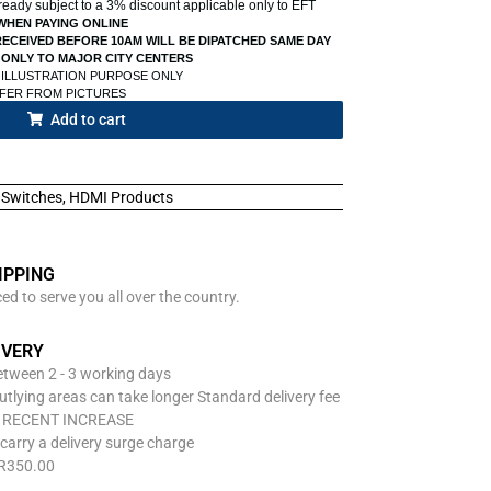
already subject to a 3% discount applicable only to EFT
WHEN PAYING ONLINE
ECEIVED BEFORE 10AM WILL BE DIPATCHED SAME DAY
 ONLY TO MAJOR CITY CENTERS
 ILLUSTRATION PURPOSE ONLY
FFER FROM PICTURES
Add to cart
Switches
,
HDMI Products
IPPING
d to serve you all over the country.
IVERY
between 2 - 3 working days
utlying areas can take longer Standard delivery fee
O RECENT INCREASE
carry a delivery surge charge
 R350.00