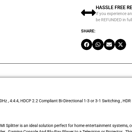
HASSLE FREE R
If you experience an
be REFUNDED in full
SHARE:
0Hz , 4:4:4, HDCP 2.2 Compliant Bi-Directional 1-3 or 3-1 Switching , HDR
MI Splitter is an ideal solution perfect for home entertainment systems, 
r , Gaming Console And Blu-Ray Player to a Television or Projector , This