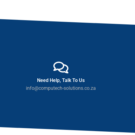
Need Help, Talk To Us
info@computech-solutions.co.za