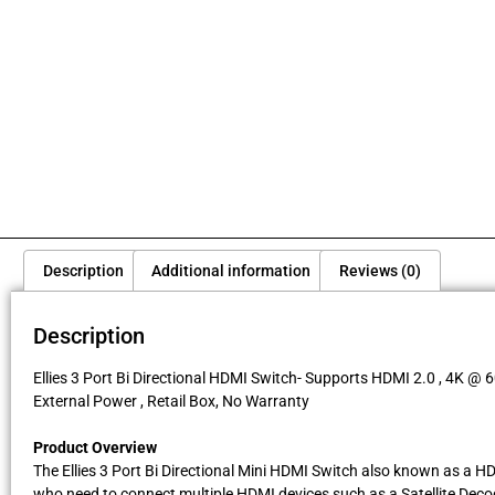
Description
Additional information
Reviews (0)
Description
Ellies 3 Port Bi Directional HDMI Switch- Supports HDMI 2.0 , 4K @ 6
External Power , Retail Box, No Warranty
Product Overview
The Ellies 3 Port Bi Directional Mini HDMI Switch also known as a HD
who need to connect multiple HDMI devices such as a Satellite Decode