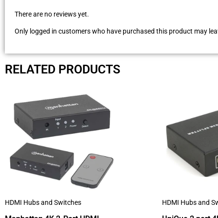
There are no reviews yet.
Only logged in customers who have purchased this product may leav
RELATED PRODUCTS
HDMI Hubs and Switches
HDMI Hubs and Sw