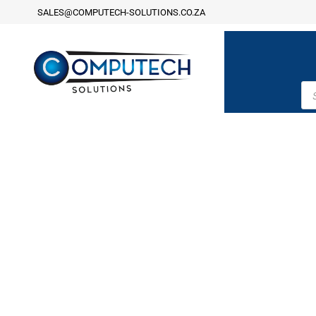
SALES@COMPUTECH-SOLUTIONS.CO.ZA