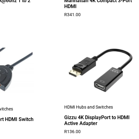
k@60hz 1 to 2
Manhattan 4K Compact 3-Port
HDMI
R
341.00
HDMI Hubs and Switches
itches
Gizzu 4K DisplayPort to HDMI
rt HDMI Switch
Active Adapter
R
136.00