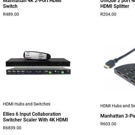
Manhattan 4K 2-Port HDMI
UniQue 2 port 4
Switch
HDMI Splitter
R
489.00
R
204.00
HDMI Hubs and Switches
HDMI Hubs and Sw
Ellies 6 Input Collaboration
Manhattan 3-Po
Switcher Scaler With 4K HDMI
R
603.00
R
6839.00