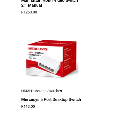
Manhattan HDMI Video Switch
2:1 Manual
R
1253.00
HDMI Hubs and Switches
Mercusys 5 Port Desktop Switch
R
113.00