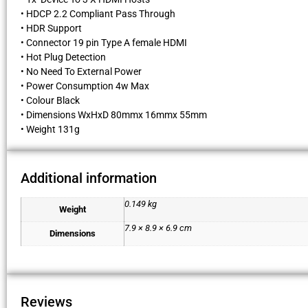
• HDCP 2.2 Compliant Pass Through
• HDR Support
• Connector 19 pin Type A female HDMI
• Hot Plug Detection
• No Need To External Power
• Power Consumption 4w Max
• Colour Black
• Dimensions WxHxD 80mmx 16mmx 55mm
• Weight 131g
Additional information
0.149 kg
Weight
7.9 × 8.9 × 6.9 cm
Dimensions
Reviews