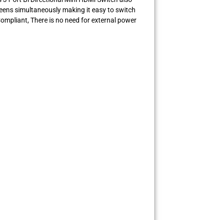
reens simultaneously making it easy to switch
ompliant, There is no need for external power