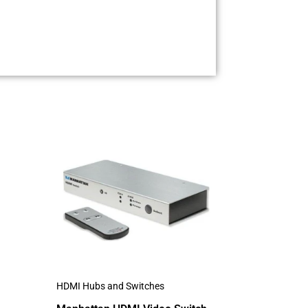
HDMI Hubs and Switches