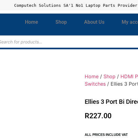
Computech Solutions SA'1 No1 Laptop Parts Provider
Home
Shop
About Us
My acc
Home
/
Shop
/
HDMI P
Switches
/ Ellies 3 Po
Ellies 3 Port Bi Di
R
227.00
ALL PRICES INCLUDE VAT