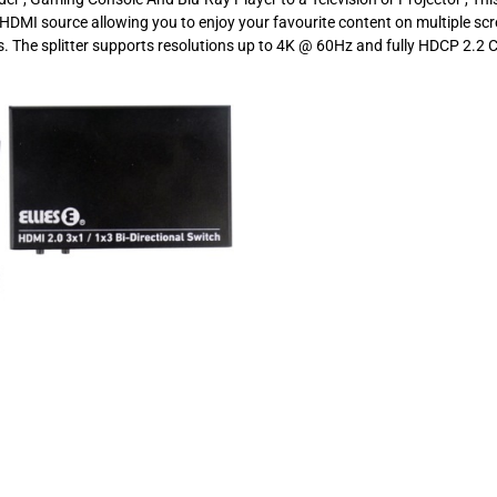
e HDMI source allowing you to enjoy your favourite content on multiple sc
. The splitter supports resolutions up to 4K @ 60Hz and fully HDCP 2.2 C