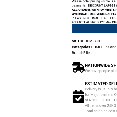
Please note: pricing visible is 
payments..
DISCOUNT LAPSES 
ALL ORDERS WITH PAYMENTS R
OVERNIGHT DELIVERIES APPLY
PLEASE NOTE IMAGES ARE FOR
AND ACTUAL PRODUCT MAY DI
SKU
BPHDMIS3B
Categories
HDMI Hubs and 
Brand:
Ellies
NATIONWIDE SH
We have people place
ESTIMATED DEL
Delivery is usually 
for Major centers, O
of R 130.00 DUE T
All items over 25KG 
Total shipping cost