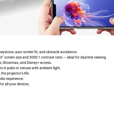
eystone, auto screen fit, and obstacle avoidance.
0” screen size and 3000:1 contrast ratio — ideal for daytime viewing.
STV, Showmax, and Disney+ access.
rts in pubs or venues with ambient light.
he projector’s life.
udio experience.
or all your devices.