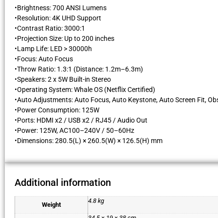
•Brightness: 700 ANSI Lumens
•Resolution: 4K UHD Support
•Contrast Ratio: 3000:1
•Projection Size: Up to 200 inches
•Lamp Life: LED > 30000h
•Focus: Auto Focus
•Throw Ratio: 1.3:1 (Distance: 1.2m–6.3m)
•Speakers: 2 x 5W Built-in Stereo
•Operating System: Whale OS (Netflix Certified)
•Auto Adjustments: Auto Focus, Auto Keystone, Auto Screen Fit, Ob
•Power Consumption: 125W
•Ports: HDMI x2 / USB x2 / RJ45 / Audio Out
•Power: 125W, AC100–240V / 50–60Hz
•Dimensions: 280.5(L) × 260.5(W) × 126.5(H) mm
Additional information
4.8 kg
Weight
34.5 × 19 × 38 cm