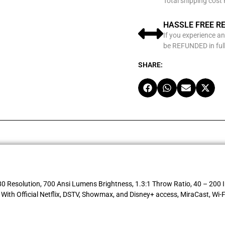
Total shipping cost
HASSLE FREE R
If you experience an
be REFUNDED in full
SHARE:
Resolution, 700 Ansi Lumens Brightness, 1.3:1 Throw Ratio, 40 – 200 In
th Official Netflix, DSTV, Showmax, and Disney+ access, MiraCast, Wi-F