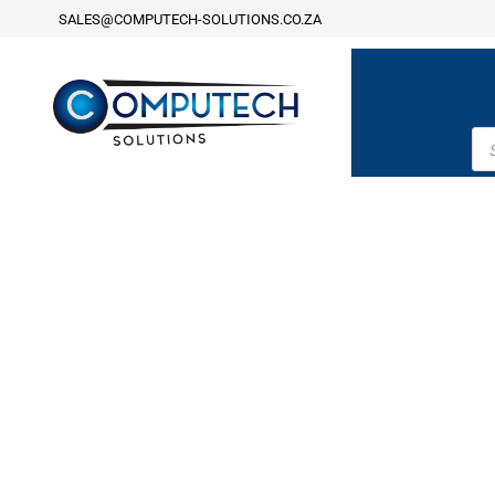
SALES@COMPUTECH-SOLUTIONS.CO.ZA