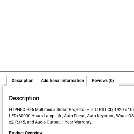
Description
Additional information
Reviews (0)
Description
HTPNEO H86 Multimedia Smart Projector – 5″ LTPS LCD, 1920 x 1080 
LED>30000 Hours Lamp Life, Auto Focus, Auto Keystone, Whale OS Wi
x2, RJ45, and Audio Output, 1 Year Warranty.
Product Overview