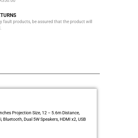
 R350.00
ETURNS
y fault products, be assured that the product will
.
ches Projection Size, 12 – 5.6m Distance,
i, Bluetooth, Dual 5W Speakers, HDMI x2, USB