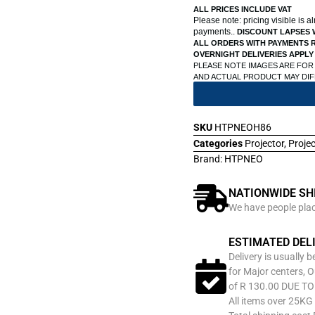
ALL PRICES INCLUDE VAT
Please note: pricing visible is 
payments..
DISCOUNT LAPSES 
ALL ORDERS WITH PAYMENTS R
OVERNIGHT DELIVERIES APPLY
PLEASE NOTE IMAGES ARE FOR
AND ACTUAL PRODUCT MAY DI
SKU
HTPNEOH86
Categories
Projector
,
Proje
Brand:
HTPNEO
NATIONWIDE SH
We have people place
ESTIMATED DEL
Delivery is usually 
for Major centers, O
of R 130.00 DUE T
All items over 25KG 