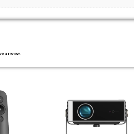
e a review.