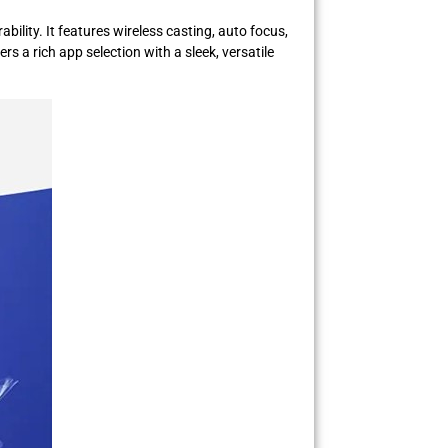
ility. It features wireless casting, auto focus,
 a rich app selection with a sleek, versatile