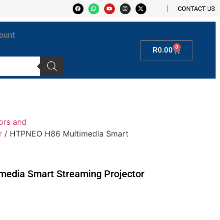
CONTACT US
ount
0
R
0.00
ors and
r
/ HTPNEO H86 Multimedia Smart
edia Smart Streaming Projector