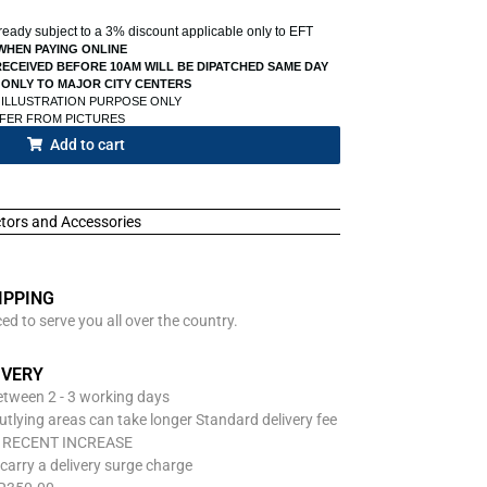
already subject to a 3% discount applicable only to EFT
WHEN PAYING ONLINE
ECEIVED BEFORE 10AM WILL BE DIPATCHED SAME DAY
 ONLY TO MAJOR CITY CENTERS
 ILLUSTRATION PURPOSE ONLY
FFER FROM PICTURES
Add to cart
ctors and Accessories
IPPING
d to serve you all over the country.
IVERY
between 2 - 3 working days
utlying areas can take longer Standard delivery fee
O RECENT INCREASE
carry a delivery surge charge