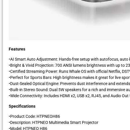
Features
•AI Smart Auto Adjustment: Hands-free setup with autofocus, auto k
•Bright & Vivid Projection: 700 ANSI lumens brightness with up to 23
•Certified Streaming Power: Runs Whale OS with official Netflix, D
•Perfect for Sports Bars: High brightness makes it great for live spo
•Dust-Sealed Optical Engine: Prevents dust interference and extends t
•Built-in Stereo Sound: Dual 5W speakers for a rich and immersive a
•Wide Connectivity: Includes HDMI x2, USB x2, RJ45, and Audio Out f
Specifications
•Product Code: HTPNEOH86
•Description: HTPNEO Multimedia Smart Projector
•Model: HTPNEO H86