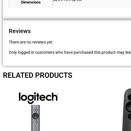
Dimensions
Reviews
There are no reviews yet.
Only logged in customers who have purchased this product may leav
RELATED PRODUCTS