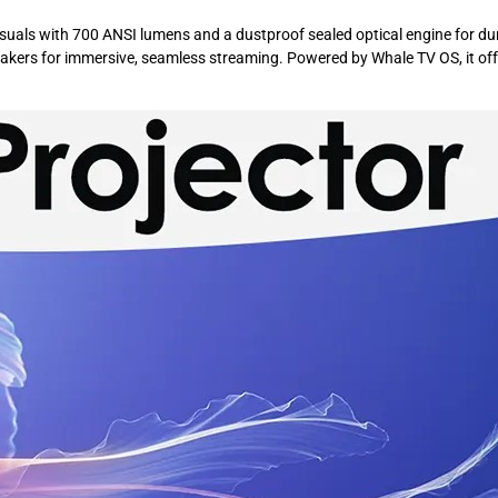
uals with 700 ANSI lumens and a dustproof sealed optical engine for durab
kers for immersive, seamless streaming. Powered by Whale TV OS, it offers