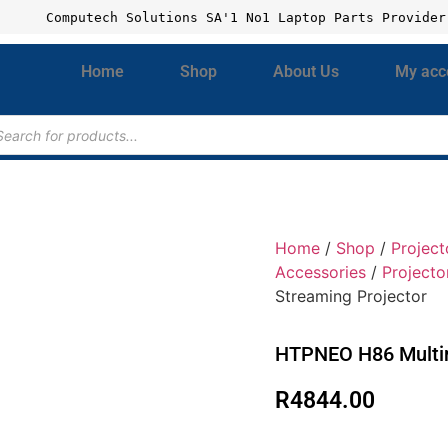
Computech Solutions SA'1 No1 Laptop Parts Provider
Home
Shop
About Us
My acc
Home
/
Shop
/
Project
Accessories
/
Projecto
Streaming Projector
HTPNEO H86 Multim
R
4844.00