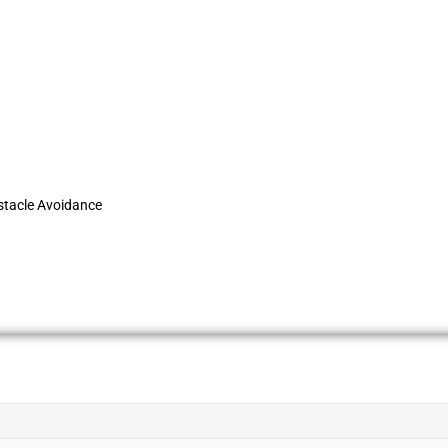
stacle Avoidance