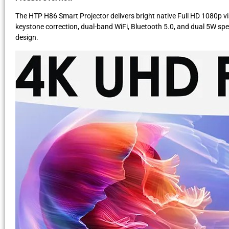
The HTP H86 Smart Projector delivers bright native Full HD 1080p vis
keystone correction, dual-band WiFi, Bluetooth 5.0, and dual 5W spea
design.