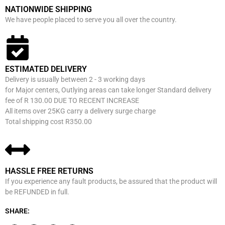
NATIONWIDE SHIPPING
We have people placed to serve you all over the country.
ESTIMATED DELIVERY
Delivery is usually between 2 - 3 working days
for Major centers, Outlying areas can take longer Standard delivery
fee of R 130.00 DUE TO RECENT INCREASE
All items over 25KG carry a delivery surge charge
Total shipping cost R350.00
HASSLE FREE RETURNS
If you experience any fault products, be assured that the product will
be REFUNDED in full.
SHARE: