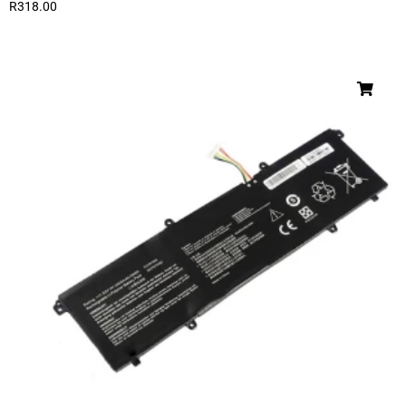
R
318.00