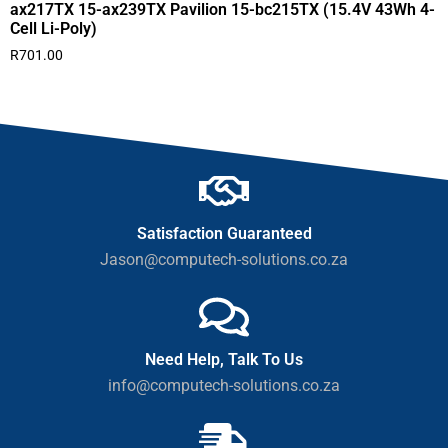
ax217TX 15-ax239TX Pavilion 15-bc215TX (15.4V 43Wh 4-
Cell Li-Poly)
R
701.00
Satisfaction Guaranteed
Jason@computech-solutions.co.za
Need Help, Talk To Us
info@computech-solutions.co.za