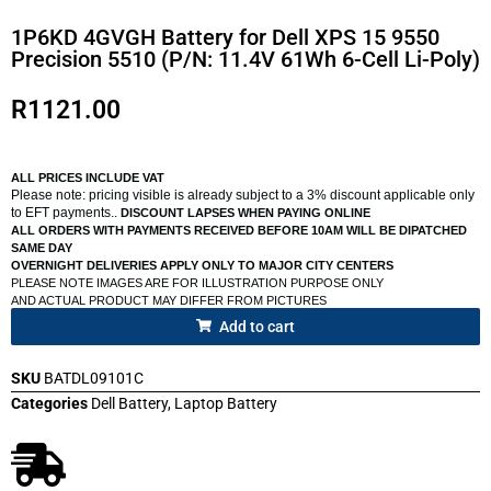
1P6KD 4GVGH Battery for Dell XPS 15 9550
Precision 5510 (P/N: 11.4V 61Wh 6-Cell Li-Poly)
R
1121.00
ALL PRICES INCLUDE VAT
Please note: pricing visible is already subject to a 3% discount applicable only
to EFT payments..
DISCOUNT LAPSES WHEN PAYING ONLINE
ALL ORDERS WITH PAYMENTS RECEIVED BEFORE 10AM WILL BE DIPATCHED
SAME DAY
OVERNIGHT DELIVERIES APPLY ONLY TO MAJOR CITY CENTERS
PLEASE NOTE IMAGES ARE FOR ILLUSTRATION PURPOSE ONLY
AND ACTUAL PRODUCT MAY DIFFER FROM PICTURES
Add to cart
SKU
BATDL09101C
Categories
Dell Battery
,
Laptop Battery