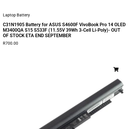
Laptop Battery
C31N1905 Battery for ASUS S4600F VivoBook Pro 14 OLED
M3400QA S15 S533F (11.55V 39Wh 3-Cell Li-Poly)- OUT
OF STOCK ETA END SEPTEMBER
R
700.00