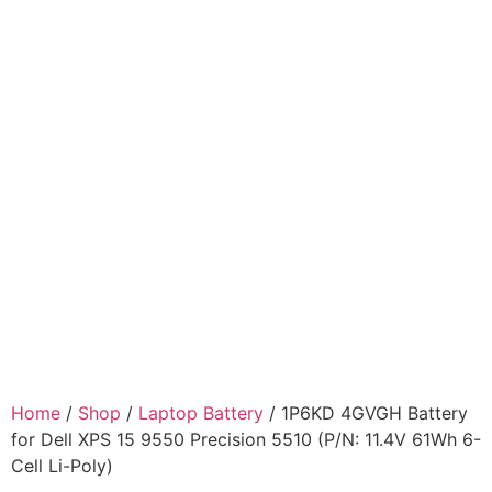
Home
/
Shop
/
Laptop Battery
/ 1P6KD 4GVGH Battery
for Dell XPS 15 9550 Precision 5510 (P/N: 11.4V 61Wh 6-
Cell Li-Poly)