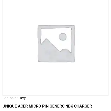
Laptop Battery
UNIQUE ACER MICRO PIN GENERC NBK CHARGER