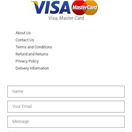
Visa, Master Card
About Us
Contact Us
Terms and Conditions
Refund and Returns
Privacy Policy
Delivery Information