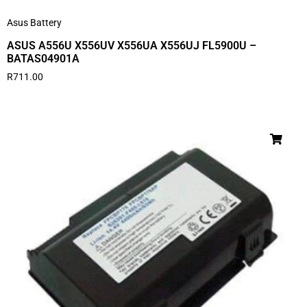
Asus Battery
ASUS A556U X556UV X556UA X556UJ FL5900U –
BATAS04901A
R
711.00