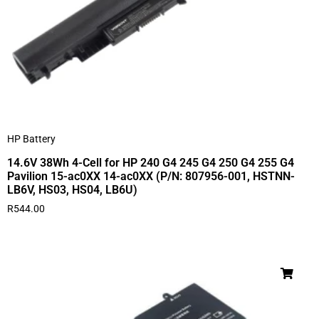
HP Battery
14.6V 38Wh 4-Cell for HP 240 G4 245 G4 250 G4 255 G4
Pavilion 15-ac0XX 14-ac0XX (P/N: 807956-001, HSTNN-
LB6V, HS03, HS04, LB6U)
R
544.00