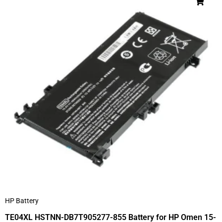
HP Battery
TE04XL HSTNN-DB7T905277-855 Battery for HP Omen 15-