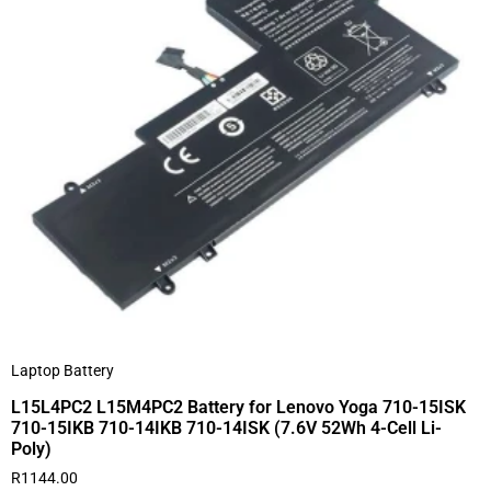
Laptop Battery
L15L4PC2 L15M4PC2 Battery for Lenovo Yoga 710-15ISK
710-15IKB 710-14IKB 710-14ISK (7.6V 52Wh 4-Cell Li-
Poly)
R
1144.00