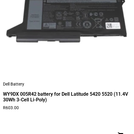
Dell Battery
WY9DX 005R42 battery for Dell Latitude 5420 5520 (11.4V
30Wh 3-Cell Li-Poly)
R
603.00