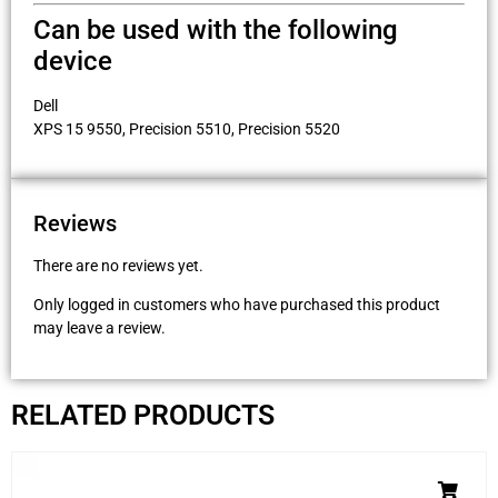
Can be used with the following
device
Dell
XPS 15 9550, Precision 5510, Precision 5520
Reviews
There are no reviews yet.
Only logged in customers who have purchased this product
may leave a review.
RELATED PRODUCTS