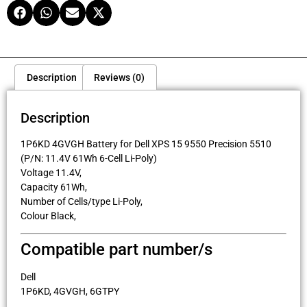
Description
Reviews (0)
Description
1P6KD 4GVGH Battery for Dell XPS 15 9550 Precision 5510
(P/N: 11.4V 61Wh 6-Cell Li-Poly)
Voltage 11.4V,
Capacity 61Wh,
Number of Cells/type Li-Poly,
Colour Black,
Compatible part number/s
Dell
1P6KD, 4GVGH, 6GTPY