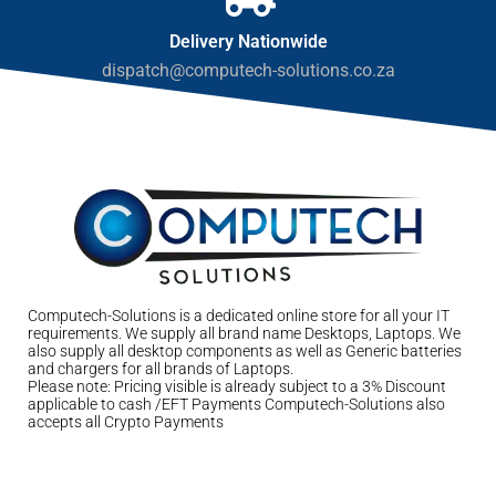
Delivery Nationwide
dispatch@computech-solutions.co.za
Computech-Solutions is a dedicated online store for all your IT
requirements. We supply all brand name Desktops, Laptops. We
also supply all desktop components as well as Generic batteries
and chargers for all brands of Laptops.
Please note: Pricing visible is already subject to a 3% Discount
applicable to cash /EFT Payments Computech-Solutions also
accepts all Crypto Payments