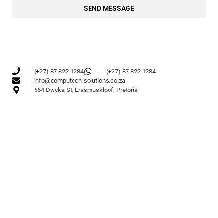
SEND MESSAGE
(+27) 87 822 1284
(+27) 87 822 1284
info@computech-solutions.co.za
564 Dwyka St, Erasmuskloof, Pretoria