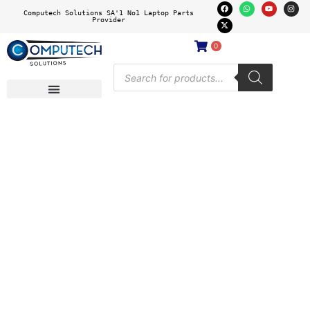
Computech Solutions SA'1 No1 Laptop Parts
Provider
0