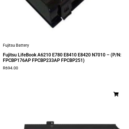
Fujitsu Battery
Fujitsu LifeBook A6210 E780 E8410 E8420 N7010 – (P/N:
FPCBP176AP FPCBP233AP FPCBP251)
R
694.00