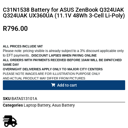
C31N1538 Battery for ASUS ZenBook Q324UAK
Q324UAK UX360UA (11.1V 48Wh 3-Cell Li-Poly)
R
796.00
ALL PRICES INCLUDE VAT
Please note: pricing visible is already subject to a 3% discount applicable only
to EFT payments..
DISCOUNT LAPSES WHEN PAYING ONLINE
ALL ORDERS WITH PAYMENTS RECEIVED BEFORE 10AM WILL BE DIPATCHED
SAME DAY
OVERNIGHT DELIVERIES APPLY ONLY TO MAJOR CITY CENTERS
PLEASE NOTE IMAGES ARE FOR ILLUSTRATION PURPOSE ONLY
AND ACTUAL PRODUCT MAY DIFFER FROM PICTURES
Add to cart
SKU
BATAS13101A
Categories
Laptop Battery
,
Asus Battery