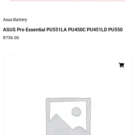
Asus Battery
ASUS Pro Essential PU551LA PU450C PU451LD PU550
R
756.00