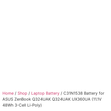
Home
/
Shop
/
Laptop Battery
/ C31N1538 Battery for
ASUS ZenBook Q324UAK Q324UAK UX360UA (11.1V
48Wh 3-Cell Li-Poly)