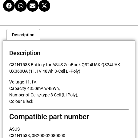
Description
Description
C31N1538 Battery for ASUS ZenBook Q324UAK Q324UAK
UX360UA (11.1V 48Wh 3-Cell Li-Poly)
Voltage 11.1V,
Capacity 4350mAh/48Wh,
Number of Cells/type 3 Cell (Li Poly),
Colour Black
Compatible part number
ASUS
C31N1538, 0B200-02080000