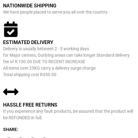
NATIONWIDE SHIPPING
We have people placed to serve you all over the country.
ESTIMATED DELIVERY
Delivery is usually between 2 - 3 working days
for Major centers, Outlying areas can take longer Standard delivery
fee of R 130.00 DUE TO RECENT INCREASE
All items over 25KG carry a delivery surge charge
Total shipping cost R350.00
HASSLE FREE RETURNS
If you experience any fault products, be assured that the product will
be REFUNDED in full.
SHARE: