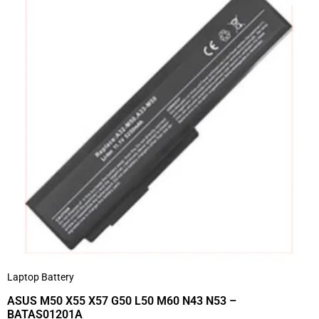
Laptop Battery
ASUS M50 X55 X57 G50 L50 M60 N43 N53 –
BATAS01201A