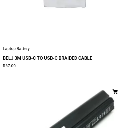
Laptop Battery
BELJ 3M USB-C TO USB-C BRAIDED CABLE
R
67.00