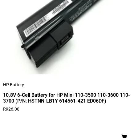
HP Battery
10.8V 6-Cell Battery for HP Mini 110-3500 110-3600 110-
3700 (P/N: HSTNN-LB1Y 614561-421 ED06DF)
R
926.00