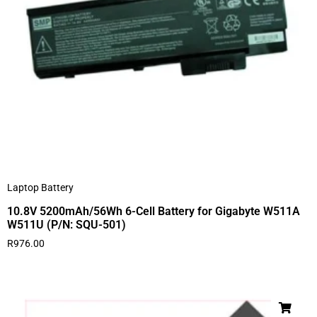
Laptop Battery
10.8V 5200mAh/56Wh 6-Cell Battery for Gigabyte W511A
W511U (P/N: SQU-501)
R
976.00