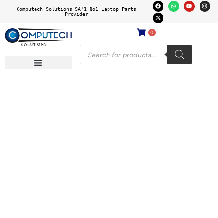
Computech Solutions SA'1 No1 Laptop Parts
Provider
0