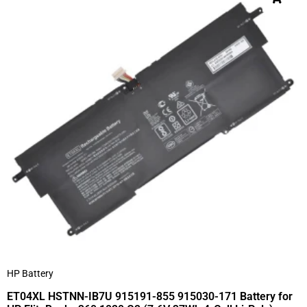
HP Battery
ET04XL HSTNN-IB7U 915191-855 915030-171 Battery for