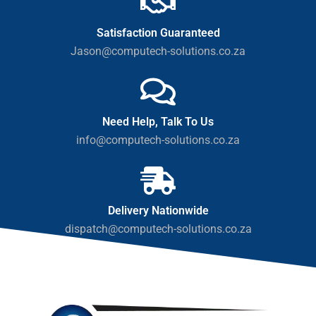
Satisfaction Guaranteed
Jason@computech-solutions.co.za
Need Help, Talk To Us
info@computech-solutions.co.za
Delivery Nationwide
dispatch@computech-solutions.co.za