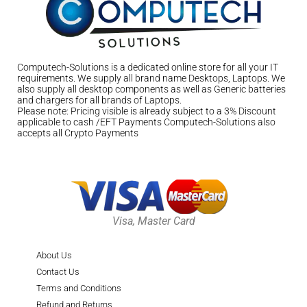
Computech-Solutions is a dedicated online store for all your IT
requirements. We supply all brand name Desktops, Laptops. We
also supply all desktop components as well as Generic batteries
and chargers for all brands of Laptops.
Please note: Pricing visible is already subject to a 3% Discount
applicable to cash /EFT Payments Computech-Solutions also
accepts all Crypto Payments
Visa, Master Card
About Us
Contact Us
Terms and Conditions
Refund and Returns