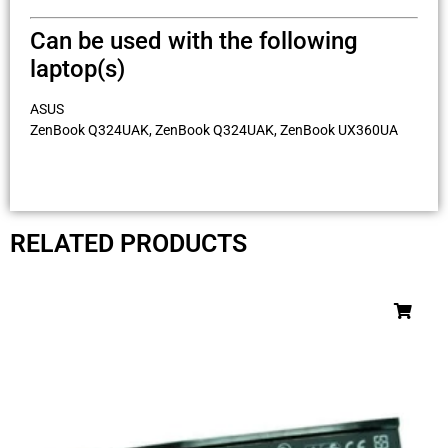
Can be used with the following
laptop(s)
ASUS
ZenBook Q324UAK, ZenBook Q324UAK, ZenBook UX360UA
RELATED PRODUCTS