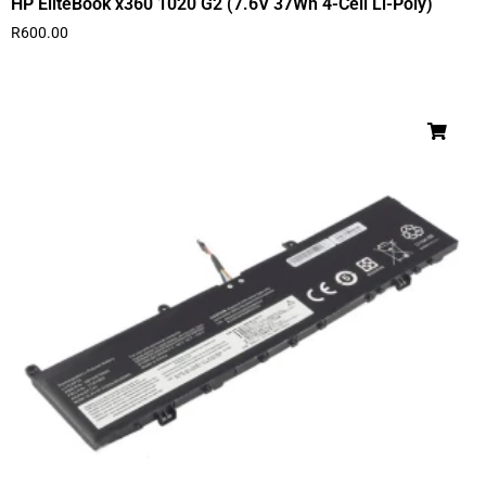
HP EliteBook x360 1020 G2 (7.6V 37Wh 4-Cell Li-Poly)
R
600.00