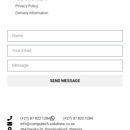
Privacy Policy
Delivery Information
SEND MESSAGE
(+27) 87 822 1284
(+27) 87 822 1284
info@computech-solutions.co.za
564 Dwyka St, Erasmuskloof, Pretoria