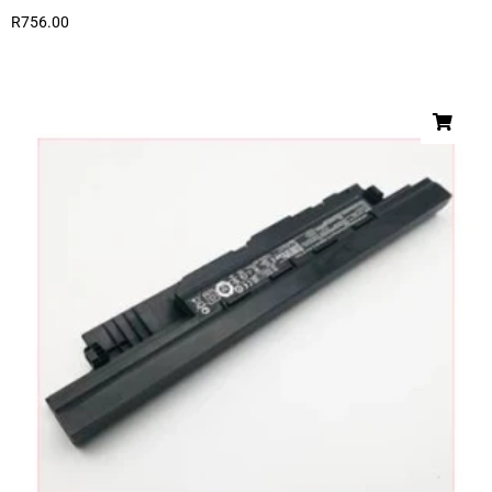
R
756.00