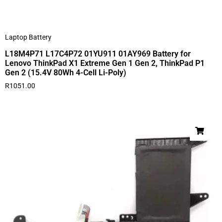
Laptop Battery
L18M4P71 L17C4P72 01YU911 01AY969 Battery for
Lenovo ThinkPad X1 Extreme Gen 1 Gen 2, ThinkPad P1
Gen 2 (15.4V 80Wh 4-Cell Li-Poly)
R
1051.00