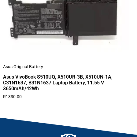
Asus Original Battery
Asus VivoBook S510UQ, X510UR-3B, X510UN-1A,
C31N1637, B31N1637 Laptop Battery, 11.55 V
3650mAh/42Wh
R
1330.00