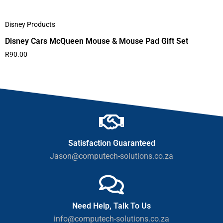
Disney Products
Disney Cars McQueen Mouse & Mouse Pad Gift Set
R
90.00
Satisfaction Guaranteed
Jason@computech-solutions.co.za
Need Help, Talk To Us
info@computech-solutions.co.za