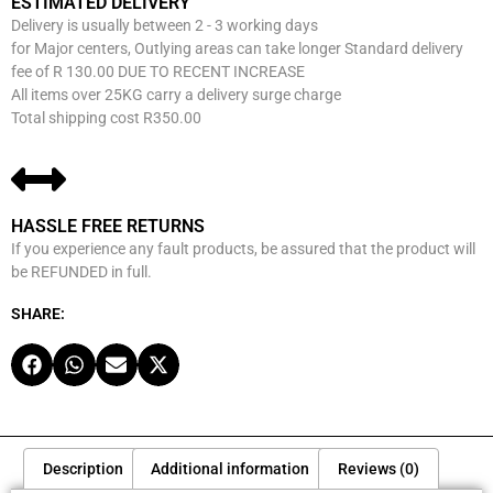
ESTIMATED DELIVERY
Delivery is usually between 2 - 3 working days
for Major centers, Outlying areas can take longer Standard delivery
fee of R 130.00 DUE TO RECENT INCREASE
All items over 25KG carry a delivery surge charge
Total shipping cost R350.00
HASSLE FREE RETURNS
If you experience any fault products, be assured that the product will
be REFUNDED in full.
SHARE:
Description
Additional information
Reviews (0)