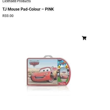
Licensed Products
TJ Mouse Pad-Colour – PINK
R
33.00