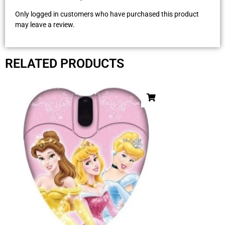
Only logged in customers who have purchased this product
may leave a review.
RELATED PRODUCTS