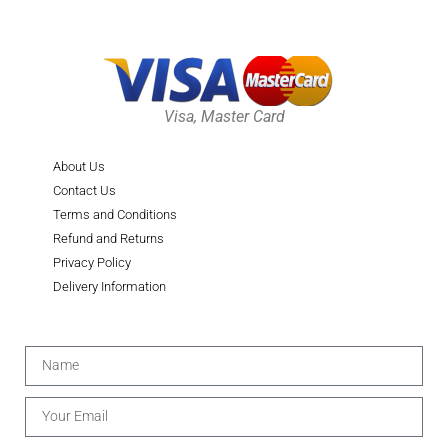
Visa, Master Card
About Us
Contact Us
Terms and Conditions
Refund and Returns
Privacy Policy
Delivery Information