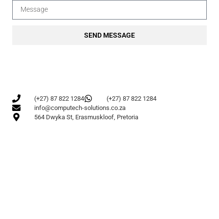
SEND MESSAGE
(+27) 87 822 1284
(+27) 87 822 1284
info@computech-solutions.co.za
564 Dwyka St, Erasmuskloof, Pretoria