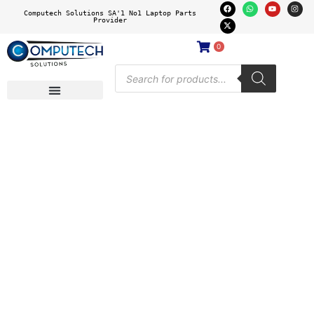
Computech Solutions SA'1 No1 Laptop Parts
Provider
0