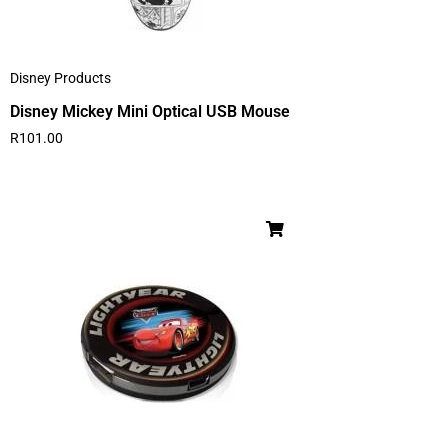
Disney Products
Disney Mickey Mini Optical USB Mouse
R
101.00