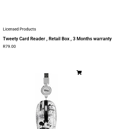
Licensed Products
Tweety Card Reader , Retail Box , 3 Months warranty
R
79.00