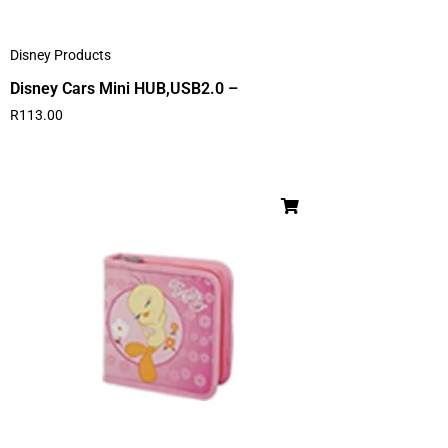
Disney Products
Disney Cars Mini HUB,USB2.0 –
R
113.00