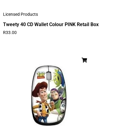
Licensed Products
Tweety 40 CD Wallet Colour PINK Retail Box
R
33.00