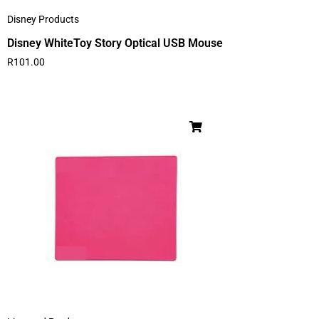
Disney Products
Disney WhiteToy Story Optical USB Mouse
R
101.00