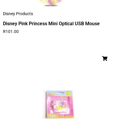
Disney Products
Disney Pink Princess Mini Optical USB Mouse
R
101.00