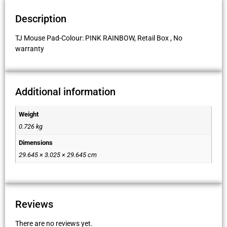
Description
TJ Mouse Pad-Colour: PINK RAINBOW, Retail Box , No
warranty
Additional information
Weight
0.726 kg
Dimensions
29.645 × 3.025 × 29.645 cm
Reviews
There are no reviews yet.