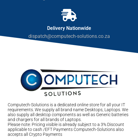
Delivery Nationwide
dispatch@computech-solutions.co.za
Computech-Solutions is a dedicated online store for all your IT
requirements. We supply all brand name Desktops, Laptops. We
also supply all desktop components as well as Generic batteries
and chargers for all brands of Laptops.
Please note: Pricing visible is already subject to a 3% Discount
applicable to cash /EFT Payments Computech-Solutions also
accepts all Crypto Payments