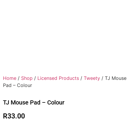
Home
/
Shop
/
Licensed Products
/
Tweety
/ TJ Mouse
Pad – Colour
TJ Mouse Pad – Colour
R
33.00