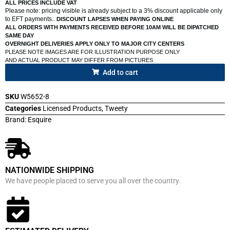
ALL PRICES INCLUDE VAT
Please note: pricing visible is already subject to a 3% discount applicable only
to EFT payments..
DISCOUNT LAPSES WHEN PAYING ONLINE
ALL ORDERS WITH PAYMENTS RECEIVED BEFORE 10AM WILL BE DIPATCHED
SAME DAY
OVERNIGHT DELIVERIES APPLY ONLY TO MAJOR CITY CENTERS
PLEASE NOTE IMAGES ARE FOR ILLUSTRATION PURPOSE ONLY
AND ACTUAL PRODUCT MAY DIFFER FROM PICTURES
Add to cart
SKU
W5652-8
Categories
Licensed Products
,
Tweety
Brand:
Esquire
NATIONWIDE SHIPPING
We have people placed to serve you all over the country.