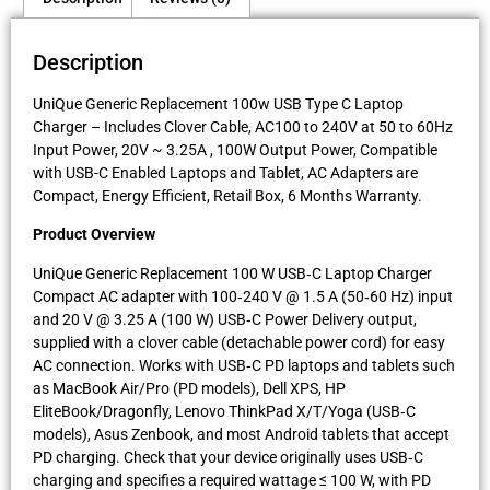
Description
UniQue Generic Replacement 100w USB Type C Laptop
Charger – Includes Clover Cable, AC100 to 240V at 50 to 60Hz
Input Power, 20V ~ 3.25A , 100W Output Power, Compatible
with USB-C Enabled Laptops and Tablet, AC Adapters are
Compact, Energy Efficient, Retail Box, 6 Months Warranty.
Product Overview
UniQue Generic Replacement 100 W USB‑C Laptop Charger
Compact AC adapter with 100‑240 V @ 1.5 A (50‑60 Hz) input
and 20 V @ 3.25 A (100 W) USB‑C Power Delivery output,
supplied with a clover cable (detachable power cord) for easy
AC connection. Works with USB‑C PD laptops and tablets such
as MacBook Air/Pro (PD models), Dell XPS, HP
EliteBook/Dragonfly, Lenovo ThinkPad X/T/Yoga (USB‑C
models), Asus Zenbook, and most Android tablets that accept
PD charging. Check that your device originally uses USB‑C
charging and specifies a required wattage ≤ 100 W, with PD