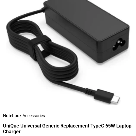
Notebook Accessories
UniQue Universal Generic Replacement TypeC 65W Laptop
Charger