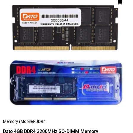
Memory (Mobile)-DDR4
Dato 4GB DDR4 3200MHz SO-DIMM Memory