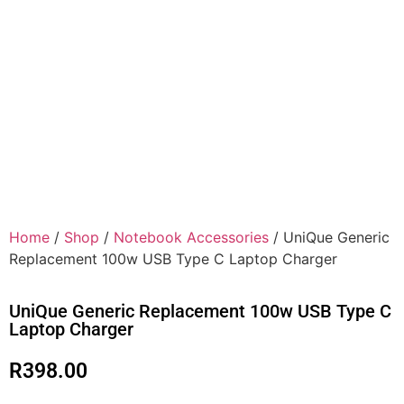
Home
/
Shop
/
Notebook Accessories
/ UniQue Generic
Replacement 100w USB Type C Laptop Charger
UniQue Generic Replacement 100w USB Type C
Laptop Charger
R
398.00