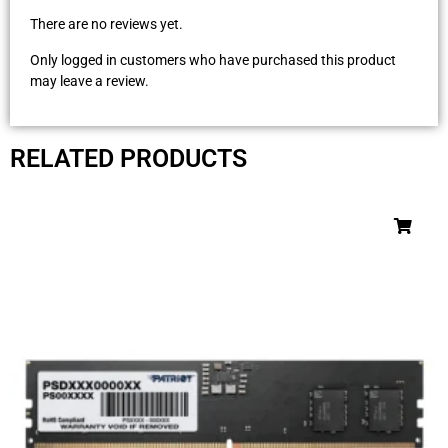
There are no reviews yet.
Only logged in customers who have purchased this product
may leave a review.
RELATED PRODUCTS