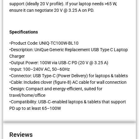
support (ideally 20 V profile). If your laptop needs >65 W,
ensure it can negotiate 20 V @ 3.25 A on PD.
Specifications
•Product Code: UNIQ-TC100W-BL10
•Description: UniQue Generic Replacement USB Type C Laptop
Charger
•Output Power: 100W via USB‑C PD (20 V @ 3.25 A)
•Input: 100–240V AC, 50–60Hz
•Connector: USB Type‑C (Power Delivery) for laptops & tablets
•Cable: Includes clover (figure‑8) AC cable for wall connection
•Design: Compact and energy-efficient, suited for
travel/home/office
•Compatibility: USB‑C‑enabled laptops & tablets that support
PD up to at least 65–100W
Reviews