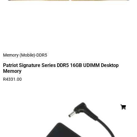
Memory (Mobile)-DDR5
Patriot Signature Series DDR5 16GB UDIMM Desktop
Memory
R
4331.00