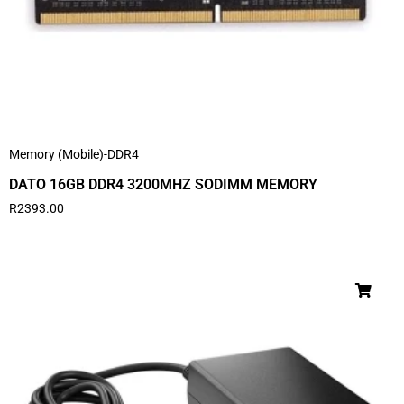
Memory (Mobile)-DDR4
DATO 16GB DDR4 3200MHZ SODIMM MEMORY
R
2393.00