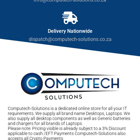
Delivery Nationwide
dispatch@computech-solutions.co.za
Computech-Solutions is a dedicated online store for all your IT
requirements. We supply all brand name Desktops, Laptops. We
also supply all desktop components as well as Generic batteries
and chargers for all brands of Laptops.
Please note: Pricing visible is already subject to a 3% Discount
applicable to cash /EFT Payments Computech-Solutions also
accepts all Crypto Payments