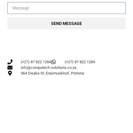
SEND MESSAGE
(+27) 87 822 1284
(+27) 87 822 1284
info@computech-solutions.co.za
564 Dwyka St, Erasmuskloof, Pretoria