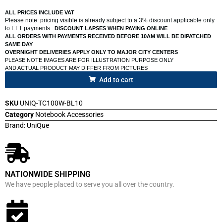
ALL PRICES INCLUDE VAT
Please note: pricing visible is already subject to a 3% discount applicable only
to EFT payments..
DISCOUNT LAPSES WHEN PAYING ONLINE
ALL ORDERS WITH PAYMENTS RECEIVED BEFORE 10AM WILL BE DIPATCHED
SAME DAY
OVERNIGHT DELIVERIES APPLY ONLY TO MAJOR CITY CENTERS
PLEASE NOTE IMAGES ARE FOR ILLUSTRATION PURPOSE ONLY
AND ACTUAL PRODUCT MAY DIFFER FROM PICTURES
Add to cart
SKU
UNIQ-TC100W-BL10
Category
Notebook Accessories
Brand:
UniQue
NATIONWIDE SHIPPING
We have people placed to serve you all over the country.