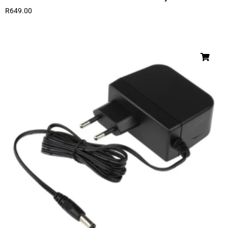
R
649.00