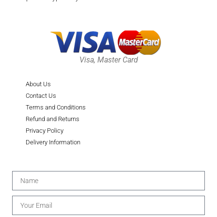
Visa, Master Card
About Us
Contact Us
Terms and Conditions
Refund and Returns
Privacy Policy
Delivery Information