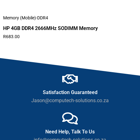
Memory (Mobile)-DDR4
HP 4GB DDR4 2666MHz SODIMM Memory
R
683.00
Satisfaction Guaranteed
Jason@computech-solutions.co.za
Need Help, Talk To Us
info@computech-solutions.co.za