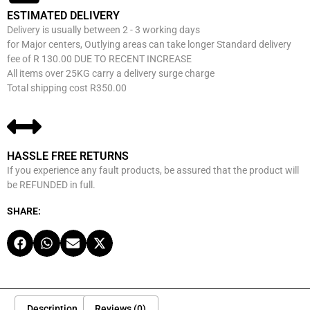
ESTIMATED DELIVERY
Delivery is usually between 2 - 3 working days
for Major centers, Outlying areas can take longer Standard delivery
fee of R 130.00 DUE TO RECENT INCREASE
All items over 25KG carry a delivery surge charge
Total shipping cost R350.00
HASSLE FREE RETURNS
If you experience any fault products, be assured that the product will
be REFUNDED in full.
SHARE:
Description
Reviews (0)