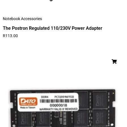
Notebook Accessories
The Postron Regulated 110/230V Power Adapter
R
113.00