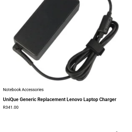
Notebook Accessories
UniQue Generic Replacement Lenovo Laptop Charger
R
341.00