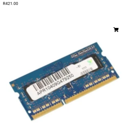
R
421.00