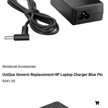
Notebook Accessories
UniQue Generic Replacement HP Laptop Charger Blue Pin
R
341.00