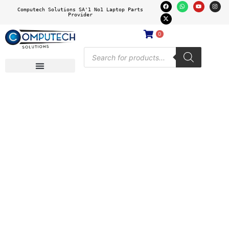
Computech Solutions SA'1 No1 Laptop Parts
Provider
0