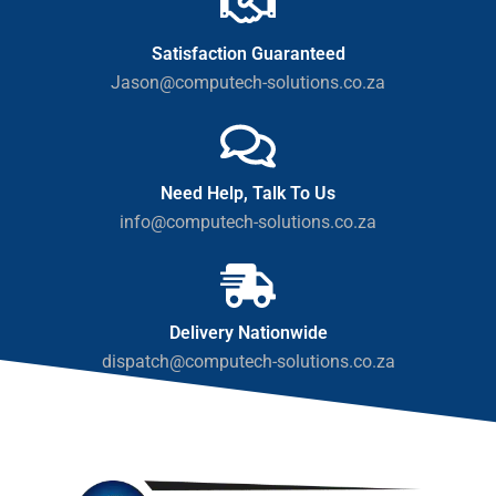
Satisfaction Guaranteed
Jason@computech-solutions.co.za
Need Help, Talk To Us
info@computech-solutions.co.za
Delivery Nationwide
dispatch@computech-solutions.co.za