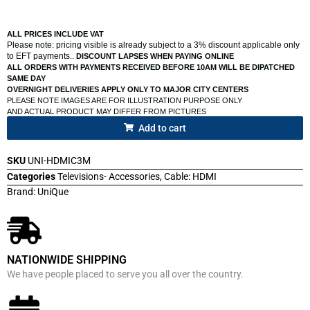
ALL PRICES INCLUDE VAT
Please note: pricing visible is already subject to a 3% discount applicable only
to EFT payments..
DISCOUNT LAPSES WHEN PAYING ONLINE
ALL ORDERS WITH PAYMENTS RECEIVED BEFORE 10AM WILL BE DIPATCHED
SAME DAY
OVERNIGHT DELIVERIES APPLY ONLY TO MAJOR CITY CENTERS
PLEASE NOTE IMAGES ARE FOR ILLUSTRATION PURPOSE ONLY
AND ACTUAL PRODUCT MAY DIFFER FROM PICTURES
Add to cart
SKU
UNI-HDMIC3M
Categories
Televisions- Accessories
,
Cable: HDMI
Brand:
UniQue
NATIONWIDE SHIPPING
We have people placed to serve you all over the country.