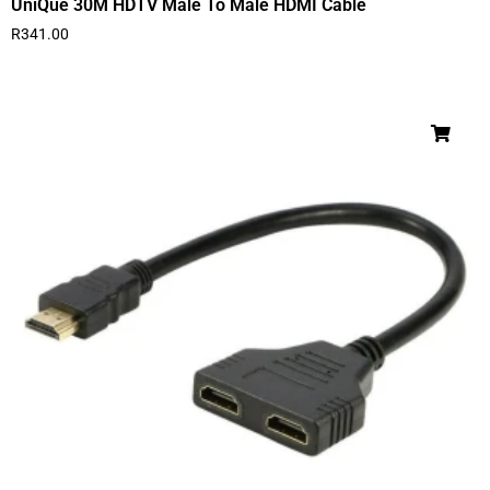
UniQue 30M HDTV Male To Male HDMI Cable
R
341.00