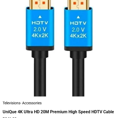
Televisions- Accessories
UniQue 4K Ultra HD 20M Premium High Speed HDTV Cable