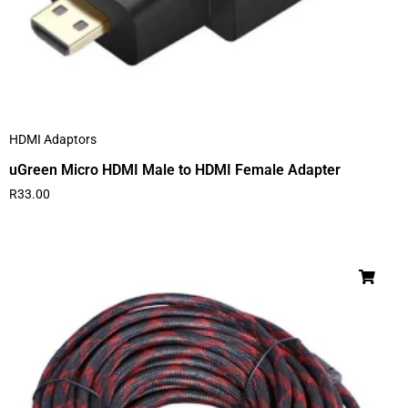
HDMI Adaptors
uGreen Micro HDMI Male to HDMI Female Adapter
R
33.00