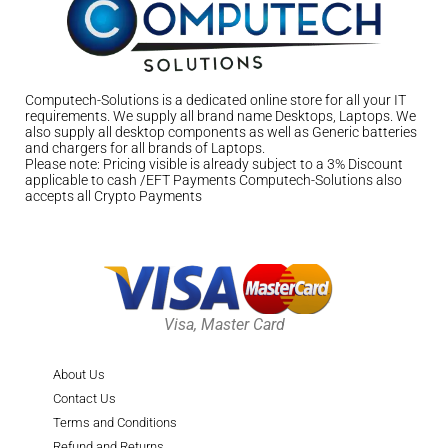
Computech-Solutions is a dedicated online store for all your IT
requirements. We supply all brand name Desktops, Laptops. We
also supply all desktop components as well as Generic batteries
and chargers for all brands of Laptops.
Please note: Pricing visible is already subject to a 3% Discount
applicable to cash /EFT Payments Computech-Solutions also
accepts all Crypto Payments
Visa, Master Card
About Us
Contact Us
Terms and Conditions
Refund and Returns