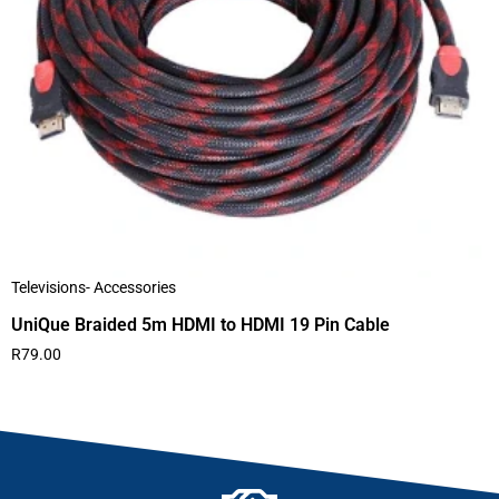
Televisions- Accessories
UniQue Braided 5m HDMI to HDMI 19 Pin Cable
R
79.00