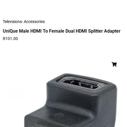
Televisions- Accessories
UniQue Male HDMI To Female Dual HDMI Splitter Adapter
R
101.00