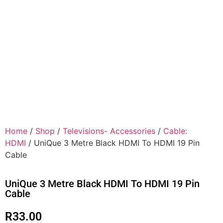
Home
/
Shop
/
Televisions- Accessories
/
Cable:
HDMI
/ UniQue 3 Metre Black HDMI To HDMI 19 Pin
Cable
UniQue 3 Metre Black HDMI To HDMI 19 Pin
Cable
R
33.00