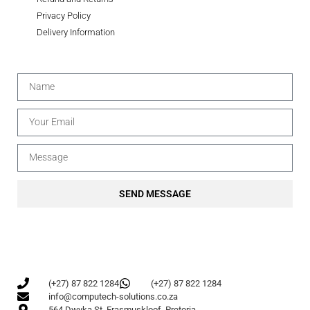
Privacy Policy
Delivery Information
SEND MESSAGE
(+27) 87 822 1284
(+27) 87 822 1284
info@computech-solutions.co.za
564 Dwyka St, Erasmuskloof, Pretoria