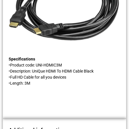
Specifications
•Product code: UNI-HDMIC3M
•Description: UniQue HDMI To HDMI Cable Black
•Full HD Cable for all you devices
•Length: 3M