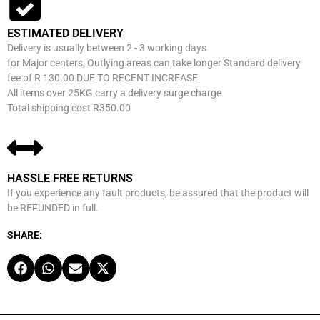
ESTIMATED DELIVERY
Delivery is usually between 2 - 3 working days
for Major centers, Outlying areas can take longer Standard delivery
fee of R 130.00 DUE TO RECENT INCREASE
All items over 25KG carry a delivery surge charge
Total shipping cost R350.00
HASSLE FREE RETURNS
If you experience any fault products, be assured that the product will
be REFUNDED in full.
SHARE: