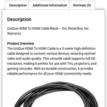
Description
Additional information
Reviews (0)
Description
UniQue HDMI To HDMI Cable Black – 3m, Retail Box, No
Warranty
Product Overview
The UniQue HDMI To HDMI Cable is a 3-meter high-definition
cable designed to connect various devices, ensuring optimal
video and audio quality. This versatile cable supports full HD
resolution, making it perfect for use with TVs, projectors, and
gaming consoles. With its durable construction, it provides
reliable performance for all your HDMI connectivity needs.