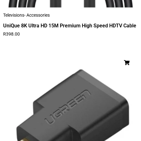
Televisions- Accessories
UniQue 8K Ultra HD 15M Premium High Speed HDTV Cable
R
398.00