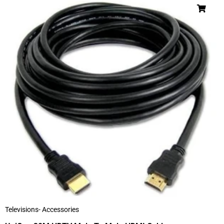
Televisions- Accessories