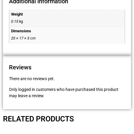
Additional information
Weight
0.15 kg
Dimensions
20 × 17 × 3 cm
Reviews
There are no reviews yet.
Only logged in customers who have purchased this product
may leave a review.
RELATED PRODUCTS