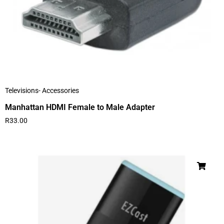
Televisions- Accessories
Manhattan HDMI Female to Male Adapter
R
33.00