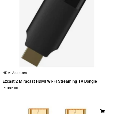
HDMI Adaptors
Ezcast 2 Miracast HDMI WI-FI Streaming TV Dongle
R
1082.00