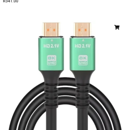
R
341.00