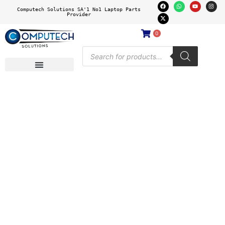
Computech Solutions SA'1 No1 Laptop Parts
Provider
0