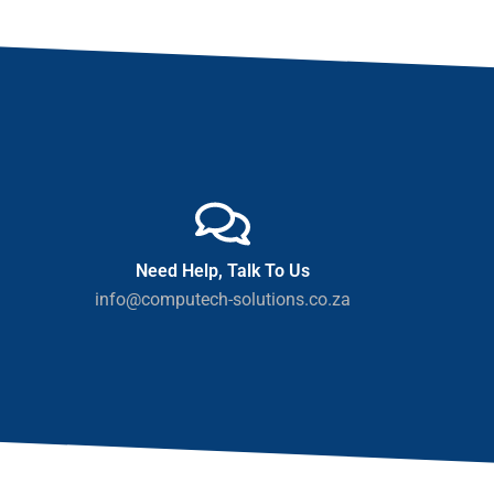
Need Help, Talk To Us
info@computech-solutions.co.za