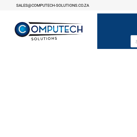
SALES@COMPUTECH-SOLUTIONS.CO.ZA