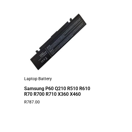
Laptop Battery
Samsung P60 Q210 R510 R610
R70 R700 R710 X360 X460
R
787.00