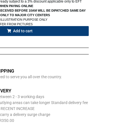
already subject to a 3% discount applicable only to EFT
WHEN PAYING ONLINE
ECEIVED BEFORE 10AM WILL BE DIPATCHED SAME DAY
 ONLY TO MAJOR CITY CENTERS
 ILLUSTRATION PURPOSE ONLY
FFER FROM PICTURES
Add to cart
IPPING
d to serve you all over the country.
IVERY
between 2 - 3 working days
utlying areas can take longer Standard delivery fee
O RECENT INCREASE
carry a delivery surge charge
 R350.00