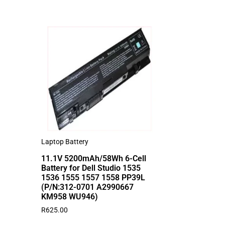
Laptop Battery
11.1V 5200mAh/58Wh 6-Cell
Battery for Dell Studio 1535
1536 1555 1557 1558 PP39L
(P/N:312-0701 A2990667
KM958 WU946)
R
625.00