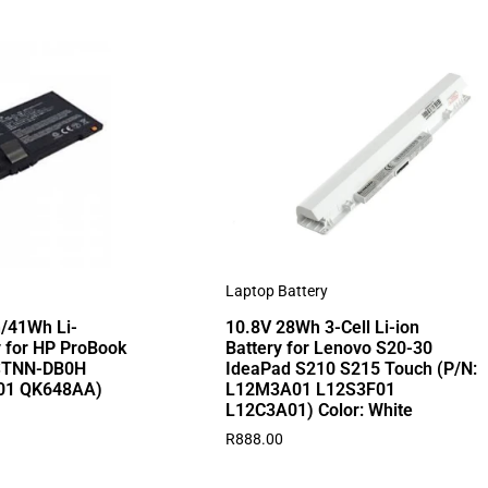
Laptop Battery
/41Wh Li-
10.8V 28Wh 3-Cell Li-ion
 for HP ProBook
Battery for Lenovo S20-30
STNN-DB0H
IdeaPad S210 S215 Touch (P/N:
01 QK648AA)
L12M3A01 L12S3F01
L12C3A01) Color: White
R
888.00