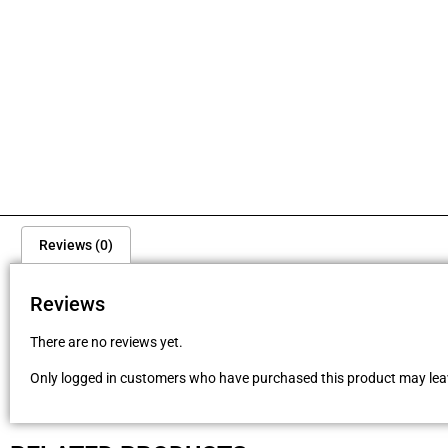
Reviews (0)
Reviews
There are no reviews yet.
Only logged in customers who have purchased this product may leav