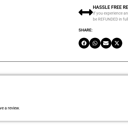
HASSLE FREE R
If you experience an
be REFUNDED in full
SHARE:
e a review.