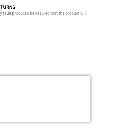
ETURNS
y fault products, be assured that the product will
.