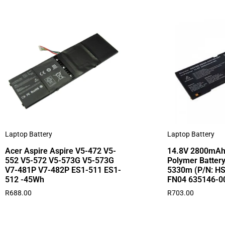
Laptop Battery
Laptop Battery
Acer Aspire Aspire V5-472 V5-
14.8V 2800mAh
552 V5-572 V5-573G V5-573G
Polymer Battery
V7-481P V7-482P ES1-511 ES1-
5330m (P/N: H
512 -45Wh
FN04 635146-0
R
688.00
R
703.00