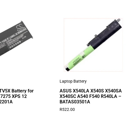
Laptop Battery
V5X Battery for
ASUS X540LA X540S X540SA
2 7275 XPS 12
X540SC A540 F540 R540LA –
2201A
BATAS03501A
R
522.00