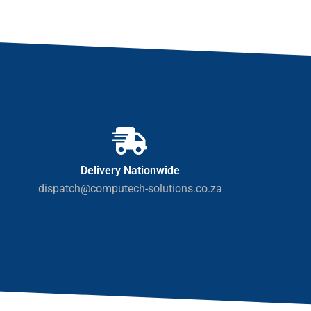
Delivery Nationwide
dispatch@computech-solutions.co.za