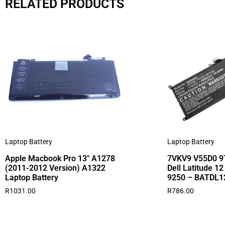
RELATED PRODUCTS
Laptop Battery
Laptop Battery
Apple Macbook Pro 13″ A1278
7VKV9 V55D0 9T
(2011-2012 Version) A1322
Dell Latitude 1
Laptop Battery
9250 – BATDL1
R
1031.00
R
786.00