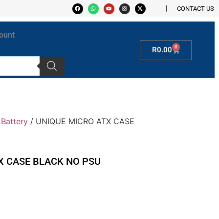
CONTACT US
ount
0
R
0.00
Battery
/ UNIQUE MICRO ATX CASE
X CASE BLACK NO PSU