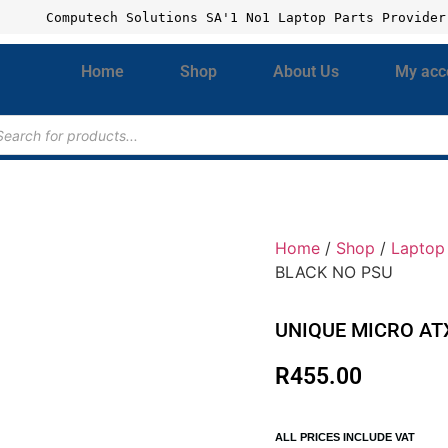
Computech Solutions SA'1 No1 Laptop Parts Provider
Home
Shop
About Us
My acc
Home
/
Shop
/
Laptop 
BLACK NO PSU
UNIQUE MICRO AT
R
455.00
ALL PRICES INCLUDE VAT