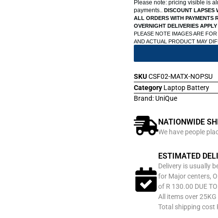
Please note: pricing visible is 
payments..
DISCOUNT LAPSES 
ALL ORDERS WITH PAYMENTS R
OVERNIGHT DELIVERIES APPLY
PLEASE NOTE IMAGES ARE FOR
AND ACTUAL PRODUCT MAY DI
SKU
CSF02-MATX-NOPSU
Category
Laptop Battery
Brand:
UniQue
NATIONWIDE SH
We have people place
ESTIMATED DEL
Delivery is usually 
for Major centers, O
of R 130.00 DUE T
All items over 25KG 
Total shipping cost