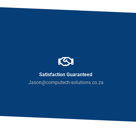
Satisfaction Guaranteed
Jason@computech-solutions.co.za