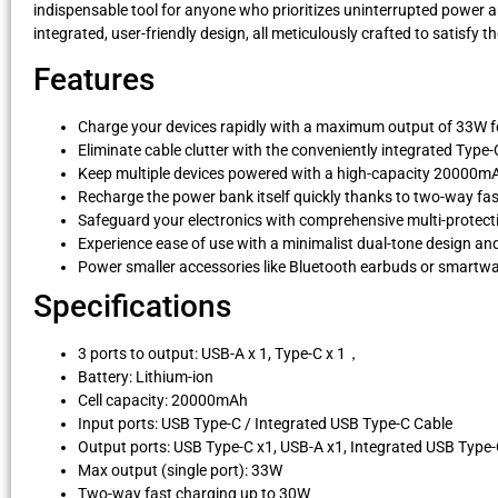
indispensable tool for anyone who prioritizes uninterrupted power a
integrated, user-friendly design, all meticulously crafted to satisfy 
Features
Charge your devices rapidly with a maximum output of 33W fo
Eliminate cable clutter with the conveniently integrated Type-
Keep multiple devices powered with a high-capacity 20000mAh
Recharge the power bank itself quickly thanks to two-way fa
Safeguard your electronics with comprehensive multi-protec
Experience ease of use with a minimalist dual-tone design a
Power smaller accessories like Bluetooth earbuds or smartw
Specifications
3 ports to output: USB-A x 1, Type-C x 1，
Battery: Lithium-ion
Cell capacity: 20000mAh
Input ports: USB Type-C / Integrated USB Type-C Cable
Output ports: USB Type-C x1, USB-A x1, Integrated USB Type
Max output (single port): 33W
Two-way fast charging up to 30W