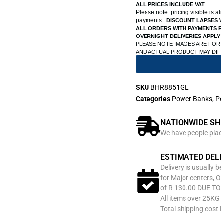
ALL PRICES INCLUDE VAT
Please note: pricing visible is 
payments..
DISCOUNT LAPSES 
ALL ORDERS WITH PAYMENTS R
OVERNIGHT DELIVERIES APPLY
PLEASE NOTE IMAGES ARE FOR
AND ACTUAL PRODUCT MAY DI
SKU
BHR8851GL
Categories
Power Banks
,
P
NATIONWIDE SH
We have people place
ESTIMATED DEL
Delivery is usually 
for Major centers, O
of R 130.00 DUE T
All items over 25KG 
Total shipping cost