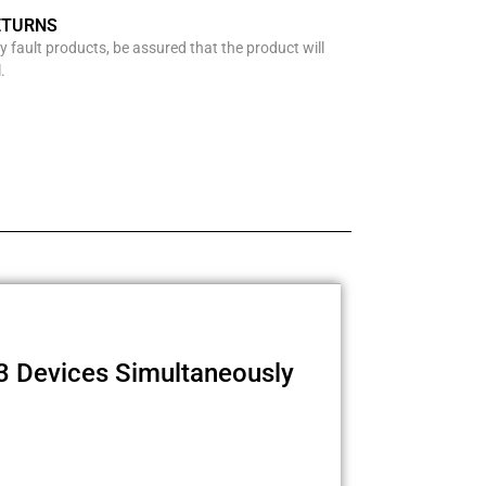
ETURNS
y fault products, be assured that the product will
.
3 Devices Simultaneously