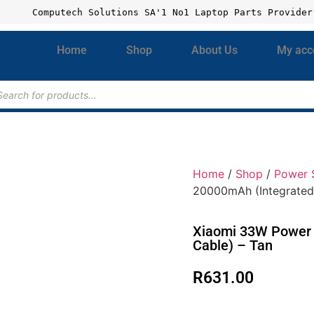
Computech Solutions SA'1 No1 Laptop Parts Provider
Home
Shop
About Us
My acc
Home
/
Shop
/
Power 
20000mAh (Integrated
Xiaomi 33W Power 
Cable) – Tan
R
631.00