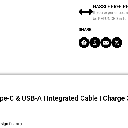
HASSLE FREE R
If you experience an
be REFUNDED in full
SHARE:
e-C & USB-A | Integrated Cable | Charge 
ignificantly.