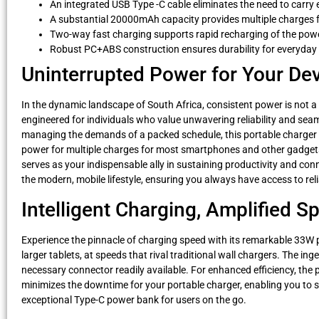
An integrated USB Type -C cable eliminates the need to carry 
A substantial 20000mAh capacity provides multiple charges
Two-way fast charging supports rapid recharging of the power
Robust PC+ABS construction ensures durability for everyday
Uninterrupted Power for Your Dev
In the dynamic landscape of South Africa, consistent power is not a
engineered for individuals who value unwavering reliability and seam
managing the demands of a packed schedule, this portable charger 
power for multiple charges for most smartphones and other gadgets,
serves as your indispensable ally in sustaining productivity and con
the modern, mobile lifestyle, ensuring you always have access to rel
Intelligent Charging, Amplified 
Experience the pinnacle of charging speed with its remarkable 33W
larger tablets, at speeds that rival traditional wall chargers. The i
necessary connector readily available. For enhanced efficiency, the 
minimizes the downtime for your portable charger, enabling you to sp
exceptional Type-C power bank for users on the go.