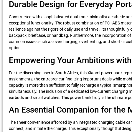
Durable Design for Everyday Porta
Constructed with a sophisticated dual-tone minimalist aesthetic an
exceptional functionality. The robust combination of PC+ABS materi
resilience against the rigors of daily use and travel. Its thoughtfu
backpack, briefcase, or handbag. Furthermore, the incorporation of 
common issues such as overcharging, overheating, and short circuits
option.
Empowering Your Ambitions with
For the discerning user in South Africa, this Xiaomi power bank repres
assignments, the entrepreneur finalizing important deals while mobil
capacity is more than sufficient to fully recharge a typical smartph
simultaneously. The inclusion of a dedicated low-current charging mod
earbuds and smartwatches. This power bank truly is the ultimate por
An Essential Companion for the 
The sheer convenience afforded by an integrated charging cable cann
connect, and initiate the charge. This exceptionally thoughtful desig