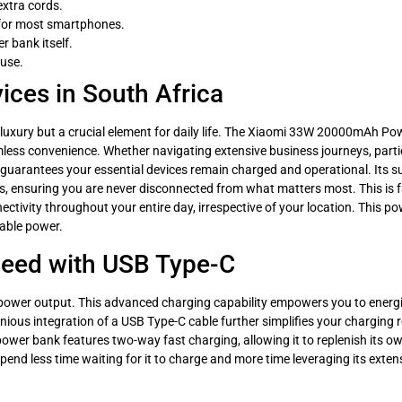
extra cords.
 for most smartphones.
 bank itself.
 use.
ices in South Africa
 luxury but a crucial element for daily life. The Xiaomi 33W 20000mAh Po
less convenience. Whether navigating extensive business journeys, partici
guarantees your essential devices remain charged and operational. Its 
 ensuring you are never disconnected from what matters most. This is far
nectivity throughout your entire day, irrespective of your location. This 
iable power.
Speed with USB Type-C
 power output. This advanced charging capability empowers you to energ
ngenious integration of a USB Type-C cable further simplifies your chargin
power bank features two-way fast charging, allowing it to replenish its ow
end less time waiting for it to charge and more time leveraging its extens