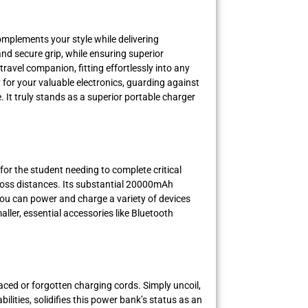
mplements your style while delivering
d secure grip, while ensuring superior
ravel companion, fitting effortlessly into any
for your valuable electronics, guarding against
It truly stands as a superior portable charger
 for the student needing to complete critical
across distances. Its substantial 20000mAh
 you can power and charge a variety of devices
ller, essential accessories like Bluetooth
ced or forgotten charging cords. Simply uncoil,
lities, solidifies this power bank’s status as an