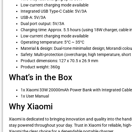
Low-current charging mode available
Integrated USB Type-C Cable: 5V/3A
USB-A: 5V/3A
Dual port output: 5V/3A
Charging time: Approx. 5.5 hours (using 18W charger, cable i
Low-current charging mode available
Operating temperature: 5°C ~ 35°C
Material & design: Dual-tone minimalist design; Morandi col
Safety: Multi-protection (overcharge, high temperature, short 
Product dimensions: 127 x 70.5 x 26.9 mm
Product weight: 360g
What’s in the Box
1x Xiaomi 33W 20000mAh Power Bank with Integrated Cable
1x User Manual
Why Xiaomi
Xiaomi is dedicated to bringing innovation and quality into the ha
stay powered throughout your day. Trust in Xiaomi for reliable, hi
Xiaomi the clear choice for a dependable portable charger.