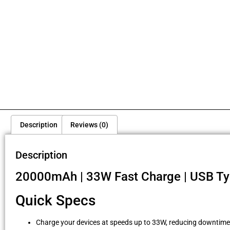
Description
Reviews (0)
Description
20000mAh | 33W Fast Charge | USB Typ
Quick Specs
Charge your devices at speeds up to 33W, reducing downtime s