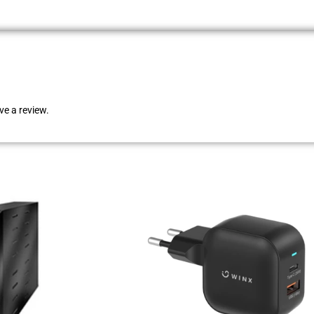
e a review.