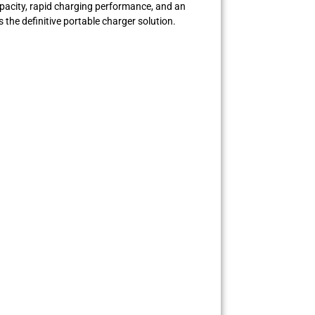
apacity, rapid charging performance, and an
 the definitive portable charger solution.