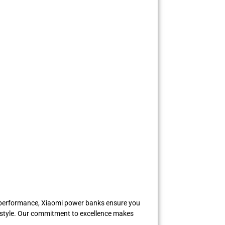
st performance, Xiaomi power banks ensure you
festyle. Our commitment to excellence makes