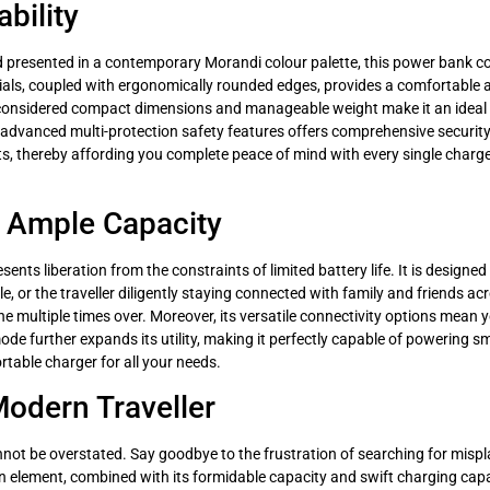
bility
d presented in a contemporary Morandi colour palette, this power bank co
als, coupled with ergonomically rounded edges, provides a comfortable an
lly considered compact dimensions and manageable weight make it an ideal t
advanced multi-protection safety features offers comprehensive security 
, thereby affording you complete peace of mind with every single charge. 
 Ample Capacity
ents liberation from the constraints of limited battery life. It is designed
e, or the traveller diligently staying connected with family and friends 
one multiple times over. Moreover, its versatile connectivity options mean
e further expands its utility, making it perfectly capable of powering sma
table charger for all your needs.
Modern Traveller
ot be overstated. Say goodbye to the frustration of searching for mispla
n element, combined with its formidable capacity and swift charging capabi