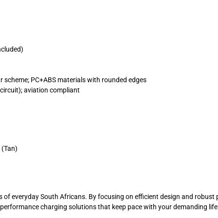
ncluded)
our scheme; PC+ABS materials with rounded edges
circuit); aviation compliant
 (Tan)
nds of everyday South Africans. By focusing on efficient design and robu
gh-performance charging solutions that keep pace with your demanding li