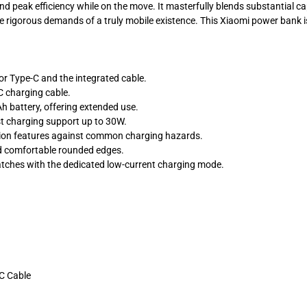
nd peak efficiency while on the move. It masterfully blends substantial c
the rigorous demands of a truly mobile existence. This Xiaomi power bank is
r Type-C and the integrated cable.
C charging cable.
 battery, offering extended use.
st charging support up to 30W.
tion features against common charging hazards.
nd comfortable rounded edges.
atches with the dedicated low-current charging mode.
-C Cable