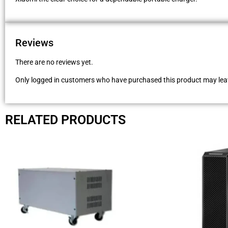
Reviews
There are no reviews yet.
Only logged in customers who have purchased this product may leav
RELATED PRODUCTS