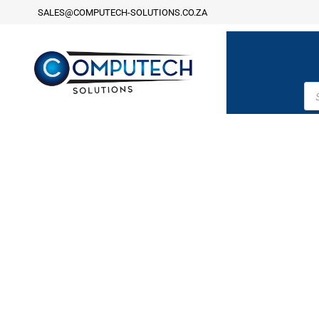
SALES@COMPUTECH-SOLUTIONS.CO.ZA