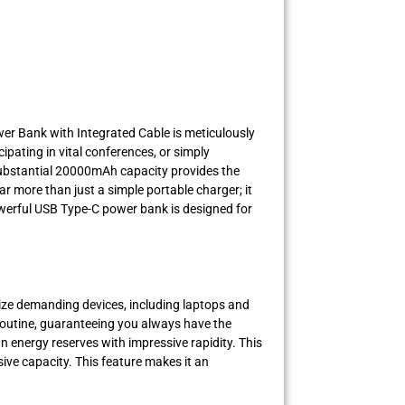
wer Bank with Integrated Cable is meticulously
pating in vital conferences, or simply
substantial 20000mAh capacity provides the
 more than just a simple portable charger; it
powerful USB Type-C power bank is designed for
ize demanding devices, including laptops and
g routine, guaranteeing you always have the
n energy reserves with impressive rapidity. This
ive capacity. This feature makes it an