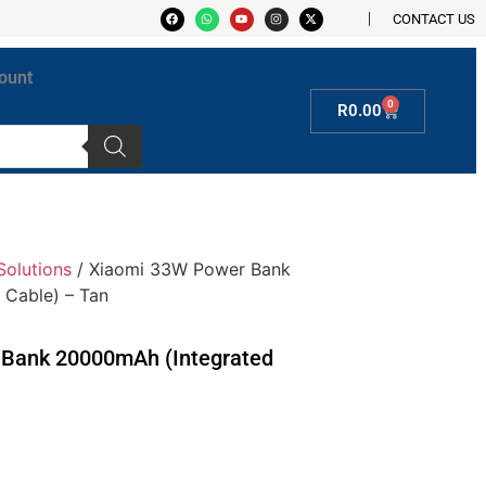
CONTACT US
ount
0
R
0.00
Solutions
/ Xiaomi 33W Power Bank
 Cable) – Tan
Bank 20000mAh (Integrated