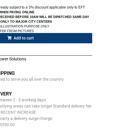
already subject to a 3% discount applicable only to EFT
WHEN PAYING ONLINE
ECEIVED BEFORE 10AM WILL BE DIPATCHED SAME DAY
 ONLY TO MAJOR CITY CENTERS
 ILLUSTRATION PURPOSE ONLY
FFER FROM PICTURES
Add to cart
ower Solutions
IPPING
d to serve you all over the country.
IVERY
between 2 - 3 working days
utlying areas can take longer Standard delivery fee
O RECENT INCREASE
carry a delivery surge charge
 R350.00