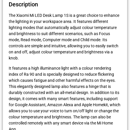
Description
The Xiaomi Mi LED Desk Lamp 1S is a great choice to enhance
the lighting in your workspace area. It features different
lighting modes that automatically adjust colour temperature
and brightness to suit different scenarios, such as Focus
mode, Read mode, Computer mode and Child mode. Its
controls are simple and intuitive, allowing you to easily switch
on and off, adjust colour temperature and brightness via a
knob.
It features a high illuminance light with a colour rendering
index of Ra 90 and is specially designed to reduce flickering
which causes fatigue and other harmful effects on the eyes.
This elegantly designed lamp also features a hinge that is
durably constructed with an all-metal design. In addition to its
design, it comes with many smart features, including support
for Google Assistant, Amazon Alexa and Apple Homekit, which
allows you to use your voice to turn on/off light or change the
colour temperature and brightness. The lamp can also be
controlled remotely with any smart device via the Mi Home
App.