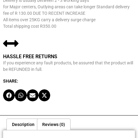
Delivery is usually between 2 - 3 working days
for Major centers, Outlying areas can take longer Standard delivery
fee of R 130.00 DUE TO RECENT INCREASE
All items over 25KG carry a delivery surge charge
Total shipping cost R350.00
HASSLE FREE RETURNS
If you experience any fault products, be assured that the product will
be REFUNDED in full.
SHARE:
Description
Reviews (0)