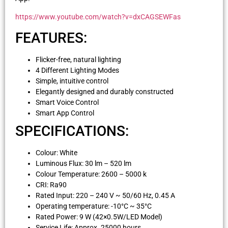
https://www.youtube.com/watch?v=dxCAGSEWFas
FEATURES:
Flicker-free, natural lighting
4 Different Lighting Modes
Simple, intuitive control
Elegantly designed and durably constructed
Smart Voice Control
Smart App Control
SPECIFICATIONS:
Colour: White
Luminous Flux: 30 lm – 520 lm
Colour Temperature: 2600 – 5000 k
CRI: Ra90
Rated Input: 220 – 240 V ~ 50/60 Hz, 0.45 A
Operating temperature: -10°C ~ 35°C
Rated Power: 9 W (42×0.5W/LED Model)
Service Life: Approx. 25000 hours