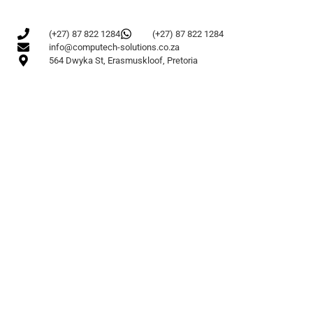
(+27) 87 822 1284
(+27) 87 822 1284
info@computech-solutions.co.za
564 Dwyka St, Erasmuskloof, Pretoria