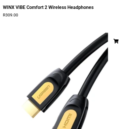
WINX VIBE Comfort 2 Wireless Headphones
R
309.00