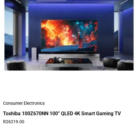
Consumer Electronics
Toshiba 100Z670NN 100” QLED 4K Smart Gaming TV
R
26219.00