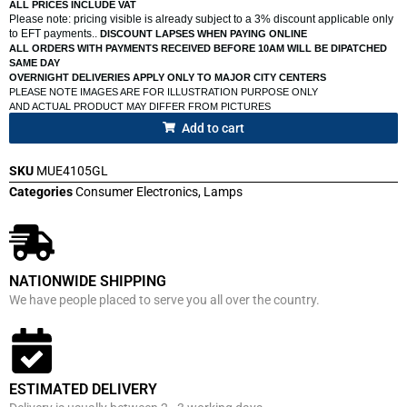
ALL PRICES INCLUDE VAT
Please note: pricing visible is already subject to a 3% discount applicable only
to EFT payments..
DISCOUNT LAPSES WHEN PAYING ONLINE
ALL ORDERS WITH PAYMENTS RECEIVED BEFORE 10AM WILL BE DIPATCHED
SAME DAY
OVERNIGHT DELIVERIES APPLY ONLY TO MAJOR CITY CENTERS
PLEASE NOTE IMAGES ARE FOR ILLUSTRATION PURPOSE ONLY
AND ACTUAL PRODUCT MAY DIFFER FROM PICTURES
Add to cart
SKU
MUE4105GL
Categories
Consumer Electronics
,
Lamps
NATIONWIDE SHIPPING
We have people placed to serve you all over the country.
ESTIMATED DELIVERY