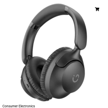
Consumer Electronics