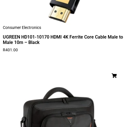
Consumer Electronics
UGREEN HD101-10170 HDMI 4K Ferrite Core Cable Male to
Male 10m – Black
R
401.00