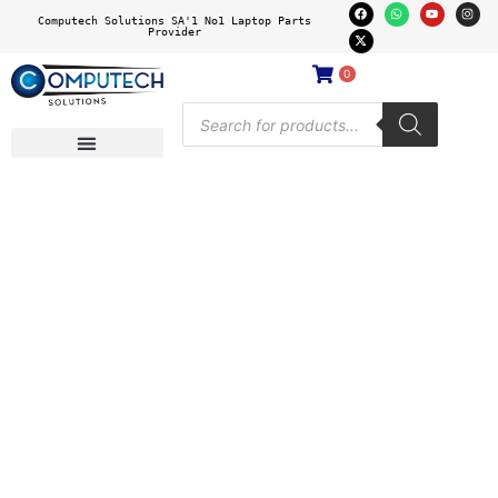
Computech Solutions SA'1 No1 Laptop Parts
Provider
0