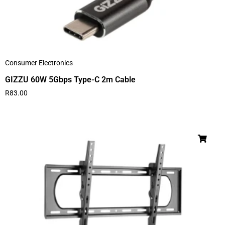
Consumer Electronics
GIZZU 60W 5Gbps Type-C 2m Cable
R
83.00