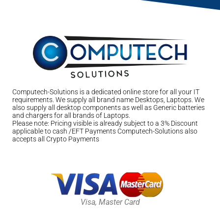
Computech-Solutions is a dedicated online store for all your IT
requirements. We supply all brand name Desktops, Laptops. We
also supply all desktop components as well as Generic batteries
and chargers for all brands of Laptops.
Please note: Pricing visible is already subject to a 3% Discount
applicable to cash /EFT Payments Computech-Solutions also
accepts all Crypto Payments
Visa, Master Card