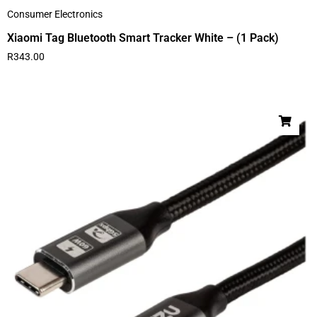
Consumer Electronics
Xiaomi Tag Bluetooth Smart Tracker White – (1 Pack)
R
343.00