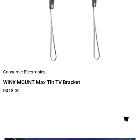
Consumer Electronics
WINX MOUNT Max Tilt TV Bracket
R
418.00