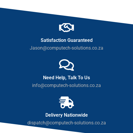
Satisfaction Guaranteed
Jason@computech-solutions.co.za
Need Help, Talk To Us
info@computech-solutions.co.za
Delivery Nationwide
dispatch@computech-solutions.co.za