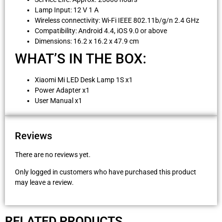
Lamp Input: 12 V 1 A
Wireless connectivity: Wi-Fi IEEE 802.11b/g/n 2.4 GHz
Compatibility: Android 4.4, iOS 9.0 or above
Dimensions: 16.2 x 16.2 x 47.9 cm
WHAT’S IN THE BOX:
Xiaomi Mi LED Desk Lamp 1S x1
Power Adapter x1
User Manual x1
Reviews
There are no reviews yet.
Only logged in customers who have purchased this product
may leave a review.
RELATED PRODUCTS