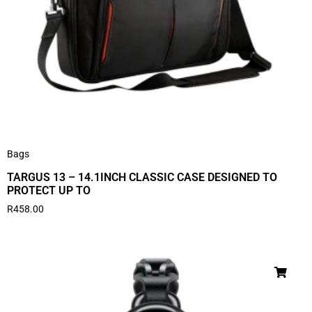
Bags
TARGUS 13 – 14.1INCH CLASSIC CASE DESIGNED TO
PROTECT UP TO
R
458.00