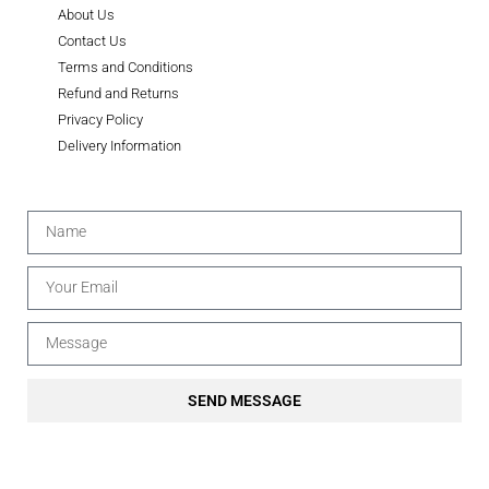
About Us
Contact Us
Terms and Conditions
Refund and Returns
Privacy Policy
Delivery Information
SEND MESSAGE