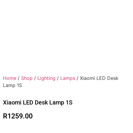
Home
/
Shop
/
Lighting
/
Lamps
/ Xiaomi LED Desk
Lamp 1S
Xiaomi LED Desk Lamp 1S
R
1259.00