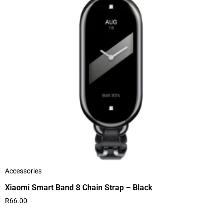
Accessories
Xiaomi Smart Band 8 Chain Strap – Black
R
66.00