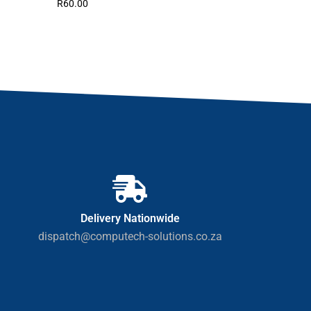
R
60.00
Delivery Nationwide
dispatch@computech-solutions.co.za