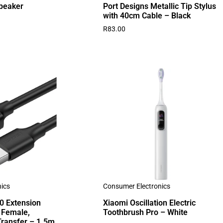
peaker
Port Designs Metallic Tip Stylus
with 40cm Cable – Black
R
83.00
ics
Consumer Electronics
 Extension
Xiaomi Oscillation Electric
 Female,
Toothbrush Pro – White
ransfer – 1.5m