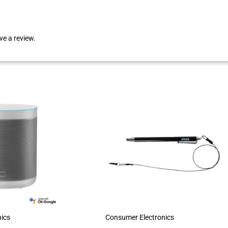
e a review.
ics
Consumer Electronics