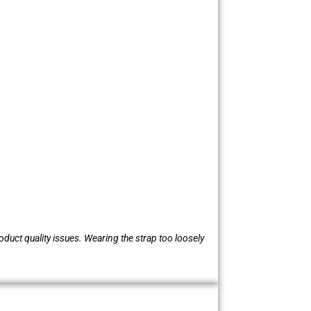
oduct quality issues. Wearing the strap too loosely