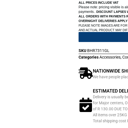
ALL PRICES INCLUDE VAT
Please note: pricing visible is 
payments..
DISCOUNT LAPSES 
ALL ORDERS WITH PAYMENTS R
OVERNIGHT DELIVERIES APPLY
PLEASE NOTE IMAGES ARE FOR
AND ACTUAL PRODUCT MAY DI
SKU
BHR7311GL
Categories
Accessories
,
Co
NATIONWIDE SH
We have people place
ESTIMATED DEL
Delivery is usually 
for Major centers, O
of R 130.00 DUE T
All items over 25KG 
Total shipping cost