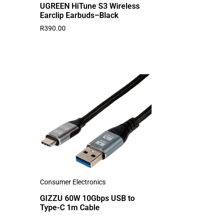
UGREEN HiTune S3 Wireless
Earclip Earbuds–Black
R
390.00
Consumer Electronics
GIZZU 60W 10Gbps USB to
Type-C 1m Cable