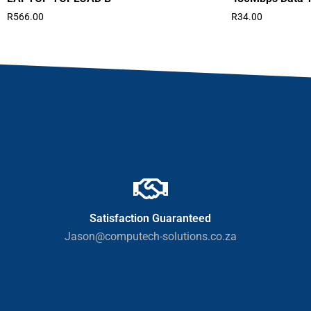
R
566.00
R
34.00
Satisfaction Guaranteed
Jason@computech-solutions.co.za