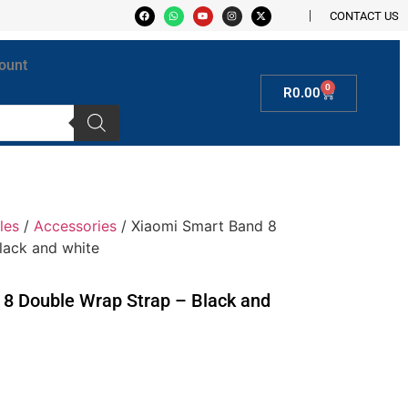
CONTACT US
ount
0
R
0.00
les
/
Accessories
/ Xiaomi Smart Band 8
lack and white
8 Double Wrap Strap – Black and