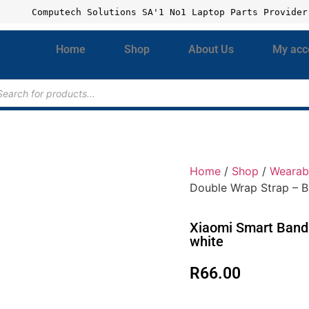
Computech Solutions SA'1 No1 Laptop Parts Provider
Home
Shop
About Us
My acc
Home
/
Shop
/
Wearab
Double Wrap Strap – B
Xiaomi Smart Band 
white
R
66.00