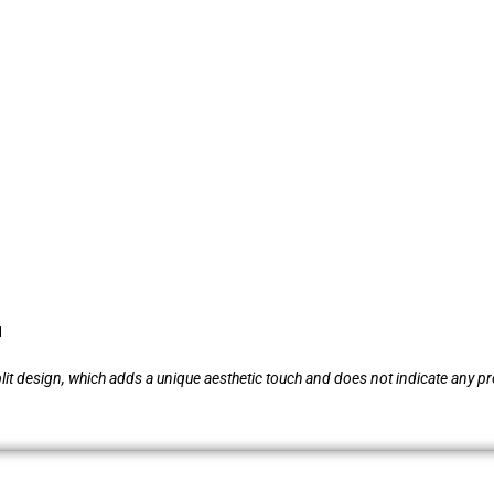
1
plit design, which adds a unique aesthetic touch and does not indicate any pr