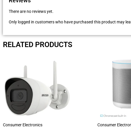
Reviews
There are no reviews yet.
Only logged in customers who have purchased this product may leav
RELATED PRODUCTS
Consumer Electronics
Consumer Electron