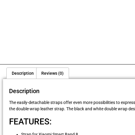
Description
Reviews (0)
Description
The easily-detachable straps offer even more possibilities to expres
the double-wrap leather strap. The black and white double wrap desi
FEATURES:
Strap for Xiaomi Smart Band 8