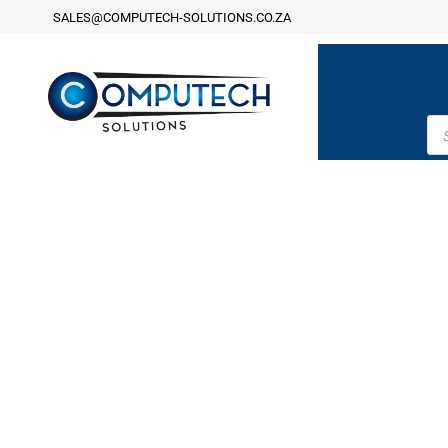
SALES@COMPUTECH-SOLUTIONS.CO.ZA