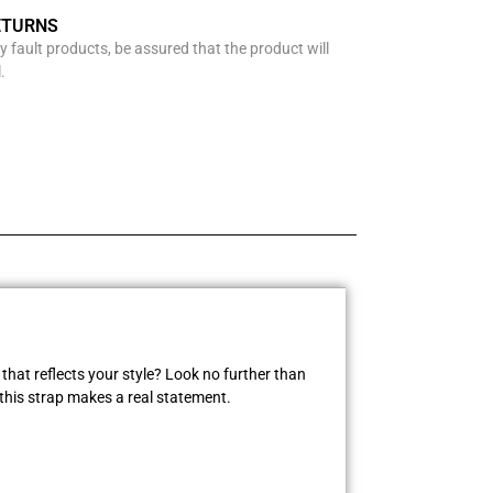
ETURNS
y fault products, be assured that the product will
.
that reflects your style? Look no further than
this strap makes a real statement.