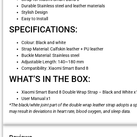
Durable Stainless steel and leather materials
Stylish Design
Easy to Install
SPECIFICATIONS:
Colour: Black and white
Strap Material: Calfskin leather + PU leather
Buckle Material: Stainless steel
Adjustable Length: 140~180 mm
Compatibility: Xiaomi Smart Band 8
WHAT’S IN THE BOX:
Xiaomi Smart Band 8 Double Wrap Strap – Black and White x
User Manual x1
*The black/white joint part of the double wrap leather strap adopts a s
may result in deviations in heart rate, blood oxygen, and sleep data.