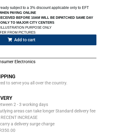
already subject to a 3% discount applicable only to EFT
WHEN PAYING ONLINE
ECEIVED BEFORE 10AM WILL BE DIPATCHED SAME DAY
 ONLY TO MAJOR CITY CENTERS
 ILLUSTRATION PURPOSE ONLY
FFER FROM PICTURES
Add to cart
nsumer Electronics
IPPING
d to serve you all over the country.
IVERY
between 2 - 3 working days
utlying areas can take longer Standard delivery fee
O RECENT INCREASE
carry a delivery surge charge
 R350.00