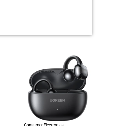
Consumer Electronics