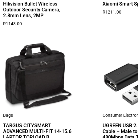
Hikvision Bullet Wireless
Xiaomi Smart S
Outdoor Security Camera,
R
1211.00
2.8mm Lens, 2MP
R
1143.00
Bags
Consumer Electron
TARGUS CITYSMART
UGREEN USB 2.0
ADVANCED MULTI-FIT 14-15.6
Cable – Male to
LAPTOP TOPLOAD B
480Mbps Data T