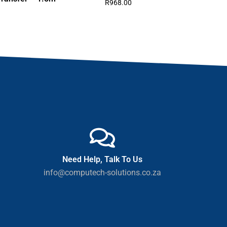
R
968.00
Need Help, Talk To Us
info@computech-solutions.co.za