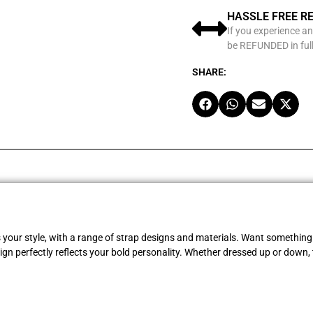
HASSLE FREE R
If you experience an
be REFUNDED in full
SHARE:
s your style, with a range of strap designs and materials. Want something 
gn perfectly reflects your bold personality. Whether dressed up or down, 