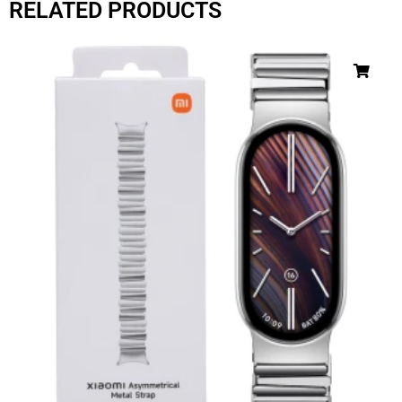
RELATED PRODUCTS