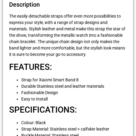
Description
The easily-detachable straps offer even more possibilities to
express your style, with a range of strap designs and
materials. Stylish leather and metal make this strap the star of
the show, transforming the metallic watch into a fashionable
chain bracelet. The unique chain design not only makes the
band lighter and more comfortable, but the stylish look means
it is sure to become your go-to accessory.
FEATURES:
Strap for Xiaomi Smart Band 8
Durable Stainless steel and leather materials
Fashionable Design
Easy to Install
SPECIFICATIONS:
Colour: Black
Strap Material: Stainless steel + calfskin leather
Buckle Material: Stainless steel