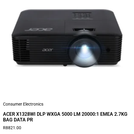
Consumer Electronics
ACER X1328WI DLP WXGA 5000 LM 20000:1 EMEA 2.7KG
BAG DATA PR
R
8821.00