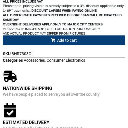
ALL PRICES INCLUDE VAT
Please note: pricing visible is already subject to a 3% discount applicable only
to EFT payments..
DISCOUNT LAPSES WHEN PAYING ONLINE
ALL ORDERS WITH PAYMENTS RECEIVED BEFORE 10AM WILL BE DIPATCHED
SAME DAY
OVERNIGHT DELIVERIES APPLY ONLY TO MAJOR CITY CENTERS
PLEASE NOTE IMAGES ARE FOR ILLUSTRATION PURPOSE ONLY
AND ACTUAL PRODUCT MAY DIFFER FROM PICTURES
Add to cart
SKU
BHR7303GL
Categories
Accessories
,
Consumer Electronics
NATIONWIDE SHIPPING
We have people placed to serve you all over the country.
ESTIMATED DELIVERY