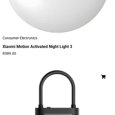
Consumer Electronics
Xiaomi Motion Activated Night Light 3
R
389.00