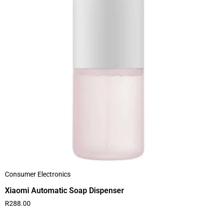
Consumer Electronics
Xiaomi Automatic Soap Dispenser
R
288.00