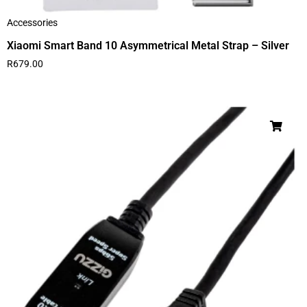
Accessories
Xiaomi Smart Band 10 Asymmetrical Metal Strap – Silver
R
679.00