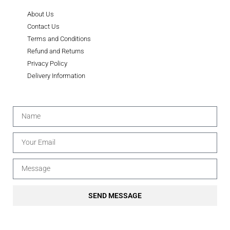
About Us
Contact Us
Terms and Conditions
Refund and Returns
Privacy Policy
Delivery Information
SEND MESSAGE