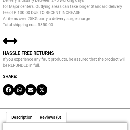
Delivery is usually between 2 - 3 working days
for Major centers, Outlying areas can take longer Standard delivery
fee of R 130.00 DUE TO RECENT INCREASE
All items over 25KG carry a delivery surge charge
Total shipping cost R350.00
HASSLE FREE RETURNS
If you experience any fault products, be assured that the product will
be REFUNDED in full.
SHARE:
Description
Reviews (0)