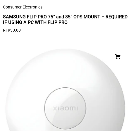
Consumer Electronics
SAMSUNG FLIP PRO 75” and 85” OPS MOUNT – REQUIRED
IF USING A PC WITH FLIP PRO
R
1930.00