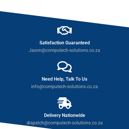
Satisfaction Guaranteed
Jason@computech-solutions.co.za
Need Help, Talk To Us
info@computech-solutions.co.za
Delivery Nationwide
dispatch@computech-solutions.co.za