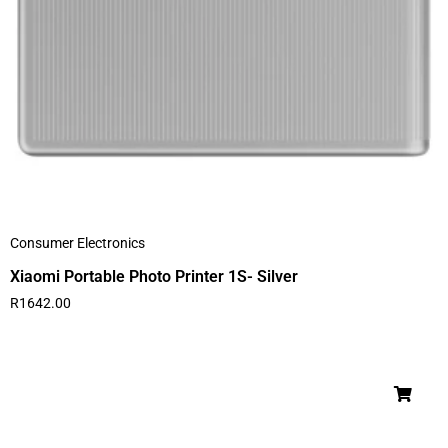
Consumer Electronics
Xiaomi Portable Photo Printer 1S- Silver
R
1642.00