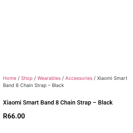
Home
/
Shop
/
Wearables
/
Accessories
/ Xiaomi Smart
Band 8 Chain Strap – Black
Xiaomi Smart Band 8 Chain Strap – Black
R
66.00