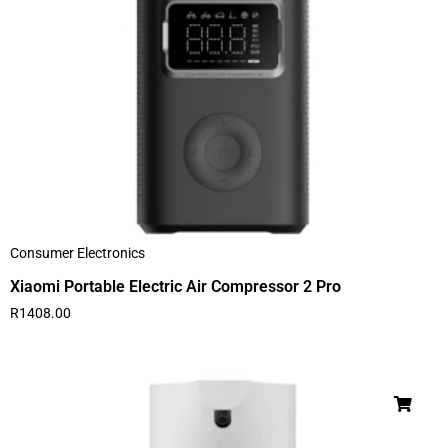
Consumer Electronics
Xiaomi Portable Electric Air Compressor 2 Pro
R
1408.00