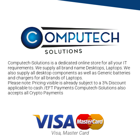
Computech-Solutions is a dedicated online store for all your IT
requirements. We supply all brand name Desktops, Laptops. We
also supply all desktop components as well as Generic batteries
and chargers for all brands of Laptops.
Please note: Pricing visible is already subject to a 3% Discount
applicable to cash /EFT Payments Computech-Solutions also
accepts all Crypto Payments
Visa, Master Card