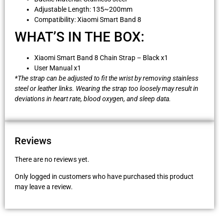
Adjustable Length: 135~200mm
Compatibility: Xiaomi Smart Band 8
WHAT’S IN THE BOX:
Xiaomi Smart Band 8 Chain Strap – Black x1
User Manual x1
*The strap can be adjusted to fit the wrist by removing stainless
steel or leather links. Wearing the strap too loosely may result in
deviations in heart rate, blood oxygen, and sleep data.
Reviews
There are no reviews yet.
Only logged in customers who have purchased this product
may leave a review.