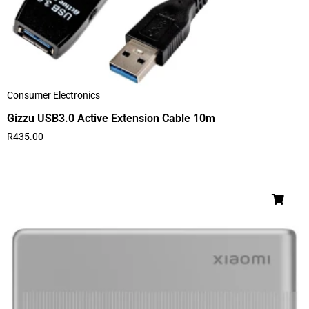
Consumer Electronics
Gizzu USB3.0 Active Extension Cable 10m
R
435.00