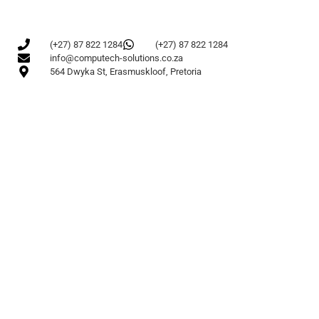
(+27) 87 822 1284
(+27) 87 822 1284
info@computech-solutions.co.za
564 Dwyka St, Erasmuskloof, Pretoria