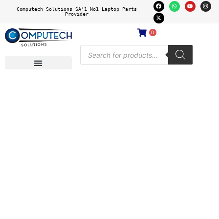
Computech Solutions SA'1 No1 Laptop Parts
Provider
0