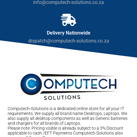
info@computech-solutions.co.za
Delivery Nationwide
dispatch@computech-solutions.co.za
Computech-Solutions is a dedicated online store for all your IT
requirements. We supply all brand name Desktops, Laptops. We
also supply all desktop components as well as Generic batteries
and chargers for all brands of Laptops.
Please note: Pricing visible is already subject to a 3% Discount
applicable to cash /EFT Payments Computech-Solutions also