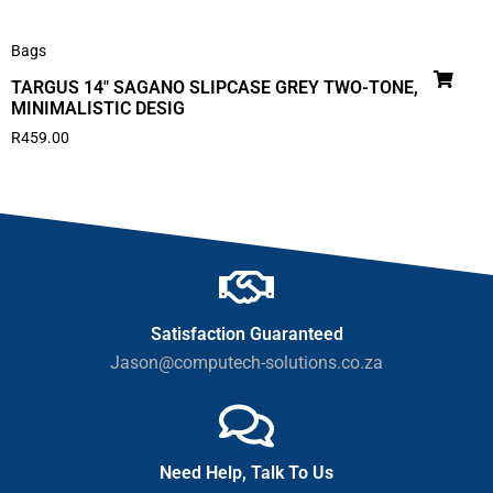
Bags
TARGUS 14″ SAGANO SLIPCASE GREY TWO-TONE,
MINIMALISTIC DESIG
R
459.00
Satisfaction Guaranteed
Jason@computech-solutions.co.za
Need Help, Talk To Us