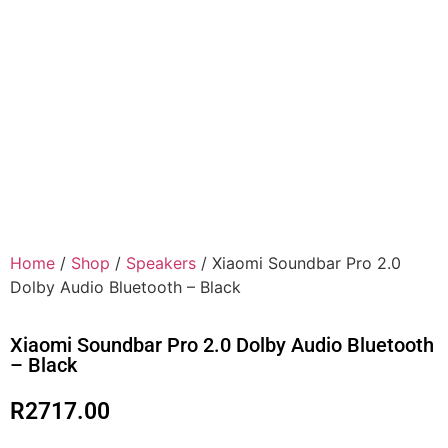
Home
/
Shop
/
Speakers
/ Xiaomi Soundbar Pro 2.0
Dolby Audio Bluetooth – Black
Xiaomi Soundbar Pro 2.0 Dolby Audio Bluetooth
– Black
R
2717.00