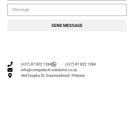
SEND MESSAGE
(+27) 87 822 1284
(+27) 87 822 1284
info@computech-solutions.co.za
564 Dwyka St, Erasmuskloof, Pretoria