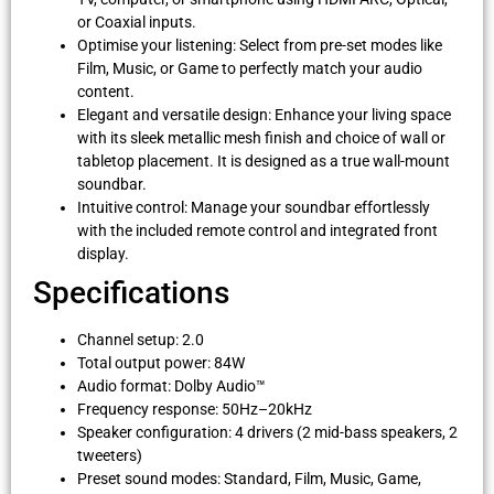
or Coaxial inputs.
Optimise your listening: Select from pre-set modes like
Film, Music, or Game to perfectly match your audio
content.
Elegant and versatile design: Enhance your living space
with its sleek metallic mesh finish and choice of wall or
tabletop placement. It is designed as a true wall-mount
soundbar.
Intuitive control: Manage your soundbar effortlessly
with the included remote control and integrated front
display.
Specifications
Channel setup: 2.0
Total output power: 84W
Audio format: Dolby Audio™
Frequency response: 50Hz–20kHz
Speaker configuration: 4 drivers (2 mid-bass speakers, 2
tweeters)
Preset sound modes: Standard, Film, Music, Game,