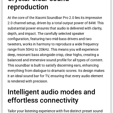
reproduction
At the core of the Xiaomi Soundbar Pro 2.0 lies its impressive
2.0 channel setup, driven by a total output power of 84W. This
substantial power ensures that audio is delivered with clarity,
depth, and impact. The carefully selected speaker
configuration, featuring two mid-bass drivers and two
tweeters, works in harmony to reproduce a wide frequency
range from 50Hz to 20kHz. This means you will experience
deep, resonant bass alongside crisp, clear highs, creating a
balanced and immersive sound profile for all types of content.
This soundbar is built to satisfy discerning ears, enhancing
everything from dialogue to dramatic scores. Its design makes
it an ideal sound bar for TV, ensuring that every audio element
is rendered with precision.
Intelligent audio modes and
effortless connectivity
Tailor your listening experience with five distinct preset sound