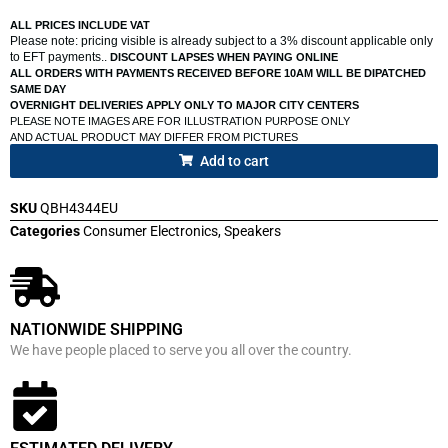
ALL PRICES INCLUDE VAT
Please note: pricing visible is already subject to a 3% discount applicable only
to EFT payments..
DISCOUNT LAPSES WHEN PAYING ONLINE
ALL ORDERS WITH PAYMENTS RECEIVED BEFORE 10AM WILL BE DIPATCHED
SAME DAY
OVERNIGHT DELIVERIES APPLY ONLY TO MAJOR CITY CENTERS
PLEASE NOTE IMAGES ARE FOR ILLUSTRATION PURPOSE ONLY
AND ACTUAL PRODUCT MAY DIFFER FROM PICTURES
Add to cart
SKU
QBH4344EU
Categories
Consumer Electronics
,
Speakers
NATIONWIDE SHIPPING
We have people placed to serve you all over the country.