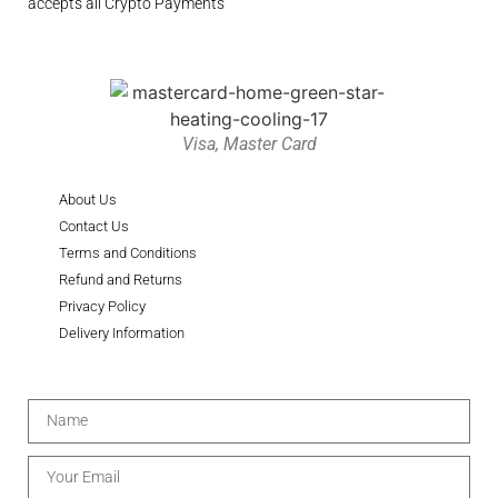
accepts all Crypto Payments
Visa, Master Card
About Us
Contact Us
Terms and Conditions
Refund and Returns
Privacy Policy
Delivery Information