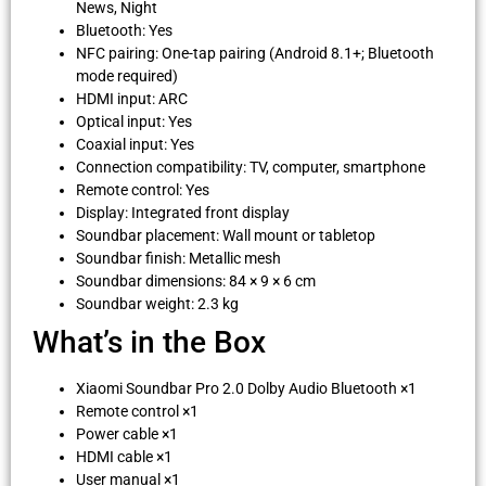
News, Night
Bluetooth: Yes
NFC pairing: One-tap pairing (Android 8.1+; Bluetooth
mode required)
HDMI input: ARC
Optical input: Yes
Coaxial input: Yes
Connection compatibility: TV, computer, smartphone
Remote control: Yes
Display: Integrated front display
Soundbar placement: Wall mount or tabletop
Soundbar finish: Metallic mesh
Soundbar dimensions: 84 × 9 × 6 cm
Soundbar weight: 2.3 kg
What’s in the Box
Xiaomi Soundbar Pro 2.0 Dolby Audio Bluetooth ×1
Remote control ×1
Power cable ×1
HDMI cable ×1
User manual ×1