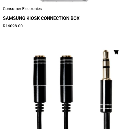
Consumer Electronics
SAMSUNG KIOSK CONNECTION BOX
R
16098.00