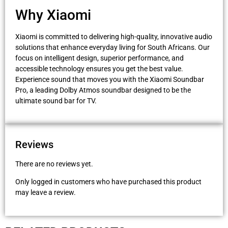
Why Xiaomi
Xiaomi is committed to delivering high-quality, innovative audio
solutions that enhance everyday living for South Africans. Our
focus on intelligent design, superior performance, and
accessible technology ensures you get the best value.
Experience sound that moves you with the Xiaomi Soundbar
Pro, a leading Dolby Atmos soundbar designed to be the
ultimate sound bar for TV.
Reviews
There are no reviews yet.
Only logged in customers who have purchased this product
may leave a review.