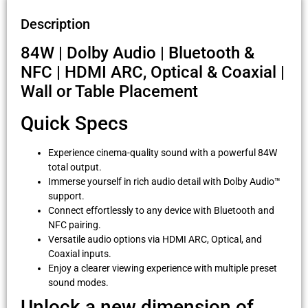
Description
84W | Dolby Audio | Bluetooth &
NFC | HDMI ARC, Optical & Coaxial |
Wall or Table Placement
Quick Specs
Experience cinema-quality sound with a powerful 84W
total output.
Immerse yourself in rich audio detail with Dolby Audio™
support.
Connect effortlessly to any device with Bluetooth and
NFC pairing.
Versatile audio options via HDMI ARC, Optical, and
Coaxial inputs.
Enjoy a clearer viewing experience with multiple preset
sound modes.
Unlock a new dimension of