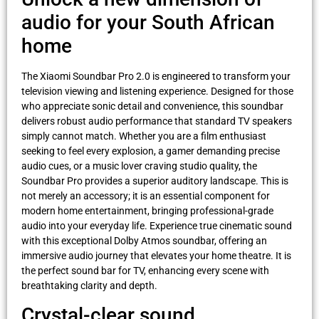
audio for your South African
home
The Xiaomi Soundbar Pro 2.0 is engineered to transform your
television viewing and listening experience. Designed for those
who appreciate sonic detail and convenience, this soundbar
delivers robust audio performance that standard TV speakers
simply cannot match. Whether you are a film enthusiast
seeking to feel every explosion, a gamer demanding precise
audio cues, or a music lover craving studio quality, the
Soundbar Pro provides a superior auditory landscape. This is
not merely an accessory; it is an essential component for
modern home entertainment, bringing professional-grade
audio into your everyday life. Experience true cinematic sound
with this exceptional Dolby Atmos soundbar, offering an
immersive audio journey that elevates your home theatre. It is
the perfect sound bar for TV, enhancing every scene with
breathtaking clarity and depth.
Crystal-clear sound