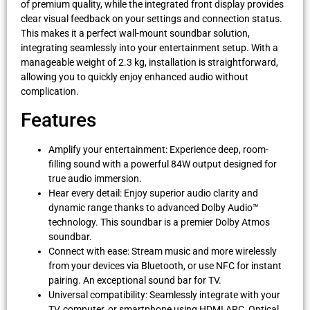
of premium quality, while the integrated front display provides
clear visual feedback on your settings and connection status.
This makes it a perfect wall-mount soundbar solution,
integrating seamlessly into your entertainment setup. With a
manageable weight of 2.3 kg, installation is straightforward,
allowing you to quickly enjoy enhanced audio without
complication.
Features
Amplify your entertainment: Experience deep, room-
filling sound with a powerful 84W output designed for
true audio immersion.
Hear every detail: Enjoy superior audio clarity and
dynamic range thanks to advanced Dolby Audio™
technology. This soundbar is a premier Dolby Atmos
soundbar.
Connect with ease: Stream music and more wirelessly
from your devices via Bluetooth, or use NFC for instant
pairing. An exceptional sound bar for TV.
Universal compatibility: Seamlessly integrate with your
TV, computer, or smartphone using HDMI ARC, Optical,