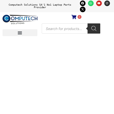
Computech Solutions SA'1 No1 Laptop Parts
Provider
0