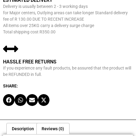
ESTIMATED DELIVERY
Delivery is usually between 2 - 3 working days
for Major centers, Outlying areas can take longer Standard delivery
fee of R 130.00 DUE TO RECENT INCREASE
All items over 25KG carry a delivery surge charge
Total shipping cost R350.00
HASSLE FREE RETURNS
If you experience any fault products, be assured that the product will
be REFUNDED in full.
SHARE:
Description
Reviews (0)