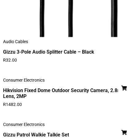
Audio Cables
Gizzu 3-Pole Audio Splitter Cable – Black
R
32.00
Consumer Electronics
Hikvision Fixed Dome Outdoor Security Camera, 2.8mm
Lens, 2MP
R
1482.00
Consumer Electronics
Gizzu Patrol Walkie Talkie Set