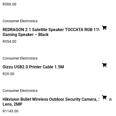
R
506.00
Consumer Electronics
REDRAGON 2.1 Satellite Speaker TOCCATA RGB 11W
Gaming Speaker – Black
R
554.00
Consumer Electronics
Gizzu USB2.0 Printer Cable 1.5M
R
20.00
Consumer Electronics
Hikvision Bullet Wireless Outdoor Security Camera, 2.8mm
Lens, 2MP
R
1143.00