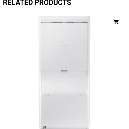
RELATED PRODUCTS