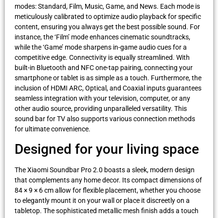
modes: Standard, Film, Music, Game, and News. Each mode is
meticulously calibrated to optimize audio playback for specific
content, ensuring you always get the best possible sound. For
instance, the ‘Film’ mode enhances cinematic soundtracks,
while the ‘Game’ mode sharpens in-game audio cues for a
competitive edge. Connectivity is equally streamlined. With
built-in Bluetooth and NFC one-tap pairing, connecting your
smartphone or tablet is as simple as a touch. Furthermore, the
inclusion of HDMI ARC, Optical, and Coaxial inputs guarantees
seamless integration with your television, computer, or any
other audio source, providing unparalleled versatility. This
sound bar for TV also supports various connection methods
for ultimate convenience.
Designed for your living space
The Xiaomi Soundbar Pro 2.0 boasts a sleek, modern design
that complements any home decor. Its compact dimensions of
84 × 9 × 6 cm allow for flexible placement, whether you choose
to elegantly mount it on your wall or place it discreetly on a
tabletop. The sophisticated metallic mesh finish adds a touch