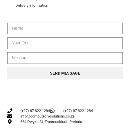
Delivery Information
SEND MESSAGE
(+27) 87 822 1284
(+27) 87 822 1284
info@computech-solutions.co.za
564 Dwyka St, Erasmuskloof, Pretoria