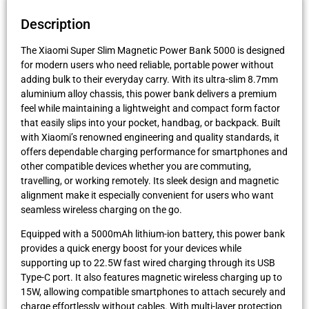
Description
The Xiaomi Super Slim Magnetic Power Bank 5000 is designed
for modern users who need reliable, portable power without
adding bulk to their everyday carry. With its ultra-slim 8.7mm
aluminium alloy chassis, this power bank delivers a premium
feel while maintaining a lightweight and compact form factor
that easily slips into your pocket, handbag, or backpack. Built
with Xiaomi’s renowned engineering and quality standards, it
offers dependable charging performance for smartphones and
other compatible devices whether you are commuting,
travelling, or working remotely. Its sleek design and magnetic
alignment make it especially convenient for users who want
seamless wireless charging on the go.
Equipped with a 5000mAh lithium-ion battery, this power bank
provides a quick energy boost for your devices while
supporting up to 22.5W fast wired charging through its USB
Type-C port. It also features magnetic wireless charging up to
15W, allowing compatible smartphones to attach securely and
charge effortlessly without cables. With multi-layer protection