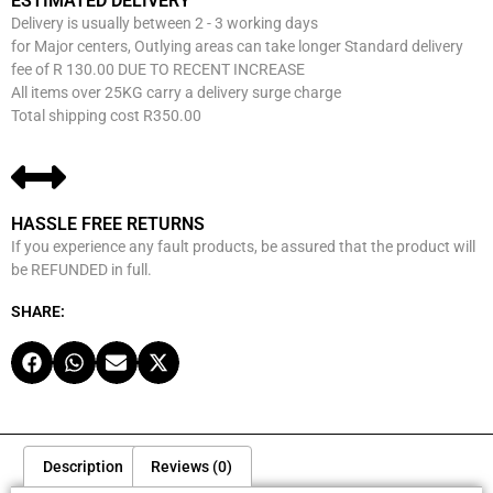
ESTIMATED DELIVERY
Delivery is usually between 2 - 3 working days
for Major centers, Outlying areas can take longer Standard delivery
fee of R 130.00 DUE TO RECENT INCREASE
All items over 25KG carry a delivery surge charge
Total shipping cost R350.00
HASSLE FREE RETURNS
If you experience any fault products, be assured that the product will
be REFUNDED in full.
SHARE:
Description
Reviews (0)