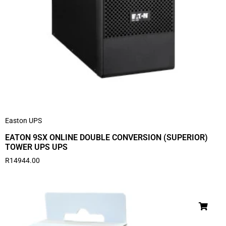
Easton UPS
EATON 9SX ONLINE DOUBLE CONVERSION (SUPERIOR)
TOWER UPS UPS
R
14944.00