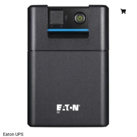
Eaton UPS