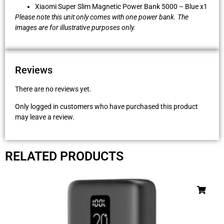
Xiaomi Super Slim Magnetic Power Bank 5000 – Blue x1
Please note this unit only comes with one power bank. The
images are for illustrative purposes only.
Reviews
There are no reviews yet.
Only logged in customers who have purchased this product
may leave a review.
RELATED PRODUCTS