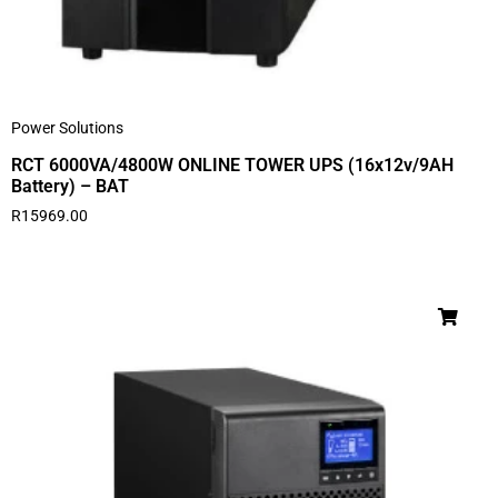
Power Solutions
RCT 6000VA/4800W ONLINE TOWER UPS (16x12v/9AH
Battery) – BAT
R
15969.00