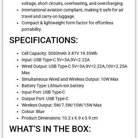
voltage, short circuits, overheating, and overcharging.
International aviation compliant, making it safe for air
travel and carry-on luggage.
Compact & lightweight form factor for effortless
portability.
SPECIFICATIONS:
Cell Capacity: 5000mAh 3.87V 19.35Wh
Input: USB Type-C 5V=3A,9V=2.22A
Wired Output: USB Type-C 5V=3A,9V=2.22A,10V=2.25A
Max
Simultaneous Wired and Wireless Output: 10W Max
Battery Type: Lithium-ion battery
Input Port: USB Type-C
Output Port: USB Type-C
Wireless Output: 5W/7.5W/10W/15W Max
Colour: Blue
Product Dimensions: 10.2 x 6.9 x 0.9 cm
WHAT’S IN THE BOX: