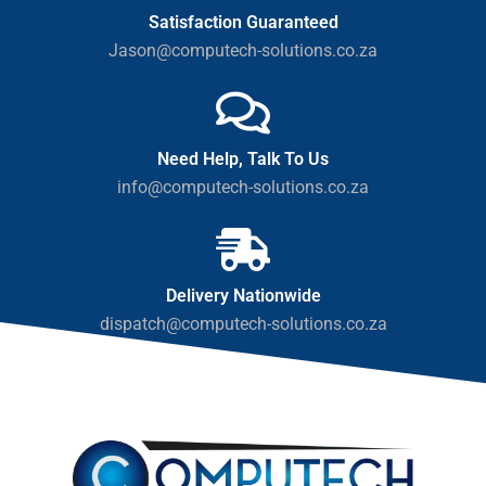
Satisfaction Guaranteed
Jason@computech-solutions.co.za
Need Help, Talk To Us
info@computech-solutions.co.za
Delivery Nationwide
dispatch@computech-solutions.co.za