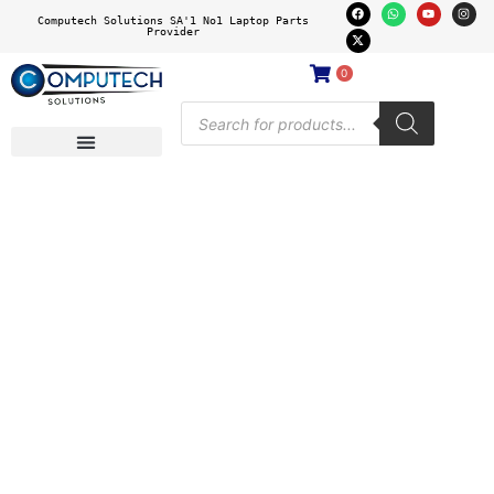
Computech Solutions SA'1 No1 Laptop Parts
Provider
0