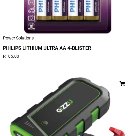
Power Solutions
PHILIPS LITHIUM ULTRA AA 4-BLISTER
R
185.00