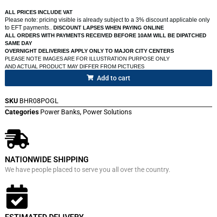
ALL PRICES INCLUDE VAT
Please note: pricing visible is already subject to a 3% discount applicable only
to EFT payments..
DISCOUNT LAPSES WHEN PAYING ONLINE
ALL ORDERS WITH PAYMENTS RECEIVED BEFORE 10AM WILL BE DIPATCHED
SAME DAY
OVERNIGHT DELIVERIES APPLY ONLY TO MAJOR CITY CENTERS
PLEASE NOTE IMAGES ARE FOR ILLUSTRATION PURPOSE ONLY
AND ACTUAL PRODUCT MAY DIFFER FROM PICTURES
Add to cart
SKU
BHR08POGL
Categories
Power Banks
,
Power Solutions
NATIONWIDE SHIPPING
We have people placed to serve you all over the country.