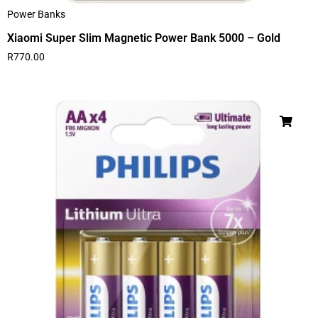
Power Banks
Xiaomi Super Slim Magnetic Power Bank 5000 – Gold
R
770.00