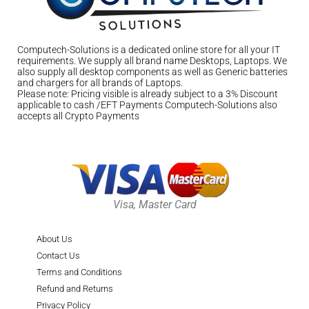
Computech-Solutions is a dedicated online store for all your IT
requirements. We supply all brand name Desktops, Laptops. We
also supply all desktop components as well as Generic batteries
and chargers for all brands of Laptops.
Please note: Pricing visible is already subject to a 3% Discount
applicable to cash /EFT Payments Computech-Solutions also
accepts all Crypto Payments
Visa, Master Card
About Us
Contact Us
Terms and Conditions
Refund and Returns
Privacy Policy