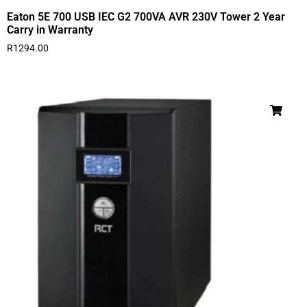
Eaton 5E 700 USB IEC G2 700VA AVR 230V Tower 2 Year
Carry in Warranty
R
1294.00