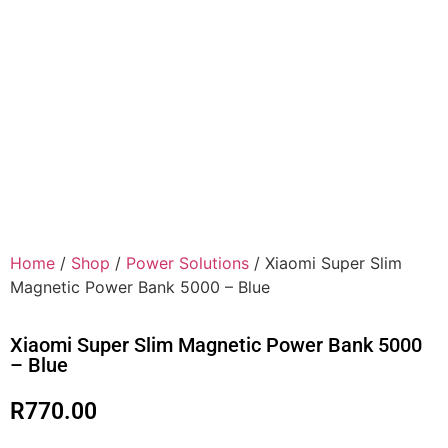
Home
/
Shop
/
Power Solutions
/ Xiaomi Super Slim
Magnetic Power Bank 5000 – Blue
Xiaomi Super Slim Magnetic Power Bank 5000
– Blue
R
770.00