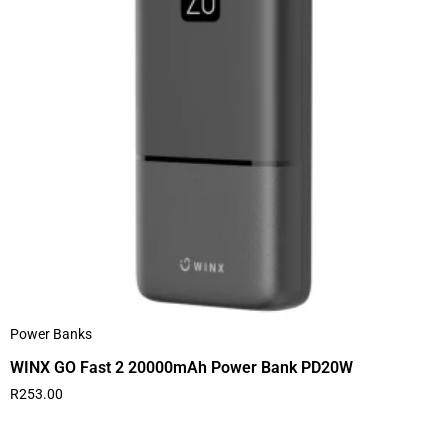
Power Banks
WINX GO Fast 2 20000mAh Power Bank PD20W
R
253.00