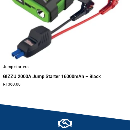
Jump starters
GIZZU 2000A Jump Starter 16000mAh – Black
R
1360.00