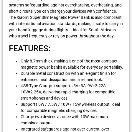
systems safeguarding against overcharging, overheating, and
short circuits, you can charge your devices with confidence.
The Xiaomi Super Slim Magnetic Power Bank is also compliant
with international aviation standards, making it safe to carry in
your hand luggage during flights — ideal for South Africans
who travel frequently or rely on power throughout the day.
FEATURES:
Only 8.7mm thick, making it one of the most compact
magnetic power banks available for everyday portability.
Durable metal construction with an elegant finish for
enhanced heat dissipation and a refined look.
USB Type-C output supports 5V=3A, 9V=2.22A,
10V=2.25A, delivering rapid charging for compatible
smartphones and devices.
Supports 5W / 7.5W / 10W / 15W wireless output, ideal
for compatible magnetic charging devices.
Charge two devices at once with 10W maximum
combined output.
Integrated safeguards against over-current, over-