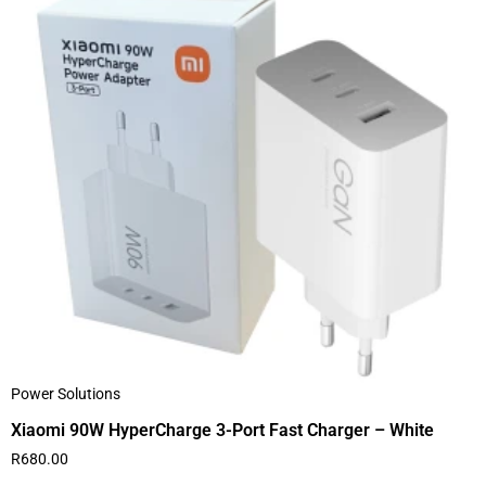
Power Solutions
Xiaomi 90W HyperCharge 3-Port Fast Charger – White
R
680.00