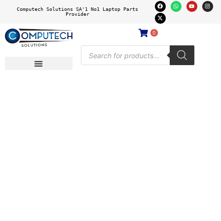
Computech Solutions SA'1 No1 Laptop Parts
Provider
0