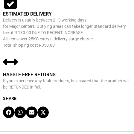
ESTIMATED DELIVERY
Delivery is usually between 2 - 3 working days
for Major centers, Outlying areas can take longer Standard delivery
fee of R 130.00 DUE TO RECENT INCREASE
All items over 25KG carry a delivery surge charge
Total shipping cost R350.00
HASSLE FREE RETURNS
If you experience any fault products, be assured that the product will
be REFUNDED in full.
SHARE: