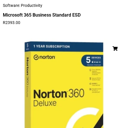
Software: Productivity
Microsoft 365 Business Standard ESD
R
2393.00