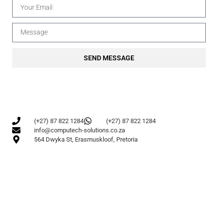
SEND MESSAGE
(+27) 87 822 1284
(+27) 87 822 1284
info@computech-solutions.co.za
564 Dwyka St, Erasmuskloof, Pretoria