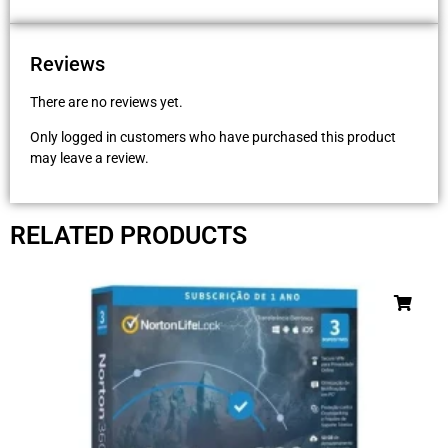
Reviews
There are no reviews yet.
Only logged in customers who have purchased this product
may leave a review.
RELATED PRODUCTS