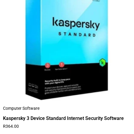
Computer Software
Kaspersky 3 Device Standard Internet Security Software
R
364.00