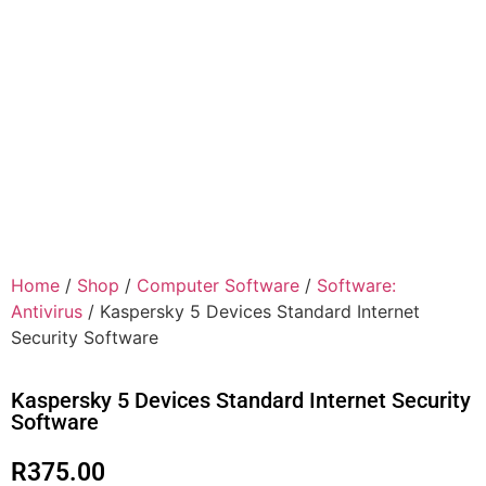
Home
/
Shop
/
Computer Software
/
Software:
Antivirus
/ Kaspersky 5 Devices Standard Internet
Security Software
Kaspersky 5 Devices Standard Internet Security
Software
R
375.00