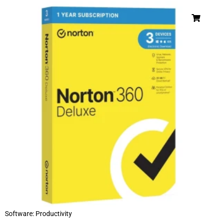
Software: Productivity