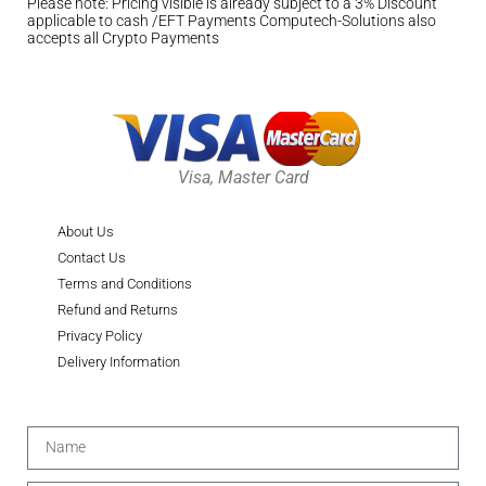
Please note: Pricing visible is already subject to a 3% Discount
applicable to cash /EFT Payments Computech-Solutions also
accepts all Crypto Payments
Visa, Master Card
About Us
Contact Us
Terms and Conditions
Refund and Returns
Privacy Policy
Delivery Information