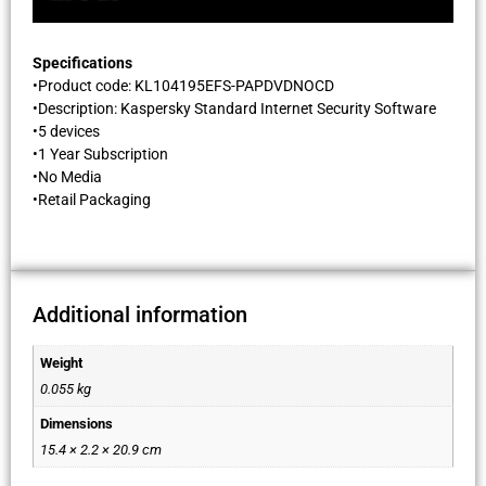
Specifications
•Product code: KL104195EFS-PAPDVDNOCD
•Description: Kaspersky Standard Internet Security Software
•5 devices
•1 Year Subscription
•No Media
•Retail Packaging
Additional information
Weight
0.055 kg
Dimensions
15.4 × 2.2 × 20.9 cm