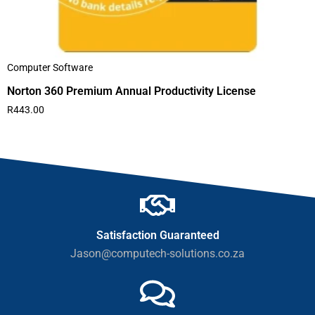
Computer Software
Norton 360 Premium Annual Productivity License
R
443.00
Satisfaction Guaranteed
Jason@computech-solutions.co.za