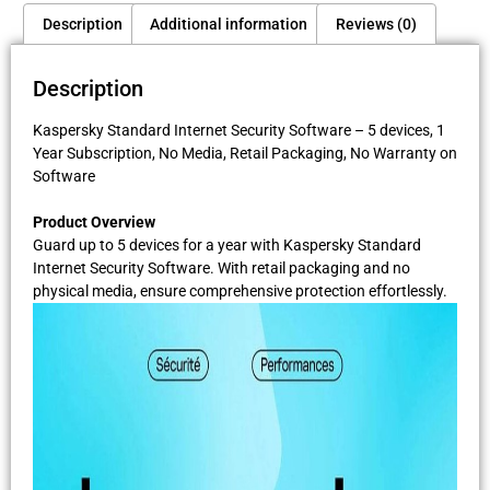
Description
Additional information
Reviews (0)
Description
Kaspersky Standard Internet Security Software – 5 devices, 1
Year Subscription, No Media, Retail Packaging, No Warranty on
Software
Product Overview
Guard up to 5 devices for a year with Kaspersky Standard
Internet Security Software. With retail packaging and no
physical media, ensure comprehensive protection effortlessly.