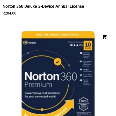
Norton 360 Deluxe 3-Device Annual License
R
284.00