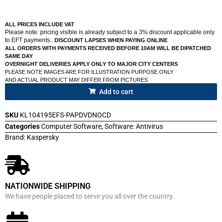
ALL PRICES INCLUDE VAT
Please note: pricing visible is already subject to a 3% discount applicable only
to EFT payments..
DISCOUNT LAPSES WHEN PAYING ONLINE
ALL ORDERS WITH PAYMENTS RECEIVED BEFORE 10AM WILL BE DIPATCHED
SAME DAY
OVERNIGHT DELIVERIES APPLY ONLY TO MAJOR CITY CENTERS
PLEASE NOTE IMAGES ARE FOR ILLUSTRATION PURPOSE ONLY
AND ACTUAL PRODUCT MAY DIFFER FROM PICTURES
Add to cart
SKU
KL104195EFS-PAPDVDNOCD
Categories
Computer Software
,
Software: Antivirus
Brand:
Kaspersky
NATIONWIDE SHIPPING
We have people placed to serve you all over the country.