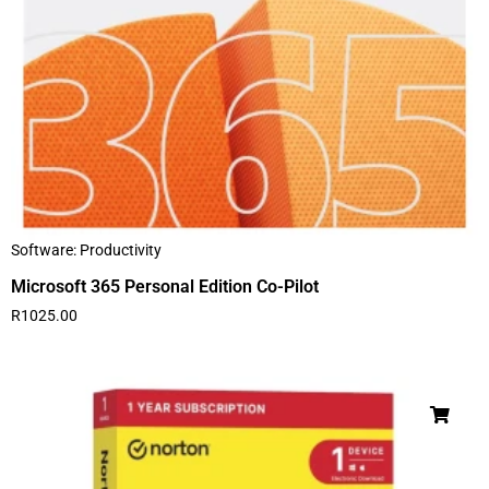
Software: Productivity
Microsoft 365 Personal Edition Co-Pilot
R
1025.00