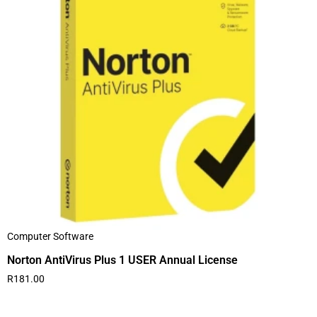
Computer Software
Norton AntiVirus Plus 1 USER Annual License
R
181.00