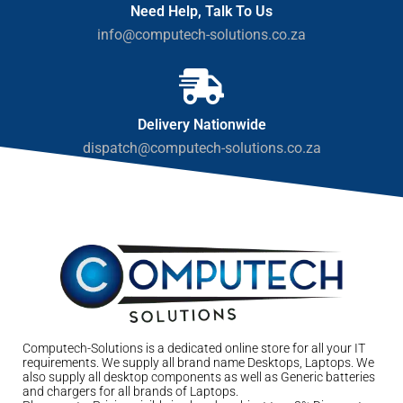
Need Help, Talk To Us
info@computech-solutions.co.za
Delivery Nationwide
dispatch@computech-solutions.co.za
Computech-Solutions is a dedicated online store for all your IT
requirements. We supply all brand name Desktops, Laptops. We
also supply all desktop components as well as Generic batteries
and chargers for all brands of Laptops.