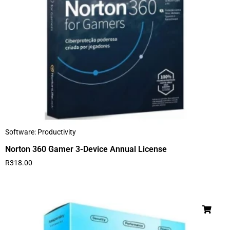
Software: Productivity
Norton 360 Gamer 3-Device Annual License
R
318.00