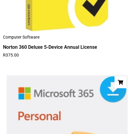
Computer Software
Norton 360 Deluxe 5-Device Annual License
R
375.00