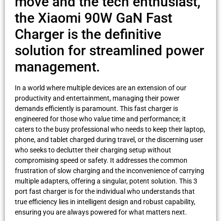
move and the tech enthusiast,
the Xiaomi 90W GaN Fast
Charger is the definitive
solution for streamlined power
management.
In a world where multiple devices are an extension of our
productivity and entertainment, managing their power
demands efficiently is paramount. This fast charger is
engineered for those who value time and performance; it
caters to the busy professional who needs to keep their laptop,
phone, and tablet charged during travel, or the discerning user
who seeks to declutter their charging setup without
compromising speed or safety. It addresses the common
frustration of slow charging and the inconvenience of carrying
multiple adapters, offering a singular, potent solution. This 3
port fast charger is for the individual who understands that
true efficiency lies in intelligent design and robust capability,
ensuring you are always powered for what matters next.