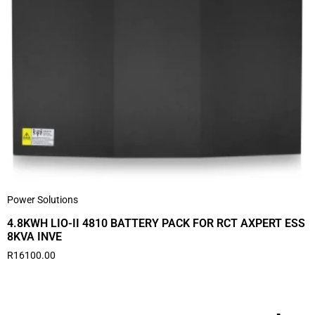
Power Solutions
4.8KWH LIO-II 4810 BATTERY PACK FOR RCT AXPERT ESS
8KVA INVE
R
16100.00