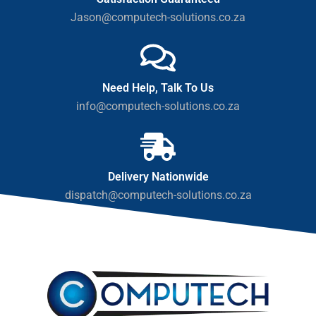
Jason@computech-solutions.co.za
Need Help, Talk To Us
info@computech-solutions.co.za
Delivery Nationwide
dispatch@computech-solutions.co.za