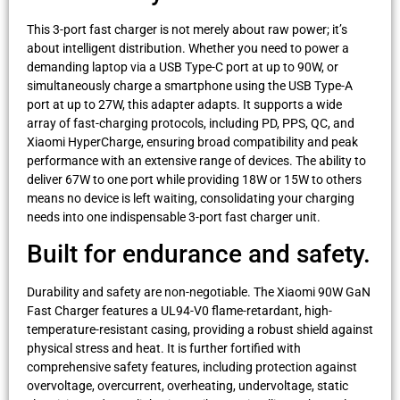
This 3-port fast charger is not merely about raw power; it’s
about intelligent distribution. Whether you need to power a
demanding laptop via a USB Type-C port at up to 90W, or
simultaneously charge a smartphone using the USB Type-A
port at up to 27W, this adapter adapts. It supports a wide
array of fast-charging protocols, including PD, PPS, QC, and
Xiaomi HyperCharge, ensuring broad compatibility and peak
performance with an extensive range of devices. The ability to
deliver 67W to one port while providing 18W or 15W to others
means no device is left waiting, consolidating your charging
needs into one indispensable 3-port fast charger unit.
Built for endurance and safety.
Durability and safety are non-negotiable. The Xiaomi 90W GaN
Fast Charger features a UL94-V0 flame-retardant, high-
temperature-resistant casing, providing a robust shield against
physical stress and heat. It is further fortified with
comprehensive safety features, including protection against
overvoltage, overcurrent, overheating, undervoltage, static