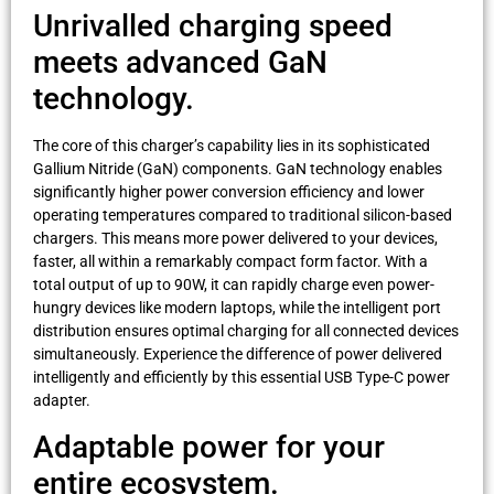
Unrivalled charging speed
meets advanced GaN
technology.
The core of this charger’s capability lies in its sophisticated
Gallium Nitride (GaN) components. GaN technology enables
significantly higher power conversion efficiency and lower
operating temperatures compared to traditional silicon-based
chargers. This means more power delivered to your devices,
faster, all within a remarkably compact form factor. With a
total output of up to 90W, it can rapidly charge even power-
hungry devices like modern laptops, while the intelligent port
distribution ensures optimal charging for all connected devices
simultaneously. Experience the difference of power delivered
intelligently and efficiently by this essential USB Type-C power
adapter.
Adaptable power for your
entire ecosystem.