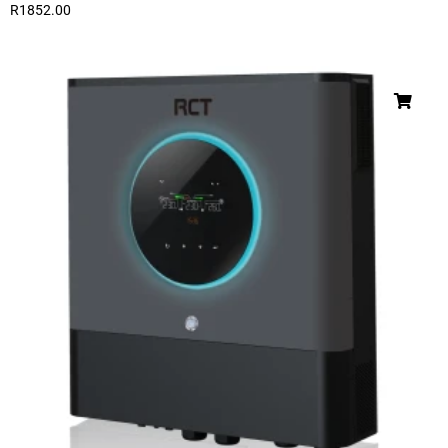
R
1852.00