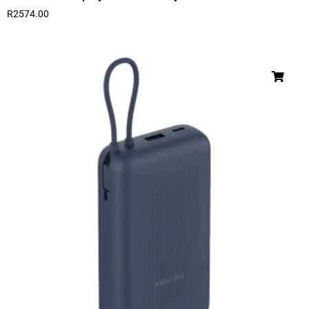
R
2574.00