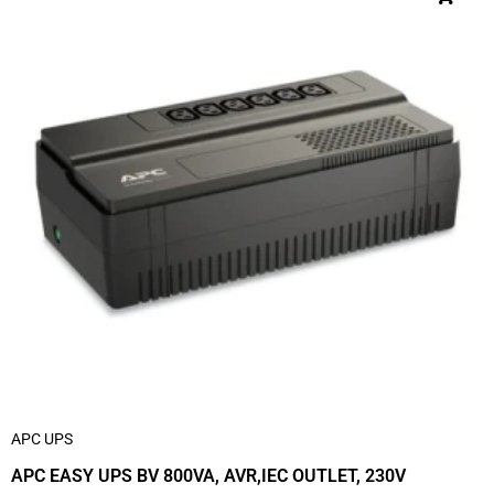
APC UPS
APC EASY UPS BV 800VA, AVR,IEC OUTLET, 230V