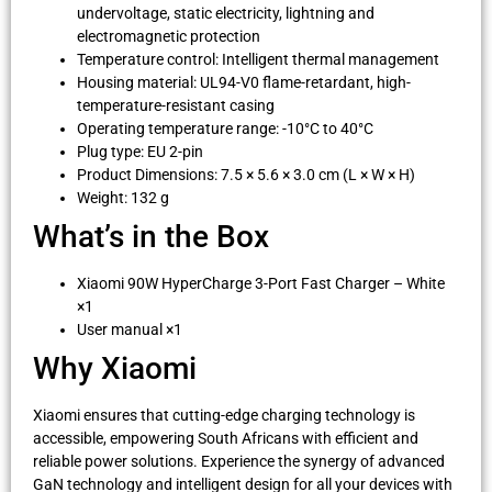
undervoltage, static electricity, lightning and
electromagnetic protection
Temperature control: Intelligent thermal management
Housing material: UL94-V0 flame-retardant, high-
temperature-resistant casing
Operating temperature range: -10°C to 40°C
Plug type: EU 2-pin
Product Dimensions: 7.5 × 5.6 × 3.0 cm (L × W × H)
Weight: 132 g
What’s in the Box
Xiaomi 90W HyperCharge 3-Port Fast Charger – White
×1
User manual ×1
Why Xiaomi
Xiaomi ensures that cutting-edge charging technology is
accessible, empowering South Africans with efficient and
reliable power solutions. Experience the synergy of advanced
GaN technology and intelligent design for all your devices with