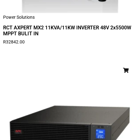
Power Solutions
RCT AXPERT MX2 11KVA/11KW INVERTER 48V 2x5500W
MPPT BULIT IN
R
32842.00