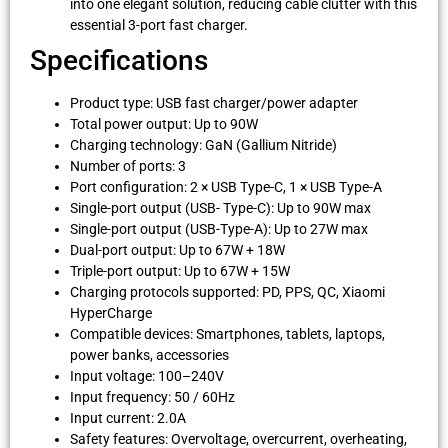
into one elegant solution, reducing cable clutter with this
essential 3-port fast charger.
Specifications
Product type: USB fast charger/power adapter
Total power output: Up to 90W
Charging technology: GaN (Gallium Nitride)
Number of ports: 3
Port configuration: 2 × USB Type-C, 1 × USB Type-A
Single-port output (USB- Type-C): Up to 90W max
Single-port output (USB-Type-A): Up to 27W max
Dual-port output: Up to 67W + 18W
Triple-port output: Up to 67W + 15W
Charging protocols supported: PD, PPS, QC, Xiaomi
HyperCharge
Compatible devices: Smartphones, tablets, laptops,
power banks, accessories
Input voltage: 100–240V
Input frequency: 50 / 60Hz
Input current: 2.0A
Safety features: Overvoltage, overcurrent, overheating,