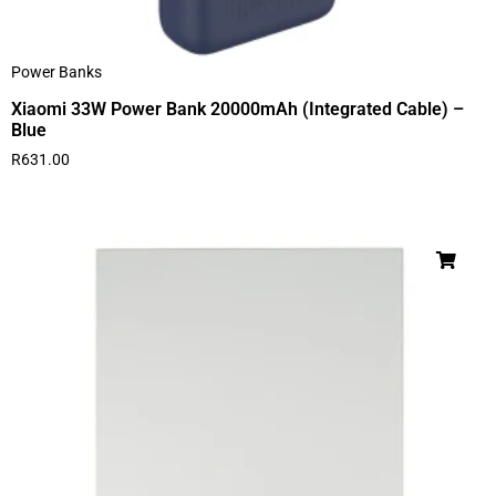
Power Banks
Xiaomi 33W Power Bank 20000mAh (Integrated Cable) –
Blue
R
631.00