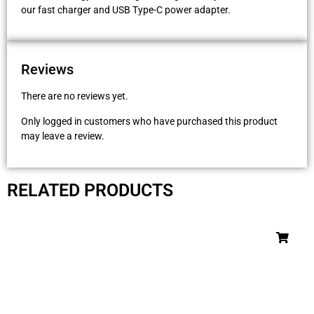
our fast charger and USB Type-C power adapter.
Reviews
There are no reviews yet.
Only logged in customers who have purchased this product
may leave a review.
RELATED PRODUCTS