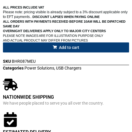
ALL PRICES INCLUDE VAT
Please note: pricing visible is already subject to a 3% discount applicable only
to EFT payments..
DISCOUNT LAPSES WHEN PAYING ONLINE
ALL ORDERS WITH PAYMENTS RECEIVED BEFORE 10AM WILL BE DIPATCHED
SAME DAY
OVERNIGHT DELIVERIES APPLY ONLY TO MAJOR CITY CENTERS
PLEASE NOTE IMAGES ARE FOR ILLUSTRATION PURPOSE ONLY
AND ACTUAL PRODUCT MAY DIFFER FROM PICTURES
Add to cart
SKU
BHR087MEU
Categories
Power Solutions
,
USB Chargers
NATIONWIDE SHIPPING
We have people placed to serve you all over the country.