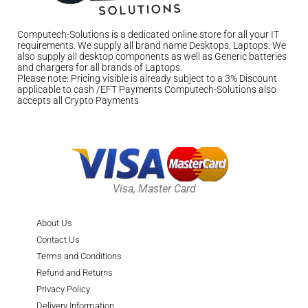
Computech-Solutions is a dedicated online store for all your IT
requirements. We supply all brand name Desktops, Laptops. We
also supply all desktop components as well as Generic batteries
and chargers for all brands of Laptops.
Please note: Pricing visible is already subject to a 3% Discount
applicable to cash /EFT Payments Computech-Solutions also
accepts all Crypto Payments
Visa, Master Card
About Us
Contact Us
Terms and Conditions
Refund and Returns
Privacy Policy
Delivery Information