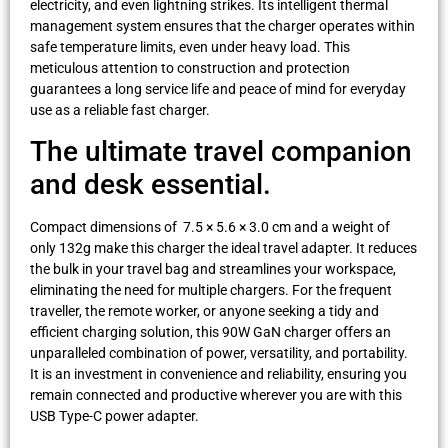
electricity, and even lightning strikes. Its intelligent thermal
management system ensures that the charger operates within
safe temperature limits, even under heavy load. This
meticulous attention to construction and protection
guarantees a long service life and peace of mind for everyday
use as a reliable fast charger.
The ultimate travel companion
and desk essential.
Compact dimensions of 7.5 × 5.6 × 3.0 cm and a weight of
only 132g make this charger the ideal travel adapter. It reduces
the bulk in your travel bag and streamlines your workspace,
eliminating the need for multiple chargers. For the frequent
traveller, the remote worker, or anyone seeking a tidy and
efficient charging solution, this 90W GaN charger offers an
unparalleled combination of power, versatility, and portability.
It is an investment in convenience and reliability, ensuring you
remain connected and productive wherever you are with this
USB Type-C power adapter.