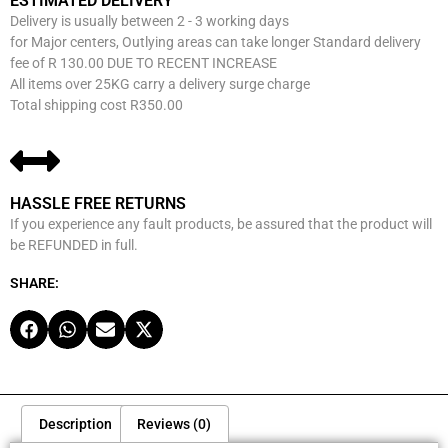
ESTIMATED DELIVERY
Delivery is usually between 2 - 3 working days
for Major centers, Outlying areas can take longer Standard delivery
fee of R 130.00 DUE TO RECENT INCREASE
All items over 25KG carry a delivery surge charge
Total shipping cost R350.00
HASSLE FREE RETURNS
If you experience any fault products, be assured that the product will
be REFUNDED in full.
SHARE:
Description
Reviews (0)