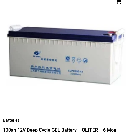
Batteries
100ah 12V Deep Cycle GEL Battery – OLITER – 6 Mon