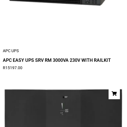
APC UPS
APC EASY UPS SRV RM 3000VA 230V WITH RAILKIT
R
15197.00