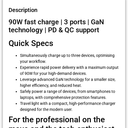
Description
90W fast charge | 3 ports | GaN
technology | PD & QC support
Quick Specs
Simultaneously charge up to three devices, optimising
your workflow.
Experience rapid power delivery with a maximum output
of 90W for your high-demand devices.
Leverage advanced GaN technology for a smaller size,
higher efficiency, and reduced heat.
Safely power a range of devices, from smartphones to
laptops, with comprehensive protection features.
Travel light with a compact, high-performance charger
designed for the modern user.
For the professional on the