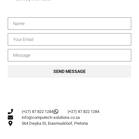
SEND MESSAGE
(+27) 87 822 1284
(+27) 87 822 1284
info@computech-solutions.co.za
564 Dwyka St, Erasmuskloof, Pretoria