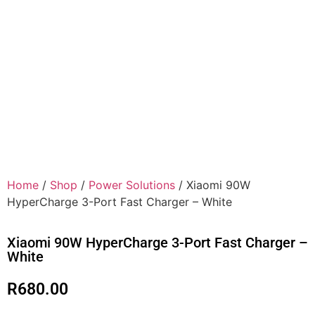
Home
/
Shop
/
Power Solutions
/ Xiaomi 90W
HyperCharge 3-Port Fast Charger – White
Xiaomi 90W HyperCharge 3-Port Fast Charger –
White
R
680.00