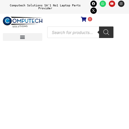
Computech Solutions SA'1 No1 Laptop Parts
Provider
0