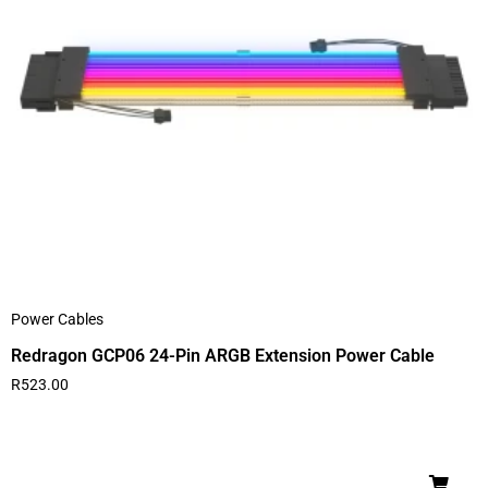
Power Cables
Redragon GCP06 24-Pin ARGB Extension Power Cable
R
523.00