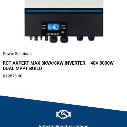
Power Solutions
RCT AXPERT MAX 8KVA/8KW INVERTER – 48V 8000W
DUAL MPPT BUILD
R
12878.00
Satisfaction Guaranteed