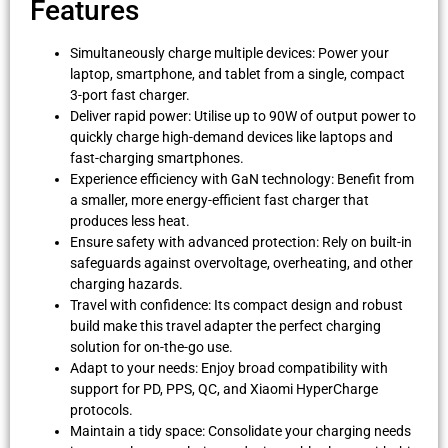
Features
Simultaneously charge multiple devices: Power your
laptop, smartphone, and tablet from a single, compact
3-port fast charger.
Deliver rapid power: Utilise up to 90W of output power to
quickly charge high-demand devices like laptops and
fast-charging smartphones.
Experience efficiency with GaN technology: Benefit from
a smaller, more energy-efficient fast charger that
produces less heat.
Ensure safety with advanced protection: Rely on built-in
safeguards against overvoltage, overheating, and other
charging hazards.
Travel with confidence: Its compact design and robust
build make this travel adapter the perfect charging
solution for on-the-go use.
Adapt to your needs: Enjoy broad compatibility with
support for PD, PPS, QC, and Xiaomi HyperCharge
protocols.
Maintain a tidy space: Consolidate your charging needs