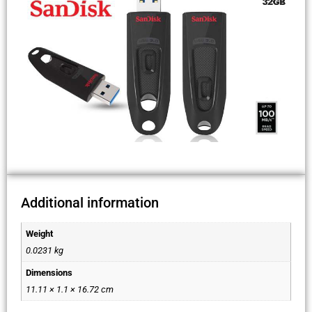
Additional information
Weight
0.0231 kg
Dimensions
11.11 × 1.1 × 16.72 cm