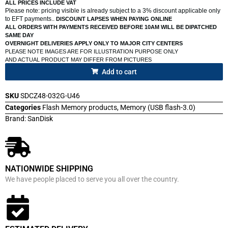
ALL PRICES INCLUDE VAT
Please note: pricing visible is already subject to a 3% discount applicable only
to EFT payments..
DISCOUNT LAPSES WHEN PAYING ONLINE
ALL ORDERS WITH PAYMENTS RECEIVED BEFORE 10AM WILL BE DIPATCHED
SAME DAY
OVERNIGHT DELIVERIES APPLY ONLY TO MAJOR CITY CENTERS
PLEASE NOTE IMAGES ARE FOR ILLUSTRATION PURPOSE ONLY
AND ACTUAL PRODUCT MAY DIFFER FROM PICTURES
Add to cart
SKU
SDCZ48-032G-U46
Categories
Flash Memory products
,
Memory (USB flash-3.0)
Brand:
SanDisk
NATIONWIDE SHIPPING
We have people placed to serve you all over the country.