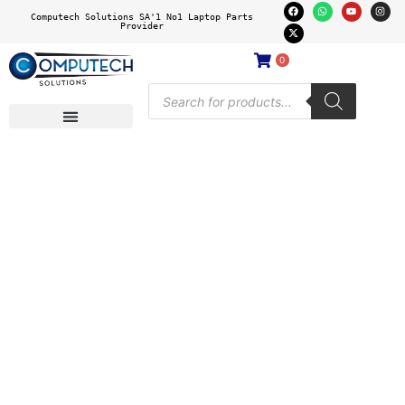
Computech Solutions SA'1 No1 Laptop Parts
Provider
0