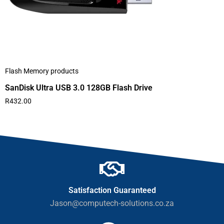
Flash Memory products
SanDisk Ultra USB 3.0 128GB Flash Drive
R
432.00
Satisfaction Guaranteed
Jason@computech-solutions.co.za