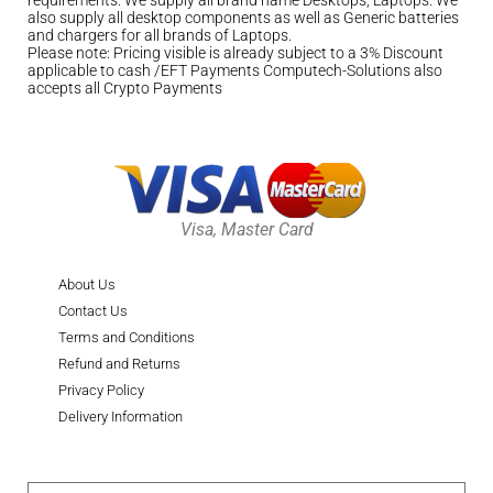
also supply all desktop components as well as Generic batteries
and chargers for all brands of Laptops.
Please note: Pricing visible is already subject to a 3% Discount
applicable to cash /EFT Payments Computech-Solutions also
accepts all Crypto Payments
Visa, Master Card
About Us
Contact Us
Terms and Conditions
Refund and Returns
Privacy Policy
Delivery Information