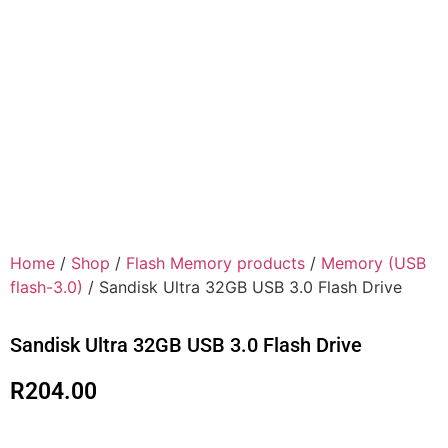
Home
/
Shop
/
Flash Memory products
/
Memory (USB
flash-3.0)
/ Sandisk Ultra 32GB USB 3.0 Flash Drive
Sandisk Ultra 32GB USB 3.0 Flash Drive
R
204.00