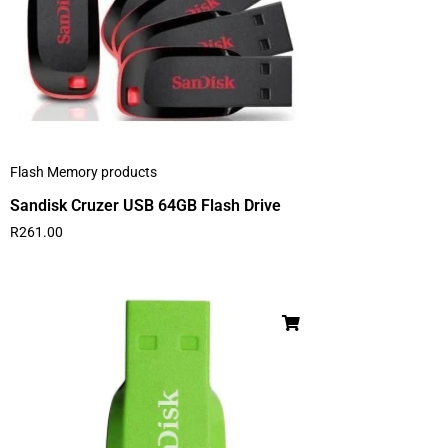
Flash Memory products
Sandisk Cruzer USB 64GB Flash Drive
R
261.00