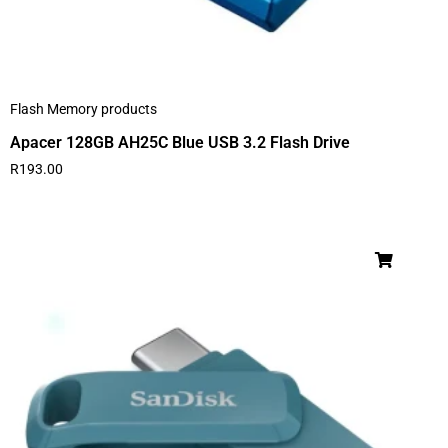
Flash Memory products
Apacer 128GB AH25C Blue USB 3.2 Flash Drive
R
193.00