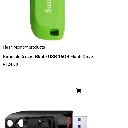
Flash Memory products
Sandisk Cruzer Blade USB 16GB Flash Drive
R
124.00