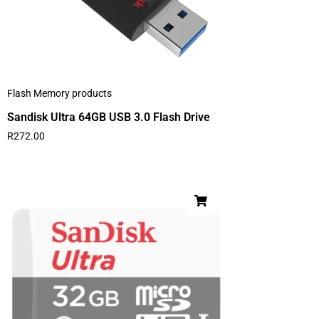
Flash Memory products
Sandisk Ultra 64GB USB 3.0 Flash Drive
R
272.00