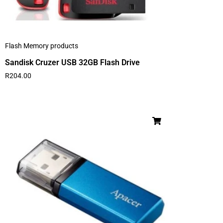
Flash Memory products
Sandisk Cruzer USB 32GB Flash Drive
R
204.00