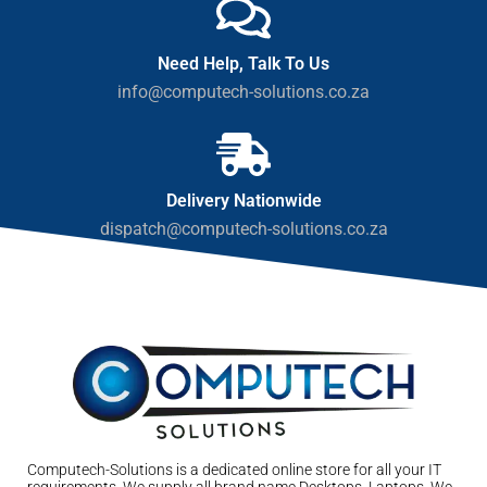
Need Help, Talk To Us
info@computech-solutions.co.za
Delivery Nationwide
dispatch@computech-solutions.co.za
Computech-Solutions is a dedicated online store for all your IT
requirements. We supply all brand name Desktops, Laptops. We