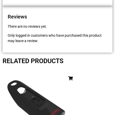
Reviews
There are no reviews yet.
Only logged in customers who have purchased this product
may leave a review.
RELATED PRODUCTS