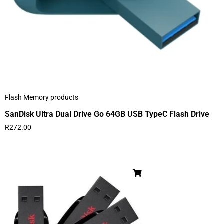
Flash Memory products
SanDisk Ultra Dual Drive Go 64GB USB TypeC Flash Drive
R
272.00