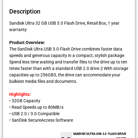
Description
Sandisk Ultra 32 GB USB 3.0 Flash Drive, Retail Box, 1 year
warranty
Product Overview:
The SanDisk Ultra USB 3.0 Flash Drive combines faster data
speeds and generous capacity in a compact, stylish package.
Spend less time waiting and transfer files to the drive up to ten
times faster than with a standard USB 2.0 drive.2 With storage
capacities up to 256GB3, the drive can accommodate your
bulkiest media files and documents.
Highlights:
• 32GB Capacity
• Read Speeds up to 80MB/s
• USB 2.0 / 3.0 Compatible
• SanDisk SecureAccess Software