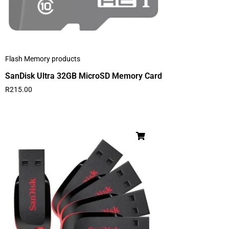
Flash Memory products
SanDisk Ultra 32GB MicroSD Memory Card
R
215.00