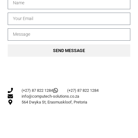
SEND MESSAGE
(+27) 87 822 1284
(+27) 87 822 1284
info@computech-solutions.co.za
564 Dwyka St, Erasmuskloof, Pretoria