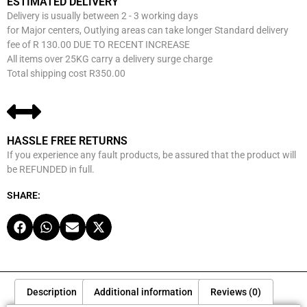
ESTIMATED DELIVERY
Delivery is usually between 2 - 3 working days
for Major centers, Outlying areas can take longer Standard delivery
fee of R 130.00 DUE TO RECENT INCREASE
All items over 25KG carry a delivery surge charge
Total shipping cost R350.00
HASSLE FREE RETURNS
If you experience any fault products, be assured that the product will
be REFUNDED in full.
SHARE:
Description
Additional information
Reviews (0)