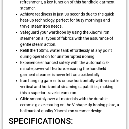
refreshment, a key function of this handheld garment
steamer.
Achieve readiness in just 30 seconds due to the quick
heat-up technology, perfect for busy mornings and
travel steam iron needs.
Safeguard your wardrobe by using the Xiaomi iron
steamer on all types of fabrics with the assurance of
gentle steam action.
Refill the 150mL water tank effortlessly at any point
during operation for uninterrupted ironing.
Experience enhanced safety with the automatic 8-
minute power-off feature, ensuring the handheld
garment steamer is never left on accidentally.
Iron hanging garments or use horizontally with versatile
vertical and horizontal steaming capabilities, making
this a superior travel steam iron.
Glide smoothly over all materials with the durable
ceramic glaze coating on the V-shape tip ironing plate, a
hallmark of quality Xiaomi iron steamer design.
SPECIFICATIONS: