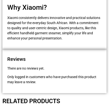
Why Xiaomi?
Xiaomi consistently delivers innovative and practical solutions
designed for the everyday South African. With a commitment
to quality and user-centric design, Xiaomi products, like this
efficient handheld garment steamer, simplify your life and
enhance your personal presentation.
Reviews
There are no reviews yet.
Only logged in customers who have purchased this product
may leave a review.
RELATED PRODUCTS