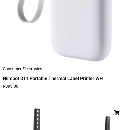
Consumer Electronics
Niimbot D11 Portable Thermal Label Printer WH
R
393.00