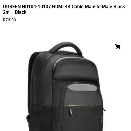
UGREEN HD104-10107 HDMI 4K Cable Male to Male Black
2m – Black
R
73.00