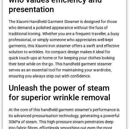
presentation
The Xiaomi Handheld Garment Steamer is designed for those
who demand a polished appearance without the fuss of
traditional ironing. Whether you are a frequent traveller, a busy
professional, or simply someone who appreciates well-kept
garments, this Xiaomi iron steamer offers a swift and effective
solution to wrinkles. Its compact design makes it ideal for
quick touch-ups at home or for keeping your clothes looking
their best while on the go. This handheld garment steamer
serves as an essential tool for maintaining your wardrobe,
ensuring you always step out with confidence.
Unleash the power of steam
for superior wrinkle removal
At the core of this handheld garment steamer’s performance is
its advanced pressurisation technology, generating a powerful
30kPa of steam. This high-pressure steam penetrates deep
into fabric fibres, effortlessly smoothing out even the most