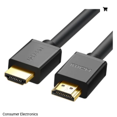
Consumer Electronics