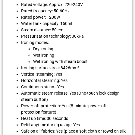
Rated voltage: Approx. 220-240V
Rated frequency: 50-60Hz
Rated power: 1200W
Water tank capacity: 150mL
Steam distance: 50 cm
Pressurisation technology: 30kPa
Ironing modes:
Dry ironing
Wet ironing
Wet ironing with steam boost
Ironing surface area: 8426mm²
Vertical steaming: Yes
Horizontal steaming: Yes
Continuous steam: Yes
Automatic steam release: Yes (One-touch lock design
steam button)
Power-off protection: Yes (8-minute power-off
protection feature)
Heat up time: 30 seconds
Refill anytime during usage: Yes
Safe on all fabrics: Yes (place a soft cloth or towel on silk