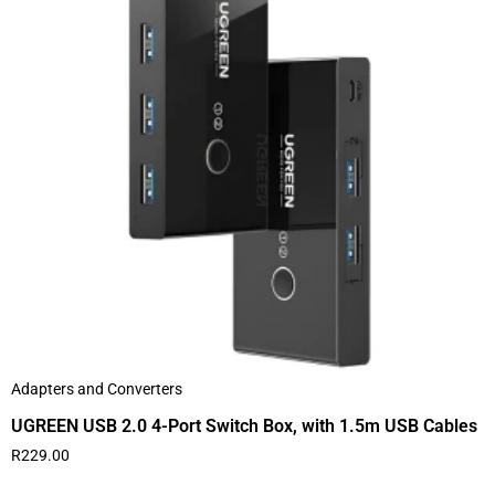
Adapters and Converters
UGREEN USB 2.0 4-Port Switch Box, with 1.5m USB Cables
R
229.00