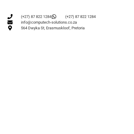
(+27) 87 822 1284
(+27) 87 822 1284
info@computech-solutions.co.za
564 Dwyka St, Erasmuskloof, Pretoria