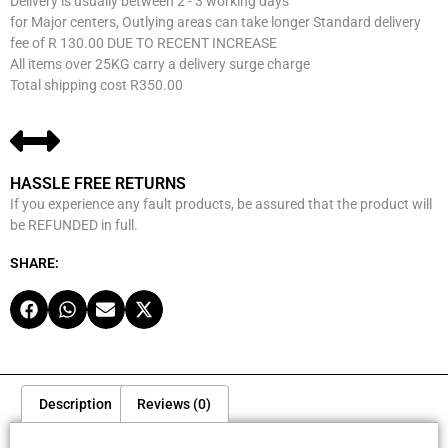
Delivery is usually between 2 - 3 working days
for Major centers, Outlying areas can take longer Standard delivery
fee of R 130.00 DUE TO RECENT INCREASE
All items over 25KG carry a delivery surge charge
Total shipping cost R350.00
HASSLE FREE RETURNS
If you experience any fault products, be assured that the product will
be REFUNDED in full.
SHARE:
Description
Reviews (0)