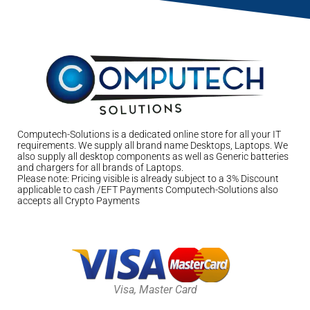
Computech-Solutions is a dedicated online store for all your IT
requirements. We supply all brand name Desktops, Laptops. We
also supply all desktop components as well as Generic batteries
and chargers for all brands of Laptops.
Please note: Pricing visible is already subject to a 3% Discount
applicable to cash /EFT Payments Computech-Solutions also
accepts all Crypto Payments
Visa, Master Card