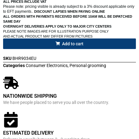
ALL PRICES INCLUDE VAT
Please note: pricing visible is already subject to a 3% discount applicable only
to EFT payments..
DISCOUNT LAPSES WHEN PAYING ONLINE
ALL ORDERS WITH PAYMENTS RECEIVED BEFORE 10AM WILL BE DIPATCHED
SAME DAY
OVERNIGHT DELIVERIES APPLY ONLY TO MAJOR CITY CENTERS
PLEASE NOTE IMAGES ARE FOR ILLUSTRATION PURPOSE ONLY
AND ACTUAL PRODUCT MAY DIFFER FROM PICTURES
Add to cart
SKU
BHR9034EU
Categories
Consumer Electronics
,
Personal grooming
NATIONWIDE SHIPPING
We have people placed to serve you all over the country.
ESTIMATED DELIVERY