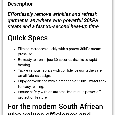
Description
Effortlessly remove wrinkles and refresh
garments anywhere with powerful 30kPa
steam and a fast 30-second heat-up time.
Quick Specs
Eliminate creases quickly with a potent 30kPa steam
pressure.
Be ready to iron in just 30 seconds thanks to rapid
heating.
Tackle various fabrics with confidence using the safe-
on-all-fabrics design.
Enjoy convenience with a detachable 150mL water tank
for easy refilling.
Ensure safety with an automatic 8-minute power-off
protection feature.
For the modern South African
who values efficiency and