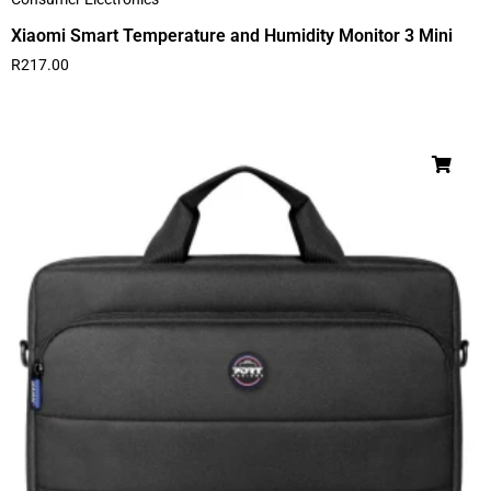
Xiaomi Smart Temperature and Humidity Monitor 3 Mini
R
217.00