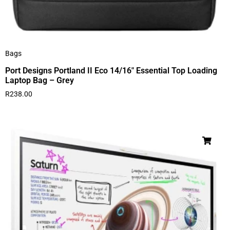
Bags
Port Designs Portland II Eco 14/16″ Essential Top Loading
Laptop Bag – Grey
R
238.00