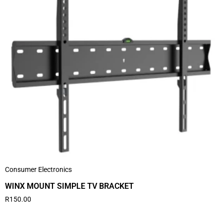
Consumer Electronics
WINX MOUNT SIMPLE TV BRACKET
R
150.00