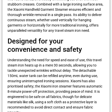
stubborn creases. Combined with a large ironing surface area,
the Xiaomi Handheld Garment Steamer ensures efficient and
thorough wrinkle removal in a single pass. Its ability to deliver
continuous steam, whether used vertically for hanging
garments or horizontally for more traditional ironing, offers
unparalleled versatility for any travel steam iron need.
Designed for your
convenience and safety
Understanding the need for speed and ease of use, this travel
steam iron heats up in a mere 30 seconds, allowing you to
tackle unexpected wrinkles without delay. The detachable
150mL water tank can be refilled anytime, even during use,
ensuring uninterrupted ironing sessions. Xiaomi has also
prioritised safety; the Xiaomi iron steamer features automatic
8-minute power-off protection, providing peace of mind. It is
engineered to be safe on all fabrics, though for delicate
materials like silk, using a soft cloth as a protective layer is
recommended to avoid direct contact and ensure fabric