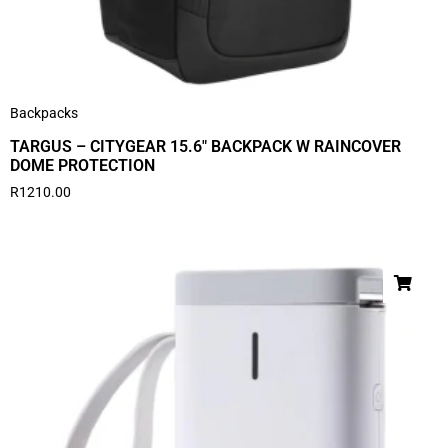
Backpacks
TARGUS – CITYGEAR 15.6″ BACKPACK W RAINCOVER
DOME PROTECTION
R
1210.00