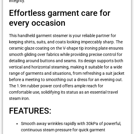
integrity.
Effortless garment care for
every occasion
This handheld garment steamer is your reliable partner for
keeping shirts, suits, and coats looking impeccably sharp. The
ceramic glaze coating on the V-shape tip ironing plate ensures
smooth gliding over fabrics while providing precise control for
detailing around buttons and seams. Its design supports both
vertical and horizontal steaming, making it suitable for a wide
range of garments and situations, from refreshing a suit jacket
before a meeting to smoothing out a dress for an evening out.
The 1.9m rubber power cord offers ample reach for
comfortable use, solidifying its status as an essential travel
steam iron.
FEATURES:
Smooth away wrinkles rapidly with 30kPa of powerful,
continuous steam pressure for quick garment