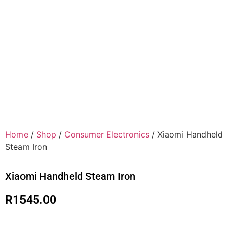
Home
/
Shop
/
Consumer Electronics
/ Xiaomi Handheld
Steam Iron
Xiaomi Handheld Steam Iron
R
1545.00