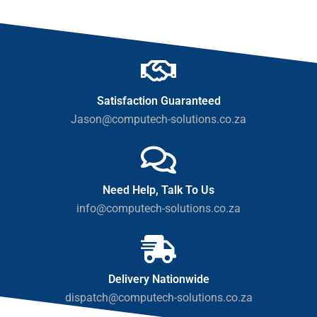
Satisfaction Guaranteed
Jason@computech-solutions.co.za
Need Help, Talk To Us
info@computech-solutions.co.za
Delivery Nationwide
dispatch@computech-solutions.co.za