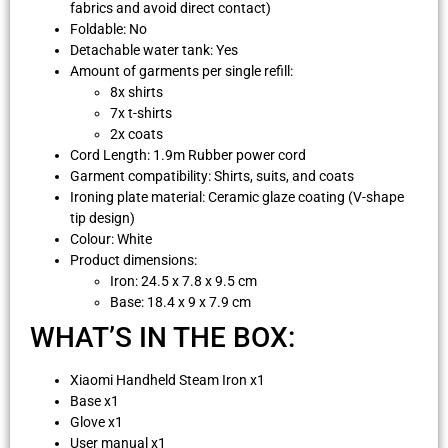
fabrics and avoid direct contact)
Foldable: No
Detachable water tank: Yes
Amount of garments per single refill:
8x shirts
7x t-shirts
2x coats
Cord Length: 1.9m Rubber power cord
Garment compatibility: Shirts, suits, and coats
Ironing plate material: Ceramic glaze coating (V-shape
tip design)
Colour: White
Product dimensions:
Iron: 24.5 x 7.8 x 9.5 cm
Base: 18.4 x 9 x 7.9 cm
WHAT’S IN THE BOX:
Xiaomi Handheld Steam Iron x1
Base x1
Glove x1
User manual x1