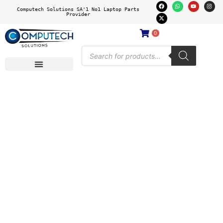
Computech Solutions SA'1 No1 Laptop Parts
Provider
0