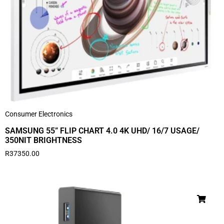
Consumer Electronics
SAMSUNG 55” FLIP CHART 4.0 4K UHD/ 16/7 USAGE/
350NIT BRIGHTNESS
R
37350.00