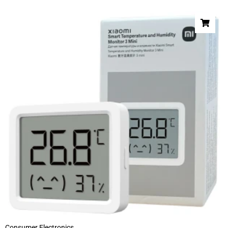
Consumer Electronics