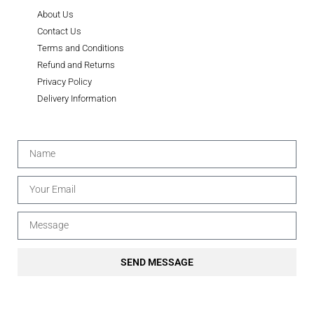
About Us
Contact Us
Terms and Conditions
Refund and Returns
Privacy Policy
Delivery Information
SEND MESSAGE