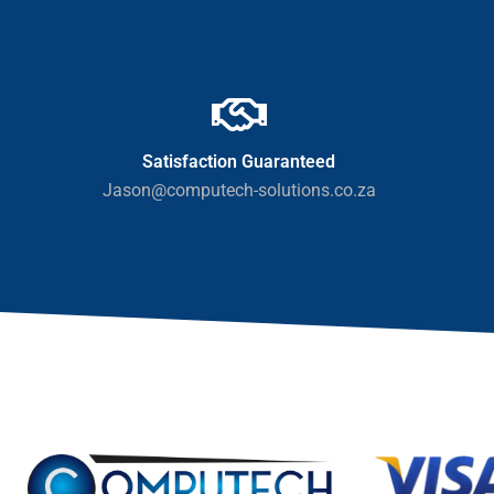
Satisfaction Guaranteed
Jason@computech-solutions.co.za