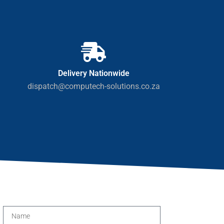
Delivery Nationwide
dispatch@computech-solutions.co.za