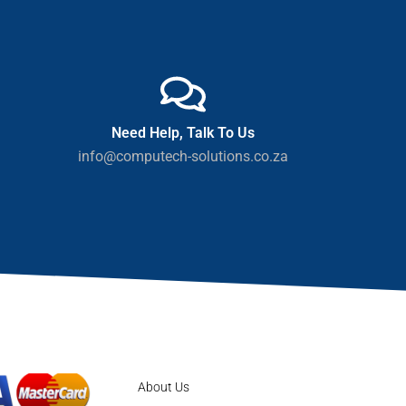
Need Help, Talk To Us
info@computech-solutions.co.za
About Us