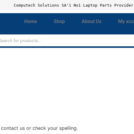
Computech Solutions SA'1 No1 Laptop Parts Provider
Home
Shop
About Us
My acc
contact us or check your spelling.