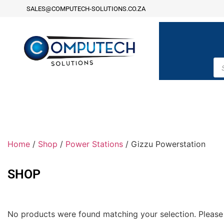
SALES@COMPUTECH-SOLUTIONS.CO.ZA
Home
/
Shop
/
Power Stations
/ Gizzu Powerstation
SHOP
No products were found matching your selection. Please 