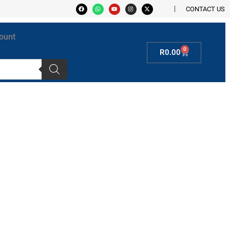
CONTACT US
ount
0
R
0.00