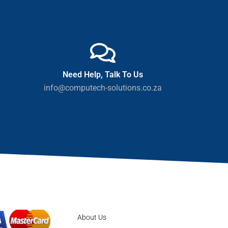
Need Help, Talk To Us
info@computech-solutions.co.za
About Us