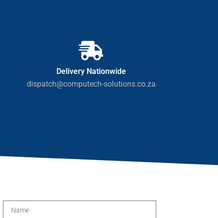
Delivery Nationwide
dispatch@computech-solutions.co.za