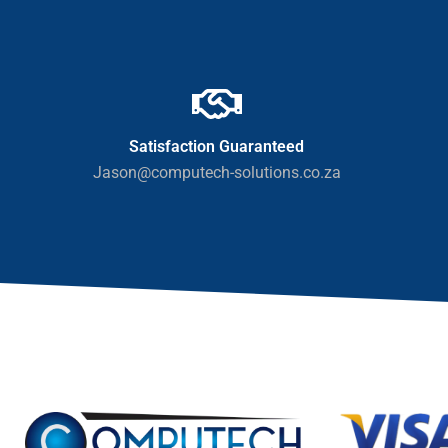
Satisfaction Guaranteed
Jason@computech-solutions.co.za