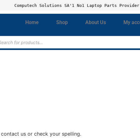
Computech Solutions SA'1 No1 Laptop Parts Provider
Home
Shop
About Us
My acc
contact us or check your spelling.