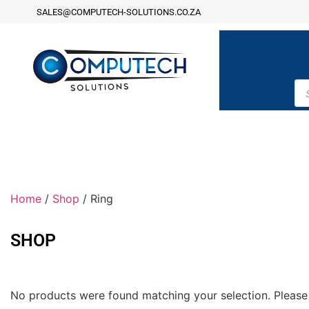
SALES@COMPUTECH-SOLUTIONS.CO.ZA
Home
/
Shop
/ Ring
SHOP
No products were found matching your selection. Please 