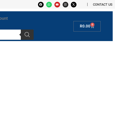
CONTACT US
ount
0
R
0.00