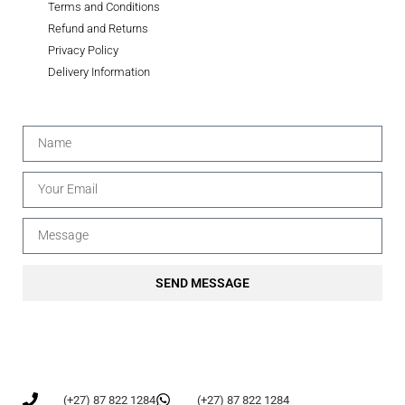
Terms and Conditions
Refund and Returns
Privacy Policy
Delivery Information
SEND MESSAGE
(+27) 87 822 1284
(+27) 87 822 1284