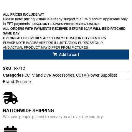
ALL PRICES INCLUDE VAT
Please note: pricing visible is already subject to a 3% discount applicable only
to EFT payments..
DISCOUNT LAPSES WHEN PAYING ONLINE
ALL ORDERS WITH PAYMENTS RECEIVED BEFORE 10AM WILL BE DIPATCHED
SAME DAY
OVERNIGHT DELIVERIES APPLY ONLY TO MAJOR CITY CENTERS
PLEASE NOTE IMAGES ARE FOR ILLUSTRATION PURPOSE ONLY
AND ACTUAL PRODUCT MAY DIFFER FROM PICTURES
Add to cart
SKU
TR-712
Categories
CCTV and DVR Accessories
,
CCTV(Power Supplies)
Brand:
Securnix
NATIONWIDE SHIPPING
We have people placed to serve you all over the country.