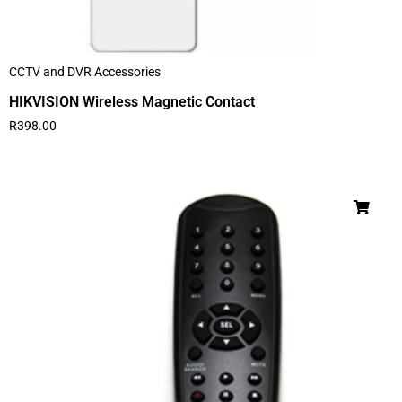
CCTV and DVR Accessories
HIKVISION Wireless Magnetic Contact
R
398.00