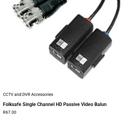
CCTV and DVR Accessories
Folksafe Single Channel HD Passive Video Balun
R
67.00