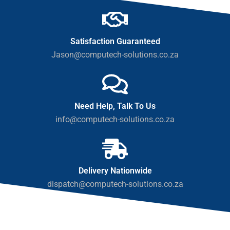
Satisfaction Guaranteed
Jason@computech-solutions.co.za
Need Help, Talk To Us
info@computech-solutions.co.za
Delivery Nationwide
dispatch@computech-solutions.co.za