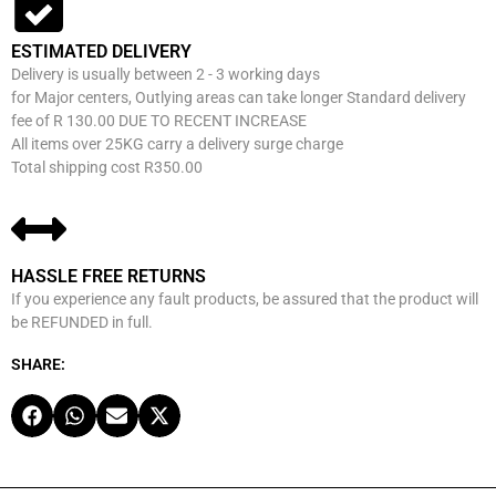
ESTIMATED DELIVERY
Delivery is usually between 2 - 3 working days
for Major centers, Outlying areas can take longer Standard delivery
fee of R 130.00 DUE TO RECENT INCREASE
All items over 25KG carry a delivery surge charge
Total shipping cost R350.00
HASSLE FREE RETURNS
If you experience any fault products, be assured that the product will
be REFUNDED in full.
SHARE: