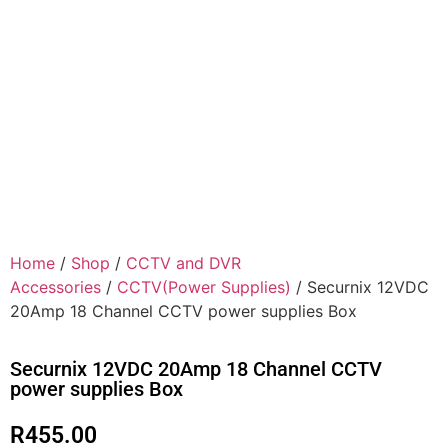
Home
/
Shop
/
CCTV and DVR
Accessories
/
CCTV(Power Supplies)
/ Securnix 12VDC
20Amp 18 Channel CCTV power supplies Box
Securnix 12VDC 20Amp 18 Channel CCTV
power supplies Box
R
455.00