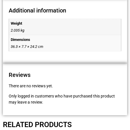
Additional information
Weight
2.035 kg
Dimensions
36.3 × 7.7 × 24.2 cm
Reviews
There are no reviews yet.
Only logged in customers who have purchased this product
may leave a review.
RELATED PRODUCTS