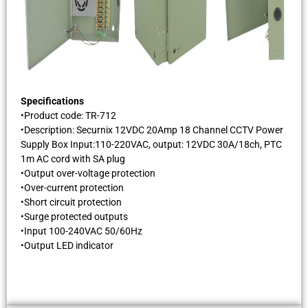
Specifications
•Product code: TR-712
•Description: Securnix 12VDC 20Amp 18 Channel CCTV Power
Supply Box Input:110-220VAC, output: 12VDC 30A/18ch, PTC
1m AC cord with SA plug
•Output over-voltage protection
•Over-current protection
•Short circuit protection
•Surge protected outputs
•Input 100-240VAC 50/60Hz
•Output LED indicator