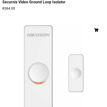
Securnix Video Ground Loop Isolator
R
364.00