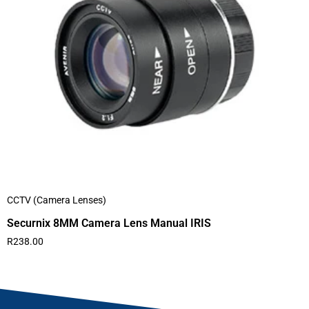
CCTV (Camera Lenses)
Securnix 8MM Camera Lens Manual IRIS
R
238.00