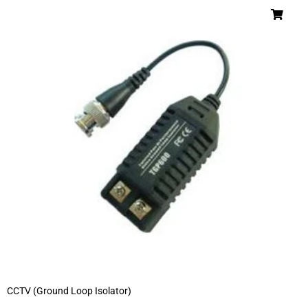
CCTV (Ground Loop Isolator)