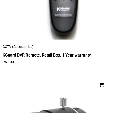
CCTV (Accessories)
KGuard DVR Remote, Retail Box, 1 Year warranty
R
67.00