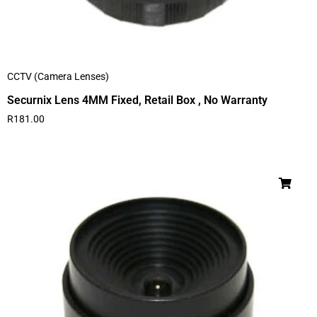
CCTV (Camera Lenses)
Securnix Lens 4MM Fixed, Retail Box , No Warranty
R
181.00