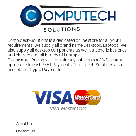
Computech-Solutions is a dedicated online store for all your IT
requirements. We supply all brand name Desktops, Laptops. We
also supply all desktop components as well as Generic batteries
and chargers for all brands of Laptops.
Please note: Pricing visible is already subject to a 3% Discount
applicable to cash /EFT Payments Computech-Solutions also
accepts all Crypto Payments
Visa, Master Card
About Us
Contact Us