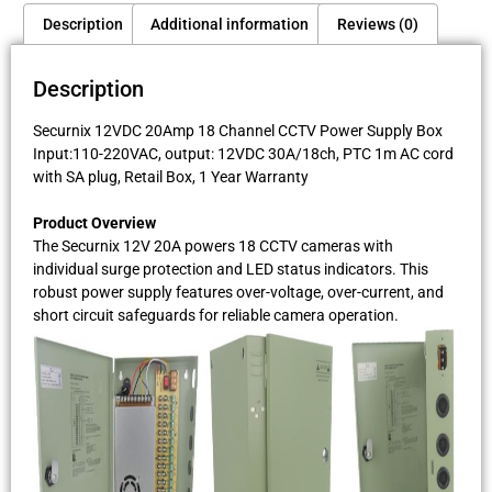
Description
Additional information
Reviews (0)
Description
Securnix 12VDC 20Amp 18 Channel CCTV Power Supply Box
Input:110-220VAC, output: 12VDC 30A/18ch, PTC 1m AC cord
with SA plug, Retail Box, 1 Year Warranty
Product Overview
The Securnix 12V 20A powers 18 CCTV cameras with
individual surge protection and LED status indicators. This
robust power supply features over-voltage, over-current, and
short circuit safeguards for reliable camera operation.