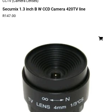
CCTV (Camera Lenses)
Securnix 1.3 inch B W CCD Camera 420TV line
R
147.00