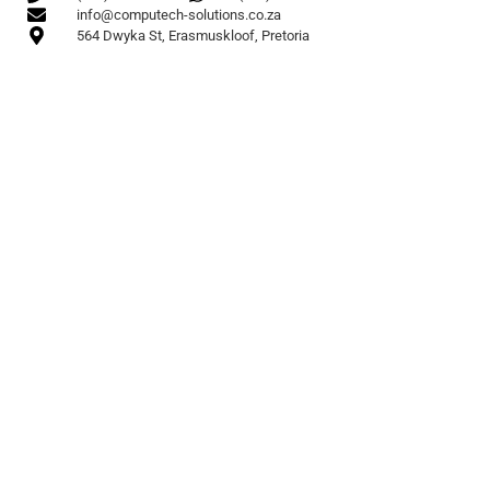
info@computech-solutions.co.za
564 Dwyka St, Erasmuskloof, Pretoria