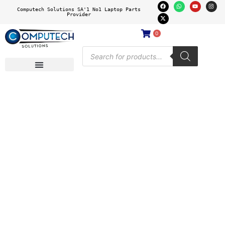
Computech Solutions SA'1 No1 Laptop Parts
Provider
0