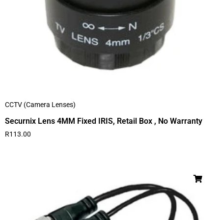
CCTV (Camera Lenses)
Securnix Lens 4MM Fixed IRIS, Retail Box , No Warranty
R
113.00