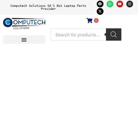
Computech Solutions SA'1 No1 Laptop Parts
Provider
0