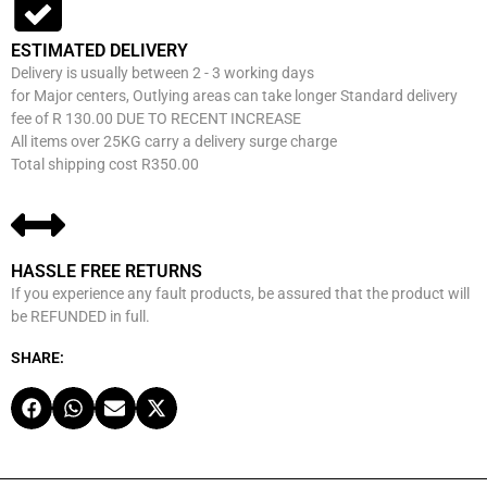
ESTIMATED DELIVERY
Delivery is usually between 2 - 3 working days
for Major centers, Outlying areas can take longer Standard delivery
fee of R 130.00 DUE TO RECENT INCREASE
All items over 25KG carry a delivery surge charge
Total shipping cost R350.00
HASSLE FREE RETURNS
If you experience any fault products, be assured that the product will
be REFUNDED in full.
SHARE: