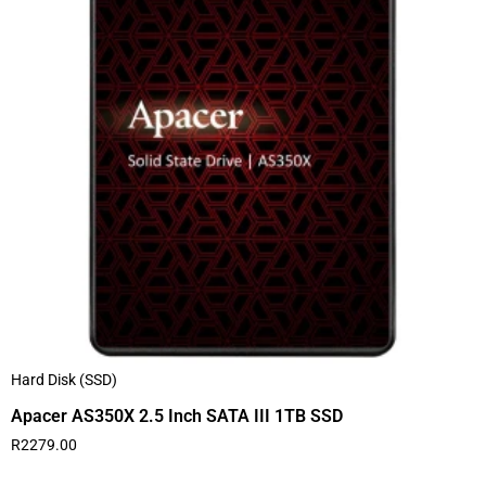
Hard Disk (SSD)
Apacer AS350X 2.5 Inch SATA III 1TB SSD
R
2279.00