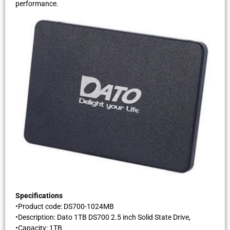
performance.
Specifications
•Product code: DS700-1024MB
•Description: Dato 1TB DS700 2.5 inch Solid State Drive,
•Capacity: 1TB