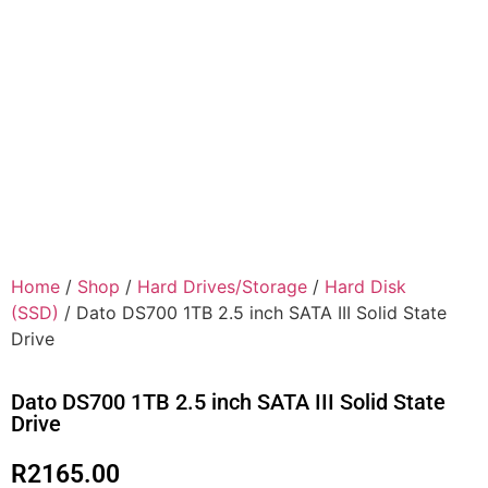
Home
/
Shop
/
Hard Drives/Storage
/
Hard Disk
(SSD)
/ Dato DS700 1TB 2.5 inch SATA III Solid State
Drive
Dato DS700 1TB 2.5 inch SATA III Solid State
Drive
R
2165.00