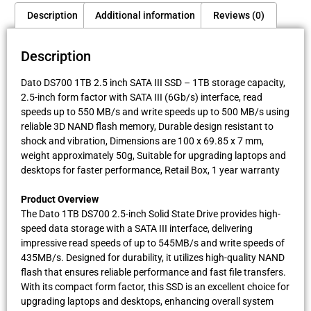
Description
Additional information
Reviews (0)
Description
Dato DS700 1TB 2.5 inch SATA III SSD – 1TB storage capacity,
2.5-inch form factor with SATA III (6Gb/s) interface, read
speeds up to 550 MB/s and write speeds up to 500 MB/s using
reliable 3D NAND flash memory, Durable design resistant to
shock and vibration, Dimensions are 100 x 69.85 x 7 mm,
weight approximately 50g, Suitable for upgrading laptops and
desktops for faster performance, Retail Box, 1 year warranty
Product Overview
The Dato 1TB DS700 2.5-inch Solid State Drive provides high-
speed data storage with a SATA III interface, delivering
impressive read speeds of up to 545MB/s and write speeds of
435MB/s. Designed for durability, it utilizes high-quality NAND
flash that ensures reliable performance and fast file transfers.
With its compact form factor, this SSD is an excellent choice for
upgrading laptops and desktops, enhancing overall system