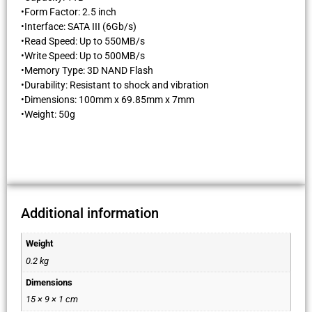
•Form Factor: 2.5 inch
•Interface: SATA III (6Gb/s)
•Read Speed: Up to 550MB/s
•Write Speed: Up to 500MB/s
•Memory Type: 3D NAND Flash
•Durability: Resistant to shock and vibration
•Dimensions: 100mm x 69.85mm x 7mm
•Weight: 50g
Additional information
Weight
0.2 kg
Dimensions
15 × 9 × 1 cm