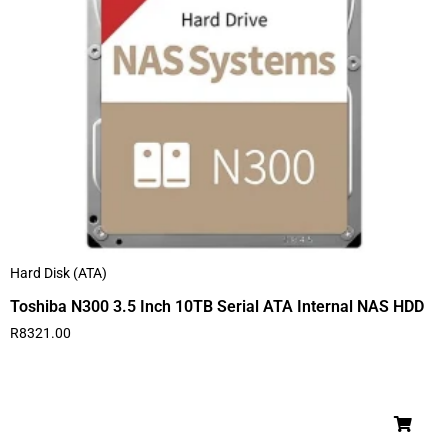
Hard Disk (ATA)
Toshiba N300 3.5 Inch 10TB Serial ATA Internal NAS HDD
R
8321.00