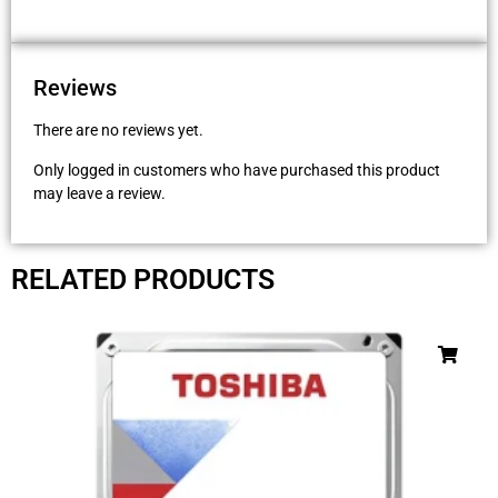
Reviews
There are no reviews yet.
Only logged in customers who have purchased this product
may leave a review.
RELATED PRODUCTS