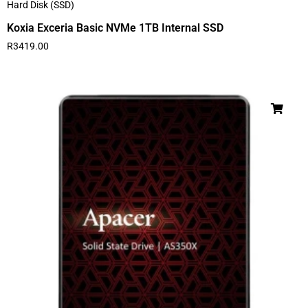
Hard Disk (SSD)
Koxia Exceria Basic NVMe 1TB Internal SSD
R
3419.00