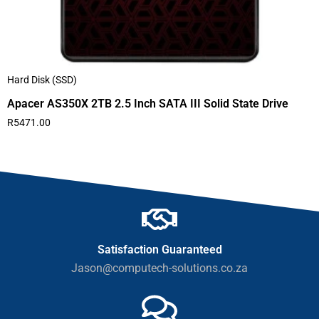
Hard Disk (SSD)
Apacer AS350X 2TB 2.5 Inch SATA III Solid State Drive
R
5471.00
Satisfaction Guaranteed
Jason@computech-solutions.co.za