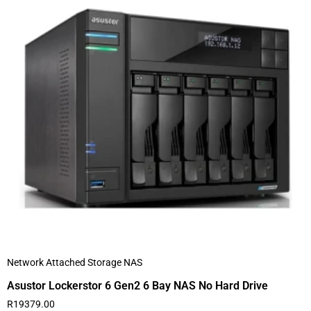
Network Attached Storage NAS
Asustor Lockerstor 6 Gen2 6 Bay NAS No Hard Drive
R
19379.00