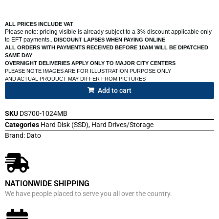
ALL PRICES INCLUDE VAT
Please note: pricing visible is already subject to a 3% discount applicable only
to EFT payments..
DISCOUNT LAPSES WHEN PAYING ONLINE
ALL ORDERS WITH PAYMENTS RECEIVED BEFORE 10AM WILL BE DIPATCHED
SAME DAY
OVERNIGHT DELIVERIES APPLY ONLY TO MAJOR CITY CENTERS
PLEASE NOTE IMAGES ARE FOR ILLUSTRATION PURPOSE ONLY
AND ACTUAL PRODUCT MAY DIFFER FROM PICTURES
Add to cart
SKU
DS700-1024MB
Categories
Hard Disk (SSD)
,
Hard Drives/Storage
Brand:
Dato
NATIONWIDE SHIPPING
We have people placed to serve you all over the country.