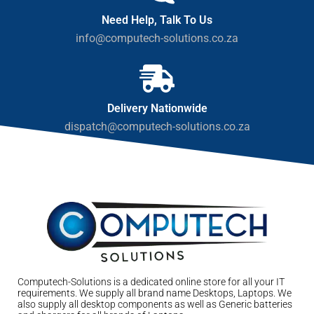
Need Help, Talk To Us
info@computech-solutions.co.za
Delivery Nationwide
dispatch@computech-solutions.co.za
Computech-Solutions is a dedicated online store for all your IT
requirements. We supply all brand name Desktops, Laptops. We
also supply all desktop components as well as Generic batteries