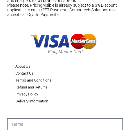
and chargers for all brands of Laptops.
Please note: Pricing visible is already subject to a 3% Discount
applicable to cash /EFT Payments Computech-Solutions also
accepts all Crypto Payments
Visa, Master Card
About Us
Contact Us
Terms and Conditions
Refund and Returns
Privacy Policy
Delivery Information