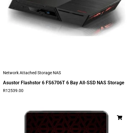
Network Attached Storage NAS
Asustor Flashstor 6 FS6706T 6 Bay All-SSD NAS Storage
R
12539.00