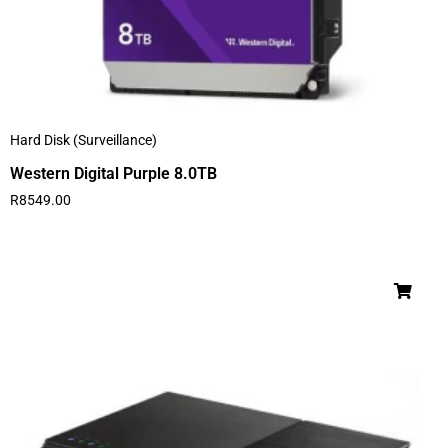
Hard Disk (Surveillance)
Western Digital Purple 8.0TB
R
8549.00