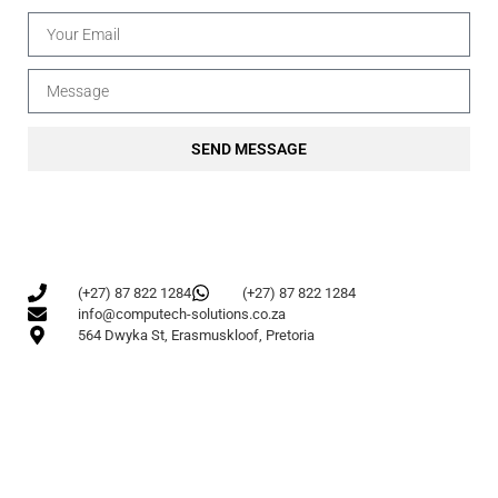
SEND MESSAGE
(+27) 87 822 1284
(+27) 87 822 1284
info@computech-solutions.co.za
564 Dwyka St, Erasmuskloof, Pretoria