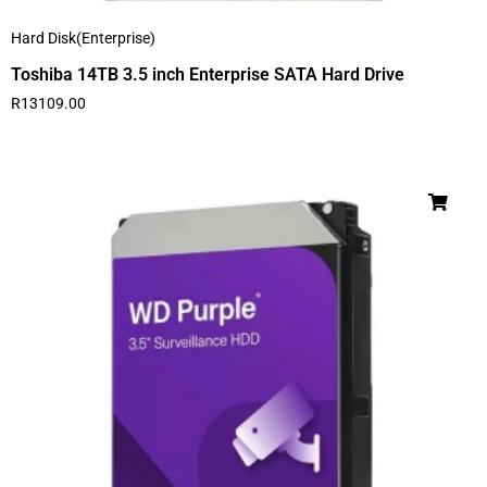
Hard Disk(Enterprise)
Toshiba 14TB 3.5 inch Enterprise SATA Hard Drive
R
13109.00