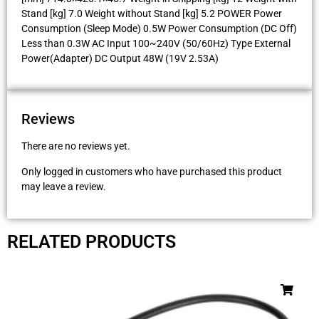
Stand [kg] 7.0 Weight without Stand [kg] 5.2 POWER Power
Consumption (Sleep Mode) 0.5W Power Consumption (DC Off)
Less than 0.3W AC Input 100~240V (50/60Hz) Type External
Power(Adapter) DC Output 48W (19V 2.53A)
Reviews
There are no reviews yet.
Only logged in customers who have purchased this product
may leave a review.
RELATED PRODUCTS