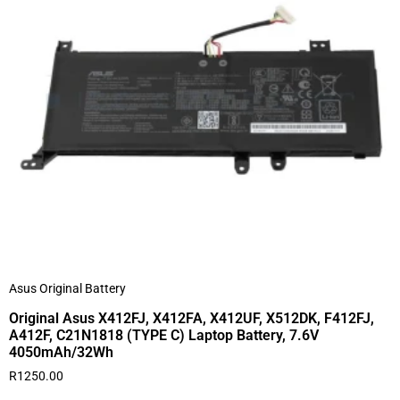
Asus Original Battery
Original Asus X412FJ, X412FA, X412UF, X512DK, F412FJ,
A412F, C21N1818 (TYPE C) Laptop Battery, 7.6V
4050mAh/32Wh
R
1250.00