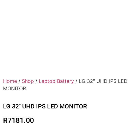
Home
/
Shop
/
Laptop Battery
/ LG 32″ UHD IPS LED
MONITOR
LG 32″ UHD IPS LED MONITOR
R
7181.00