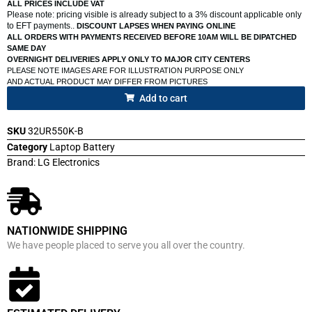
ALL PRICES INCLUDE VAT
Please note: pricing visible is already subject to a 3% discount applicable only
to EFT payments..
DISCOUNT LAPSES WHEN PAYING ONLINE
ALL ORDERS WITH PAYMENTS RECEIVED BEFORE 10AM WILL BE DIPATCHED
SAME DAY
OVERNIGHT DELIVERIES APPLY ONLY TO MAJOR CITY CENTERS
PLEASE NOTE IMAGES ARE FOR ILLUSTRATION PURPOSE ONLY
AND ACTUAL PRODUCT MAY DIFFER FROM PICTURES
Add to cart
SKU
32UR550K-B
Category
Laptop Battery
Brand:
LG Electronics
NATIONWIDE SHIPPING
We have people placed to serve you all over the country.