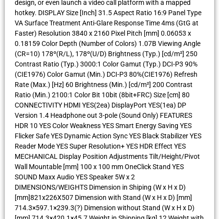
design, or even launch a video call platform with a mapped
hotkey. DISPLAY Size [Inch] 31.5 Aspect Ratio 16:9 Panel Type
VA Surface Treatment Anti-Glare Response Time 4ms (GtG at
Faster) Resolution 3840 x 2160 Pixel Pitch [mm] 0.06053 x
0.18159 Color Depth (Number of Colors) 1.07B Viewing Angle
(CR=10) 178º(R/L), 178º(U/D) Brightness (Typ.) [cd/m²] 250
Contrast Ratio (Typ.) 3000:1 Color Gamut (Typ.) DCI-P3 90%
(CIE1976) Color Gamut (Min.) DCI-P3 80%(CIE1976) Refresh
Rate (Max.) [Hz] 60 Brightness (Min.) [cd/m²] 200 Contrast
Ratio (Min.) 2100:1 Color Bit 10bit (8bit+FRC) Size [cm] 80
CONNECTIVITY HDMI YES(2ea) DisplayPort YES(1ea) DP
Version 1.4 Headphone out 3-pole (Sound Only) FEATURES
HDR 10 YES Color Weakness YES Smart Energy Saving YES
Flicker Safe YES Dynamic Action Sync YES Black Stabilizer YES
Reader Mode YES Super Resolution+ YES HDR Effect YES
MECHANICAL Display Position Adjustments Tilt/Height/Pivot
Wall Mountable [mm] 100 x 100 mm OneClick Stand YES
SOUND Maxx Audio YES Speaker 5W x 2
DIMENSIONS/WEIGHTS Dimension in Shiping (W x H x D)
[mm]821x226X507 Dimension with Stand (W x H x D) [mm]
714.3×597.1×239.3(?) Dimension without Stand (W x H x D)
[mm] 714.3×420.1×45.7 Weight in Shipping [kg] 12 Weight with