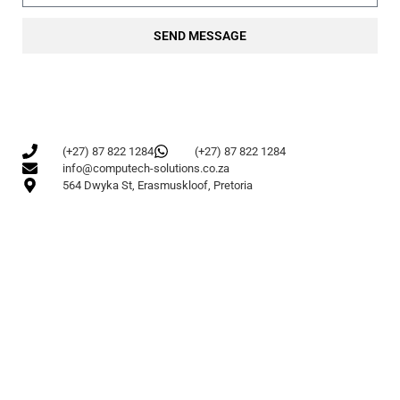
SEND MESSAGE
(+27) 87 822 1284
(+27) 87 822 1284
info@computech-solutions.co.za
564 Dwyka St, Erasmuskloof, Pretoria