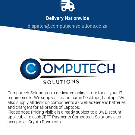
Delivery Nationwide
dispatch@computech-solutions.co.za
Computech-Solutions is a dedicated online store for all your IT
requirements. We supply all brand name Desktops, Laptops. We
also supply all desktop components as well as Generic batteries
and chargers for all brands of Laptops.
Please note: Pricing visible is already subject to a 3% Discount
applicable to cash /EFT Payments Computech-Solutions also
accepts all Crypto Payments