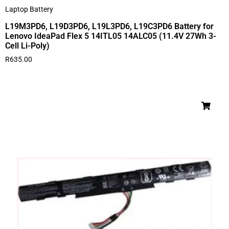
Laptop Battery
L19M3PD6, L19D3PD6, L19L3PD6, L19C3PD6 Battery for
Lenovo IdeaPad Flex 5 14ITL05 14ALC05 (11.4V 27Wh 3-
Cell Li-Poly)
R
635.00