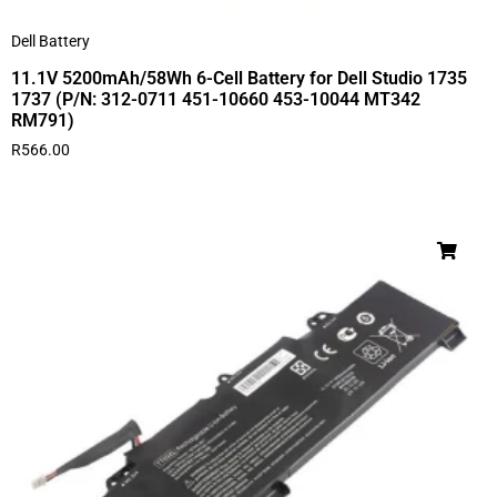
Dell Battery
11.1V 5200mAh/58Wh 6-Cell Battery for Dell Studio 1735
1737 (P/N: 312-0711 451-10660 453-10044 MT342
RM791)
R
566.00