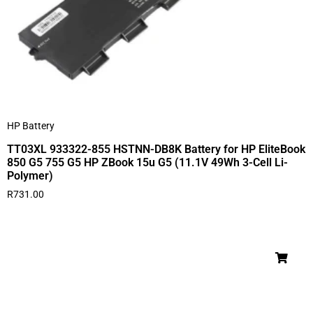
HP Battery
TT03XL 933322-855 HSTNN-DB8K Battery for HP EliteBook
850 G5 755 G5 HP ZBook 15u G5 (11.1V 49Wh 3-Cell Li-
Polymer)
R
731.00