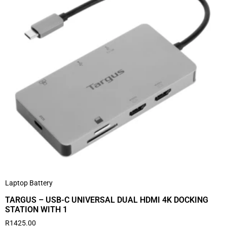
Laptop Battery
TARGUS – USB-C UNIVERSAL DUAL HDMI 4K DOCKING
STATION WITH 1
R
1425.00