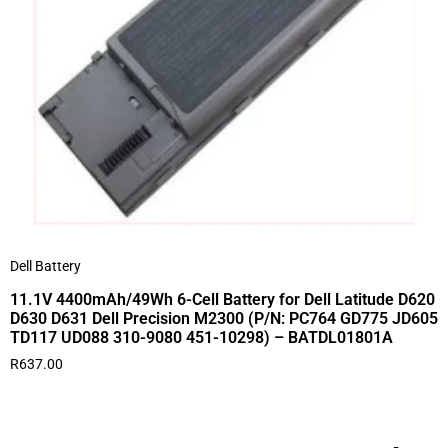
Dell Battery
11.1V 4400mAh/49Wh 6-Cell Battery for Dell Latitude D620
D630 D631 Dell Precision M2300 (P/N: PC764 GD775 JD605
TD117 UD088 310-9080 451-10298) – BATDL01801A
R
637.00