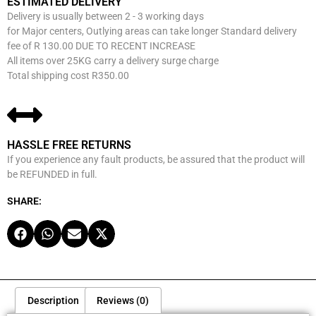
ESTIMATED DELIVERY
Delivery is usually between 2 - 3 working days
for Major centers, Outlying areas can take longer Standard delivery
fee of R 130.00 DUE TO RECENT INCREASE
All items over 25KG carry a delivery surge charge
Total shipping cost R350.00
HASSLE FREE RETURNS
If you experience any fault products, be assured that the product will
be REFUNDED in full.
SHARE:
Description
Reviews (0)