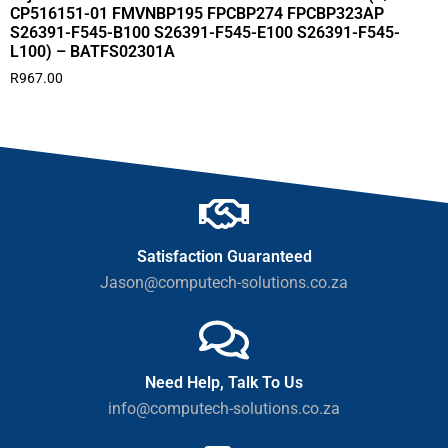
CP516151-01 FMVNBP195 FPCBP274 FPCBP323AP
S26391-F545-B100 S26391-F545-E100 S26391-F545-
L100) – BATFS02301A
R
967.00
Satisfaction Guaranteed
Jason@computech-solutions.co.za
Need Help, Talk To Us
info@computech-solutions.co.za