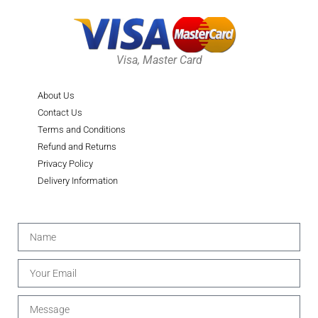
Visa, Master Card
About Us
Contact Us
Terms and Conditions
Refund and Returns
Privacy Policy
Delivery Information