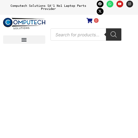
Computech Solutions SA'1 No1 Laptop Parts
Provider
0