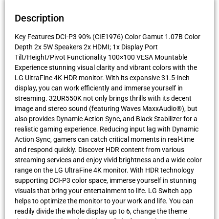
Description
Key Features DCI-P3 90% (CIE1976) Color Gamut 1.07B Color
Depth 2x 5W Speakers 2x HDMI; 1x Display Port
Tilt/Height/Pivot Functionality 100×100 VESA Mountable
Experience stunning visual clarity and vibrant colors with the
LG UltraFine 4K HDR monitor. With its expansive 31.5-inch
display, you can work efficiently and immerse yourself in
streaming. 32UR550K not only brings thrills with its decent
image and stereo sound (featuring Waves MaxxAudio®), but
also provides Dynamic Action Sync, and Black Stabilizer for a
realistic gaming experience. Reducing input lag with Dynamic
Action Sync, gamers can catch critical moments in real-time
and respond quickly. Discover HDR content from various
streaming services and enjoy vivid brightness and a wide color
range on the LG UltraFine 4K monitor. With HDR technology
supporting DCI-P3 color space, immerse yourself in stunning
visuals that bring your entertainment to life. LG Switch app
helps to optimize the monitor to your work and life. You can
readily divide the whole display up to 6, change the theme