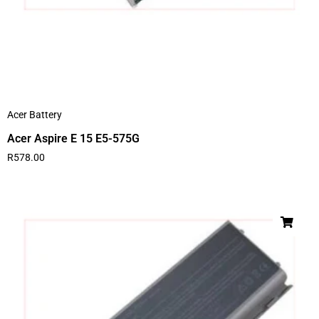
Acer Battery
Acer Aspire E 15 E5-575G
R
578.00