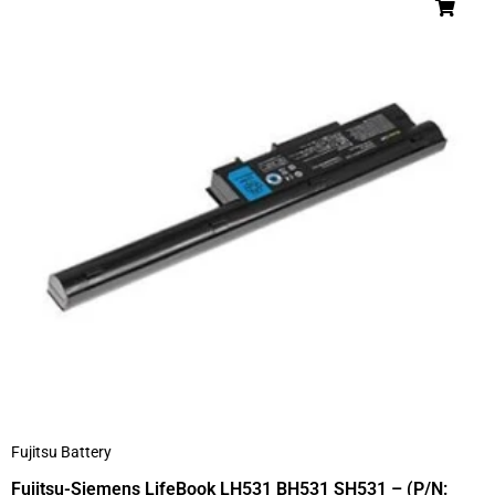
Fujitsu Battery
Fujitsu-Siemens LifeBook LH531 BH531 SH531 – (P/N: