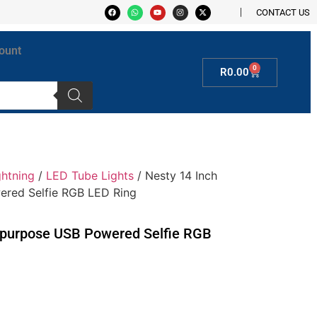
CONTACT US
ount
0
R
0.00
ghtning
/
LED Tube Lights
/ Nesty 14 Inch
ered Selfie RGB LED Ring
tipurpose USB Powered Selfie RGB