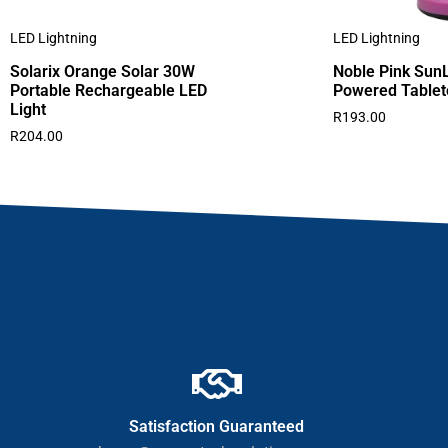
LED Lightning
LED Lightning
Solarix Orange Solar 30W
Noble Pink SunL
Portable Rechargeable LED
Powered Table
Light
R
193.00
R
204.00
Satisfaction Guaranteed