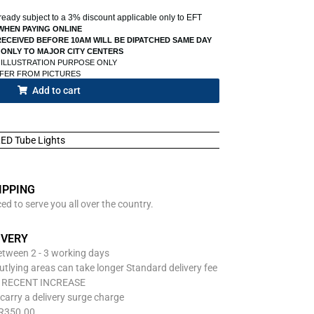
already subject to a 3% discount applicable only to EFT
WHEN PAYING ONLINE
ECEIVED BEFORE 10AM WILL BE DIPATCHED SAME DAY
 ONLY TO MAJOR CITY CENTERS
 ILLUSTRATION PURPOSE ONLY
FFER FROM PICTURES
Add to cart
ED Tube Lights
IPPING
d to serve you all over the country.
IVERY
between 2 - 3 working days
utlying areas can take longer Standard delivery fee
O RECENT INCREASE
carry a delivery surge charge
 R350.00