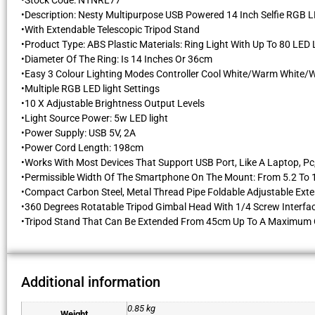
•Stock Code: NTNRL77
•Description: Nesty Multipurpose USB Powered 14 Inch Selfie RGB L
•With Extendable Telescopic Tripod Stand
•Product Type: ABS Plastic Materials: Ring Light With Up To 80 LE
•Diameter Of The Ring: Is 14 Inches Or 36cm
•Easy 3 Colour Lighting Modes Controller Cool White/Warm White/
•Multiple RGB LED light Settings
•10 X Adjustable Brightness Output Levels
•Light Source Power: 5w LED light
•Power Supply: USB 5V, 2A
•Power Cord Length: 198cm
•Works With Most Devices That Support USB Port, Like A Laptop, P
•Permissible Width Of The Smartphone On The Mount: From 5.2 To
•Compact Carbon Steel, Metal Thread Pipe Foldable Adjustable Exte
•360 Degrees Rotatable Tripod Gimbal Head With 1/4 Screw Interface
•Tripod Stand That Can Be Extended From 45cm Up To A Maximum 
Additional information
0.85 kg
Weight