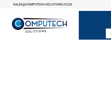
SALES@COMPUTECH-SOLUTIONS.CO.ZA