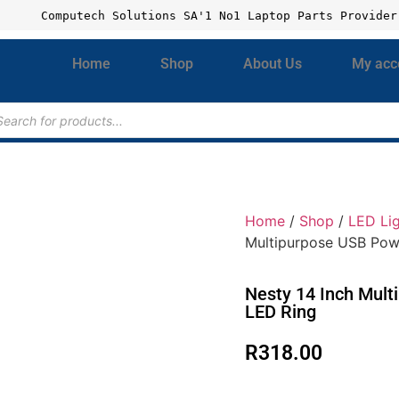
Computech Solutions SA'1 No1 Laptop Parts Provider
Home
Shop
About Us
My acc
Home
/
Shop
/
LED Li
Multipurpose USB Pow
Nesty 14 Inch Mul
LED Ring
R
318.00