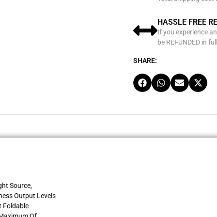
HASSLE FREE R
If you experience an
be REFUNDED in full
SHARE:
ght Source,
tness Output Levels
t Foldable
A Maximum Of