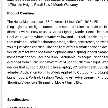
1.70cm In Height, Retail Box, 6 Month Warranty.
Product Overview
The Nesty Multipurpose USB Powered 14 Inch Selfie RGB LED
Ring Lights a soft light source that measures 14 inches or 36 cm in
diameter with a Easy to use 3 Colour Lighting Modes Controller to 
Cool White, Warm White or Warm Yellow and 10 x Adjustable Brightn
that makes it useful for shooting a vlog, selfies, conference, or even i
you’re just video chatting. The ring light offers a smartphone holder
flexible arm for wide positioning options and a spring-loaded clamp t
most smartphones. Included is an Extendable Telescopic Tripod Sta
extended from 45cm up to maximum of up to 1.70cm in height. Wor
devices that support USB port, like a laptop, PC, power bank, USB c
adapter, Application For: It Is Widely Applied To Outdoor Photo Light,
Light Indoors, Portrait, Fashion, Wedding Art, Advertisement Photo
Shooting Video, Live Streaming, Movie Filming Etc.
Specifications