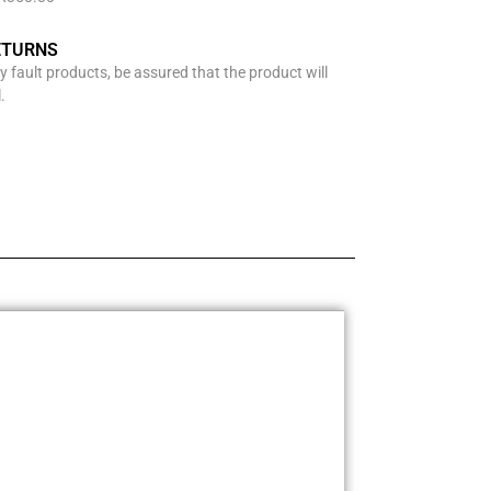
ETURNS
y fault products, be assured that the product will
.