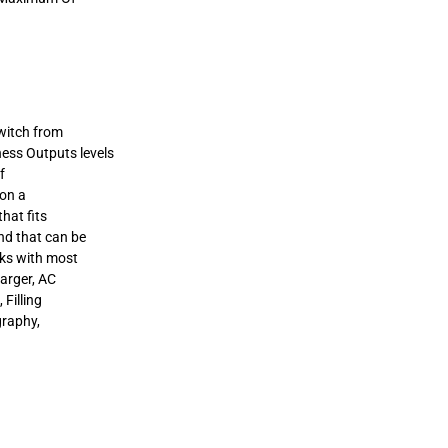
switch from
ess Outputs levels
f
 on a
hat fits
nd that can be
ks with most
harger, AC
 Filling
graphy,