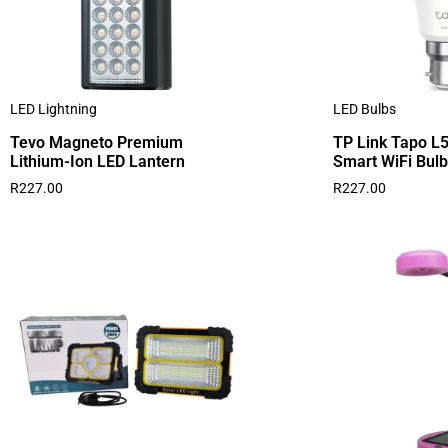
LED Lightning
LED Bulbs
Tevo Magneto Premium
TP Link Tapo L5
Lithium-Ion LED Lantern
Smart WiFi Bulb
R
227.00
R
227.00