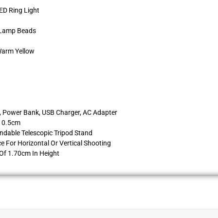
ED Ring Light
D Lamp Beads
Warm Yellow
c, Power Bank, USB Charger, AC Adapter
 10.5cm
ndable Telescopic Tripod Stand
 For Horizontal Or Vertical Shooting
Of 1.70cm In Height