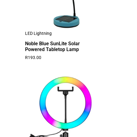
LED Lightning
Noble Blue SunLite Solar
Powered Tabletop Lamp
R
193.00