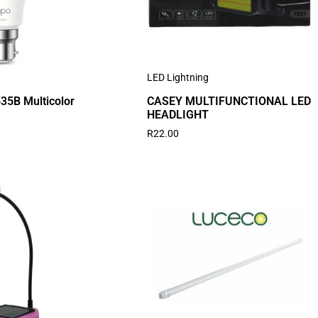
LED Lightning
35B Multicolor
CASEY MULTIFUNCTIONAL LED
HEADLIGHT
R
22.00