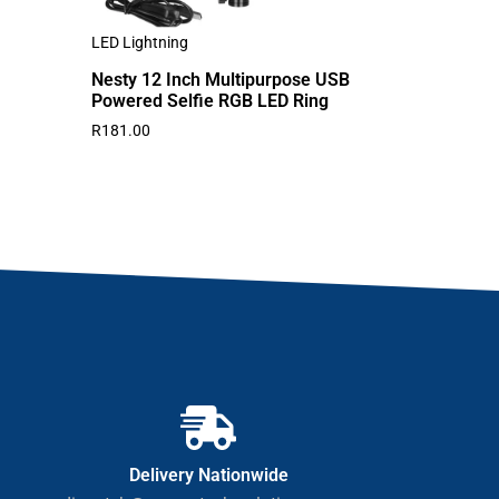
LED Lightning
Nesty 12 Inch Multipurpose USB
Powered Selfie RGB LED Ring
R
181.00
Delivery Nationwide