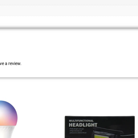
e a review.