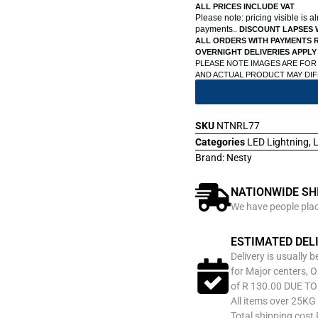
ALL PRICES INCLUDE VAT
Please note: pricing visible is 
payments..
DISCOUNT LAPSES 
ALL ORDERS WITH PAYMENTS R
OVERNIGHT DELIVERIES APPLY
PLEASE NOTE IMAGES ARE FOR
AND ACTUAL PRODUCT MAY DI
SKU
NTNRL77
Categories
LED Lightning
,
L
Brand:
Nesty
NATIONWIDE SH
We have people place
ESTIMATED DEL
Delivery is usually 
for Major centers, O
of R 130.00 DUE T
All items over 25KG 
Total shipping cost