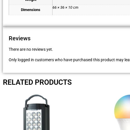
66 × 36 × 10 cm
Dimensions
Reviews
There are no reviews yet.
Only logged in customers who have purchased this product may leav
RELATED PRODUCTS