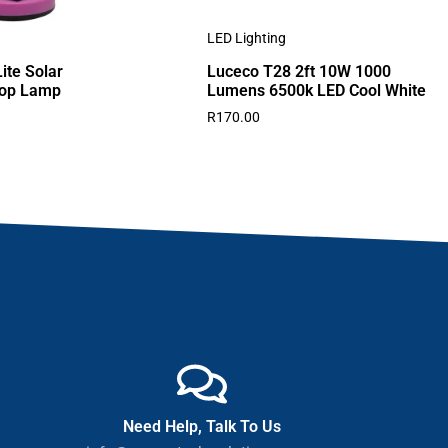
LED Lighting
ite Solar
Luceco T28 2ft 10W 1000
top Lamp
Lumens 6500k LED Cool White
R
170.00
Need Help, Talk To Us