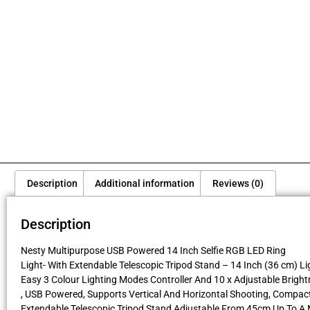
Description
Additional information
Reviews (0)
Description
Nesty Multipurpose USB Powered 14 Inch Selfie RGB LED Ring
Light- With Extendable Telescopic Tripod Stand – 14 Inch (36 cm) Li
Easy 3 Colour Lighting Modes Controller And 10 x Adjustable Brigh
, USB Powered, Supports Vertical And Horizontal Shooting, Compac
Extendable Telescopic Tripod Stand Adjustable From 45cm Up To 