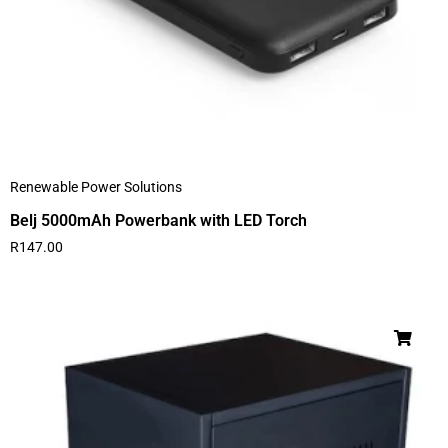
Renewable Power Solutions
Belj 5000mAh Powerbank with LED Torch
R
147.00