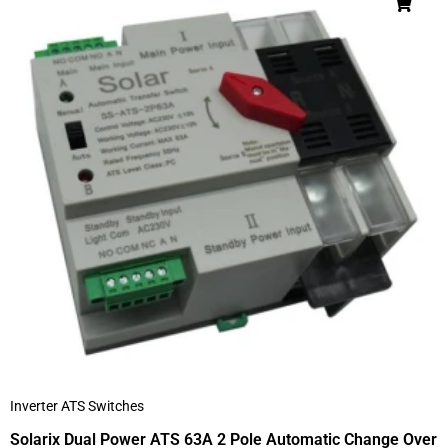
Inverter ATS Switches
Solarix Dual Power ATS 63A 2 Pole Automatic Change Over