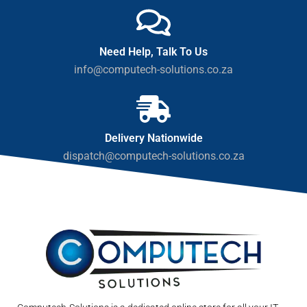
Need Help, Talk To Us
info@computech-solutions.co.za
Delivery Nationwide
dispatch@computech-solutions.co.za