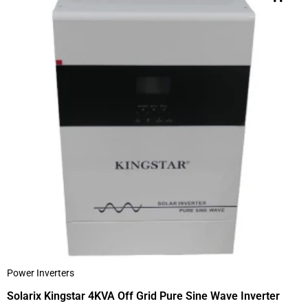
Power Inverters
Solarix Kingstar 4KVA Off Grid Pure Sine Wave Inverter