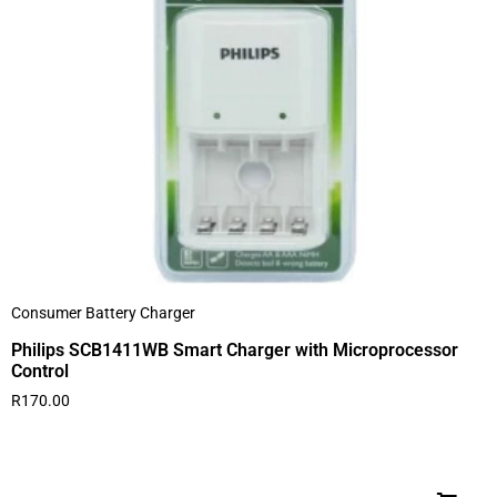
Consumer Battery Charger
Philips SCB1411WB Smart Charger with Microprocessor
Control
R
170.00