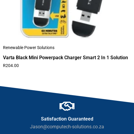
Renewable Power Solutions
Varta Black Mini Powerpack Charger Smart 2 In 1 Solution
R
204.00
Satisfaction Guaranteed
Jason@computech-solutions.co.za