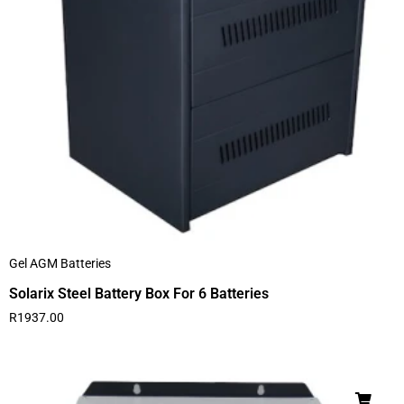
Gel AGM Batteries
Solarix Steel Battery Box For 6 Batteries
R
1937.00