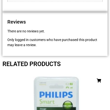
Reviews
There are no reviews yet.
Only logged in customers who have purchased this product
may leave a review.
RELATED PRODUCTS