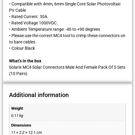
• Compatible with 4mm, 6mm Single Core Solar Photovoltaic
PV Cable
• Rated Current. 30A.
• Rated Voltage 1000VDC.
• Ambient Temperature range: -40 to +90 degrees
• Please use the correct MC4 tool to crimp these connectors on
to bare cables
• Colour Black
What’s in the box
Solarix MC4 Solar Connectors Male And Female Pack Of 5 Sets
(10 Pairs)
Additional information
Weight
0.11 kg
Dimensions
11 × 2.2 × 12.1 cm