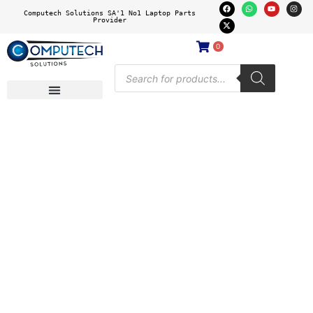
Computech Solutions SA'1 No1 Laptop Parts
Provider
0