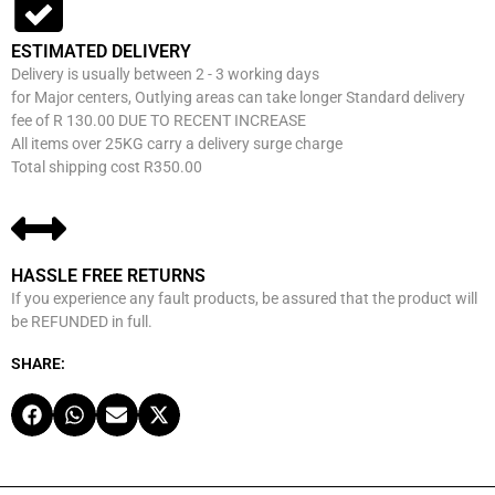
ESTIMATED DELIVERY
Delivery is usually between 2 - 3 working days
for Major centers, Outlying areas can take longer Standard delivery
fee of R 130.00 DUE TO RECENT INCREASE
All items over 25KG carry a delivery surge charge
Total shipping cost R350.00
HASSLE FREE RETURNS
If you experience any fault products, be assured that the product will
be REFUNDED in full.
SHARE: