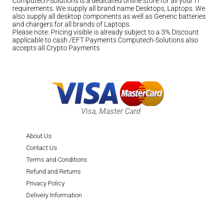
Computech-Solutions is a dedicated online store for all your IT
requirements. We supply all brand name Desktops, Laptops. We
also supply all desktop components as well as Generic batteries
and chargers for all brands of Laptops.
Please note: Pricing visible is already subject to a 3% Discount
applicable to cash /EFT Payments Computech-Solutions also
accepts all Crypto Payments
Visa, Master Card
About Us
Contact Us
Terms and Conditions
Refund and Returns
Privacy Policy
Delivery Information