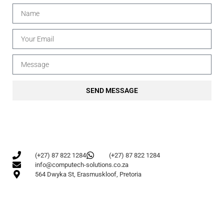
SEND MESSAGE
(+27) 87 822 1284
(+27) 87 822 1284
info@computech-solutions.co.za
564 Dwyka St, Erasmuskloof, Pretoria