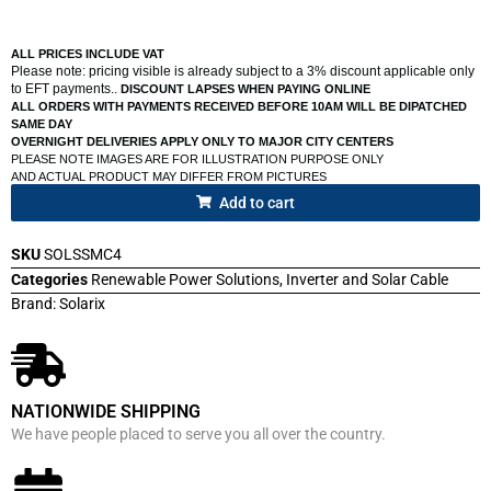
ALL PRICES INCLUDE VAT
Please note: pricing visible is already subject to a 3% discount applicable only
to EFT payments..
DISCOUNT LAPSES WHEN PAYING ONLINE
ALL ORDERS WITH PAYMENTS RECEIVED BEFORE 10AM WILL BE DIPATCHED
SAME DAY
OVERNIGHT DELIVERIES APPLY ONLY TO MAJOR CITY CENTERS
PLEASE NOTE IMAGES ARE FOR ILLUSTRATION PURPOSE ONLY
AND ACTUAL PRODUCT MAY DIFFER FROM PICTURES
Add to cart
SKU
SOLSSMC4
Categories
Renewable Power Solutions
,
Inverter and Solar Cable
Brand:
Solarix
NATIONWIDE SHIPPING
We have people placed to serve you all over the country.