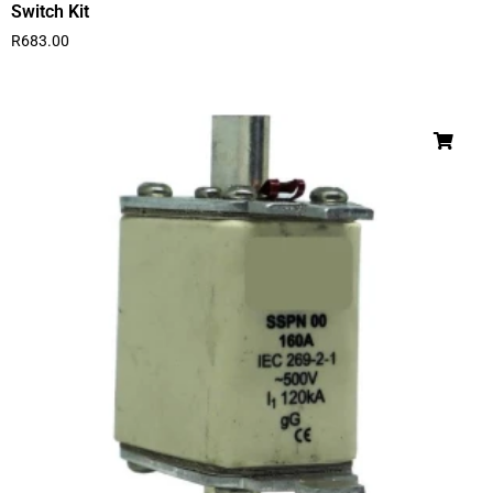
Switch Kit
R
683.00