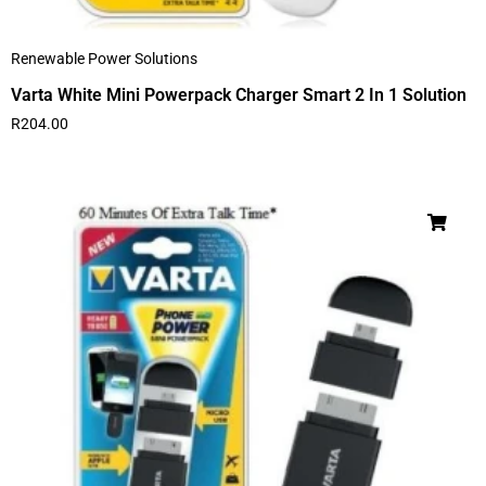
Renewable Power Solutions
Varta White Mini Powerpack Charger Smart 2 In 1 Solution
R
204.00