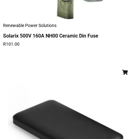
Renewable Power Solutions
Solarix 500V 160A NH00 Ceramic Din Fuse
R
101.00