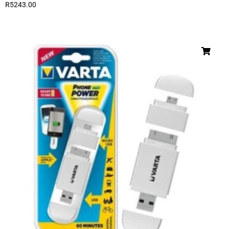
R
5243.00