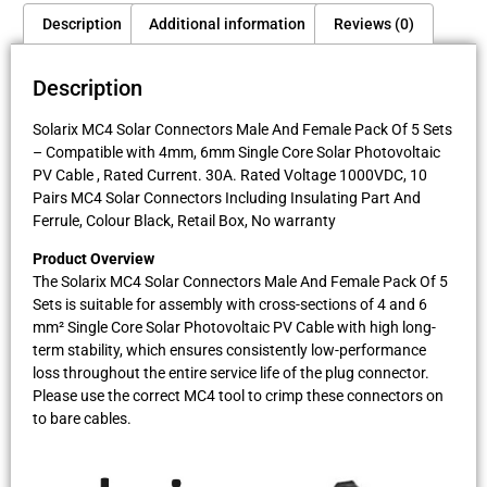
Description
Additional information
Reviews (0)
Description
Solarix MC4 Solar Connectors Male And Female Pack Of 5 Sets
– Compatible with 4mm, 6mm Single Core Solar Photovoltaic
PV Cable , Rated Current. 30A. Rated Voltage 1000VDC, 10
Pairs MC4 Solar Connectors Including Insulating Part And
Ferrule, Colour Black, Retail Box, No warranty
Product Overview
The Solarix MC4 Solar Connectors Male And Female Pack Of 5
Sets is suitable for assembly with cross-sections of 4 and 6
mm² Single Core Solar Photovoltaic PV Cable with high long-
term stability, which ensures consistently low-performance
loss throughout the entire service life of the plug connector.
Please use the correct MC4 tool to crimp these connectors on
to bare cables.