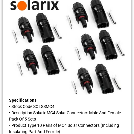
Specifications
• Stock Code SOLSSMC4
• Description Solarix MC4 Solar Connectors Male And Female
Pack Of 5 Sets
• Product Type 10 Pairs of MC4 Solar Connectors (Including
Insulating Part And Ferrule)