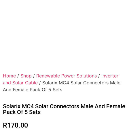
Home
/
Shop
/
Renewable Power Solutions
/
Inverter
and Solar Cable
/ Solarix MC4 Solar Connectors Male
And Female Pack Of 5 Sets
Solarix MC4 Solar Connectors Male And Female
Pack Of 5 Sets
R
170.00