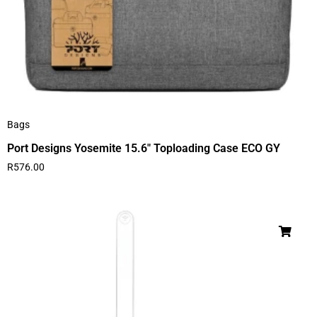
Bags
Port Designs Yosemite 15.6″ Toploading Case ECO GY
R
576.00