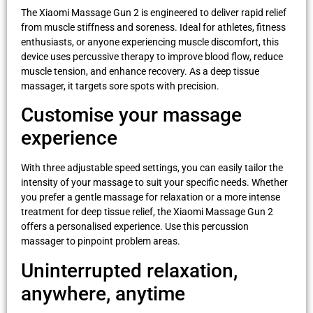
The Xiaomi Massage Gun 2 is engineered to deliver rapid relief
from muscle stiffness and soreness. Ideal for athletes, fitness
enthusiasts, or anyone experiencing muscle discomfort, this
device uses percussive therapy to improve blood flow, reduce
muscle tension, and enhance recovery. As a deep tissue
massager, it targets sore spots with precision.
Customise your massage
experience
With three adjustable speed settings, you can easily tailor the
intensity of your massage to suit your specific needs. Whether
you prefer a gentle massage for relaxation or a more intense
treatment for deep tissue relief, the Xiaomi Massage Gun 2
offers a personalised experience. Use this percussion
massager to pinpoint problem areas.
Uninterrupted relaxation,
anywhere, anytime