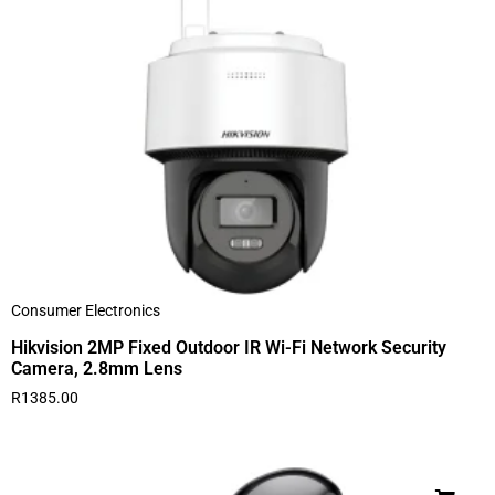
Consumer Electronics
Hikvision 2MP Fixed Outdoor IR Wi-Fi Network Security
Camera, 2.8mm Lens
R
1385.00