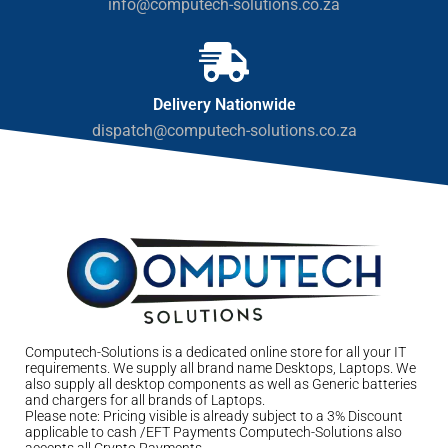
info@computech-solutions.co.za
Delivery Nationwide
dispatch@computech-solutions.co.za
Computech-Solutions is a dedicated online store for all your IT
requirements. We supply all brand name Desktops, Laptops. We
also supply all desktop components as well as Generic batteries
and chargers for all brands of Laptops.
Please note: Pricing visible is already subject to a 3% Discount
applicable to cash /EFT Payments Computech-Solutions also