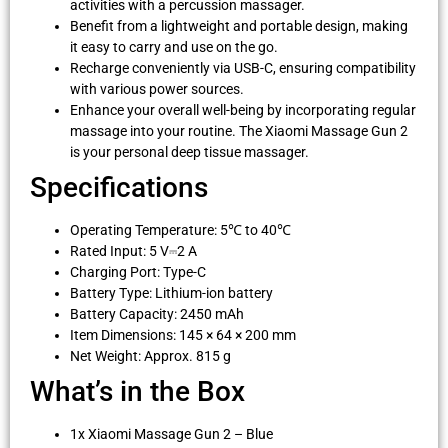
activities with a percussion massager.
Benefit from a lightweight and portable design, making
it easy to carry and use on the go.
Recharge conveniently via USB-C, ensuring compatibility
with various power sources.
Enhance your overall well-being by incorporating regular
massage into your routine. The Xiaomi Massage Gun 2
is your personal deep tissue massager.
Specifications
Operating Temperature: 5℃ to 40℃
Rated Input: 5 V⎓2 A
Charging Port: Type-C
Battery Type: Lithium-ion battery
Battery Capacity: 2450 mAh
Item Dimensions: 145 × 64 × 200 mm
Net Weight: Approx. 815 g
What’s in the Box
1x Xiaomi Massage Gun 2 – Blue