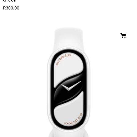
R
300.00