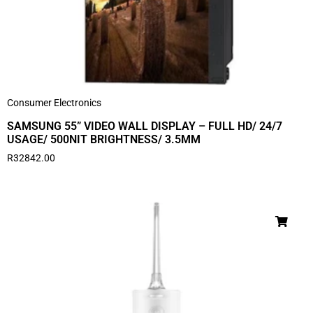
Consumer Electronics
SAMSUNG 55” VIDEO WALL DISPLAY – FULL HD/ 24/7
USAGE/ 500NIT BRIGHTNESS/ 3.5MM
R
32842.00