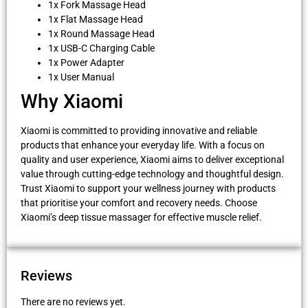
1x Fork Massage Head
1x Flat Massage Head
1x Round Massage Head
1x USB-C Charging Cable
1x Power Adapter
1x User Manual
Why Xiaomi
Xiaomi is committed to providing innovative and reliable
products that enhance your everyday life. With a focus on
quality and user experience, Xiaomi aims to deliver exceptional
value through cutting-edge technology and thoughtful design.
Trust Xiaomi to support your wellness journey with products
that prioritise your comfort and recovery needs. Choose
Xiaomi’s deep tissue massager for effective muscle relief.
Reviews
There are no reviews yet.