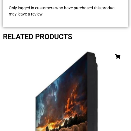
Only logged in customers who have purchased this product
may leave a review.
RELATED PRODUCTS