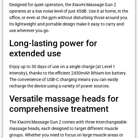
Designed for quiet operation, the Xiaomi Massage Gun 2
operates at a low noise level of just 45dB. Use it at home, in the
office, or even at the gym without disturbing those around you.
Its lightweight and portable design make it easy to carry and
use wherever you go.
Long-lasting power for
extended use
Enjoy up to 30 days of use on a single charge (at Level 1
intensity), thanks to the efficient 2450mAh lithium-ion battery.
The convenience of USB-C charging means you can easily
recharge the device using a variety of power sources.
Versatile massage heads for
comprehensive treatment
The Xiaomi Massage Gun 2 comes with three interchangeable
massage heads, each designed to target different muscle
groups. Whether you need to focus on large muscle areas or