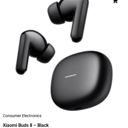
Consumer Electronics
Xiaomi Buds 8 – Black