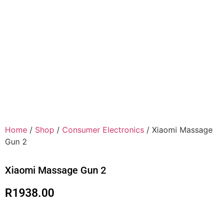
Home
/
Shop
/
Consumer Electronics
/ Xiaomi Massage
Gun 2
Xiaomi Massage Gun 2
R
1938.00