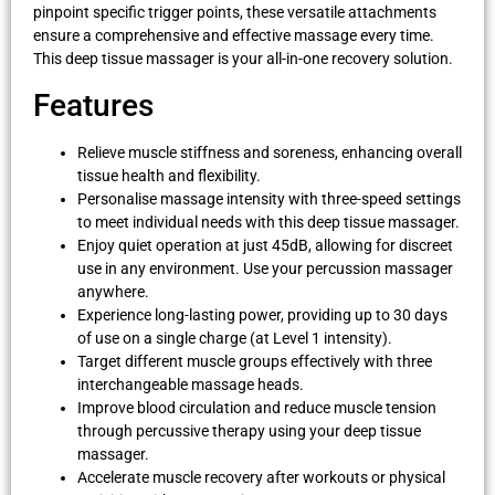
pinpoint specific trigger points, these versatile attachments
ensure a comprehensive and effective massage every time.
This deep tissue massager is your all-in-one recovery solution.
Features
Relieve muscle stiffness and soreness, enhancing overall
tissue health and flexibility.
Personalise massage intensity with three-speed settings
to meet individual needs with this deep tissue massager.
Enjoy quiet operation at just 45dB, allowing for discreet
use in any environment. Use your percussion massager
anywhere.
Experience long-lasting power, providing up to 30 days
of use on a single charge (at Level 1 intensity).
Target different muscle groups effectively with three
interchangeable massage heads.
Improve blood circulation and reduce muscle tension
through percussive therapy using your deep tissue
massager.
Accelerate muscle recovery after workouts or physical