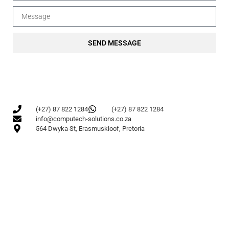
SEND MESSAGE
(+27) 87 822 1284
(+27) 87 822 1284
info@computech-solutions.co.za
564 Dwyka St, Erasmuskloof, Pretoria