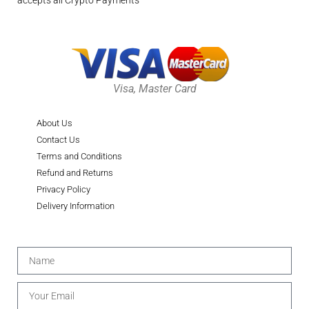
accepts all Crypto Payments
Visa, Master Card
About Us
Contact Us
Terms and Conditions
Refund and Returns
Privacy Policy
Delivery Information