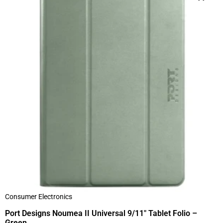
Consumer Electronics
Port Designs Noumea II Universal 9/11″ Tablet Folio –
Green