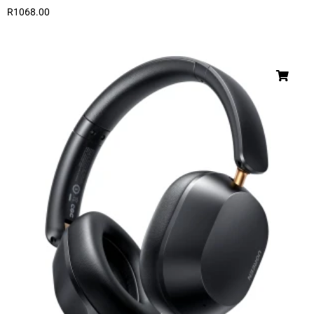
R
1068.00