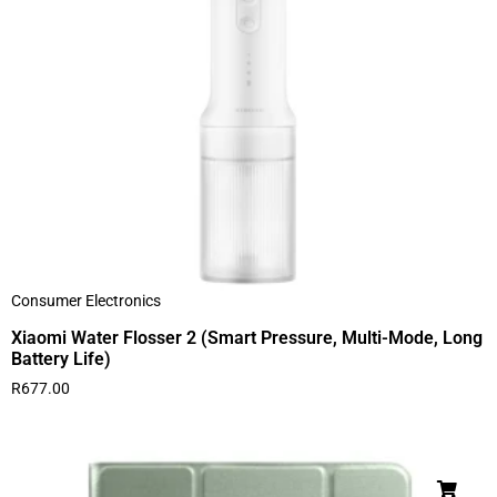
Consumer Electronics
Xiaomi Water Flosser 2 (Smart Pressure, Multi-Mode, Long
Battery Life)
R
677.00