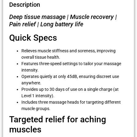
Description
Deep tissue massage | Muscle recovery |
Pain relief | Long battery life
Quick Specs
Relieves muscle stiffness and soreness, improving
overall tissue health.
Features three-speed settings to tailor your massage
intensity.
Operates quietly at only 45dB, ensuring discreet use
anywhere.
Provides up to 30 days of use on a single charge (at
Level 1 intensity).
Includes three massage heads for targeting different
muscle groups.
Targeted relief for aching
muscles