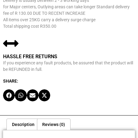
Delivery is usually between 2 - 3 working days
for Major centers, Outlying areas can take longer Standard delivery
fee of R 130.00 DUE TO RECENT INCREASE
All items over 25KG carry a delivery surge charge
Total shipping cost R350.00
HASSLE FREE RETURNS
If you experience any fault products, be assured that the product will
be REFUNDED in full.
SHARE:
Description
Reviews (0)