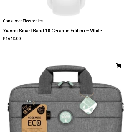
Consumer Electronics
Xiaomi Smart Band 10 Ceramic Edition – White
R
1643.00