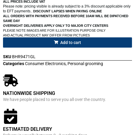
ALL PRICES INCLUDE VAT
Please note: pricing visible is already subject to a 3% discount applicable only
to EFT payments..
DISCOUNT LAPSES WHEN PAYING ONLINE
ALL ORDERS WITH PAYMENTS RECEIVED BEFORE 10AM WILL BE DIPATCHED
SAME DAY
OVERNIGHT DELIVERIES APPLY ONLY TO MAJOR CITY CENTERS
PLEASE NOTE IMAGES ARE FOR ILLUSTRATION PURPOSE ONLY
AND ACTUAL PRODUCT MAY DIFFER FROM PICTURES
Add to cart
SKU
BHR9471GL
Categories
Consumer Electronics
,
Personal grooming
NATIONWIDE SHIPPING
We have people placed to serve you all over the country.
ESTIMATED DELIVERY