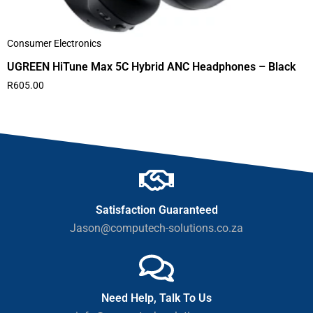
Consumer Electronics
UGREEN HiTune Max 5C Hybrid ANC Headphones – Black
R
605.00
Satisfaction Guaranteed
Jason@computech-solutions.co.za
Need Help, Talk To Us