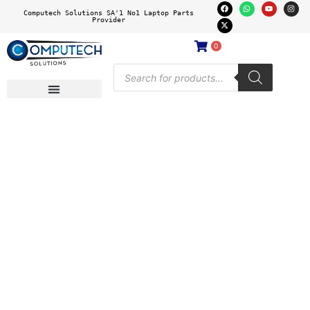
Computech Solutions SA'1 No1 Laptop Parts
Provider
0